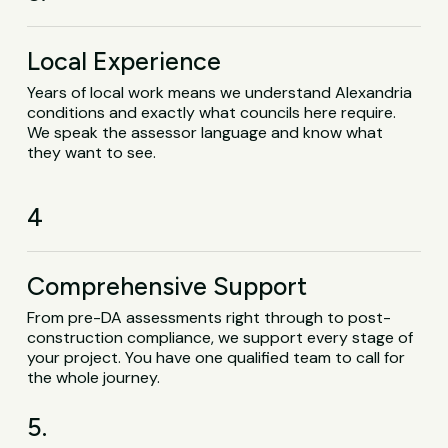
Local Experience
Years of local work means we understand Alexandria
conditions and exactly what councils here require.
We speak the assessor language and know what
they want to see.
4
Comprehensive Support
From pre-DA assessments right through to post-
construction compliance, we support every stage of
your project. You have one qualified team to call for
the whole journey.
5.