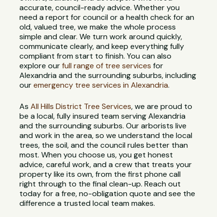
accurate, council-ready advice. Whether you
need a report for council or a health check for an
old, valued tree, we make the whole process
simple and clear. We turn work around quickly,
communicate clearly, and keep everything fully
compliant from start to finish. You can also
explore our
full range of tree services
for
Alexandria and the surrounding suburbs, including
our
emergency tree services in Alexandria
.
As
All Hills District Tree Services
, we are proud to
be a local, fully insured team serving Alexandria
and the surrounding suburbs. Our arborists live
and work in the area, so we understand the local
trees, the soil, and the council rules better than
most. When you choose us, you get honest
advice, careful work, and a crew that treats your
property like its own, from the first phone call
right through to the final clean-up. Reach out
today for a free, no-obligation quote and see the
difference a trusted local team makes.