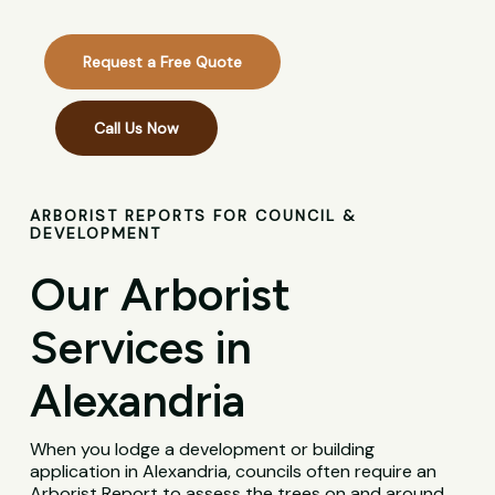
Request a Free Quote
Call Us Now
ARBORIST REPORTS FOR COUNCIL &
DEVELOPMENT
Our Arborist
Services in
Alexandria
When you lodge a development or building
application in Alexandria, councils often require an
Arborist Report to assess the trees on and around