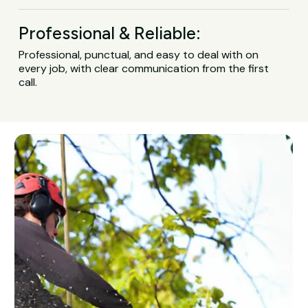
Professional & Reliable:
Professional, punctual, and easy to deal with on
every job, with clear communication from the first
call.