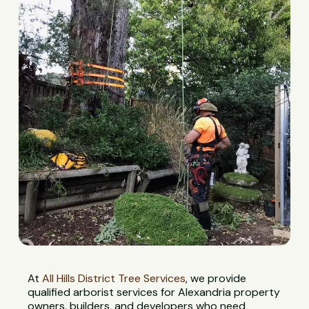
At
All Hills District Tree Services
, we provide
qualified arborist services for Alexandria property
owners, builders, and developers who need