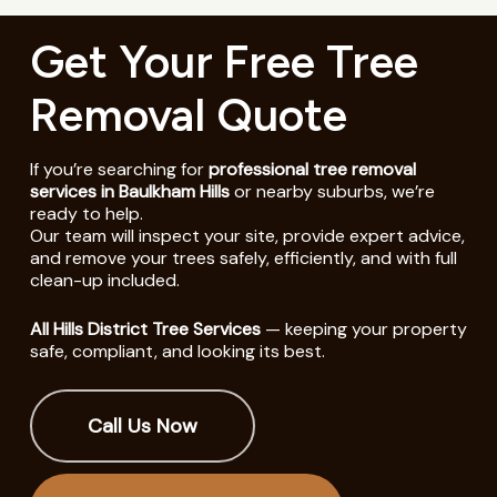
Get Your Free Tree
Removal Quote
If you’re searching for
professional tree removal
services in Baulkham Hills
or nearby suburbs, we’re
ready to help.
Our team will inspect your site, provide expert advice,
and remove your trees safely, efficiently, and with full
clean-up included.
All Hills District Tree Services
— keeping your property
safe, compliant, and looking its best.
Call Us Now