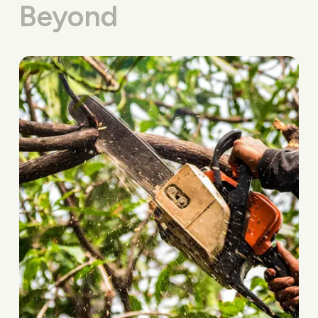
Beyond