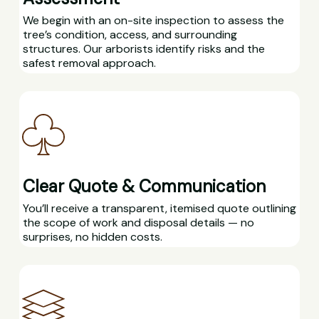
We begin with an on-site inspection to assess the
tree’s condition, access, and surrounding
structures. Our arborists identify risks and the
safest removal approach.
Clear Quote & Communication
You’ll receive a transparent, itemised quote outlining
the scope of work and disposal details — no
surprises, no hidden costs.