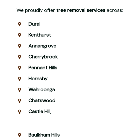
We proudly offer
tree removal services
across:
Dural
Kenthurst
Annangrove
Cherrybrook
Pennant Hills
Hornsby
Wahroonga
Chatswood
Castle Hill
,
Baulkham Hills