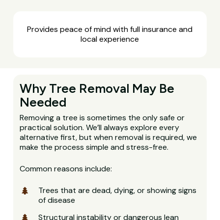
Provides peace of mind with full insurance and
local experience
Why Tree Removal May Be
Needed
Removing a tree is sometimes the only safe or
practical solution. We’ll always explore every
alternative first, but when removal is required, we
make the process simple and stress-free.
Common reasons include:
Trees that are dead, dying, or showing signs
of disease
Structural instability or dangerous lean