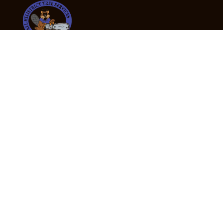
24/7 Emergency Tree Services
If you’re dealing with a fallen or dangerous tree,
don’t wait — call us now for fast, safe, and fully
insured emergency assistance.
Emergency Hot Line : +61 409 998 307
Office Hours
Monday:
Friday: 7:00am – 5:00pm
Saturday:
By appointment