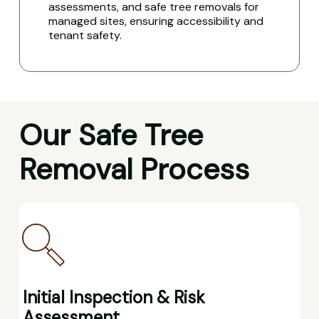
assessments, and safe tree removals for
managed sites, ensuring accessibility and
tenant safety.
Our Safe Tree
Removal Process
Initial Inspection & Risk
Assessment