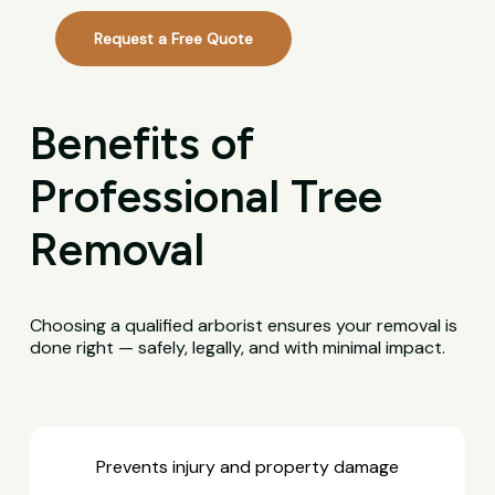
Request a Free Quote
Benefits of
Professional Tree
Removal
Choosing a qualified arborist ensures your removal is
done right — safely, legally, and with minimal impact.
Prevents injury and property damage