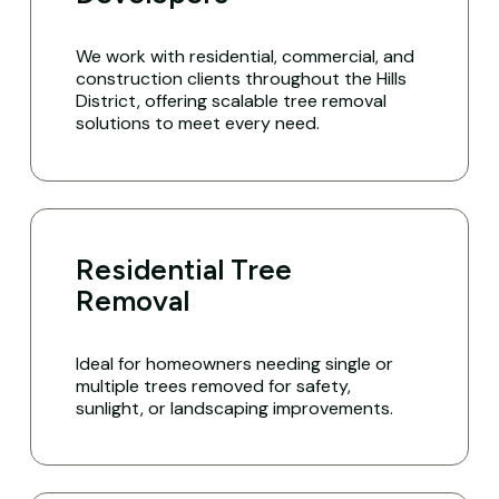
We work with residential, commercial, and
construction clients throughout the Hills
District, offering scalable tree removal
solutions to meet every need.
Residential Tree
Removal
Ideal for homeowners needing single or
multiple trees removed for safety,
sunlight, or landscaping improvements.