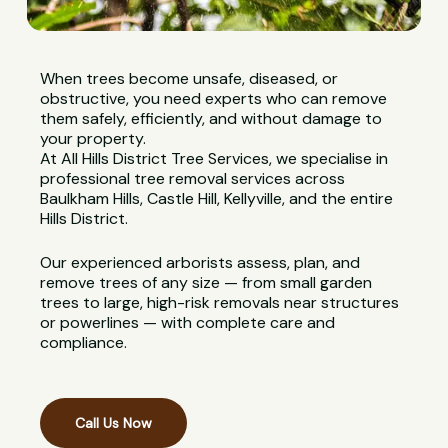
When trees become unsafe, diseased, or
obstructive, you need experts who can remove
them safely, efficiently, and without damage to
your property.
At All Hills District Tree Services, we specialise in
professional tree removal services across
Baulkham Hills, Castle Hill, Kellyville, and the entire
Hills District.
Our experienced arborists assess, plan, and
remove trees of any size — from small garden
trees to large, high-risk removals near structures
or powerlines — with complete care and
compliance.
Call Us Now