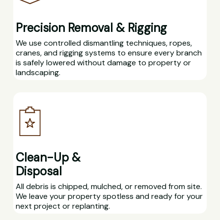
Precision Removal & Rigging
We use controlled dismantling techniques, ropes,
cranes, and rigging systems to ensure every branch
is safely lowered without damage to property or
landscaping.
Clean-Up &
Disposal
All debris is chipped, mulched, or removed from site.
We leave your property spotless and ready for your
next project or replanting.