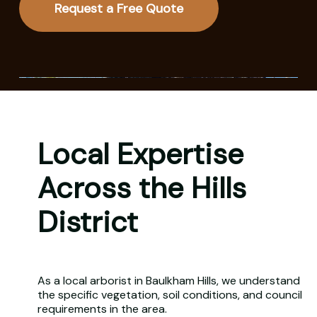
Request a Free Quote
Local Expertise
Across the Hills
District
As a local arborist in Baulkham Hills, we understand
the specific vegetation, soil conditions, and council
requirements in the area.