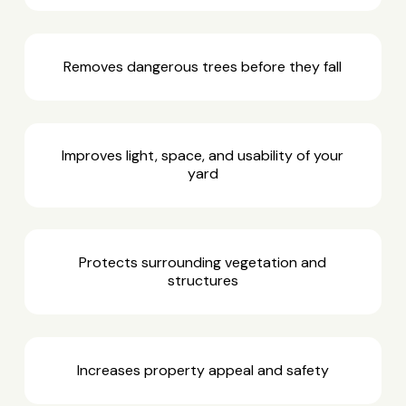
Removes dangerous trees before they fall
Improves light, space, and usability of your
yard
Protects surrounding vegetation and
structures
Increases property appeal and safety