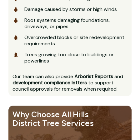
Damage caused by storms or high winds
Root systems damaging foundations,
driveways, or pipes
Overcrowded blocks or site redevelopment
requirements
Trees growing too close to buildings or
powerlines
Our team can also provide
Arborist Reports
and
development compliance letters
to support
council approvals for removals when required.
Why Choose All Hills
District Tree Services