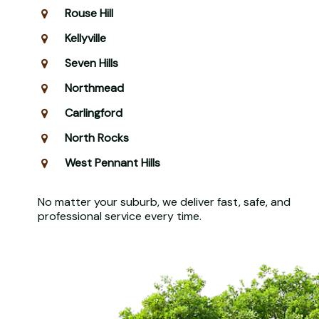
Rouse Hill
Kellyville
Seven Hills
Northmead
Carlingford
North Rocks
West Pennant Hills
No matter your suburb, we deliver fast, safe, and
professional service every time.