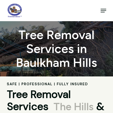
Skip
to
Menu
main
Close
content
Menu
Tree Removal
Services in
Baulkham Hills
SAFE | PROFESSIONAL | FULLY INSURED
Tree Removal
Services
&
The Hills