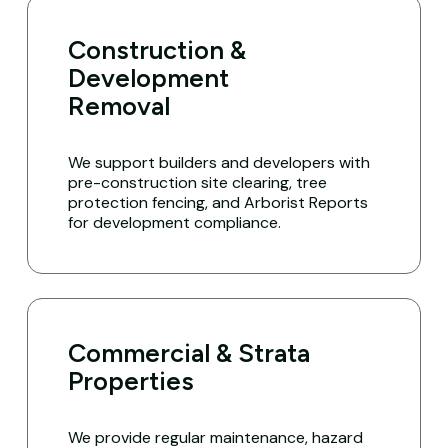
Construction &
Development
Removal
We support builders and developers with
pre-construction site clearing, tree
protection fencing, and Arborist Reports
for development compliance.
Commercial & Strata
Properties
We provide regular maintenance, hazard