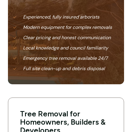
Experienced, fully insured arborists
Modern equipment for complex removals
Clear pricing and honest communication
Local knowledge and council familiarity
Emergency tree removal available 24/7
Full site clean-up and debris disposal
Tree Removal for
Homeowners, Builders &
Developers