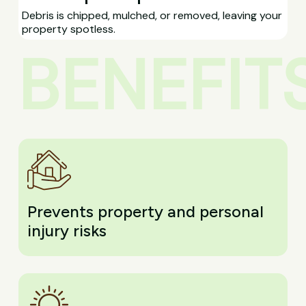
Debris is chipped, mulched, or removed, leaving your
property spotless.
BENEFIT
Prevents property and personal
injury risks