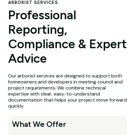
ARBORIST SERVICES
Professional
Reporting,
Compliance & Expert
Advice
Our arborist services are designed to support both
homeowners and developers in meeting council and
project requirements. We combine technical
expertise with clear, easy-to-understand
documentation that helps your project move forward
quickly.
What We Offer