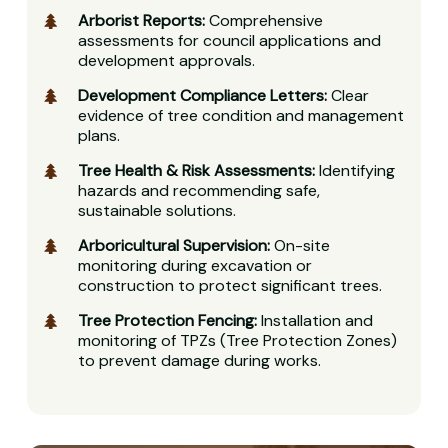
Arborist Reports:
Comprehensive
assessments for council applications and
development approvals.
Development Compliance Letters:
Clear
evidence of tree condition and management
plans.
Tree Health & Risk Assessments:
Identifying
hazards and recommending safe,
sustainable solutions.
Arboricultural Supervision:
On-site
monitoring during excavation or
construction to protect significant trees.
Tree Protection Fencing:
Installation and
monitoring of TPZs (Tree Protection Zones)
to prevent damage during works.