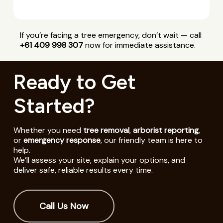
If you’re facing a tree emergency, don’t wait — call
+61 409 998 307
now for immediate assistance.
Ready to Get
Started?
Whether you need
tree removal
,
arborist reporting
,
or
emergency response
, our friendly team is here to
help.
We’ll assess your site, explain your options, and
deliver safe, reliable results every time.
Call Us Now