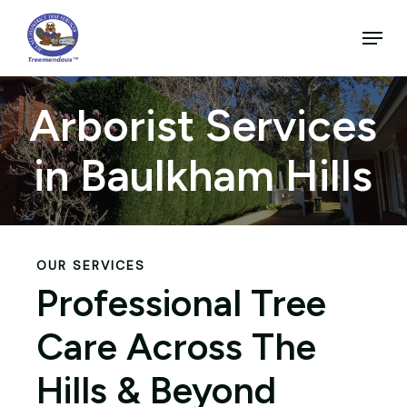
Skip
to
Menu
main
Close
content
Menu
Arborist Services
in Baulkham Hills
OUR SERVICES
Professional Tree
Care Across The
Hills & Beyond