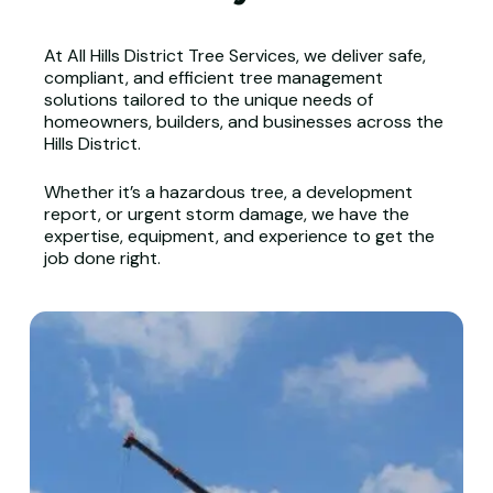
At All Hills District Tree Services, we deliver safe,
compliant, and efficient tree management
solutions tailored to the unique needs of
homeowners, builders, and businesses across the
Hills District.
Whether it’s a hazardous tree, a development
report, or urgent storm damage, we have the
expertise, equipment, and experience to get the
job done right.