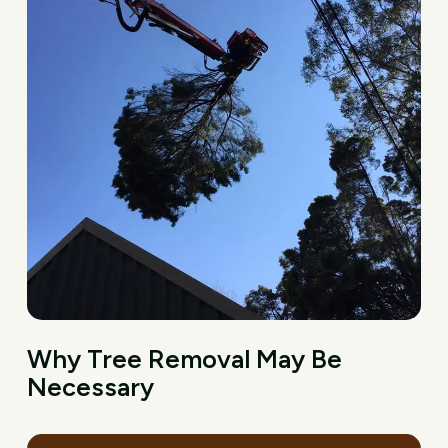
Why Tree Removal May Be
Necessary