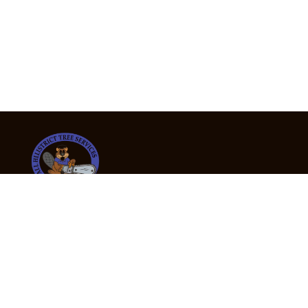
24/7 Emergency Tree Services
If you’re dealing with a fallen or dangerous tree,
don’t wait — call us now for fast, safe, and fully
insured emergency assistance.