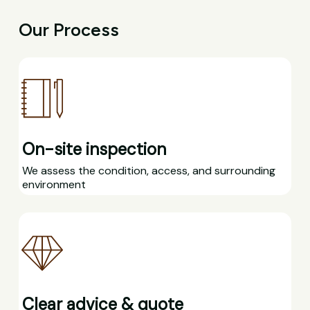
Our Process
On-site inspection
We assess the condition, access, and surrounding
environment
Clear advice & quote