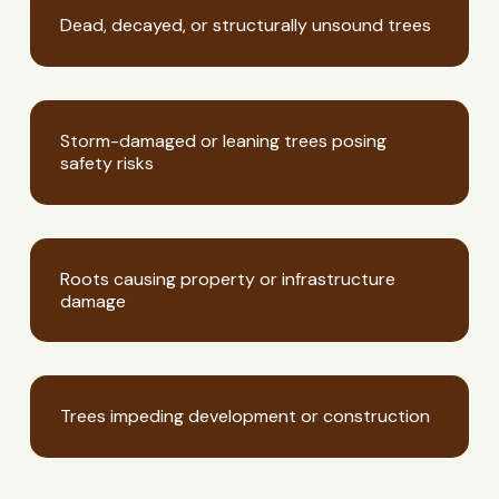
Dead, decayed, or structurally unsound trees
Storm-damaged or leaning trees posing
safety risks
Roots causing property or infrastructure
damage
Trees impeding development or construction