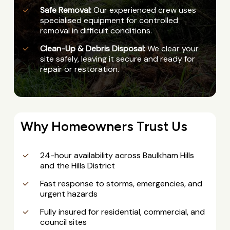
Safe Removal:
Our experienced crew uses
specialised equipment for controlled
removal in difficult conditions.
Clean-Up & Debris Disposal:
We clear your
site safely, leaving it secure and ready for
repair or restoration.
Why Homeowners Trust Us
24-hour availability across Baulkham Hills
and the Hills District
Fast response to storms, emergencies, and
urgent hazards
Fully insured for residential, commercial, and
council sites