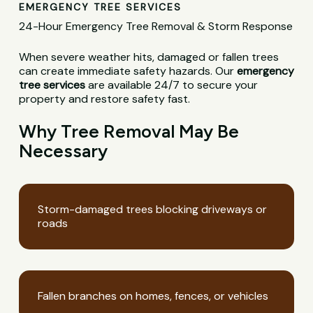
EMERGENCY TREE SERVICES
24-Hour Emergency Tree Removal & Storm Response
When severe weather hits, damaged or fallen trees
can create immediate safety hazards. Our
emergency
tree services
are available 24/7 to secure your
property and restore safety fast.
Why Tree Removal May Be
Necessary
Storm-damaged trees blocking driveways or
roads
Fallen branches on homes, fences, or vehicles