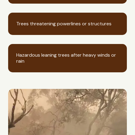
Trees threatening powerlines or structures
Hazardous leaning trees after heavy winds or
rain