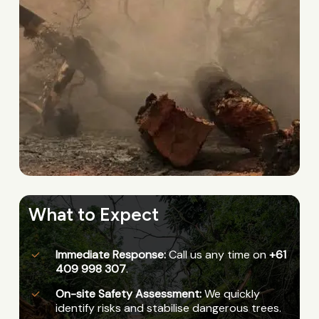
What to Expect
Immediate Response:
Call us any time on
+61
409 998 307
.
On-site Safety Assessment:
We quickly
identify risks and stabilise dangerous trees.