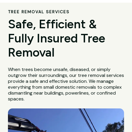
TREE REMOVAL SERVICES
Safe, Efficient &
Fully Insured Tree
Removal
When trees become unsafe, diseased, or simply
outgrow their surroundings, our tree removal services
provide a safe and effective solution. We manage
everything from small domestic removals to complex
dismantling near buildings, powerlines, or confined
spaces.