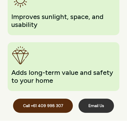
Improves sunlight, space, and
usability
Adds long-term value and safety
to your home
Call +61 409 998 307
Email Us