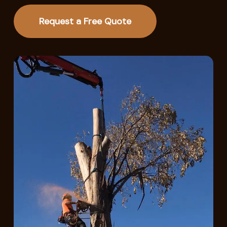
Request a Free Quote