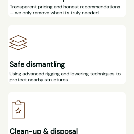
Transparent pricing and honest recommendations
— we only remove when it’s truly needed.
Safe dismantling
Using advanced rigging and lowering techniques to
protect nearby structures.
Clean-up & disposal