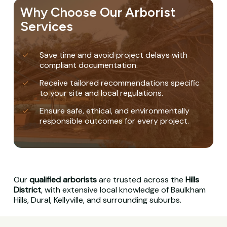
Why Choose Our Arborist
Services
Save time and avoid project delays with
compliant documentation.
Receive tailored recommendations specific
to your site and local regulations.
Ensure safe, ethical, and environmentally
responsible outcomes for every project.
Our
qualified arborists
are trusted across the
Hills
District
, with extensive local knowledge of Baulkham
Hills, Dural, Kellyville, and surrounding suburbs.