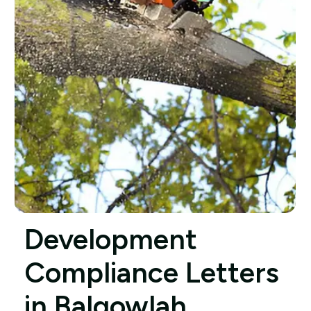
Development
Compliance Letters
in Balgowlah