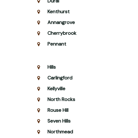
Dural
Kenthurst
Annangrove
Cherrybrook
Pennant
Hills
Carlingford
Kellyville
North Rocks
Rouse Hill
Seven Hills
Northmead