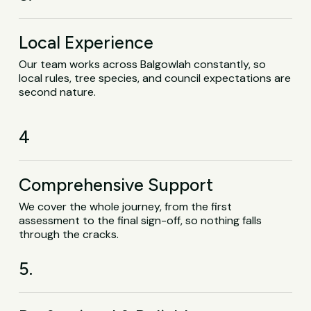
Local Experience
Our team works across Balgowlah constantly, so
local rules, tree species, and council expectations are
second nature.
4
Comprehensive Support
We cover the whole journey, from the first
assessment to the final sign-off, so nothing falls
through the cracks.
5.