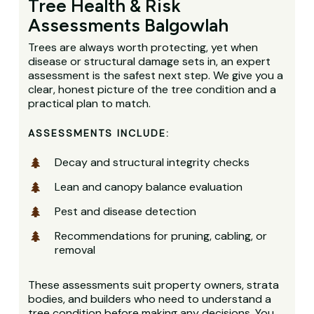
Tree Health & Risk
Assessments Balgowlah
Trees are always worth protecting, yet when
disease or structural damage sets in, an expert
assessment is the safest next step. We give you a
clear, honest picture of the tree condition and a
practical plan to match.
ASSESSMENTS INCLUDE:
Decay and structural integrity checks
Lean and canopy balance evaluation
Pest and disease detection
Recommendations for pruning, cabling, or
removal
These assessments suit property owners, strata
bodies, and builders who need to understand a
tree condition before making any decisions. You