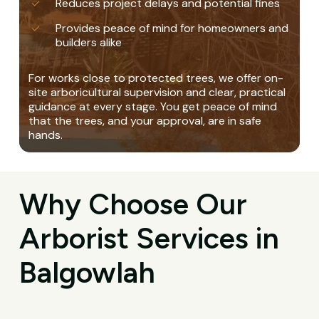
Reduces project delays and potential fines
Provides peace of mind for homeowners and
builders alike
For works close to protected trees, we offer on-
site arboricultural supervision and clear, practical
guidance at every stage. You get peace of mind
that the trees, and your approval, are in safe
hands.
Why Choose Our
Arborist Services in
Balgowlah