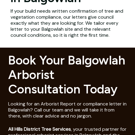
If your build needs written confirmation of tree and
vegetation compliance, our letters give council
exactly what they are looking for. We tailor every
letter to your Balgowlah site and the relevant
council conditions, so it is right the first time.
Book Your Balgowlah
Arborist
Consultation Today
Looking for an Arborist Report or compliance letter in
Balgowlah? Call our team and we will take it from
there, with clear advice and no jargon.
All Hills District Tree Services
, your trusted partner for