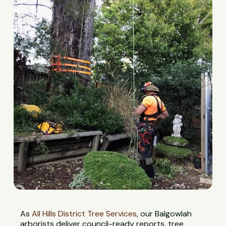
As
All Hills District Tree Services
, our Balgowlah
arborists deliver council-ready reports, tree