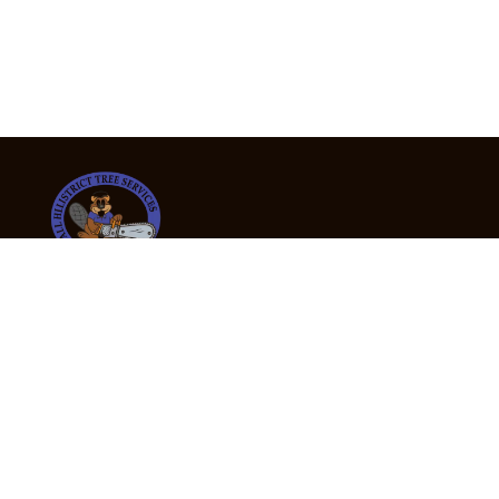
24/7 Emergency Tree Services
If you’re dealing with a fallen or dangerous tree,
don’t wait — call us now for fast, safe, and fully
insured emergency assistance.
Emergency Hot Line : +61 409 998 307