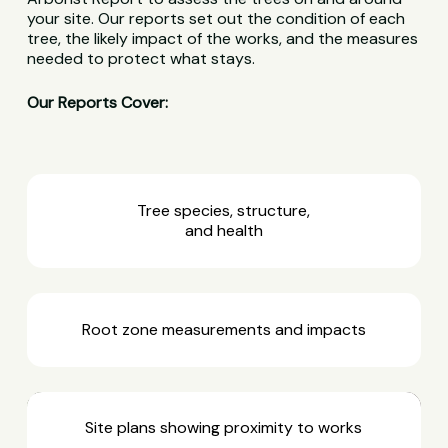
your site. Our reports set out the condition of each
tree, the likely impact of the works, and the measures
needed to protect what stays.
Our Reports Cover:
Tree species, structure,
and health
Root zone measurements and impacts
Site plans showing proximity to works