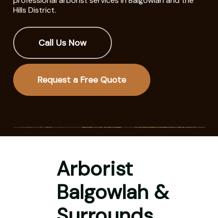
professional arborist services in Balgowlah and the
Hills District.
Call Us Now
Request a Free Quote
Arborist
Balgowlah &
Surrounds