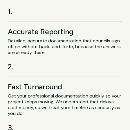
1.
Accurate Reporting
Detailed, accurate documentation that councils sign
off on without back-and-forth, because the answers
are already there.
2.
Fast Turnaround
Get your professional documentation quickly so your
project keeps moving. We understand that delays
cost money, so we treat your timeline as seriously as
you do.
3.