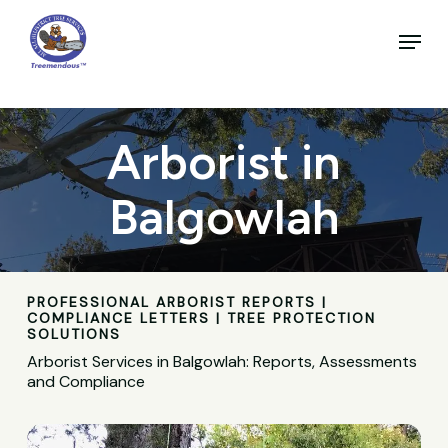
Skip
to
Menu
main
Close
content
Menu
Arborist in
Balgowlah
PROFESSIONAL ARBORIST REPORTS |
COMPLIANCE LETTERS | TREE PROTECTION
SOLUTIONS
Arborist Services in Balgowlah: Reports, Assessments
and Compliance