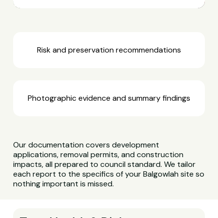
Risk and preservation recommendations
Photographic evidence and summary findings
Our documentation covers development
applications, removal permits, and construction
impacts, all prepared to council standard. We tailor
each report to the specifics of your Balgowlah site so
nothing important is missed.