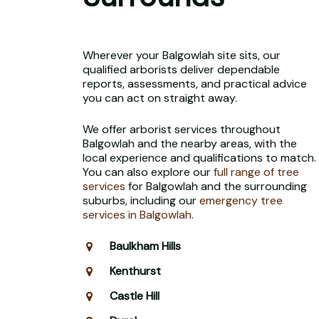
Wherever your Balgowlah site sits, our
qualified arborists deliver dependable
reports, assessments, and practical advice
you can act on straight away.
We offer arborist services throughout
Balgowlah and the nearby areas, with the
local experience and qualifications to match.
You can also explore our
full range of tree
services
for Balgowlah and the surrounding
suburbs, including our
emergency tree
services in Balgowlah
.
Baulkham Hills
Kenthurst
Castle Hill