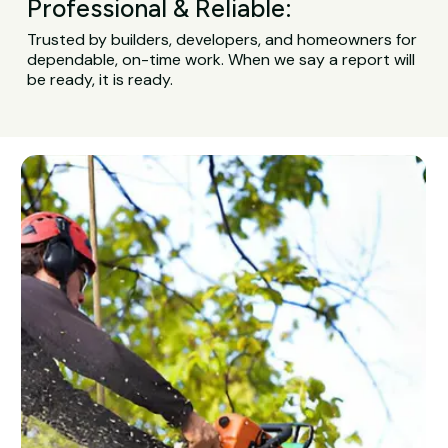
Professional & Reliable:
Trusted by builders, developers, and homeowners for
dependable, on-time work. When we say a report will
be ready, it is ready.