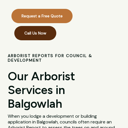
Request a Free Quote
Call Us Now
ARBORIST REPORTS FOR COUNCIL &
DEVELOPMENT
Our Arborist
Services in
Balgowlah
When you lodge a development or building
application in Balgowlah, councils often require an
Arborist Report to assess the trees on and around