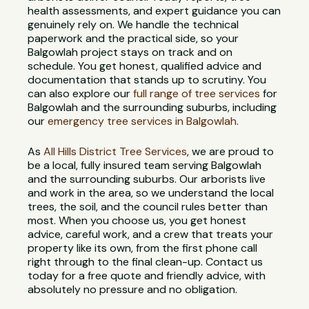
health assessments, and expert guidance you can
genuinely rely on. We handle the technical
paperwork and the practical side, so your
Balgowlah project stays on track and on
schedule. You get honest, qualified advice and
documentation that stands up to scrutiny. You
can also explore our
full range of tree services
for
Balgowlah and the surrounding suburbs, including
our
emergency tree services in Balgowlah
.
As
All Hills District Tree Services
, we are proud to
be a local, fully insured team serving Balgowlah
and the surrounding suburbs. Our arborists live
and work in the area, so we understand the local
trees, the soil, and the council rules better than
most. When you choose us, you get honest
advice, careful work, and a crew that treats your
property like its own, from the first phone call
right through to the final clean-up. Contact us
today for a free quote and friendly advice, with
absolutely no pressure and no obligation.