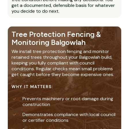
get a documented, defensible basis for whatever
you decide to do next.
Tree Protection Fencing &
Monitoring Balgowlah
We install tree protection fencing and monitor
retained trees throughout your Balgowlah build,
keeping you fully compliant with council
conditions. Regular checks mean small problems
get caught before they become expensive ones.
WHY IT MATTERS:
Prevents machinery or root damage during
construction
Demonstrates compliance with local council
or certifier conditions