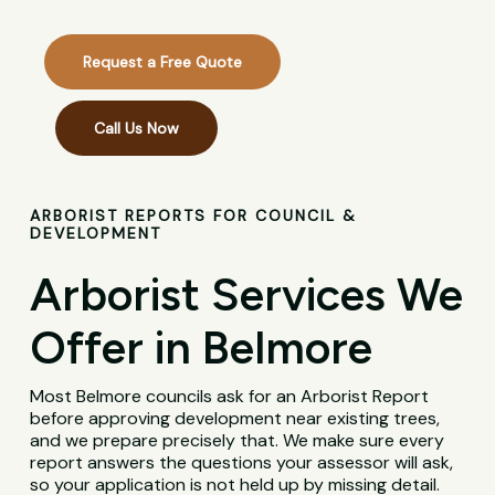
Request a Free Quote
Call Us Now
ARBORIST REPORTS FOR COUNCIL &
DEVELOPMENT
Arborist Services We
Offer in Belmore
Most Belmore councils ask for an Arborist Report
before approving development near existing trees,
and we prepare precisely that. We make sure every
report answers the questions your assessor will ask,
so your application is not held up by missing detail.