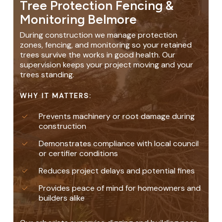
Tree Protection Fencing &
Monitoring Belmore
During construction we manage protection
zones, fencing, and monitoring so your retained
trees survive the works in good health. Our
supervision keeps your project moving and your
trees standing.
WHY IT MATTERS:
Prevents machinery or root damage during
construction
Demonstrates compliance with local council
or certifier conditions
Reduces project delays and potential fines
Provides peace of mind for homeowners and
builders alike