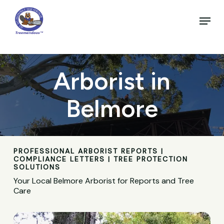
Skip
to
Menu
main
Close
content
Menu
Arborist in
Belmore
PROFESSIONAL ARBORIST REPORTS |
COMPLIANCE LETTERS | TREE PROTECTION
SOLUTIONS
Your Local Belmore Arborist for Reports and Tree
Care