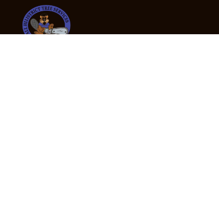
24/7 Emergency Tree Services
If you’re dealing with a fallen or dangerous tree,
don’t wait — call us now for fast, safe, and fully
insured emergency assistance.
Emergency Hot Line : +61 409 998 307
Office Hours
Monday:
Friday: 7:00am – 5:00pm