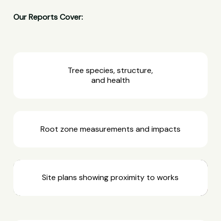
Our Reports Cover:
Tree species, structure,
and health
Root zone measurements and impacts
Site plans showing proximity to works