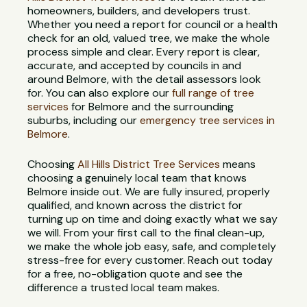
homeowners, builders, and developers trust.
Whether you need a report for council or a health
check for an old, valued tree, we make the whole
process simple and clear. Every report is clear,
accurate, and accepted by councils in and
around Belmore, with the detail assessors look
for. You can also explore our
full range of tree
services
for Belmore and the surrounding
suburbs, including our
emergency tree services in
Belmore
.
Choosing
All Hills District Tree Services
means
choosing a genuinely local team that knows
Belmore inside out. We are fully insured, properly
qualified, and known across the district for
turning up on time and doing exactly what we say
we will. From your first call to the final clean-up,
we make the whole job easy, safe, and completely
stress-free for every customer. Reach out today
for a free, no-obligation quote and see the
difference a trusted local team makes.