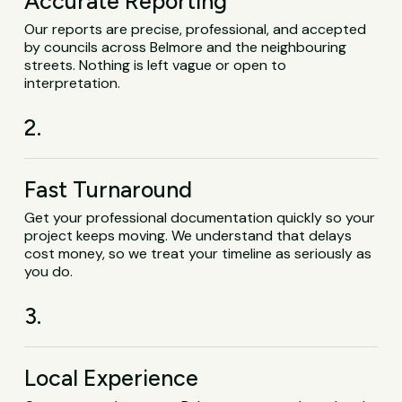
Accurate Reporting
Our reports are precise, professional, and accepted
by councils across Belmore and the neighbouring
streets. Nothing is left vague or open to
interpretation.
2.
Fast Turnaround
Get your professional documentation quickly so your
project keeps moving. We understand that delays
cost money, so we treat your timeline as seriously as
you do.
3.
Local Experience