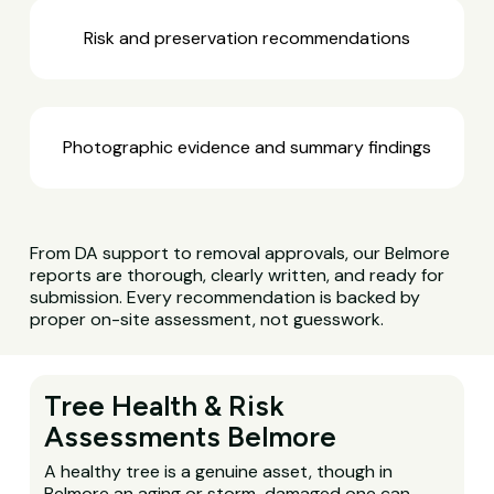
Risk and preservation recommendations
Photographic evidence and summary findings
From DA support to removal approvals, our Belmore
reports are thorough, clearly written, and ready for
submission. Every recommendation is backed by
proper on-site assessment, not guesswork.
Tree Health & Risk
Assessments Belmore
A healthy tree is a genuine asset, though in
Belmore an aging or storm-damaged one can