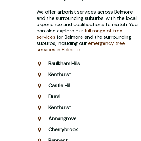
We offer arborist services across Belmore
and the surrounding suburbs, with the local
experience and qualifications to match. You
can also explore our
full range of tree
services
for Belmore and the surrounding
suburbs, including our
emergency tree
services in Belmore
.
Baulkham Hills
Kenthurst
Castle Hill
Dural
Kenthurst
Annangrove
Cherrybrook
Pennant