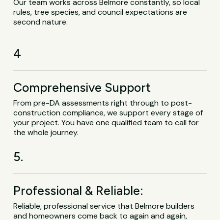
Our team works across Belmore constantly, so local
rules, tree species, and council expectations are
second nature.
4
Comprehensive Support
From pre-DA assessments right through to post-
construction compliance, we support every stage of
your project. You have one qualified team to call for
the whole journey.
5.
Professional & Reliable:
Reliable, professional service that Belmore builders
and homeowners come back to again and again,