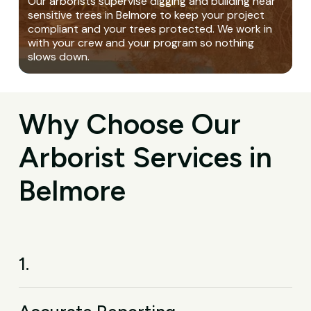
Our arborists supervise digging and building near
sensitive trees in Belmore to keep your project
compliant and your trees protected. We work in
with your crew and your program so nothing
slows down.
Why Choose Our
Arborist Services in
Belmore
1.