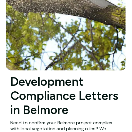
Development
Compliance Letters
in Belmore
Need to confirm your Belmore project complies
with local vegetation and planning rules? We