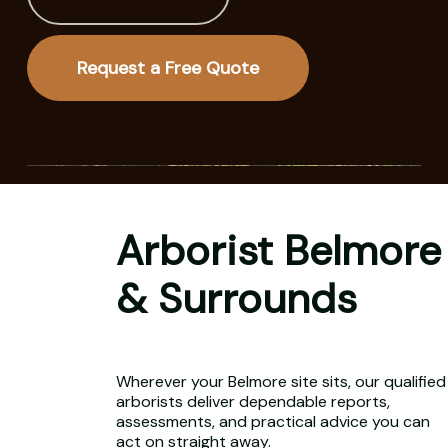
Request a Free Quote
Arborist Belmore
& Surrounds
Wherever your Belmore site sits, our qualified
arborists deliver dependable reports,
assessments, and practical advice you can
act on straight away.