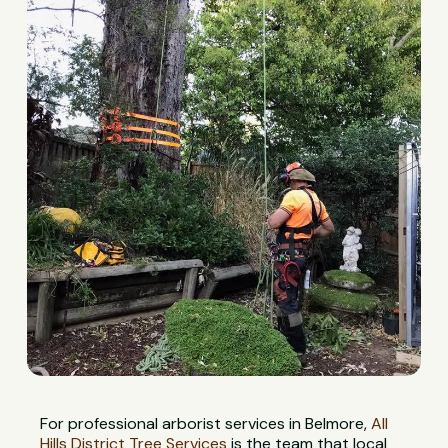
For professional arborist services in Belmore,
All
Hills District Tree Services
is the team that local