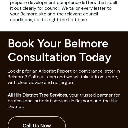
prepare development compliance letters that spell
it out clearly for council. We tailor every letter to
your Belmore site and the relevant council
conditions, so it is right the first time.
Book Your Belmore
Consultation Today
Looking for an Arborist Report or compliance letter in
Belmore? Call our team and we will take it from there,
with clear advice and no jargon.
All Hills District Tree Services
, your trusted partner for
professional arborist services in Belmore and the Hills
District.
Call Us Now