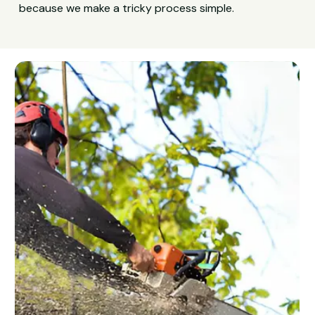
because we make a tricky process simple.