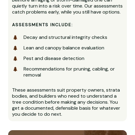
quietly turn into a risk over time. Our assessments
catch problems early, while you still have options.
ASSESSMENTS INCLUDE:
Decay and structural integrity checks
Lean and canopy balance evaluation
Pest and disease detection
Recommendations for pruning, cabling, or
removal
These assessments suit property owners, strata
bodies, and builders who need to understand a
tree condition before making any decisions. You
get a documented, defensible basis for whatever
you decide to do next.