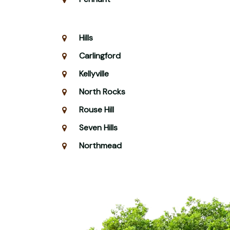
Hills
Carlingford
Kellyville
North Rocks
Rouse Hill
Seven Hills
Northmead