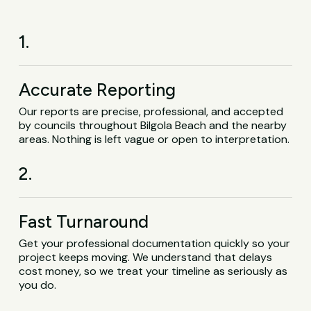
1.
Accurate Reporting
Our reports are precise, professional, and accepted
by councils throughout Bilgola Beach and the nearby
areas. Nothing is left vague or open to interpretation.
2.
Fast Turnaround
Get your professional documentation quickly so your
project keeps moving. We understand that delays
cost money, so we treat your timeline as seriously as
you do.