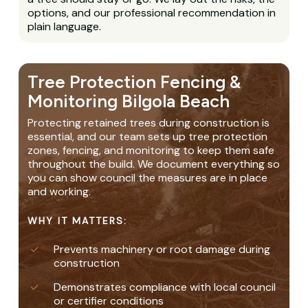
options, and our professional recommendation in
plain language.
Tree Protection Fencing &
Monitoring Bilgola Beach
Protecting retained trees during construction is
essential, and our team sets up tree protection
zones, fencing, and monitoring to keep them safe
throughout the build. We document everything so
you can show council the measures are in place
and working.
WHY IT MATTERS:
Prevents machinery or root damage during
construction
Demonstrates compliance with local council
or certifier conditions