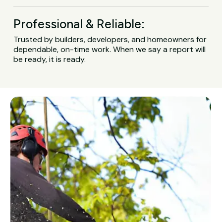
Professional & Reliable:
Trusted by builders, developers, and homeowners for
dependable, on-time work. When we say a report will
be ready, it is ready.