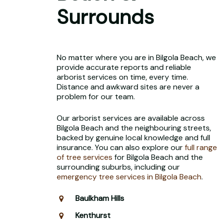
Surrounds
No matter where you are in Bilgola Beach, we
provide accurate reports and reliable
arborist services on time, every time.
Distance and awkward sites are never a
problem for our team.
Our arborist services are available across
Bilgola Beach and the neighbouring streets,
backed by genuine local knowledge and full
insurance. You can also explore our
full range
of tree services
for Bilgola Beach and the
surrounding suburbs, including our
emergency tree services in Bilgola Beach
.
Baulkham Hills
Kenthurst