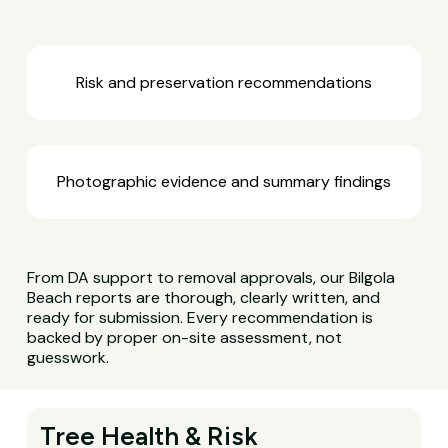
Risk and preservation recommendations
Photographic evidence and summary findings
From DA support to removal approvals, our Bilgola
Beach reports are thorough, clearly written, and
ready for submission. Every recommendation is
backed by proper on-site assessment, not
guesswork.
Tree Health & Risk