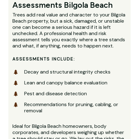
Assessments Bilgola Beach
Trees add real value and character to your Bilgola
Beach property, but a sick, damaged, or unstable
one can become a serious hazard if it is left
unchecked. A professional health and risk
assessment tells you exactly where a tree stands
and what, if anything, needs to happen next.
ASSESSMENTS INCLUDE:
Decay and structural integrity checks
Lean and canopy balance evaluation
Pest and disease detection
Recommendations for pruning, cabling, or
removal
Ideal for Bilgola Beach homeowners, body
corporates, and developers weighing up whether
a tree should stay or go. We lay out the risks, the