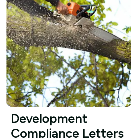
Development
Compliance Letters