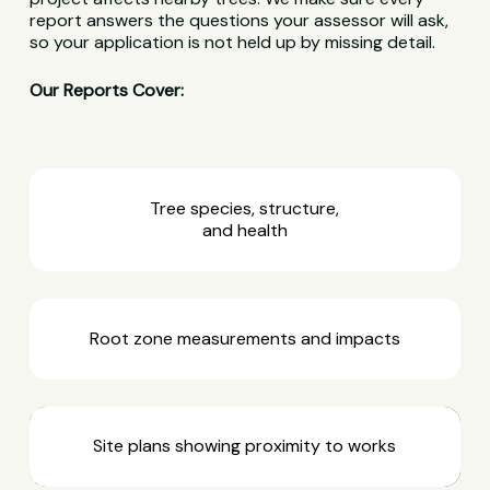
report answers the questions your assessor will ask,
so your application is not held up by missing detail.
Our Reports Cover:
Tree species, structure,
and health
Root zone measurements and impacts
Site plans showing proximity to works