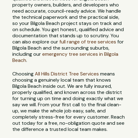
property owners, builders, and developers who
need accurate, council-ready advice. We handle
the technical paperwork and the practical side,
so your Bilgola Beach project stays on track and
on schedule. You get honest, qualified advice and
documentation that stands up to scrutiny. You
can also explore our
full range of tree services
for
Bilgola Beach and the surrounding suburbs,
including our
emergency tree services in Bilgola
Beach
.
Choosing
All Hills District Tree Services
means
choosing a genuinely local team that knows
Bilgola Beach inside out. We are fully insured,
properly qualified, and known across the district
for turning up on time and doing exactly what we
say we will. From your first call to the final clean-
up, we make the whole job easy, safe, and
completely stress-free for every customer. Reach
out today for a free, no-obligation quote and see
the difference a trusted local team makes.