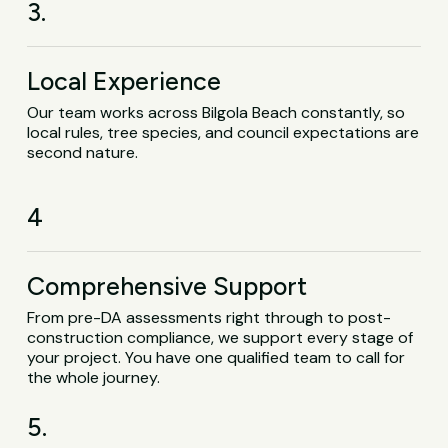
3.
Local Experience
Our team works across Bilgola Beach constantly, so
local rules, tree species, and council expectations are
second nature.
4
Comprehensive Support
From pre-DA assessments right through to post-
construction compliance, we support every stage of
your project. You have one qualified team to call for
the whole journey.
5.