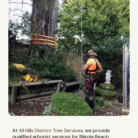
At
All Hills District Tree Services
, we provide
qualified arborist services for Bilgola Beach