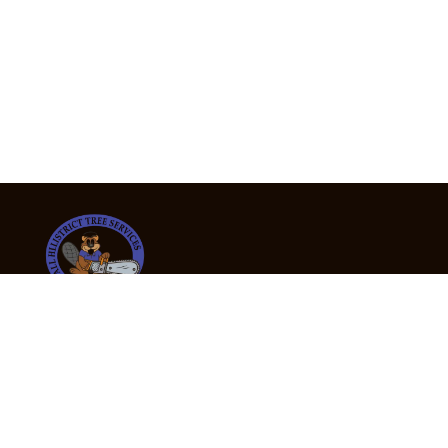
24/7 Emergency Tree Services
If you’re dealing with a fallen or dangerous tree,
don’t wait — call us now for fast, safe, and fully
insured emergency assistance.