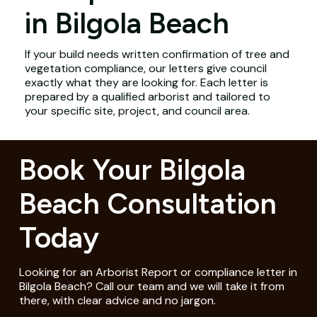
in Bilgola Beach
If your build needs written confirmation of tree and
vegetation compliance, our letters give council
exactly what they are looking for. Each letter is
prepared by a qualified arborist and tailored to
your specific site, project, and council area.
Book Your Bilgola
Beach Consultation
Today
Looking for an Arborist Report or compliance letter in
Bilgola Beach? Call our team and we will take it from
there, with clear advice and no jargon.