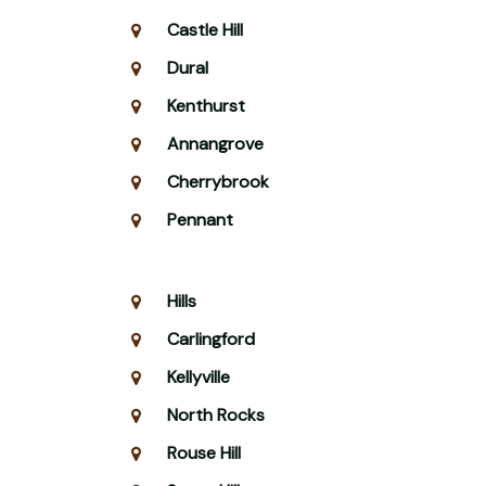
Castle Hill
Dural
Kenthurst
Annangrove
Cherrybrook
Pennant
Hills
Carlingford
Kellyville
North Rocks
Rouse Hill