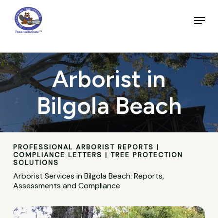
Skip
to
Menu
main
Close
content
Menu
Arborist in
Bilgola Beach
PROFESSIONAL ARBORIST REPORTS |
COMPLIANCE LETTERS | TREE PROTECTION
SOLUTIONS
Arborist Services in Bilgola Beach: Reports,
Assessments and Compliance