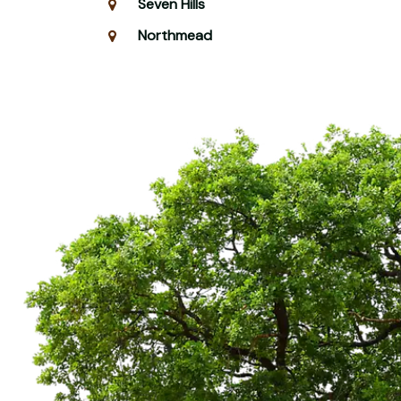
Seven Hills
Northmead