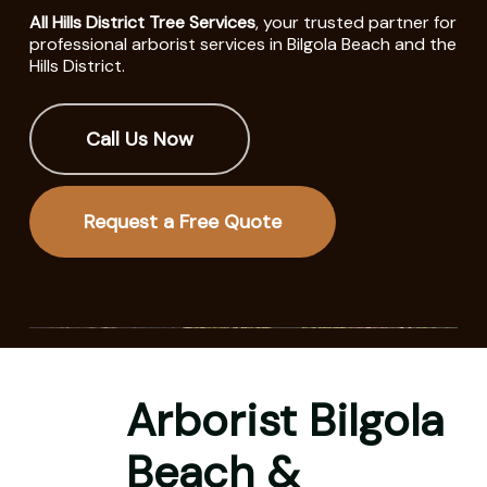
All Hills District Tree Services
, your trusted partner for
professional arborist services in Bilgola Beach and the
Hills District.
Call Us Now
Request a Free Quote
Arborist Bilgola
Beach &