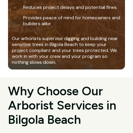
Reduces project delays and potential fines
Provides peace of mind for homeowners and
builders alike
Our arborists supervise digging and building near
sensitive trees in Bilgola Beach to keep your
project compliant and your trees protected. We
work in with your crew and your program so
nothing slows down.
Why Choose Our
Arborist Services in
Bilgola Beach