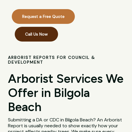
Request a Free Quote
Call Us Now
ARBORIST REPORTS FOR COUNCIL &
DEVELOPMENT
Arborist Services We
Offer in Bilgola
Beach
Submitting a DA or CDC in Bilgola Beach? An Arborist
Report is usually needed to show exactly how your
project affects nearby trees. We make sure every