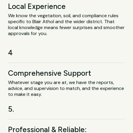
Local Experience
We know the vegetation, soil, and compliance rules
specific to Blair Athol and the wider district. That
local knowledge means fewer surprises and smoother
approvals for you.
4
Comprehensive Support
Whatever stage you are at, we have the reports,
advice, and supervision to match, and the experience
to make it easy.
5.
Professional & Reliable: