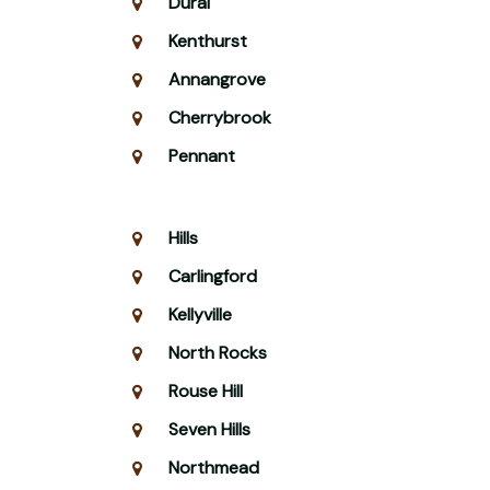
Dural
Kenthurst
Annangrove
Cherrybrook
Pennant
Hills
Carlingford
Kellyville
North Rocks
Rouse Hill
Seven Hills
Northmead