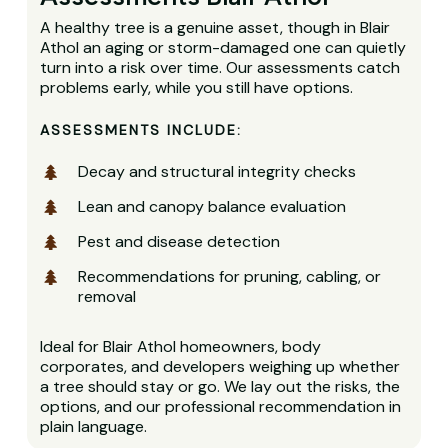
A healthy tree is a genuine asset, though in Blair
Athol an aging or storm-damaged one can quietly
turn into a risk over time. Our assessments catch
problems early, while you still have options.
ASSESSMENTS INCLUDE:
Decay and structural integrity checks
Lean and canopy balance evaluation
Pest and disease detection
Recommendations for pruning, cabling, or
removal
Ideal for Blair Athol homeowners, body
corporates, and developers weighing up whether
a tree should stay or go. We lay out the risks, the
options, and our professional recommendation in
plain language.