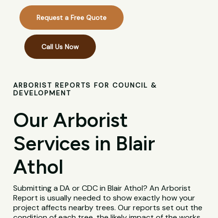
Request a Free Quote
Call Us Now
ARBORIST REPORTS FOR COUNCIL &
DEVELOPMENT
Our Arborist
Services in Blair
Athol
Submitting a DA or CDC in Blair Athol? An Arborist
Report is usually needed to show exactly how your
project affects nearby trees. Our reports set out the
condition of each tree, the likely impact of the works,