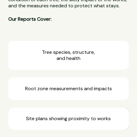
and the measures needed to protect what stays.
Our Reports Cover:
Tree species, structure,
and health
Root zone measurements and impacts
Site plans showing proximity to works