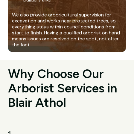
We also provide arboricultural supervision for
excavation and works near protected trees, so
everything stays within council conditions from
start to finish. Having a qualified arborist on hand
means issues are resolved on the spot, not after
the fact.
Why Choose Our
Arborist Services in
Blair Athol