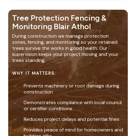
Tree Protection Fencing &
Monitoring Blair Athol
During construction we manage protection
zones, fencing, and monitoring so your retained
trees survive the works in good health. Our
supervision keeps your project moving and your
trees standing.
WHY IT MATTERS:
Prevents machinery or root damage during
construction
Demonstrates compliance with local council
or certifier conditions
Reduces project delays and potential fines
Provides peace of mind for homeowners and
builders alike