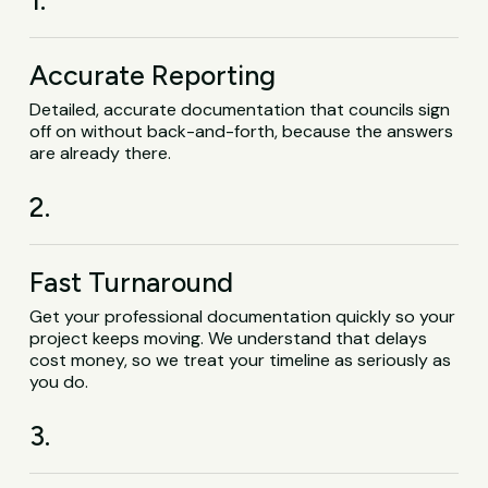
1.
Accurate Reporting
Detailed, accurate documentation that councils sign
off on without back-and-forth, because the answers
are already there.
2.
Fast Turnaround
Get your professional documentation quickly so your
project keeps moving. We understand that delays
cost money, so we treat your timeline as seriously as
you do.
3.