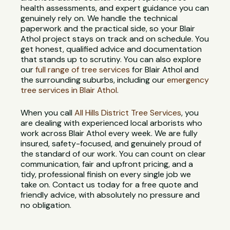
health assessments, and expert guidance you can
genuinely rely on. We handle the technical
paperwork and the practical side, so your Blair
Athol project stays on track and on schedule. You
get honest, qualified advice and documentation
that stands up to scrutiny. You can also explore
our
full range of tree services
for Blair Athol and
the surrounding suburbs, including our
emergency
tree services in Blair Athol
.
When you call
All Hills District Tree Services
, you
are dealing with experienced local arborists who
work across Blair Athol every week. We are fully
insured, safety-focused, and genuinely proud of
the standard of our work. You can count on clear
communication, fair and upfront pricing, and a
tidy, professional finish on every single job we
take on. Contact us today for a free quote and
friendly advice, with absolutely no pressure and
no obligation.