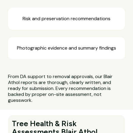
Risk and preservation recommendations
Photographic evidence and summary findings
From DA support to removal approvals, our Blair
Athol reports are thorough, clearly written, and
ready for submission. Every recommendation is
backed by proper on-site assessment, not
guesswork.
Tree Health & Risk
Assessments Blair Athol