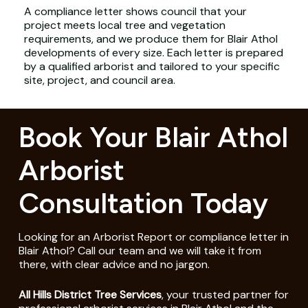
A compliance letter shows council that your
project meets local tree and vegetation
requirements, and we produce them for Blair Athol
developments of every size. Each letter is prepared
by a qualified arborist and tailored to your specific
site, project, and council area.
Book Your Blair Athol
Arborist
Consultation Today
Looking for an Arborist Report or compliance letter in
Blair Athol? Call our team and we will take it from
there, with clear advice and no jargon.
All Hills District Tree Services
, your trusted partner for