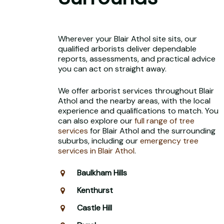
Wherever your Blair Athol site sits, our
qualified arborists deliver dependable
reports, assessments, and practical advice
you can act on straight away.
We offer arborist services throughout Blair
Athol and the nearby areas, with the local
experience and qualifications to match. You
can also explore our
full range of tree
services
for Blair Athol and the surrounding
suburbs, including our
emergency tree
services in Blair Athol
.
Baulkham Hills
Kenthurst
Castle Hill