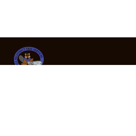
24/7 Emergency Tree Services
If you’re dealing with a fallen or dangerous tree,
don’t wait — call us now for fast, safe, and fully
insured emergency assistance.
Emergency Hot Line : +61 409 998 307