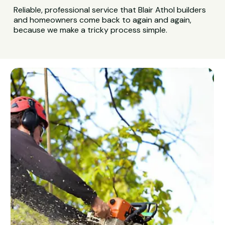
Reliable, professional service that Blair Athol builders
and homeowners come back to again and again,
because we make a tricky process simple.