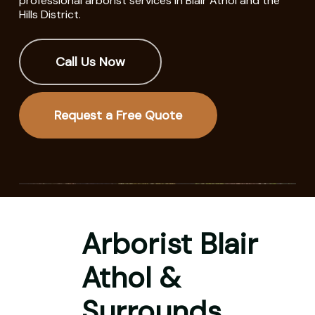
professional arborist services in Blair Athol and the
Hills District.
Call Us Now
Request a Free Quote
Arborist Blair
Athol &
Surrounds