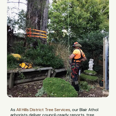
As
All Hills District Tree Services
, our Blair Athol
arborists deliver council-ready reports, tree