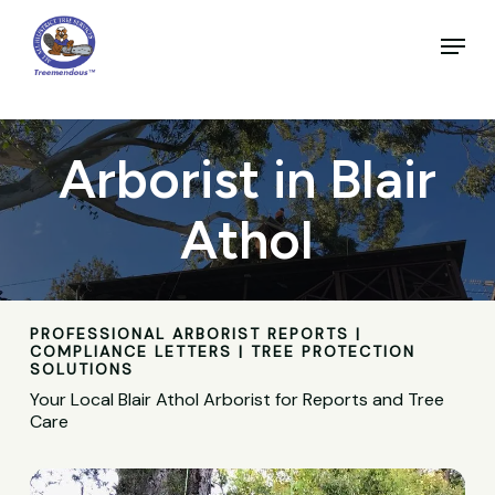
Skip
to
Menu
main
Close
content
Menu
Arborist in Blair
Athol
PROFESSIONAL ARBORIST REPORTS |
COMPLIANCE LETTERS | TREE PROTECTION
SOLUTIONS
Your Local Blair Athol Arborist for Reports and Tree
Care