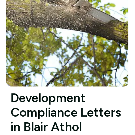
Development
Compliance Letters
in Blair Athol