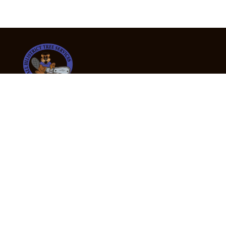
24/7 Emergency Tree Services
If you’re dealing with a fallen or dangerous tree,
don’t wait — call us now for fast, safe, and fully
insured emergency assistance.
Emergency Hot Line : +61 409 998 307
Office Hours