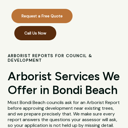
Request a Free Quote
Call Us Now
ARBORIST REPORTS FOR COUNCIL &
DEVELOPMENT
Arborist Services We
Offer in Bondi Beach
Most Bondi Beach councils ask for an Arborist Report
before approving development near existing trees,
and we prepare precisely that. We make sure every
report answers the questions your assessor will ask,
so your application is not held up by missing detail.