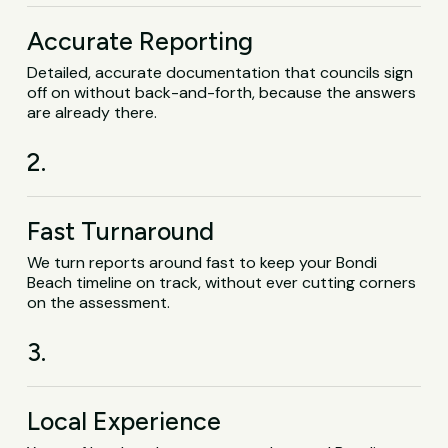
Accurate Reporting
Detailed, accurate documentation that councils sign
off on without back-and-forth, because the answers
are already there.
2.
Fast Turnaround
We turn reports around fast to keep your Bondi
Beach timeline on track, without ever cutting corners
on the assessment.
3.
Local Experience