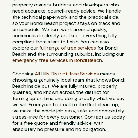
property owners, builders, and developers who
need accurate, council-ready advice. We handle
the technical paperwork and the practical side,
so your Bondi Beach project stays on track and
on schedule. We turn work around quickly,
communicate clearly, and keep everything fully
compliant from start to finish. You can also
explore our
full range of tree services
for Bondi
Beach and the surrounding suburbs, including our
emergency tree services in Bondi Beach
.
Choosing
All Hills District Tree Services
means
choosing a genuinely local team that knows Bondi
Beach inside out. We are fully insured, properly
qualified, and known across the district for
turning up on time and doing exactly what we say
we will. From your first call to the final clean-up,
we make the whole job easy, safe, and completely
stress-free for every customer. Contact us today
for a free quote and friendly advice, with
absolutely no pressure and no obligation.