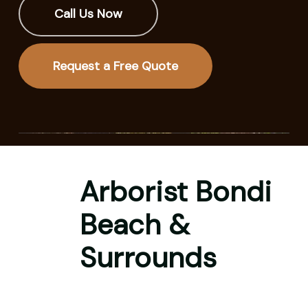
Call Us Now
Request a Free Quote
Arborist Bondi
Beach &
Surrounds