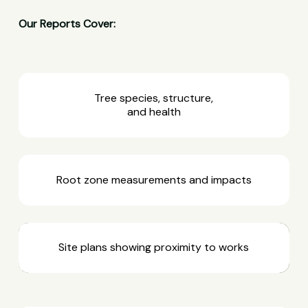
Our Reports Cover:
Tree species, structure,
and health
Root zone measurements and impacts
Site plans showing proximity to works