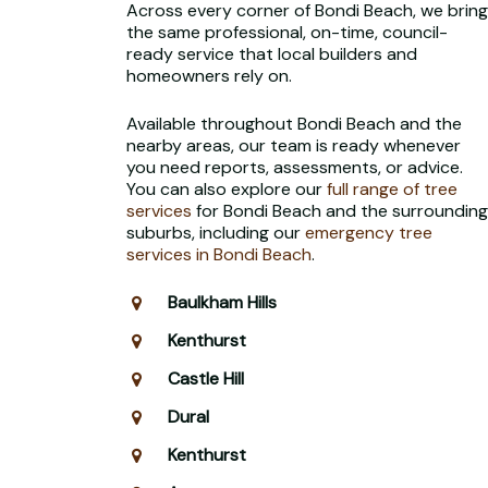
Across every corner of Bondi Beach, we bring
the same professional, on-time, council-
ready service that local builders and
homeowners rely on.
Available throughout Bondi Beach and the
nearby areas, our team is ready whenever
you need reports, assessments, or advice.
You can also explore our
full range of tree
services
for Bondi Beach and the surrounding
suburbs, including our
emergency tree
services in Bondi Beach
.
Baulkham Hills
Kenthurst
Castle Hill
Dural
Kenthurst