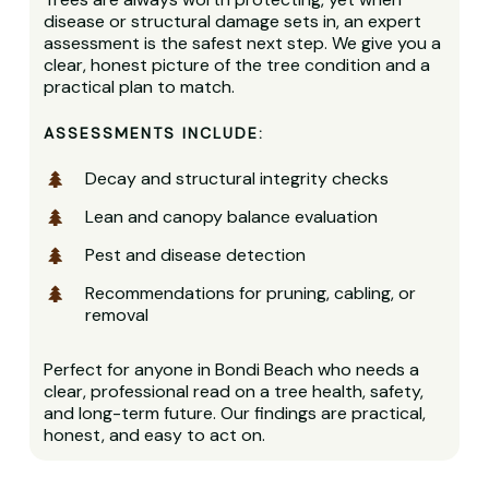
disease or structural damage sets in, an expert
assessment is the safest next step. We give you a
clear, honest picture of the tree condition and a
practical plan to match.
ASSESSMENTS INCLUDE:
Decay and structural integrity checks
Lean and canopy balance evaluation
Pest and disease detection
Recommendations for pruning, cabling, or
removal
Perfect for anyone in Bondi Beach who needs a
clear, professional read on a tree health, safety,
and long-term future. Our findings are practical,
honest, and easy to act on.