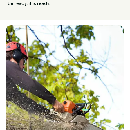
be ready, it is ready.