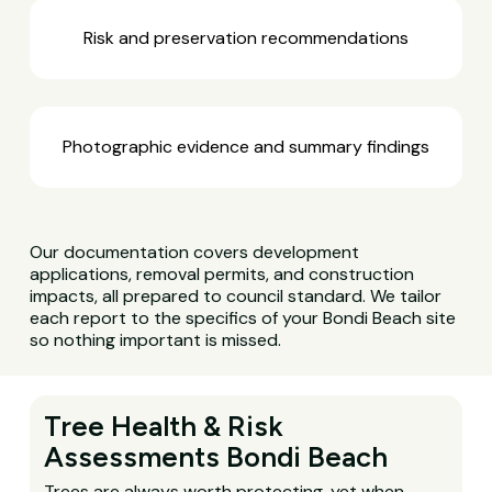
Risk and preservation recommendations
Photographic evidence and summary findings
Our documentation covers development
applications, removal permits, and construction
impacts, all prepared to council standard. We tailor
each report to the specifics of your Bondi Beach site
so nothing important is missed.
Tree Health & Risk
Assessments Bondi Beach
Trees are always worth protecting, yet when