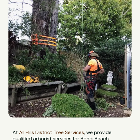
At
All Hills District Tree Services
, we provide
qualified arborist services for Bondi Beach