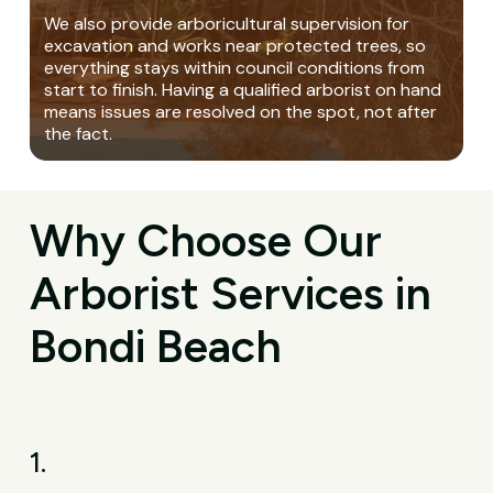
We also provide arboricultural supervision for
excavation and works near protected trees, so
everything stays within council conditions from
start to finish. Having a qualified arborist on hand
means issues are resolved on the spot, not after
the fact.
Why Choose Our
Arborist Services in
Bondi Beach
1.