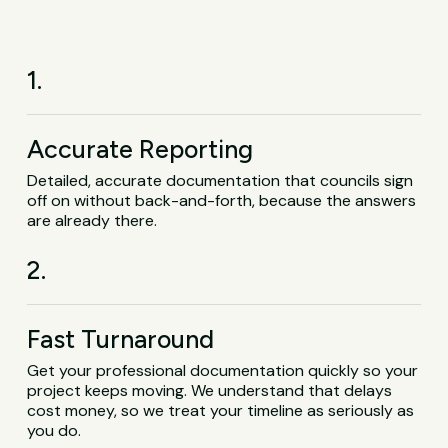
1.
Accurate Reporting
Detailed, accurate documentation that councils sign
off on without back-and-forth, because the answers
are already there.
2.
Fast Turnaround
Get your professional documentation quickly so your
project keeps moving. We understand that delays
cost money, so we treat your timeline as seriously as
you do.