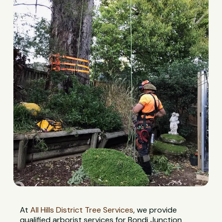
At
All Hills District Tree Services
, we provide
qualified arborist services for Bondi Junction