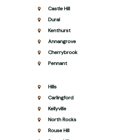
Castle Hill
Dural
Kenthurst
Annangrove
Cherrybrook
Pennant
Hills
Carlingford
Kellyville
North Rocks
Rouse Hill