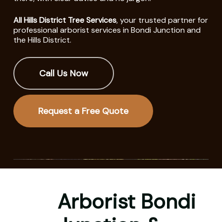
All Hills District Tree Services
, your trusted partner for
professional arborist services in Bondi Junction and
the Hills District.
Call Us Now
Request a Free Quote
Arborist Bondi