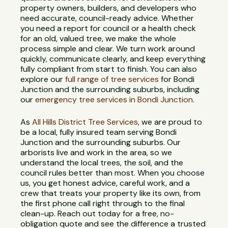
property owners, builders, and developers who
need accurate, council-ready advice. Whether
you need a report for council or a health check
for an old, valued tree, we make the whole
process simple and clear. We turn work around
quickly, communicate clearly, and keep everything
fully compliant from start to finish. You can also
explore our
full range of tree services
for Bondi
Junction and the surrounding suburbs, including
our
emergency tree services in Bondi Junction
.
As
All Hills District Tree Services
, we are proud to
be a local, fully insured team serving Bondi
Junction and the surrounding suburbs. Our
arborists live and work in the area, so we
understand the local trees, the soil, and the
council rules better than most. When you choose
us, you get honest advice, careful work, and a
crew that treats your property like its own, from
the first phone call right through to the final
clean-up. Reach out today for a free, no-
obligation quote and see the difference a trusted