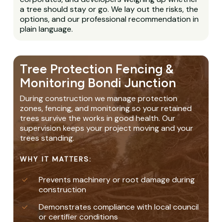
a tree should stay or go. We lay out the risks, the
options, and our professional recommendation in
plain language.
Tree Protection Fencing &
Monitoring Bondi Junction
During construction we manage protection
zones, fencing, and monitoring so your retained
trees survive the works in good health. Our
supervision keeps your project moving and your
trees standing.
WHY IT MATTERS:
Prevents machinery or root damage during
construction
Demonstrates compliance with local council
or certifier conditions