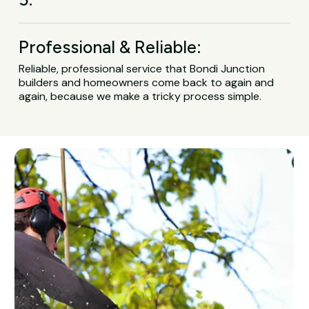
Professional & Reliable:
Reliable, professional service that Bondi Junction
builders and homeowners come back to again and
again, because we make a tricky process simple.