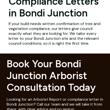
Compliance Letters
in Bondi Junction
If your build needs written confirmation of tree and
vegetation compliance, our letters give council
exactly what they are looking for. We tailor every
letter to your Bondi Junction site and the relevant
council conditions, so it is right the first time.
Book Your Bondi
Junction Arborist
Consultation Today
Looking for an Arborist Report or compliance letter in
Bondi Junction? Call our team and we will take it from
there, with clear advice and no jargon.