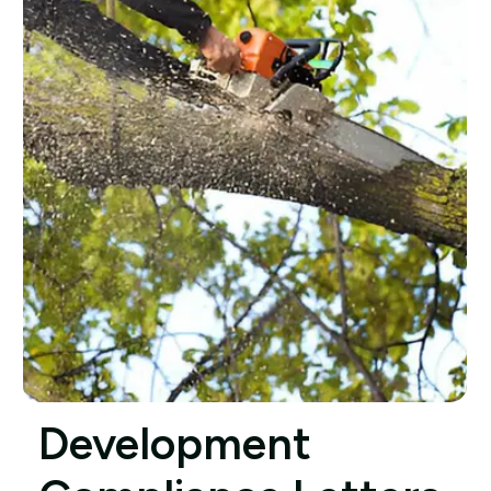
Development