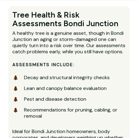
Tree Health & Risk
Assessments Bondi Junction
A healthy tree is a genuine asset, though in Bondi
Junction an aging or storm-damaged one can
quietly turn into a risk over time. Our assessments
catch problems early, while you still have options.
ASSESSMENTS INCLUDE:
Decay and structural integrity checks
Lean and canopy balance evaluation
Pest and disease detection
Recommendations for pruning, cabling, or
removal
Ideal for Bondi Junction homeowners, body
corporates, and developers weighing up whether