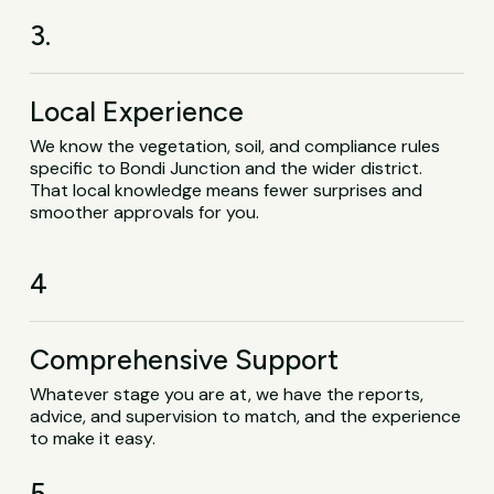
3.
Local Experience
We know the vegetation, soil, and compliance rules
specific to Bondi Junction and the wider district.
That local knowledge means fewer surprises and
smoother approvals for you.
4
Comprehensive Support
Whatever stage you are at, we have the reports,
advice, and supervision to match, and the experience
to make it easy.
5.