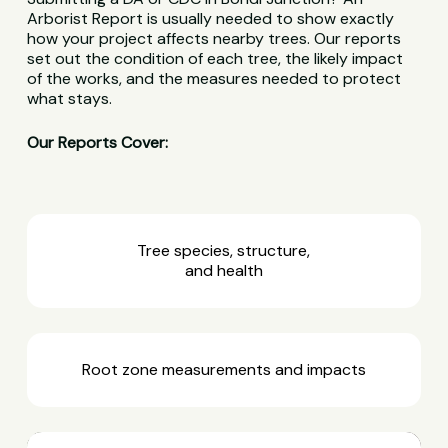
Arborist Report is usually needed to show exactly
how your project affects nearby trees. Our reports
set out the condition of each tree, the likely impact
of the works, and the measures needed to protect
what stays.
Our Reports Cover:
Tree species, structure,
and health
Root zone measurements and impacts