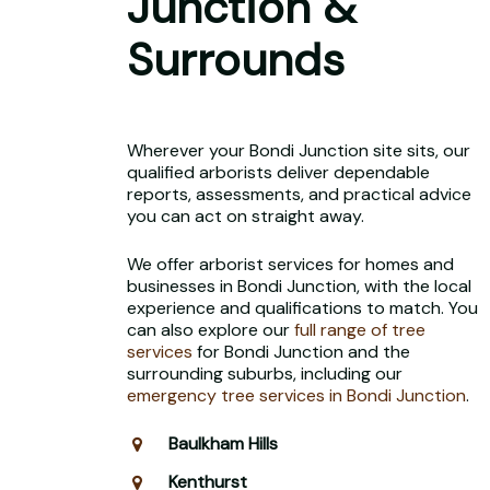
Junction &
Surrounds
Wherever your Bondi Junction site sits, our
qualified arborists deliver dependable
reports, assessments, and practical advice
you can act on straight away.
We offer arborist services for homes and
businesses in Bondi Junction, with the local
experience and qualifications to match. You
can also explore our
full range of tree
services
for Bondi Junction and the
surrounding suburbs, including our
emergency tree services in Bondi Junction
.
Baulkham Hills
Kenthurst