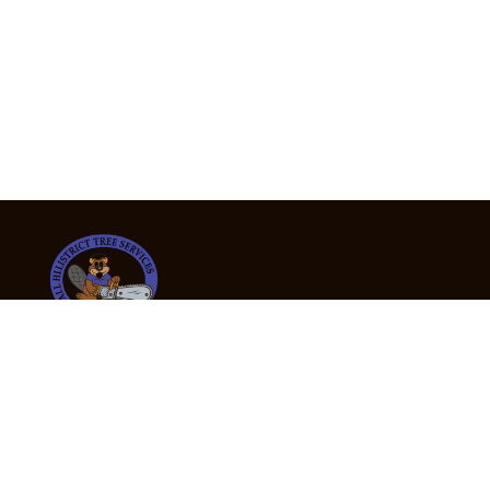
24/7 Emergency Tree Services
If you’re dealing with a fallen or dangerous tree,
don’t wait — call us now for fast, safe, and fully
insured emergency assistance.