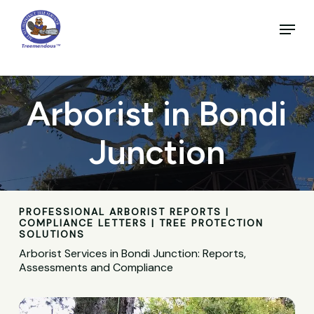
Skip
to
Menu
main
Close
content
Menu
Arborist in Bondi
Junction
PROFESSIONAL ARBORIST REPORTS |
COMPLIANCE LETTERS | TREE PROTECTION
SOLUTIONS
Arborist Services in Bondi Junction: Reports,
Assessments and Compliance