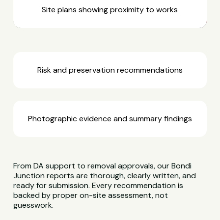
Site plans showing proximity to works
Risk and preservation recommendations
Photographic evidence and summary findings
From DA support to removal approvals, our Bondi
Junction reports are thorough, clearly written, and
ready for submission. Every recommendation is
backed by proper on-site assessment, not
guesswork.