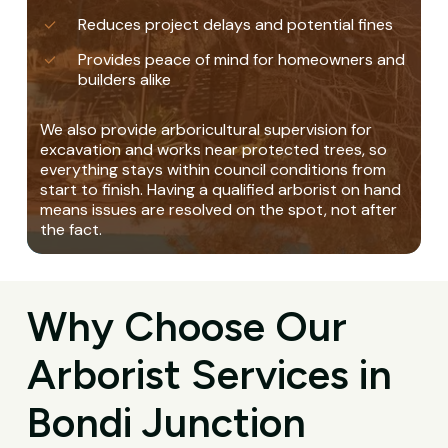
Reduces project delays and potential fines
Provides peace of mind for homeowners and
builders alike
We also provide arboricultural supervision for
excavation and works near protected trees, so
everything stays within council conditions from
start to finish. Having a qualified arborist on hand
means issues are resolved on the spot, not after
the fact.
Why Choose Our
Arborist Services in
Bondi Junction