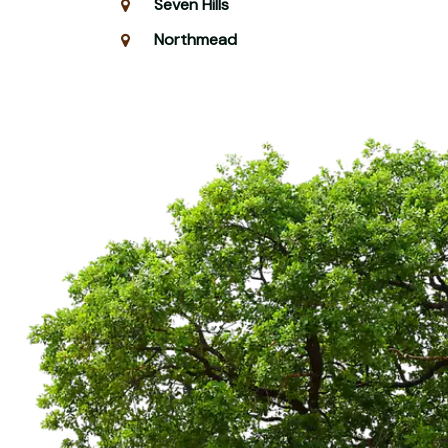
Seven Hills
Northmead