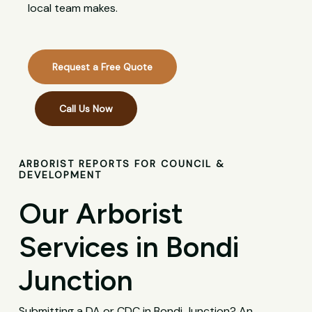
local team makes.
Request a Free Quote
Call Us Now
ARBORIST REPORTS FOR COUNCIL &
DEVELOPMENT
Our Arborist
Services in Bondi
Junction
Submitting a DA or CDC in Bondi Junction? An