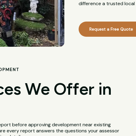
difference a trusted loca
Request a Free Quote
LOPMENT
ces We Offer in
Report before approving development near existing
ure every report answers the questions your assessor