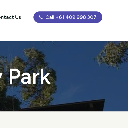
ntact Us
Call +61 409 998 307
y Park