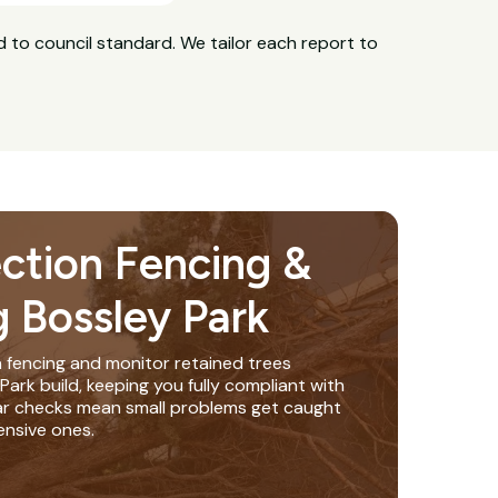
 to council standard. We tailor each report to
ection Fencing &
g Bossley Park
n fencing and monitor retained trees
ark build, keeping you fully compliant with
lar checks mean small problems get caught
nsive ones.