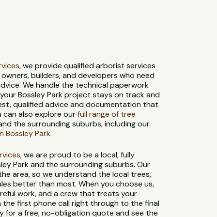
ervices
, we provide qualified arborist services
y owners, builders, and developers who need
advice. We handle the technical paperwork
o your Bossley Park project stays on track and
est, qualified advice and documentation that
u can also explore our
full range of tree
and the surrounding suburbs, including our
n Bossley Park
.
ervices
, we are proud to be a local, fully
sley Park and the surrounding suburbs. Our
 the area, so we understand the local trees,
 rules better than most. When you choose us,
reful work, and a crew that treats your
 the first phone call right through to the final
 for a free, no-obligation quote and see the