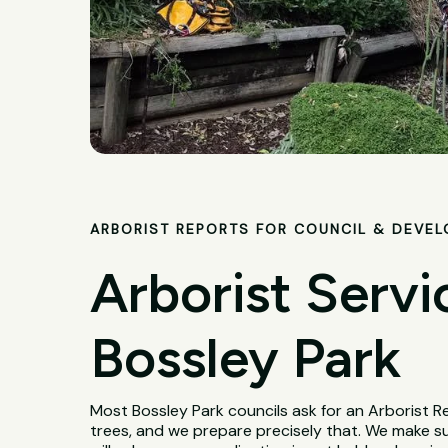
ARBORIST REPORTS FOR COUNCIL & DEVE
Arborist Servi
Bossley Park
Most Bossley Park councils ask for an Arborist 
trees, and we prepare precisely that. We make s