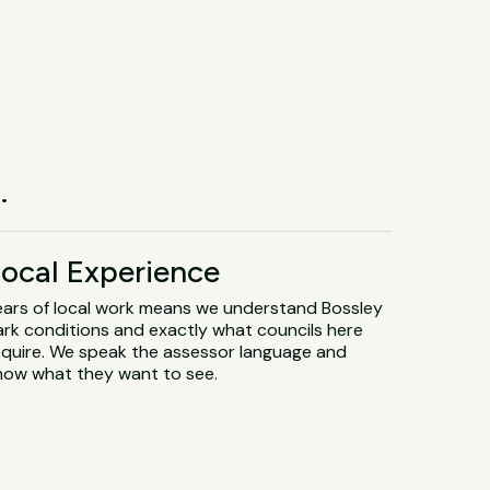
.
ocal Experience
ears of local work means we understand Bossley
ark conditions and exactly what councils here
equire. We speak the assessor language and
now what they want to see.