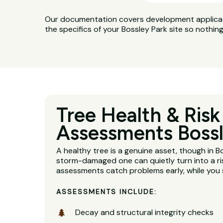
Our documentation covers development applicatio
the specifics of your Bossley Park site so nothin
Tree Health & Risk
Assessments Bossl
A healthy tree is a genuine asset, though in B
storm-damaged one can quietly turn into a ri
assessments catch problems early, while you s
ASSESSMENTS INCLUDE:
Decay and structural integrity checks