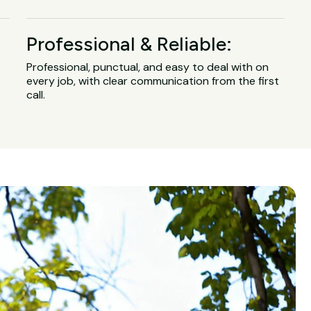
Professional & Reliable:
Professional, punctual, and easy to deal with on
every job, with clear communication from the first
call.