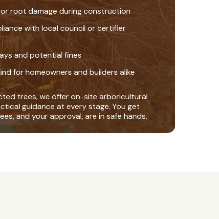
 or root damage during construction
nce with local council or certifier
ays and potential fines
ind for homeowners and builders alike
ted trees, we offer on-site arboricultural
actical guidance at every stage. You get
ees, and your approval, are in safe hands.