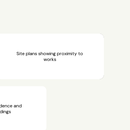
Site plans showing proximity to
works
idence and
dings