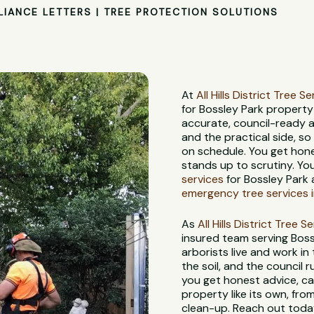
LIANCE LETTERS | TREE PROTECTION SOLUTIONS
At
All Hills District Tree S
for Bossley Park propert
accurate, council-ready 
and the practical side, s
on schedule. You get hon
stands up to scrutiny. Yo
services
for Bossley Park 
emergency tree services i
As
All Hills District Tree S
insured team serving Bos
arborists live and work in
the soil, and the council
you get honest advice, ca
property like its own, from
clean-up. Reach out today