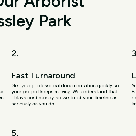
ur Arborist
ssley Park
2.
3
Fast Turnaround
L
Get your professional documentation quickly so
Y
he
your project keeps moving. We understand that
P
en
delays cost money, so we treat your timeline as
r
seriously as you do.
k
5.