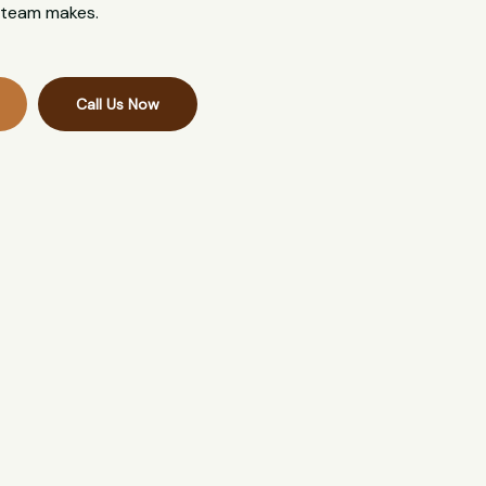
l team makes.
Call Us Now