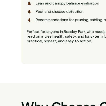
Lean and canopy balance evaluation
Pest and disease detection
Recommendations for pruning, cabling, o
Perfect for anyone in Bossley Park who needs 
read on a tree health, safety, and long-term f
practical, honest, and easy to act on.