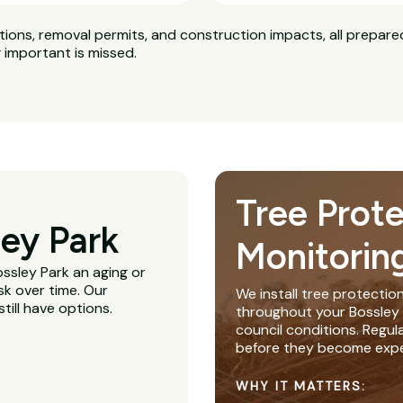
ns, removal permits, and construction impacts, all prepared
g important is missed.
Tree Prot
ey Park
Monitorin
ossley Park an aging or
sk over time. Our
We install tree protectio
till have options.
throughout your Bossley P
council conditions. Regu
before they become expe
WHY IT MATTERS: