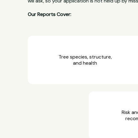
will ask, so your application is not held up by miss
Our Reports Cover:
Tree species, structure,
and health
Risk an
reco