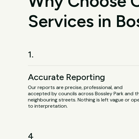
Why Choose O
Services in Bo
1.
Accurate Reporting
Our reports are precise, professional, and
accepted by councils across Bossley Park and t
neighbouring streets. Nothing is left vague or op
to interpretation.
4