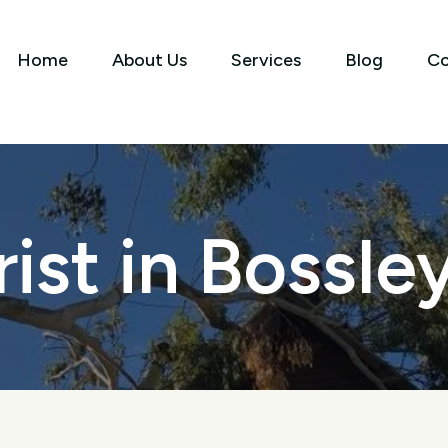
Home
About Us
Services
Blog
Co
ist in Bossle