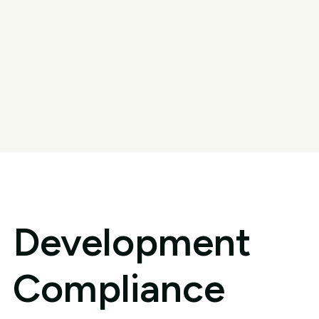
Development
Compliance