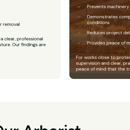
Prevents machinery
Demonstrates complia
conditions
r removal
Reduces project del
a clear, professional
Provides peace of m
uture. Our findings are
For works close to protec
supervision and clear, pr
peace of mind that the tr