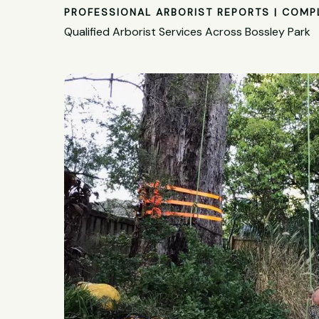
PROFESSIONAL ARBORIST REPORTS | COMP
Qualified Arborist Services Across Bossley Park