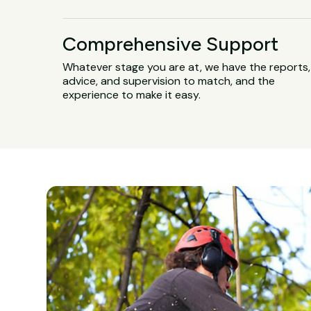
Comprehensive Support
Whatever stage you are at, we have the reports,
advice, and supervision to match, and the
experience to make it easy.