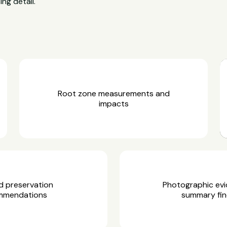
ing detail.
Root zone measurements and
impacts
d preservation
Photographic ev
mmendations
summary fin