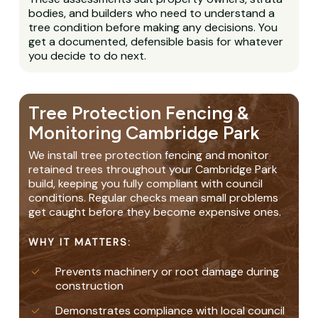
bodies, and builders who need to understand a
tree condition before making any decisions. You
get a documented, defensible basis for whatever
you decide to do next.
Tree Protection Fencing &
Monitoring Cambridge Park
We install tree protection fencing and monitor
retained trees throughout your Cambridge Park
build, keeping you fully compliant with council
conditions. Regular checks mean small problems
get caught before they become expensive ones.
WHY IT MATTERS:
Prevents machinery or root damage during
construction
Demonstrates compliance with local council