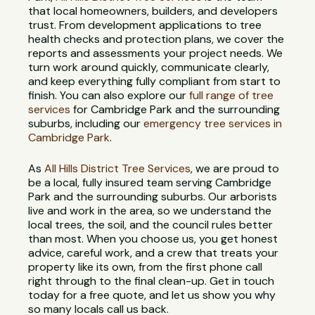
that local homeowners, builders, and developers
trust. From development applications to tree
health checks and protection plans, we cover the
reports and assessments your project needs. We
turn work around quickly, communicate clearly,
and keep everything fully compliant from start to
finish. You can also explore our
full range of tree
services
for Cambridge Park and the surrounding
suburbs, including our
emergency tree services in
Cambridge Park
.
As
All Hills District Tree Services
, we are proud to
be a local, fully insured team serving Cambridge
Park and the surrounding suburbs. Our arborists
live and work in the area, so we understand the
local trees, the soil, and the council rules better
than most. When you choose us, you get honest
advice, careful work, and a crew that treats your
property like its own, from the first phone call
right through to the final clean-up. Get in touch
today for a free quote, and let us show you why
so many locals call us back.