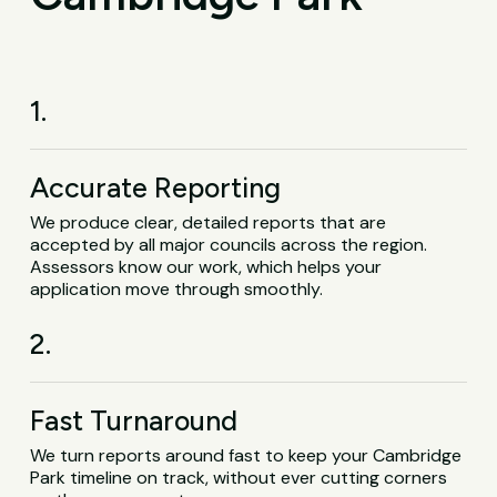
1.
Accurate Reporting
We produce clear, detailed reports that are
accepted by all major councils across the region.
Assessors know our work, which helps your
application move through smoothly.
2.
Fast Turnaround
We turn reports around fast to keep your Cambridge
Park timeline on track, without ever cutting corners