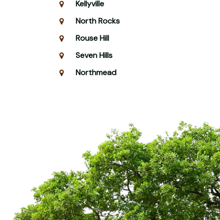
Kellyville
North Rocks
Rouse Hill
Seven Hills
Northmead