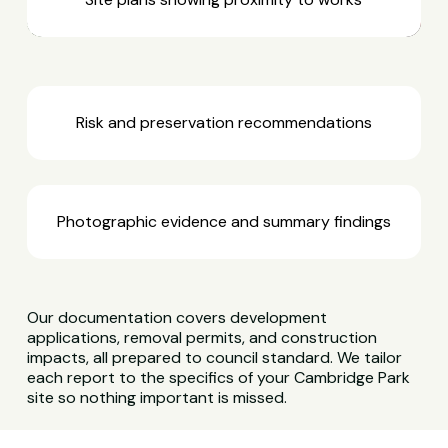
Risk and preservation recommendations
Photographic evidence and summary findings
Our documentation covers development
applications, removal permits, and construction
impacts, all prepared to council standard. We tailor
each report to the specifics of your Cambridge Park
site so nothing important is missed.