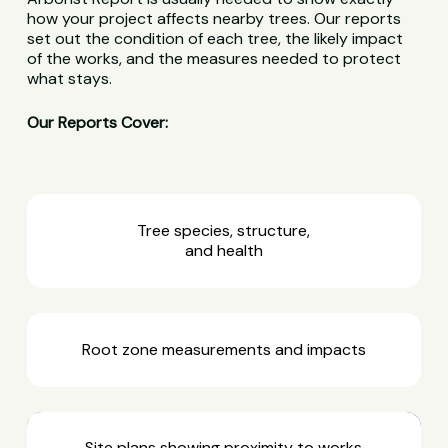
how your project affects nearby trees. Our reports
set out the condition of each tree, the likely impact
of the works, and the measures needed to protect
what stays.
Our Reports Cover:
Tree species, structure,
and health
Root zone measurements and impacts
Site plans showing proximity to works