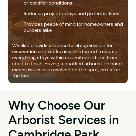
or certifier conditions
Reduces project delays and potential fines
Provides peace of mind for homeowners and
builders alike
We also provide arboricultural supervision for
excavation and works near protected trees, so
everything stays within council conditions from
start to finish. Having a qualified arborist on hand
means issues are resolved on the spot, not after
the fact.
Why Choose Our
Arborist Services in
Cambridge Park