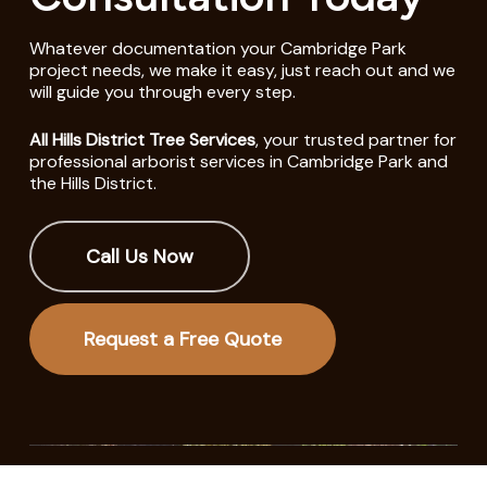
Whatever documentation your Cambridge Park
project needs, we make it easy, just reach out and we
will guide you through every step.
All Hills District Tree Services
, your trusted partner for
professional arborist services in Cambridge Park and
the Hills District.
Call Us Now
Request a Free Quote