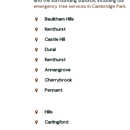
and the surrounding suburbs, including our
emergency tree services in Cambridge Park
.
Baulkham Hills
Kenthurst
Castle Hill
Dural
Kenthurst
Annangrove
Cherrybrook
Pennant
Hills
Carlingford