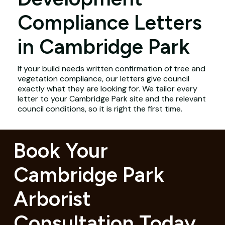
Compliance Letters
in Cambridge Park
If your build needs written confirmation of tree and
vegetation compliance, our letters give council
exactly what they are looking for. We tailor every
letter to your Cambridge Park site and the relevant
council conditions, so it is right the first time.
Book Your
Cambridge Park
Arborist
Consultation Today