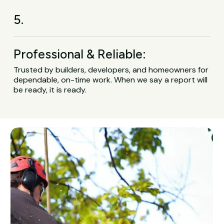
5.
Professional & Reliable:
Trusted by builders, developers, and homeowners for
dependable, on-time work. When we say a report will
be ready, it is ready.