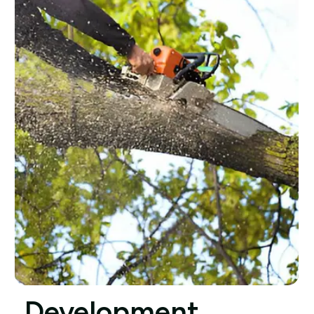
Development