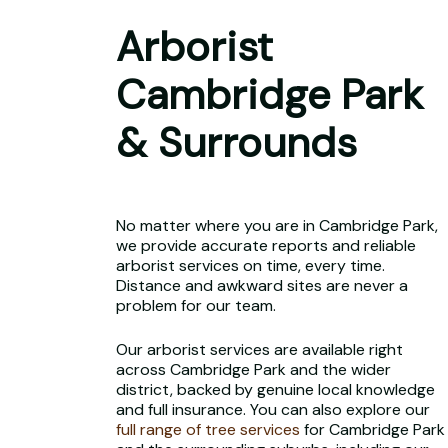
Arborist
Cambridge Park
& Surrounds
No matter where you are in Cambridge Park,
we provide accurate reports and reliable
arborist services on time, every time.
Distance and awkward sites are never a
problem for our team.
Our arborist services are available right
across Cambridge Park and the wider
district, backed by genuine local knowledge
and full insurance. You can also explore our
full range of tree services
for Cambridge Park