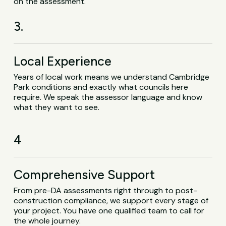
on the assessment.
3.
Local Experience
Years of local work means we understand Cambridge
Park conditions and exactly what councils here
require. We speak the assessor language and know
what they want to see.
4
Comprehensive Support
From pre-DA assessments right through to post-
construction compliance, we support every stage of
your project. You have one qualified team to call for
the whole journey.