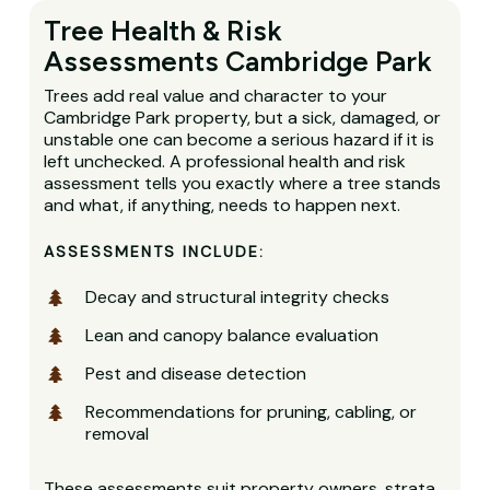
Tree Health & Risk
Assessments Cambridge Park
Trees add real value and character to your
Cambridge Park property, but a sick, damaged, or
unstable one can become a serious hazard if it is
left unchecked. A professional health and risk
assessment tells you exactly where a tree stands
and what, if anything, needs to happen next.
ASSESSMENTS INCLUDE:
Decay and structural integrity checks
Lean and canopy balance evaluation
Pest and disease detection
Recommendations for pruning, cabling, or
removal
These assessments suit property owners, strata