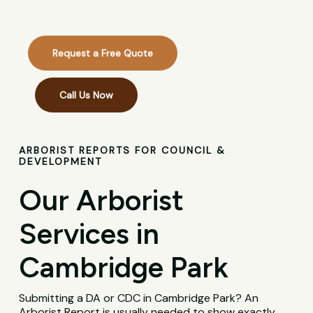
Request a Free Quote
Call Us Now
ARBORIST REPORTS FOR COUNCIL &
DEVELOPMENT
Our Arborist
Services in
Cambridge Park
Submitting a DA or CDC in Cambridge Park? An
Arborist Report is usually needed to show exactly