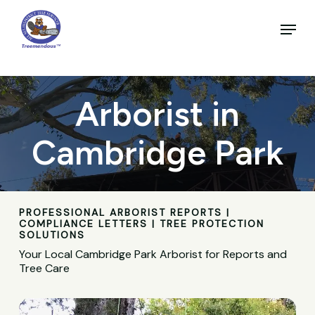
Skip
to
Menu
main
Close
content
Menu
Arborist in
Cambridge Park
PROFESSIONAL ARBORIST REPORTS |
COMPLIANCE LETTERS | TREE PROTECTION
SOLUTIONS
Your Local Cambridge Park Arborist for Reports and
Tree Care