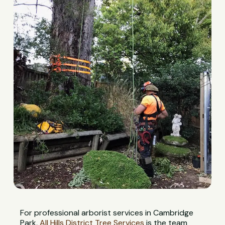
For professional arborist services in Cambridge
Park,
All Hills District Tree Services
is the team