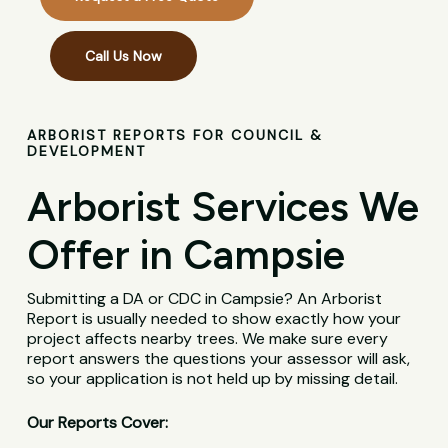
Call Us Now
ARBORIST REPORTS FOR COUNCIL &
DEVELOPMENT
Arborist Services We
Offer in Campsie
Submitting a DA or CDC in Campsie? An Arborist
Report is usually needed to show exactly how your
project affects nearby trees. We make sure every
report answers the questions your assessor will ask,
so your application is not held up by missing detail.
Our Reports Cover: