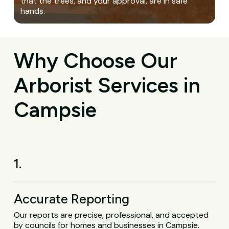
that the trees, and your approval, are in safe
hands.
Why Choose Our
Arborist Services in
Campsie
1.
Accurate Reporting
Our reports are precise, professional, and accepted
by councils for homes and businesses in Campsie.