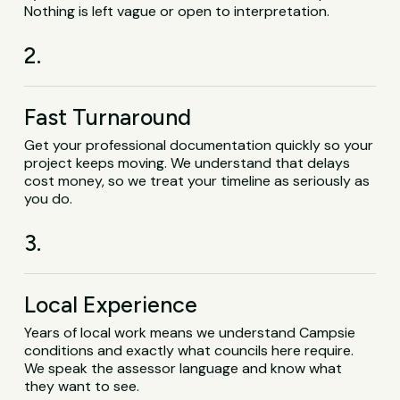
Nothing is left vague or open to interpretation.
2.
Fast Turnaround
Get your professional documentation quickly so your
project keeps moving. We understand that delays
cost money, so we treat your timeline as seriously as
you do.
3.
Local Experience
Years of local work means we understand Campsie
conditions and exactly what councils here require.
We speak the assessor language and know what
they want to see.