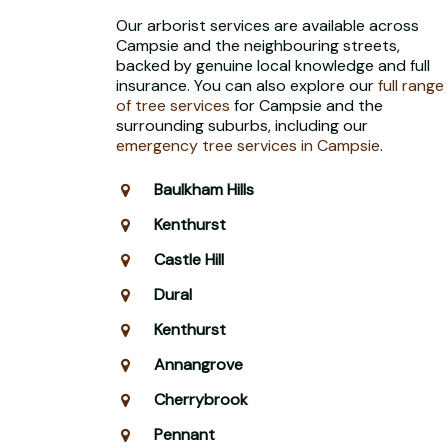
Our arborist services are available across
Campsie and the neighbouring streets,
backed by genuine local knowledge and full
insurance. You can also explore our
full range
of tree services
for Campsie and the
surrounding suburbs, including our
emergency tree services in Campsie
.
Baulkham Hills
Kenthurst
Castle Hill
Dural
Kenthurst
Annangrove
Cherrybrook
Pennant