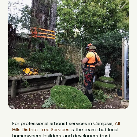
For professional arborist services in Campsie,
All
Hills District Tree Services
is the team that local
homeowners, builders, and developers trust.