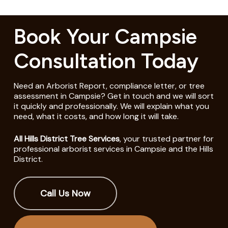
Book Your Campsie
Consultation Today
Need an Arborist Report, compliance letter, or tree
assessment in Campsie? Get in touch and we will sort
it quickly and professionally. We will explain what you
need, what it costs, and how long it will take.
All Hills District Tree Services
, your trusted partner for
professional arborist services in Campsie and the Hills
District.
Call Us Now