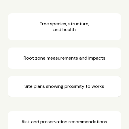
Tree species, structure,
and health
Root zone measurements and impacts
Site plans showing proximity to works
Risk and preservation recommendations