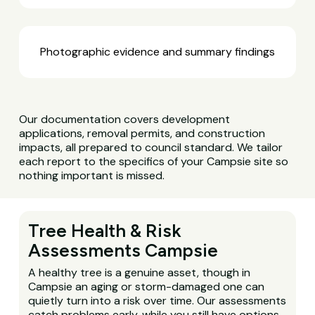
Photographic evidence and summary findings
Our documentation covers development
applications, removal permits, and construction
impacts, all prepared to council standard. We tailor
each report to the specifics of your Campsie site so
nothing important is missed.
Tree Health & Risk
Assessments Campsie
A healthy tree is a genuine asset, though in
Campsie an aging or storm-damaged one can
quietly turn into a risk over time. Our assessments
catch problems early, while you still have options.