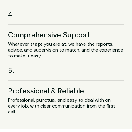
4
Comprehensive Support
Whatever stage you are at, we have the reports,
advice, and supervision to match, and the experience
to make it easy.
5.
Professional & Reliable:
Professional, punctual, and easy to deal with on
every job, with clear communication from the first
call.