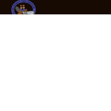
24/7 Emergency Tree Services
If you’re dealing with a fallen or dangerous tree,
don’t wait — call us now for fast, safe, and fully
insured emergency assistance.
Emergency Hot Line : +61 409 998 307
Office Hours
Monday:
Friday: 7:00am – 5:00pm
Saturday:
By appointment