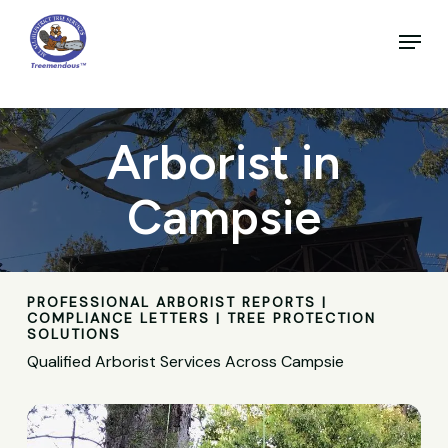
Skip
to
Menu
main
Close
content
Menu
Arborist in
Campsie
PROFESSIONAL ARBORIST REPORTS |
COMPLIANCE LETTERS | TREE PROTECTION
SOLUTIONS
Qualified Arborist Services Across Campsie