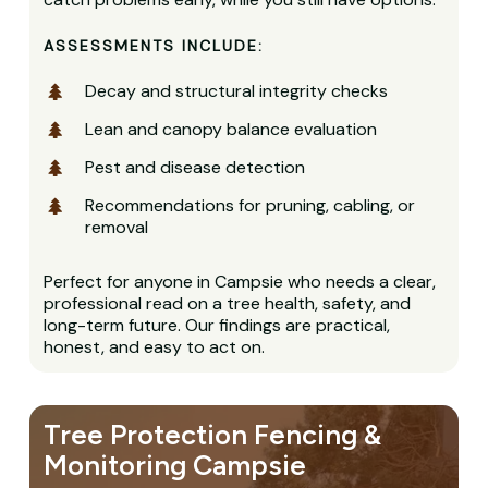
ASSESSMENTS INCLUDE:
Decay and structural integrity checks
Lean and canopy balance evaluation
Pest and disease detection
Recommendations for pruning, cabling, or
removal
Perfect for anyone in Campsie who needs a clear,
professional read on a tree health, safety, and
long-term future. Our findings are practical,
honest, and easy to act on.
Tree Protection Fencing &
Monitoring Campsie