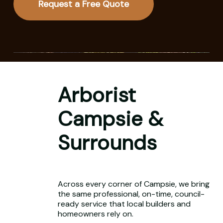
Request a Free Quote
Arborist
Campsie &
Surrounds
Across every corner of Campsie, we bring
the same professional, on-time, council-
ready service that local builders and
homeowners rely on.