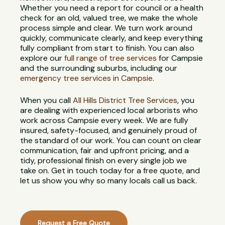
Whether you need a report for council or a health
check for an old, valued tree, we make the whole
process simple and clear. We turn work around
quickly, communicate clearly, and keep everything
fully compliant from start to finish. You can also
explore our
full range of tree services
for Campsie
and the surrounding suburbs, including our
emergency tree services in Campsie
.
When you call
All Hills District Tree Services
, you
are dealing with experienced local arborists who
work across Campsie every week. We are fully
insured, safety-focused, and genuinely proud of
the standard of our work. You can count on clear
communication, fair and upfront pricing, and a
tidy, professional finish on every single job we
take on. Get in touch today for a free quote, and
let us show you why so many locals call us back.
Request a Free Quote