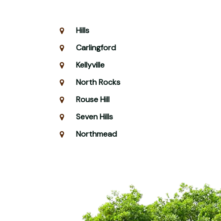
Hills
Carlingford
Kellyville
North Rocks
Rouse Hill
Seven Hills
Northmead