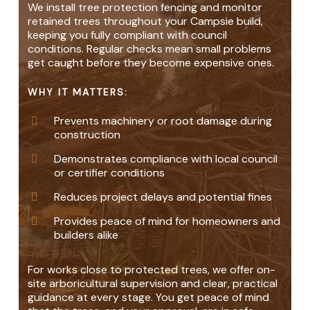
We install tree protection fencing and monitor
retained trees throughout your Campsie build,
keeping you fully compliant with council
conditions. Regular checks mean small problems
get caught before they become expensive ones.
WHY IT MATTERS:
Prevents machinery or root damage during
construction
Demonstrates compliance with local council
or certifier conditions
Reduces project delays and potential fines
Provides peace of mind for homeowners and
builders alike
For works close to protected trees, we offer on-
site arboricultural supervision and clear, practical
guidance at every stage. You get peace of mind