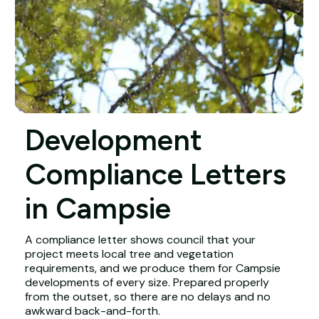
Development
Compliance Letters
in Campsie
A compliance letter shows council that your
project meets local tree and vegetation
requirements, and we produce them for Campsie
developments of every size. Prepared properly
from the outset, so there are no delays and no
awkward back-and-forth.