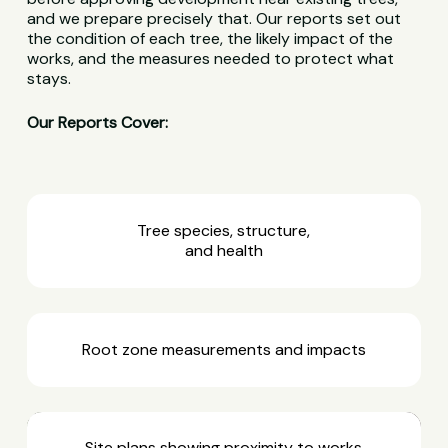
and we prepare precisely that. Our reports set out
the condition of each tree, the likely impact of the
works, and the measures needed to protect what
stays.
Our Reports Cover:
Tree species, structure,
and health
Root zone measurements and impacts
Site plans showing proximity to works