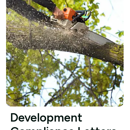
Development