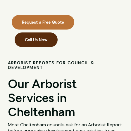
Request a Free Quote
Call Us Now
ARBORIST REPORTS FOR COUNCIL &
DEVELOPMENT
Our Arborist
Services in
Cheltenham
Most Cheltenham councils ask for an Arborist Report
before approving development near existing trees,