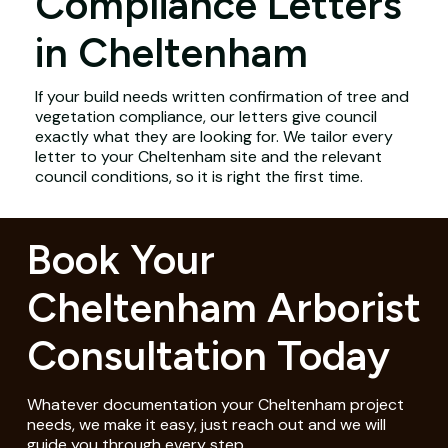
Compliance Letters
in Cheltenham
If your build needs written confirmation of tree and
vegetation compliance, our letters give council
exactly what they are looking for. We tailor every
letter to your Cheltenham site and the relevant
council conditions, so it is right the first time.
Book Your
Cheltenham Arborist
Consultation Today
Whatever documentation your Cheltenham project
needs, we make it easy, just reach out and we will
guide you through every step.