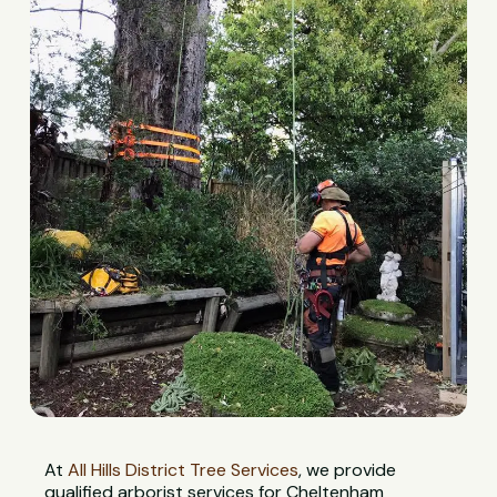
At
All Hills District Tree Services
, we provide
qualified arborist services for Cheltenham