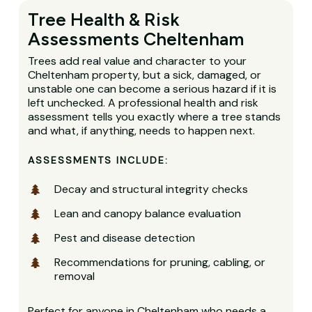
Tree Health & Risk
Assessments Cheltenham
Trees add real value and character to your
Cheltenham property, but a sick, damaged, or
unstable one can become a serious hazard if it is
left unchecked. A professional health and risk
assessment tells you exactly where a tree stands
and what, if anything, needs to happen next.
ASSESSMENTS INCLUDE:
Decay and structural integrity checks
Lean and canopy balance evaluation
Pest and disease detection
Recommendations for pruning, cabling, or
removal
Perfect for anyone in Cheltenham who needs a