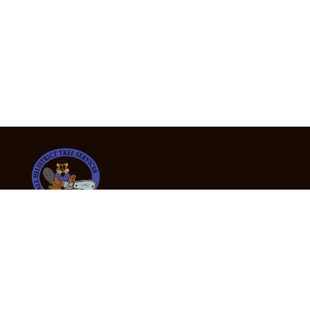
24/7 Emergency Tree Services
If you’re dealing with a fallen or dangerous tree,
don’t wait — call us now for fast, safe, and fully
insured emergency assistance.