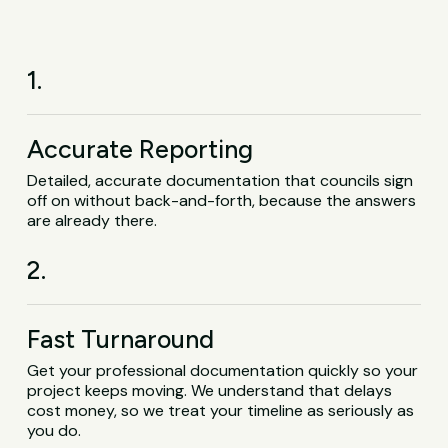
1.
Accurate Reporting
Detailed, accurate documentation that councils sign
off on without back-and-forth, because the answers
are already there.
2.
Fast Turnaround
Get your professional documentation quickly so your
project keeps moving. We understand that delays
cost money, so we treat your timeline as seriously as
you do.