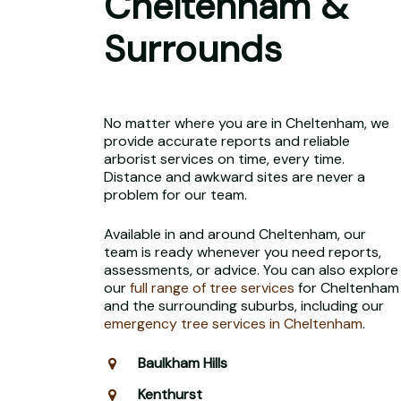
Cheltenham &
Surrounds
No matter where you are in Cheltenham, we
provide accurate reports and reliable
arborist services on time, every time.
Distance and awkward sites are never a
problem for our team.
Available in and around Cheltenham, our
team is ready whenever you need reports,
assessments, or advice. You can also explore
our
full range of tree services
for Cheltenham
and the surrounding suburbs, including our
emergency tree services in Cheltenham
.
Baulkham Hills
Kenthurst