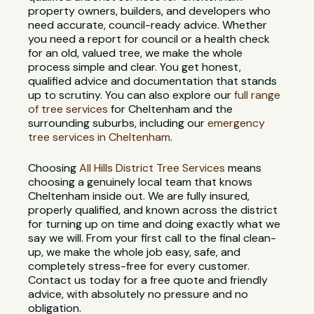
property owners, builders, and developers who
need accurate, council-ready advice. Whether
you need a report for council or a health check
for an old, valued tree, we make the whole
process simple and clear. You get honest,
qualified advice and documentation that stands
up to scrutiny. You can also explore our
full range
of tree services
for Cheltenham and the
surrounding suburbs, including our
emergency
tree services in Cheltenham
.
Choosing
All Hills District Tree Services
means
choosing a genuinely local team that knows
Cheltenham inside out. We are fully insured,
properly qualified, and known across the district
for turning up on time and doing exactly what we
say we will. From your first call to the final clean-
up, we make the whole job easy, safe, and
completely stress-free for every customer.
Contact us today for a free quote and friendly
advice, with absolutely no pressure and no
obligation.