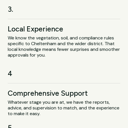
3.
Local Experience
We know the vegetation, soil, and compliance rules
specific to Cheltenham and the wider district. That
local knowledge means fewer surprises and smoother
approvals for you.
4
Comprehensive Support
Whatever stage you are at, we have the reports,
advice, and supervision to match, and the experience
to make it easy.
5.