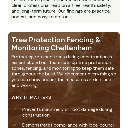
clear, professional read on a tree health, safety,
and long-term future. Our findings are practical,
honest, and easy to act on.
Tree Protection Fencing &
Monitoring Cheltenham
Protecting retained trees during construction is
essential, and our team sets up tree protection
zones, fencing, and monitoring to keep them safe
throughout the build. We document everything so
you can show council the measures are in place
and working.
WHY IT MATTERS:
Prevents machinery or root damage during
construction
Demonstrates compliance with local council