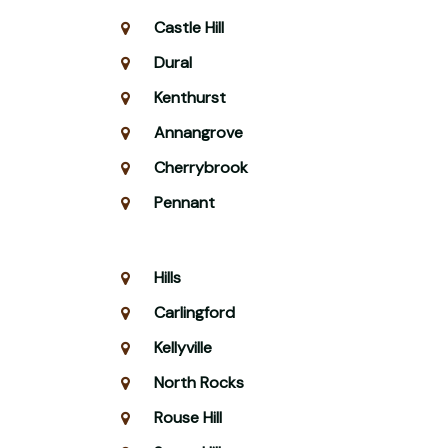
Castle Hill
Dural
Kenthurst
Annangrove
Cherrybrook
Pennant
Hills
Carlingford
Kellyville
North Rocks
Rouse Hill