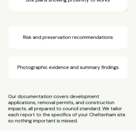
Risk and preservation recommendations
Photographic evidence and summary findings
Our documentation covers development
applications, removal permits, and construction
impacts, all prepared to council standard. We tailor
each report to the specifics of your Cheltenham site
so nothing important is missed.