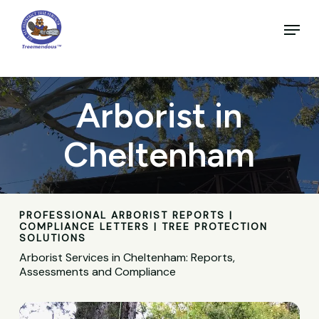
Skip
to
Menu
main
Close
content
Menu
Arborist in
Cheltenham
PROFESSIONAL ARBORIST REPORTS |
COMPLIANCE LETTERS | TREE PROTECTION
SOLUTIONS
Arborist Services in Cheltenham: Reports,
Assessments and Compliance