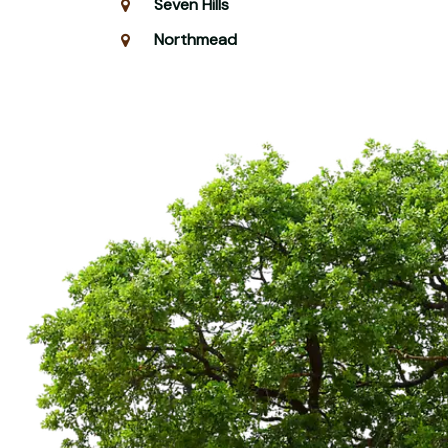
Seven Hills
Northmead