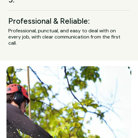
Professional & Reliable:
Professional, punctual, and easy to deal with on
every job, with clear communication from the first
call.