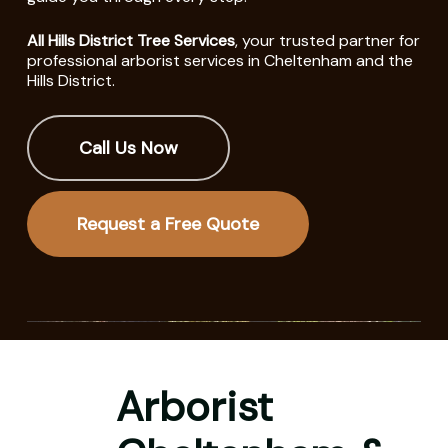
All Hills District Tree Services
, your trusted partner for
professional arborist services in Cheltenham and the
Hills District.
Call Us Now
Request a Free Quote
Arborist