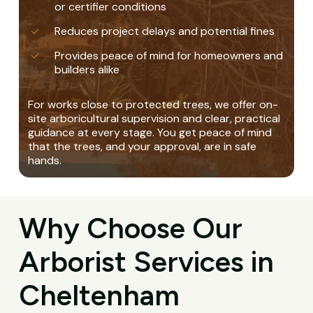
or certifier conditions
Reduces project delays and potential fines
Provides peace of mind for homeowners and
builders alike
For works close to protected trees, we offer on-
site arboricultural supervision and clear, practical
guidance at every stage. You get peace of mind
that the trees, and your approval, are in safe
hands.
Why Choose Our
Arborist Services in
Cheltenham