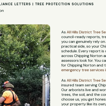
LIANCE LETTERS | TREE PROTECTION SOLUTIONS
ton
As
All Hills District Tree S
council-ready reports, t
you can genuinely rely on
practical side, so your C
schedule. Every report is
across Chipping Norton an
assessors look for. You c
for Chipping Norton and t
emergency tree services 
As
All Hills District Tree S
insured team serving Chi
Our arborists live and wor
trees, the soil, and the c
choose us, you get honest
your property like its own