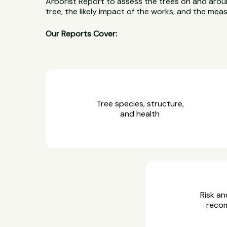
Arborist Report to assess the trees on and aroun
tree, the likely impact of the works, and the me
Our Reports Cover:
Tree species, structure,
and health
Risk an
reco