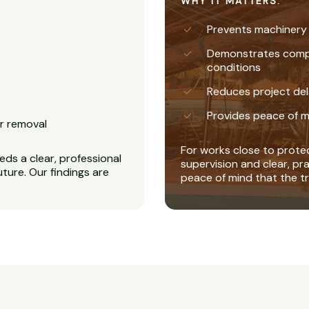
WHY IT MATTERS:
Prevents machinery
Demonstrates complia
conditions
Reduces project del
Provides peace of m
r removal
For works close to protec
ds a clear, professional
supervision and clear, pr
uture. Our findings are
peace of mind that the tr