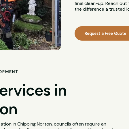
final clean-up. Reach out
the difference a trusted 
Request a Free Quote
LOPMENT
ervices in
ton
tion in Chipping Norton, councils often require an