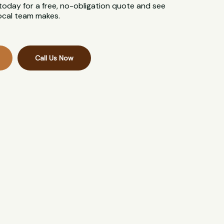
 today for a free, no-obligation quote and see
local team makes.
Call Us Now