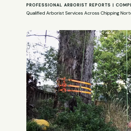
PROFESSIONAL ARBORIST REPORTS | COMP
Qualified Arborist Services Across Chipping Nor