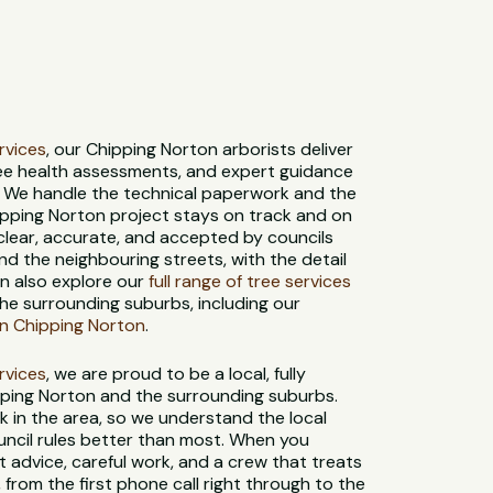
ervices
, our Chipping Norton arborists deliver
ree health assessments, and expert guidance
. We handle the technical paperwork and the
hipping Norton project stays on track and on
 clear, accurate, and accepted by councils
d the neighbouring streets, with the detail
an also explore our
full range of tree services
he surrounding suburbs, including our
in Chipping Norton
.
ervices
, we are proud to be a local, fully
pping Norton and the surrounding suburbs.
k in the area, so we understand the local
ouncil rules better than most. When you
 advice, careful work, and a crew that treats
, from the first phone call right through to the