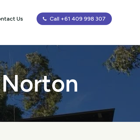
ntact Us
Call +61 409 998 307
g Norton