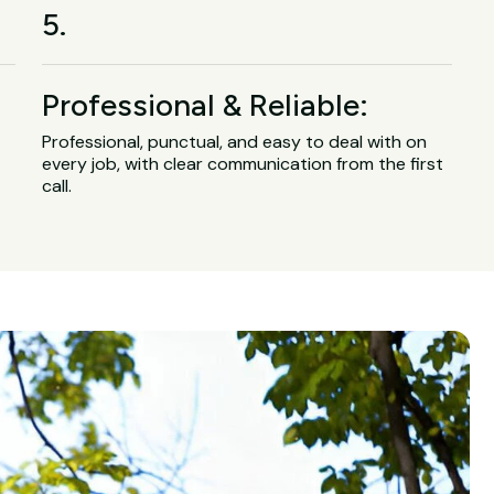
5.
Professional & Reliable:
Professional, punctual, and easy to deal with on
every job, with clear communication from the first
call.