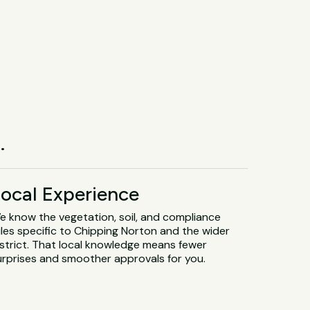
.
ocal Experience
e know the vegetation, soil, and compliance
ules specific to Chipping Norton and the wider
istrict. That local knowledge means fewer
urprises and smoother approvals for you.