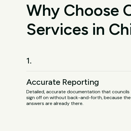
Why Choose O
Services in C
1.
Accurate Reporting
Detailed, accurate documentation that councils
sign off on without back-and-forth, because the
answers are already there.