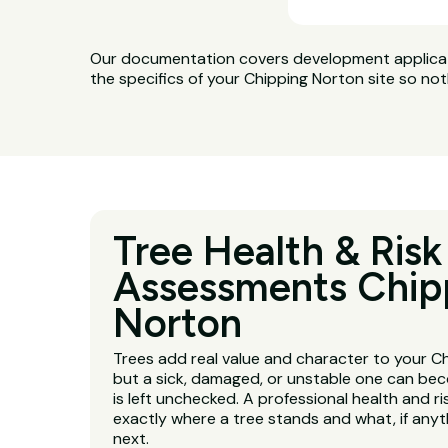
Our documentation covers development applicatio
the specifics of your Chipping Norton site so not
Tree Health & Risk
Assessments Chip
Norton
Trees add real value and character to your C
but a sick, damaged, or unstable one can beco
is left unchecked. A professional health and r
exactly where a tree stands and what, if any
next.