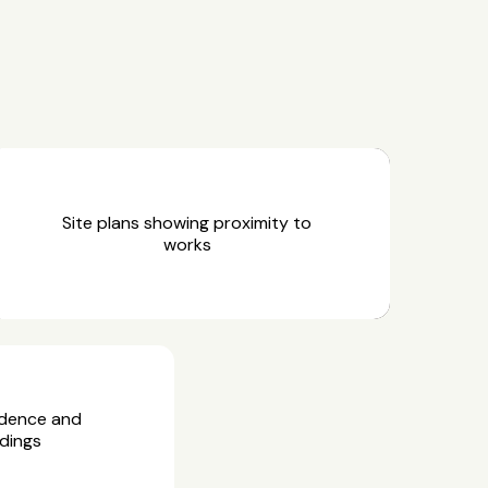
Site plans showing proximity to
works
idence and
dings