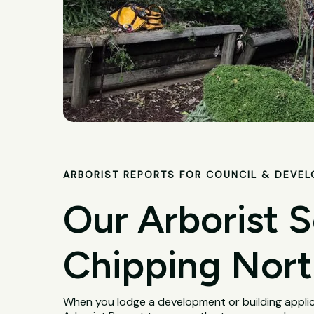
ARBORIST REPORTS FOR COUNCIL & DEVE
Our Arborist S
Chipping Nor
When you lodge a development or building applica