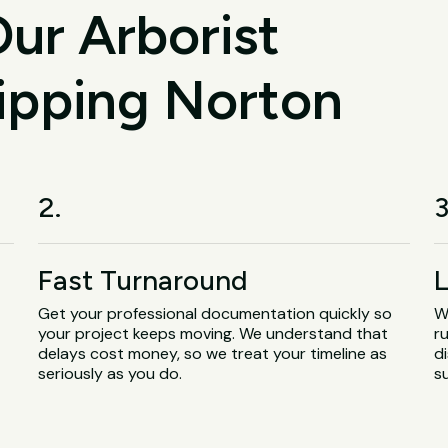
ur Arborist
hipping Norton
2.
3
Fast Turnaround
L
Get your professional documentation quickly so
W
your project keeps moving. We understand that
r
delays cost money, so we treat your timeline as
d
seriously as you do.
s