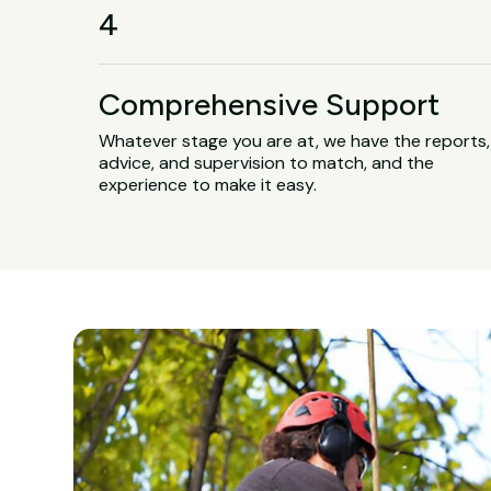
4
Comprehensive Support
Whatever stage you are at, we have the reports,
advice, and supervision to match, and the
experience to make it easy.