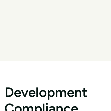
Development
Compliance