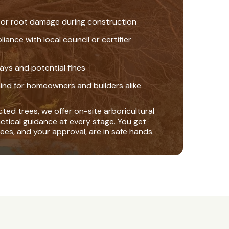
 or root damage during construction
nce with local council or certifier
ays and potential fines
ind for homeowners and builders alike
ted trees, we offer on-site arboricultural
actical guidance at every stage. You get
ees, and your approval, are in safe hands.