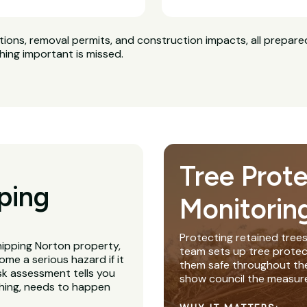
ns, removal permits, and construction impacts, all prepared
hing important is missed.
Tree Prot
ping
Monitorin
Protecting retained trees
hipping Norton property,
team sets up tree protec
me a serious hazard if it
them safe throughout th
isk assessment tells you
show council the measure
thing, needs to happen