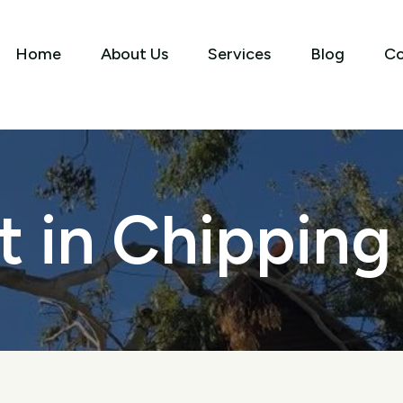
Home
About Us
Services
Blog
Co
t in Chippin