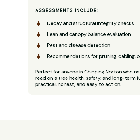
ASSESSMENTS INCLUDE:
Decay and structural integrity checks
Lean and canopy balance evaluation
Pest and disease detection
Recommendations for pruning, cabling, o
Perfect for anyone in Chipping Norton who nee
read on a tree health, safety, and long-term f
practical, honest, and easy to act on.