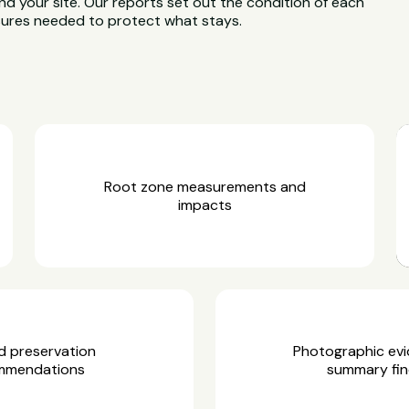
d your site. Our reports set out the condition of each
asures needed to protect what stays.
Root zone measurements and
impacts
d preservation
Photographic ev
mmendations
summary fin