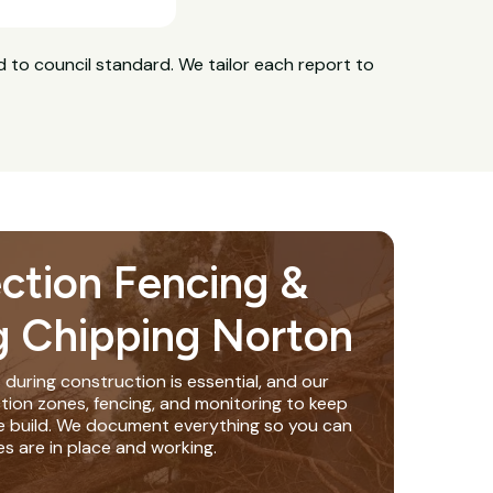
 to council standard. We tailor each report to
ection Fencing &
g Chipping Norton
 during construction is essential, and our
tion zones, fencing, and monitoring to keep
e build. We document everything so you can
s are in place and working.