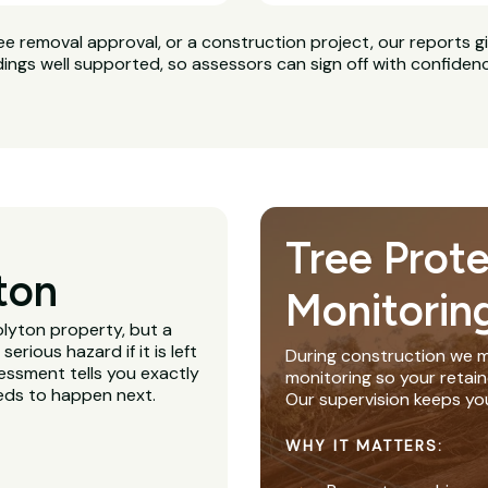
ee removal approval, or a construction project, our reports g
dings well supported, so assessors can sign off with confiden
Tree Prot
ton
Monitorin
olyton property, but a
rious hazard if it is left
During construction we m
essment tells you exactly
monitoring so your retain
eeds to happen next.
Our supervision keeps yo
WHY IT MATTERS: