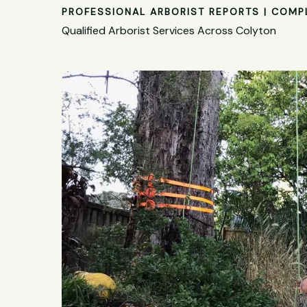
PROFESSIONAL ARBORIST REPORTS | COMP
Qualified Arborist Services Across Colyton