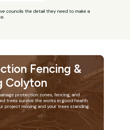
ive councils the detail they need to make a
ce.
ection Fencing &
g Colyton
anage protection zones, fencing, and
ed trees survive the works in good health.
ur project moving and your trees standing.