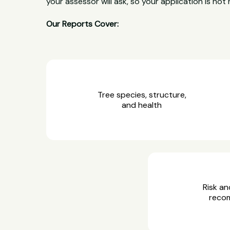
your assessor will ask, so your application is not 
Our Reports Cover:
Tree species, structure,
and health
Risk an
reco