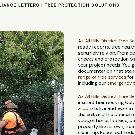
LIANCE LETTERS | TREE PROTECTION SOLUTIONS
As
All Hills District Tree S
ready reports, tree heal
genuinely rely on. From d
checks and protection pl
your project needs. You g
documentation that stand
range of tree services
for
including our
emergency tr
As
All Hills District Tree S
insured team serving Col
arborists live and work in
the soil, and the council
you get honest advice, ca
property like its own, from
clean-up. Reach out today