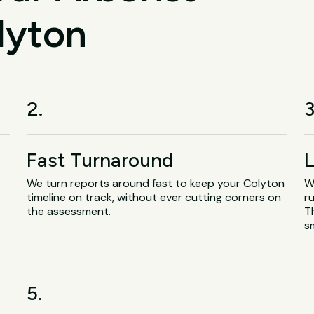
lyton
2.
3
Fast Turnaround
L
We turn reports around fast to keep your Colyton
W
timeline on track, without ever cutting corners on
ru
the assessment.
T
s
5.