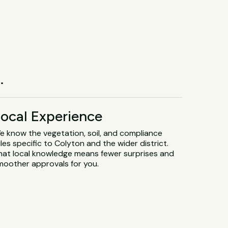
.
ocal Experience
e know the vegetation, soil, and compliance
les specific to Colyton and the wider district.
hat local knowledge means fewer surprises and
moother approvals for you.