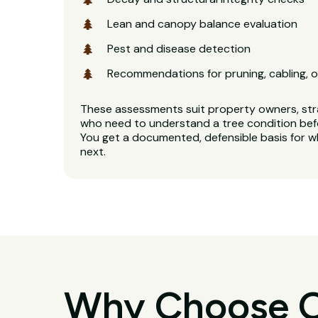
Lean and canopy balance evaluation
Pest and disease detection
Recommendations for pruning, cabling, o
These assessments suit property owners, stra
who need to understand a tree condition bef
You get a documented, defensible basis for 
next.
Why Choose O