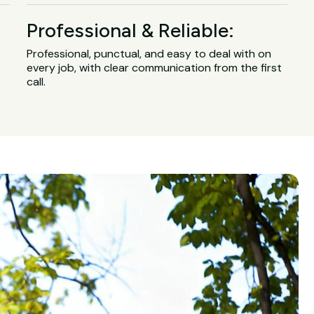
Professional & Reliable:
Professional, punctual, and easy to deal with on
every job, with clear communication from the first
call.