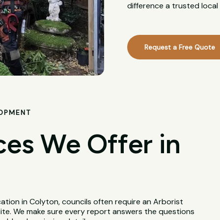
difference a trusted loca
Request a Free Quote
LOPMENT
ces We Offer in
tion in Colyton, councils often require an Arborist
site. We make sure every report answers the questions