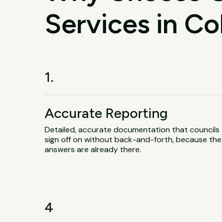
Services in Co
1.
Accurate Reporting
Detailed, accurate documentation that councils
sign off on without back-and-forth, because the
answers are already there.
4