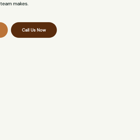
l team makes.
Call Us Now