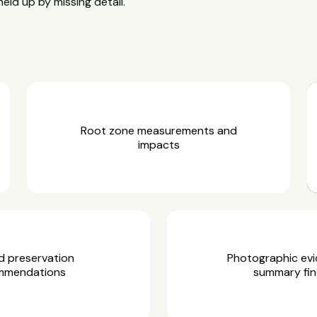
held up by missing detail.
Root zone measurements and
impacts
d preservation
Photographic ev
mmendations
summary fin