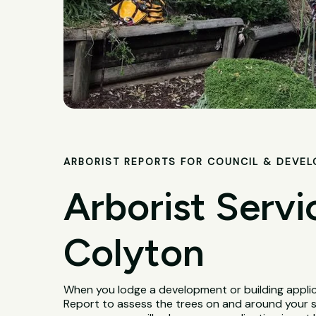
ARBORIST REPORTS FOR COUNCIL & DEVE
Arborist Servi
Colyton
When you lodge a development or building applica
Report to assess the trees on and around your 