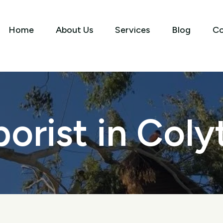
Home
About Us
Services
Blog
Co
borist in Coly