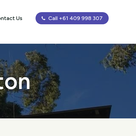
ntact Us
Call +61 409 998 307
ton