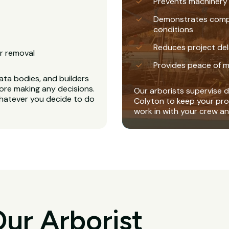
Prevents machinery
Demonstrates complia
conditions
Reduces project del
r removal
Provides peace of m
ta bodies, and builders
ore making any decisions.
Our arborists supervise di
whatever you decide to do
Colyton to keep your pro
work in with your crew a
ur Arborist