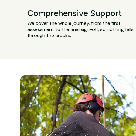
Comprehensive Support
We cover the whole journey, from the first
assessment to the final sign-off, so nothing falls
through the cracks.