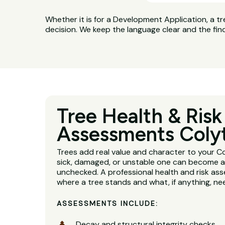
Whether it is for a Development Application, a tr
decision. We keep the language clear and the fin
Tree Health & Risk
Assessments Coly
Trees add real value and character to your C
sick, damaged, or unstable one can become a se
unchecked. A professional health and risk ass
where a tree stands and what, if anything, n
ASSESSMENTS INCLUDE:
Decay and structural integrity checks