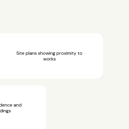
Site plans showing proximity to
works
idence and
dings