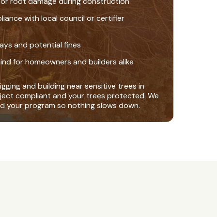
 or root damage during construction
nce with local council or certifier
ays and potential fines
ind for homeowners and builders alike
gging and building near sensitive trees in
ject compliant and your trees protected. We
nd your program so nothing slows down.