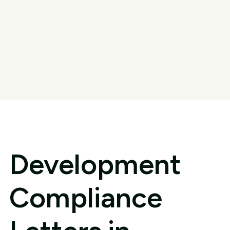
Development
Compliance