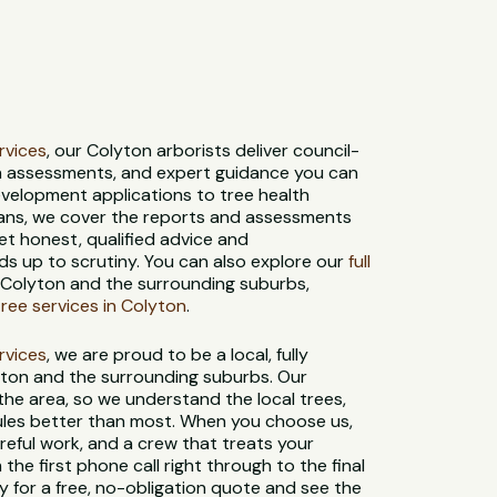
ervices
, our Colyton arborists deliver council-
th assessments, and expert guidance you can
evelopment applications to tree health
ans, we cover the reports and assessments
et honest, qualified advice and
s up to scrutiny. You can also explore our
full
 Colyton and the surrounding suburbs,
ee services in Colyton
.
ervices
, we are proud to be a local, fully
yton and the surrounding suburbs. Our
 the area, so we understand the local trees,
 rules better than most. When you choose us,
reful work, and a crew that treats your
 the first phone call right through to the final
 for a free, no-obligation quote and see the