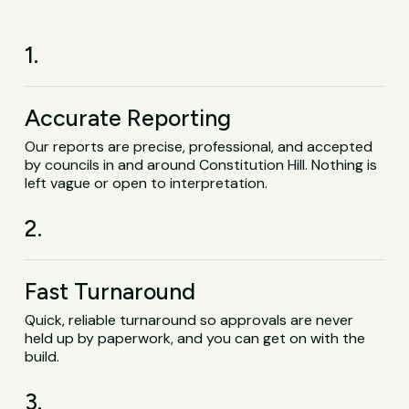
1.
Accurate Reporting
Our reports are precise, professional, and accepted
by councils in and around Constitution Hill. Nothing is
left vague or open to interpretation.
2.
Fast Turnaround
Quick, reliable turnaround so approvals are never
held up by paperwork, and you can get on with the
build.
3.