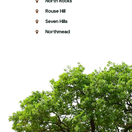
North Rocks
Rouse Hill
Seven Hills
Northmead