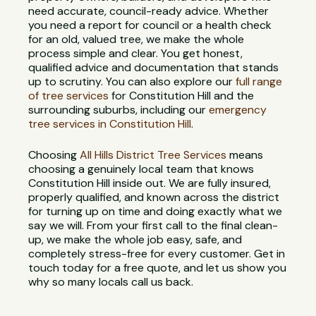
need accurate, council-ready advice. Whether
you need a report for council or a health check
for an old, valued tree, we make the whole
process simple and clear. You get honest,
qualified advice and documentation that stands
up to scrutiny. You can also explore our
full range
of tree services
for Constitution Hill and the
surrounding suburbs, including our
emergency
tree services in Constitution Hill
.
Choosing
All Hills District Tree Services
means
choosing a genuinely local team that knows
Constitution Hill inside out. We are fully insured,
properly qualified, and known across the district
for turning up on time and doing exactly what we
say we will. From your first call to the final clean-
up, we make the whole job easy, safe, and
completely stress-free for every customer. Get in
touch today for a free quote, and let us show you
why so many locals call us back.