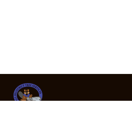
24/7 Emergency Tree Services