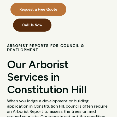
Request a Free Quote
Call Us Now
ARBORIST REPORTS FOR COUNCIL &
DEVELOPMENT
Our Arborist
Services in
Constitution Hill
When you lodge a development or building
application in Constitution Hill, councils often require
an Arborist Report to assess the trees on and
around your site. Our reports set out the condition