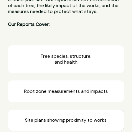
of each tree, the likely impact of the works, and the
measures needed to protect what stays.
Our Reports Cover:
Tree species, structure,
and health
Root zone measurements and impacts
Site plans showing proximity to works