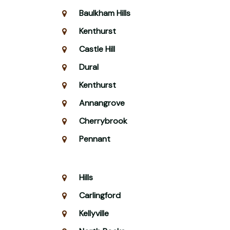
Baulkham Hills
Kenthurst
Castle Hill
Dural
Kenthurst
Annangrove
Cherrybrook
Pennant
Hills
Carlingford
Kellyville