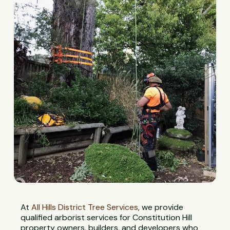
At
All Hills District Tree Services
, we provide
qualified arborist services for Constitution Hill
property owners, builders, and developers who