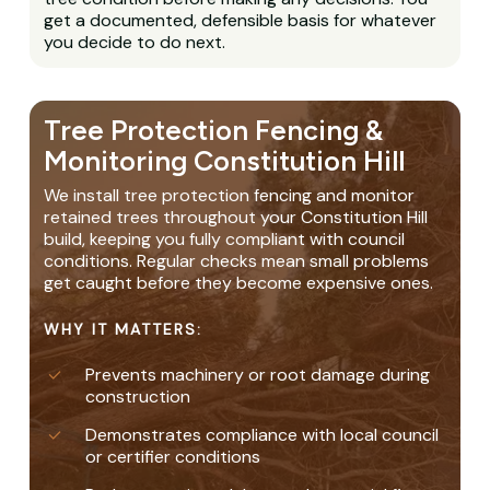
get a documented, defensible basis for whatever
you decide to do next.
Tree Protection Fencing &
Monitoring Constitution Hill
We install tree protection fencing and monitor
retained trees throughout your Constitution Hill
build, keeping you fully compliant with council
conditions. Regular checks mean small problems
get caught before they become expensive ones.
WHY IT MATTERS:
Prevents machinery or root damage during
construction
Demonstrates compliance with local council
or certifier conditions