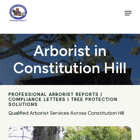
Skip
to
Menu
main
Close
content
Menu
Arborist in
Constitution Hill
PROFESSIONAL ARBORIST REPORTS |
COMPLIANCE LETTERS | TREE PROTECTION
SOLUTIONS
Qualified Arborist Services Across Constitution Hill