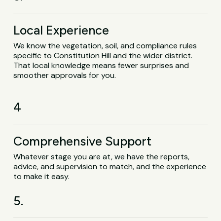
Local Experience
We know the vegetation, soil, and compliance rules
specific to Constitution Hill and the wider district.
That local knowledge means fewer surprises and
smoother approvals for you.
4
Comprehensive Support
Whatever stage you are at, we have the reports,
advice, and supervision to match, and the experience
to make it easy.
5.