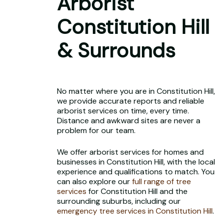
Arborist
Constitution Hill
& Surrounds
No matter where you are in Constitution Hill,
we provide accurate reports and reliable
arborist services on time, every time.
Distance and awkward sites are never a
problem for our team.
We offer arborist services for homes and
businesses in Constitution Hill, with the local
experience and qualifications to match. You
can also explore our
full range of tree
services
for Constitution Hill and the
surrounding suburbs, including our
emergency tree services in Constitution Hill
.