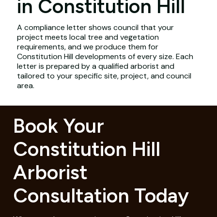
in Constitution Hill
A compliance letter shows council that your
project meets local tree and vegetation
requirements, and we produce them for
Constitution Hill developments of every size. Each
letter is prepared by a qualified arborist and
tailored to your specific site, project, and council
area.
Book Your
Constitution Hill
Arborist
Consultation Today