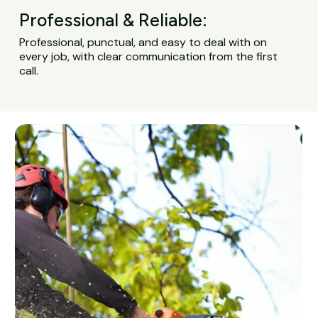
Professional & Reliable:
Professional, punctual, and easy to deal with on
every job, with clear communication from the first
call.