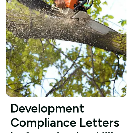
Development
Compliance Letters