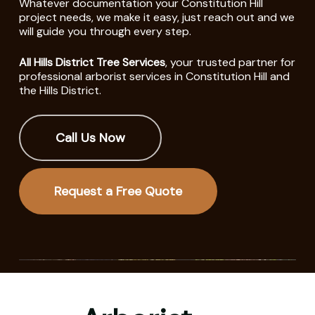
Whatever documentation your Constitution Hill
project needs, we make it easy, just reach out and we
will guide you through every step.
All Hills District Tree Services
, your trusted partner for
professional arborist services in Constitution Hill and
the Hills District.
Call Us Now
Request a Free Quote