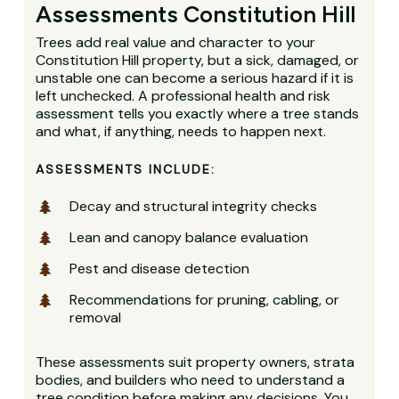
Assessments Constitution Hill
Trees add real value and character to your
Constitution Hill property, but a sick, damaged, or
unstable one can become a serious hazard if it is
left unchecked. A professional health and risk
assessment tells you exactly where a tree stands
and what, if anything, needs to happen next.
ASSESSMENTS INCLUDE:
Decay and structural integrity checks
Lean and canopy balance evaluation
Pest and disease detection
Recommendations for pruning, cabling, or
removal
These assessments suit property owners, strata
bodies, and builders who need to understand a
tree condition before making any decisions. You