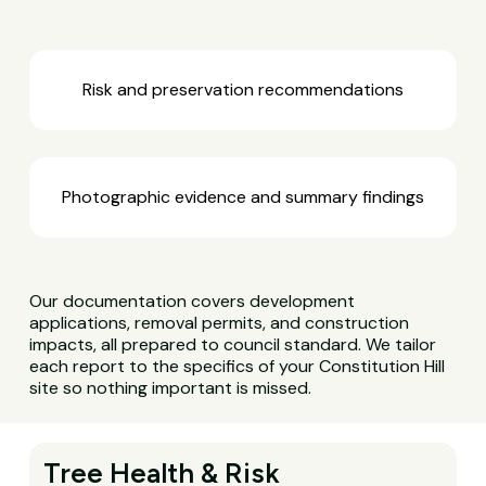
Risk and preservation recommendations
Photographic evidence and summary findings
Our documentation covers development
applications, removal permits, and construction
impacts, all prepared to council standard. We tailor
each report to the specifics of your Constitution Hill
site so nothing important is missed.
Tree Health & Risk