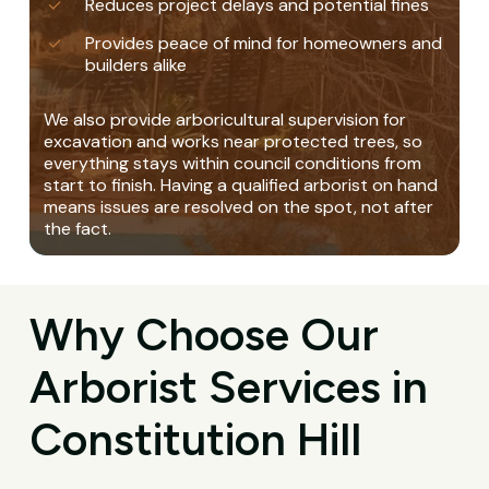
Reduces project delays and potential fines
Provides peace of mind for homeowners and
builders alike
We also provide arboricultural supervision for
excavation and works near protected trees, so
everything stays within council conditions from
start to finish. Having a qualified arborist on hand
means issues are resolved on the spot, not after
the fact.
Why Choose Our
Arborist Services in
Constitution Hill