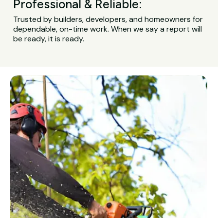
Professional & Reliable:
Trusted by builders, developers, and homeowners for
dependable, on-time work. When we say a report will
be ready, it is ready.