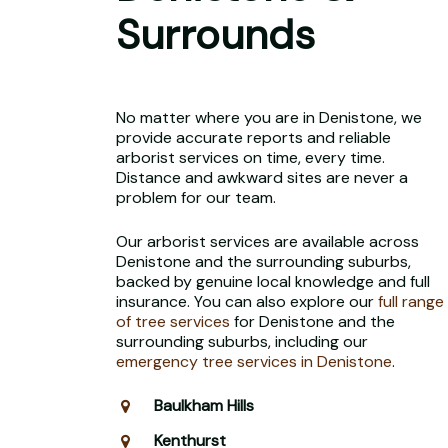
Surrounds
No matter where you are in Denistone, we
provide accurate reports and reliable
arborist services on time, every time.
Distance and awkward sites are never a
problem for our team.
Our arborist services are available across
Denistone and the surrounding suburbs,
backed by genuine local knowledge and full
insurance. You can also explore our
full range
of tree services
for Denistone and the
surrounding suburbs, including our
emergency tree services in Denistone
.
Baulkham Hills
Kenthurst