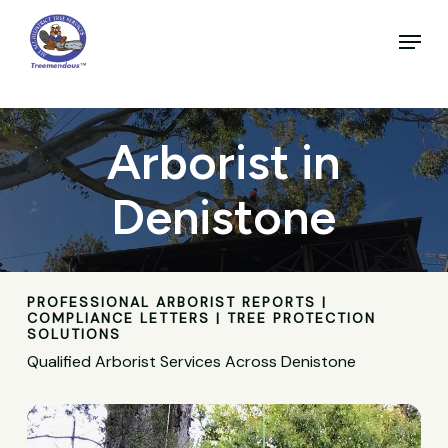
Skip
to
Menu
main
Close
content
Menu
Arborist in
Denistone
PROFESSIONAL ARBORIST REPORTS |
COMPLIANCE LETTERS | TREE PROTECTION
SOLUTIONS
Qualified Arborist Services Across Denistone