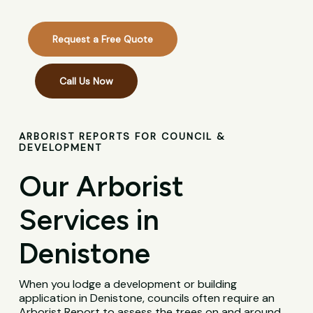
Request a Free Quote
Call Us Now
ARBORIST REPORTS FOR COUNCIL &
DEVELOPMENT
Our Arborist
Services in
Denistone
When you lodge a development or building
application in Denistone, councils often require an
Arborist Report to assess the trees on and around