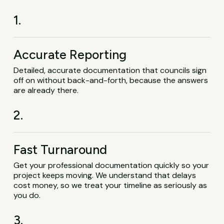
1.
Accurate Reporting
Detailed, accurate documentation that councils sign
off on without back-and-forth, because the answers
are already there.
2.
Fast Turnaround
Get your professional documentation quickly so your
project keeps moving. We understand that delays
cost money, so we treat your timeline as seriously as
you do.
3.