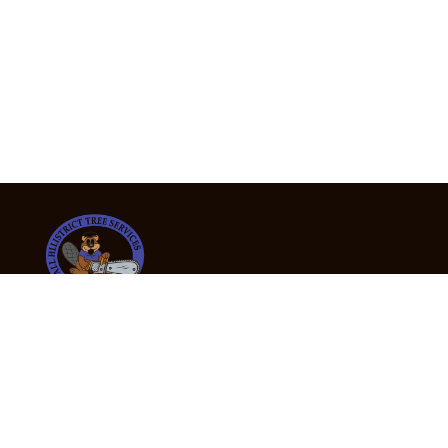
24/7 Emergency Tree Services
If you’re dealing with a fallen or dangerous tree,
don’t wait — call us now for fast, safe, and fully
insured emergency assistance.