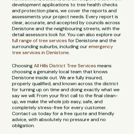
development applications to tree health checks
and protection plans, we cover the reports and
assessments your project needs. Every report is
clear, accurate, and accepted by councils across
Denistone and the neighbouring streets, with the
detail assessors look for. You can also explore our
full range of tree services
for Denistone and the
surrounding suburbs, including our
emergency
tree services in Denistone
.
Choosing
All Hills District Tree Services
means
choosing a genuinely local team that knows
Denistone inside out. We are fully insured,
properly qualified, and known across the district
for turning up on time and doing exactly what we
say we will. From your first call to the final clean-
up, we make the whole job easy, safe, and
completely stress-free for every customer.
Contact us today for a free quote and friendly
advice, with absolutely no pressure and no
obligation.