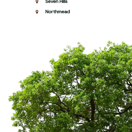
Seven Hills
Northmead