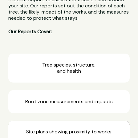
your site. Our reports set out the condition of each
tree, the likely impact of the works, and the measures
needed to protect what stays.
Our Reports Cover:
Tree species, structure,
and health
Root zone measurements and impacts
Site plans showing proximity to works