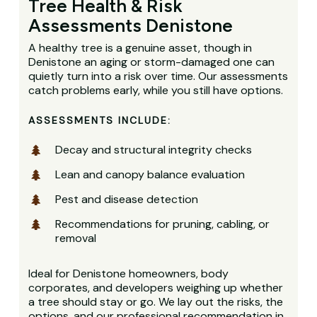
Tree Health & Risk
Assessments Denistone
A healthy tree is a genuine asset, though in
Denistone an aging or storm-damaged one can
quietly turn into a risk over time. Our assessments
catch problems early, while you still have options.
ASSESSMENTS INCLUDE:
Decay and structural integrity checks
Lean and canopy balance evaluation
Pest and disease detection
Recommendations for pruning, cabling, or
removal
Ideal for Denistone homeowners, body
corporates, and developers weighing up whether
a tree should stay or go. We lay out the risks, the
options, and our professional recommendation in