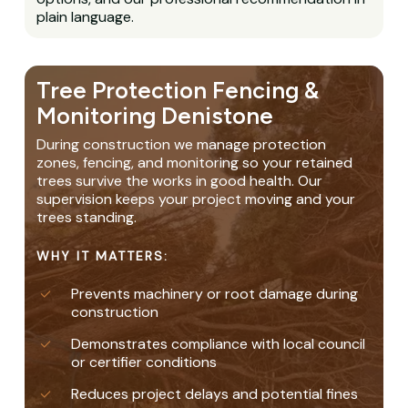
plain language.
Tree Protection Fencing &
Monitoring Denistone
During construction we manage protection
zones, fencing, and monitoring so your retained
trees survive the works in good health. Our
supervision keeps your project moving and your
trees standing.
WHY IT MATTERS:
Prevents machinery or root damage during
construction
Demonstrates compliance with local council
or certifier conditions
Reduces project delays and potential fines