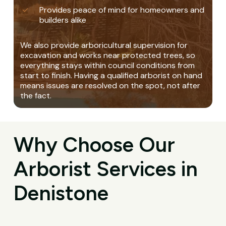
Provides peace of mind for homeowners and
builders alike
We also provide arboricultural supervision for
excavation and works near protected trees, so
everything stays within council conditions from
start to finish. Having a qualified arborist on hand
means issues are resolved on the spot, not after
the fact.
Why Choose Our
Arborist Services in
Denistone