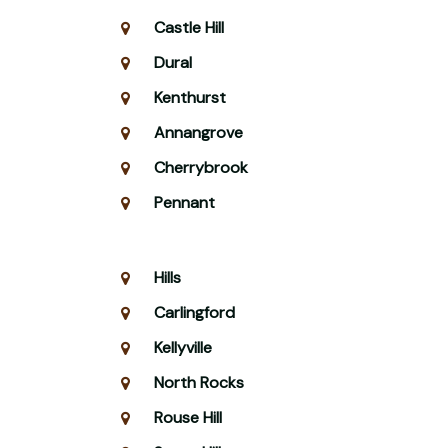
Castle Hill
Dural
Kenthurst
Annangrove
Cherrybrook
Pennant
Hills
Carlingford
Kellyville
North Rocks
Rouse Hill