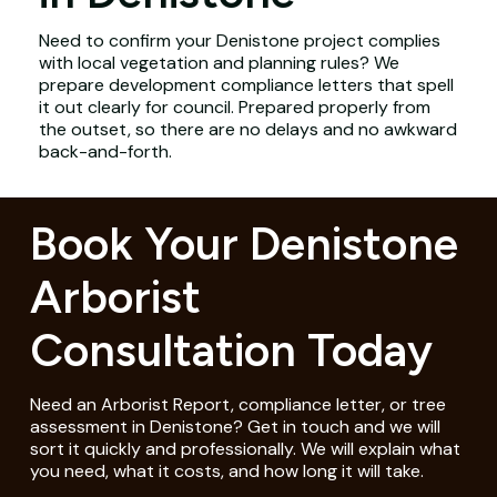
Need to confirm your Denistone project complies
with local vegetation and planning rules? We
prepare development compliance letters that spell
it out clearly for council. Prepared properly from
the outset, so there are no delays and no awkward
back-and-forth.
Book Your Denistone
Arborist
Consultation Today
Need an Arborist Report, compliance letter, or tree
assessment in Denistone? Get in touch and we will
sort it quickly and professionally. We will explain what
you need, what it costs, and how long it will take.