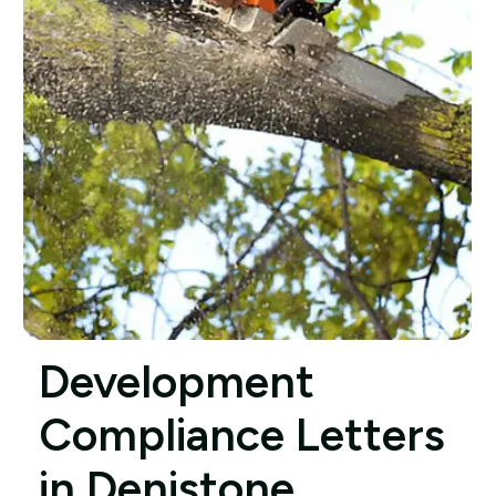
Development
Compliance Letters
in Denistone