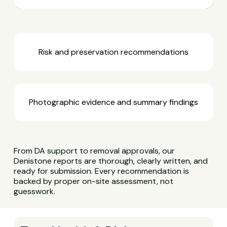
Risk and preservation recommendations
Photographic evidence and summary findings
From DA support to removal approvals, our
Denistone reports are thorough, clearly written, and
ready for submission. Every recommendation is
backed by proper on-site assessment, not
guesswork.