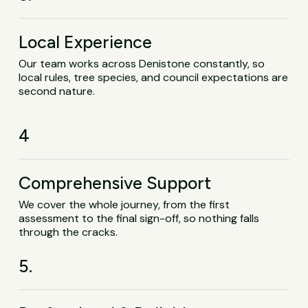
Local Experience
Our team works across Denistone constantly, so
local rules, tree species, and council expectations are
second nature.
4
Comprehensive Support
We cover the whole journey, from the first
assessment to the final sign-off, so nothing falls
through the cracks.
5.