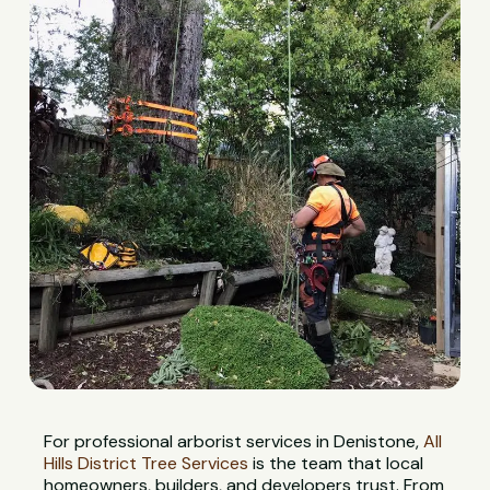
For professional arborist services in Denistone,
All
Hills District Tree Services
is the team that local
homeowners, builders, and developers trust. From