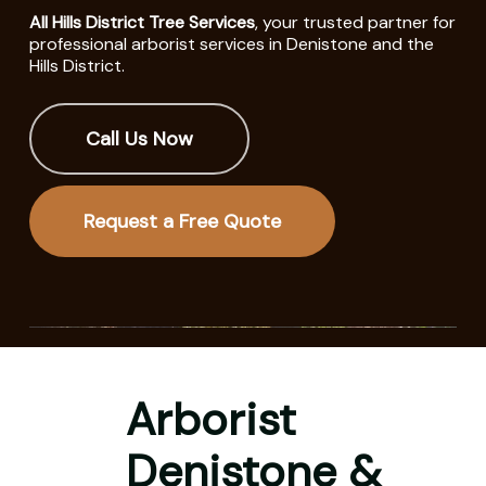
All Hills District Tree Services
, your trusted partner for
professional arborist services in Denistone and the
Hills District.
Call Us Now
Request a Free Quote
Arborist
Denistone &