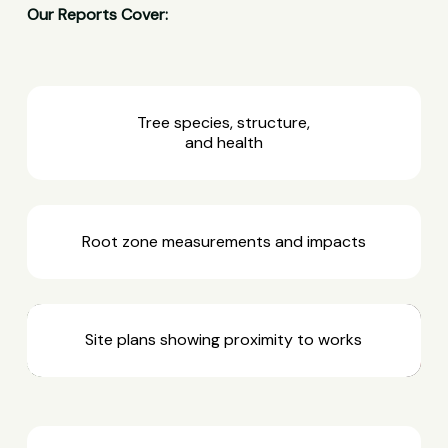
Our Reports Cover:
Tree species, structure,
and health
Root zone measurements and impacts
Site plans showing proximity to works