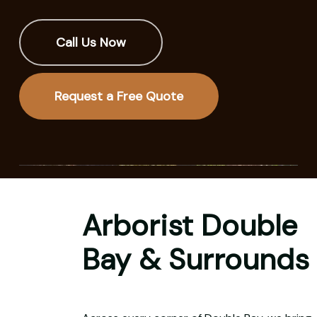
Call Us Now
Request a Free Quote
Arborist Double
Bay & Surrounds