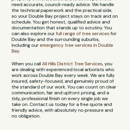
need accurate, council-ready advice. We handle
the technical paperwork and the practical side,
so your Double Bay project stays on track and on
schedule. You get honest, qualified advice and
documentation that stands up to scrutiny. You
can also explore our
full range of tree services
for
Double Bay and the surrounding suburbs,
including our
emergency tree services in Double
Bay
.
When you call
All Hills District Tree Services
, you
are dealing with experienced local arborists who
work across Double Bay every week. We are fully
insured, safety-focused, and genuinely proud of
the standard of our work. You can count on clear
communication, fair and upfront pricing, and a
tidy, professional finish on every single job we
take on. Contact us today for a free quote and
friendly advice, with absolutely no pressure and
no obligation.