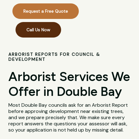
Request a Free Quote
Call Us Now
ARBORIST REPORTS FOR COUNCIL &
DEVELOPMENT
Arborist Services We
Offer in Double Bay
Most Double Bay councils ask for an Arborist Report
before approving development near existing trees,
and we prepare precisely that. We make sure every
report answers the questions your assessor will ask,
so your application is not held up by missing detail.