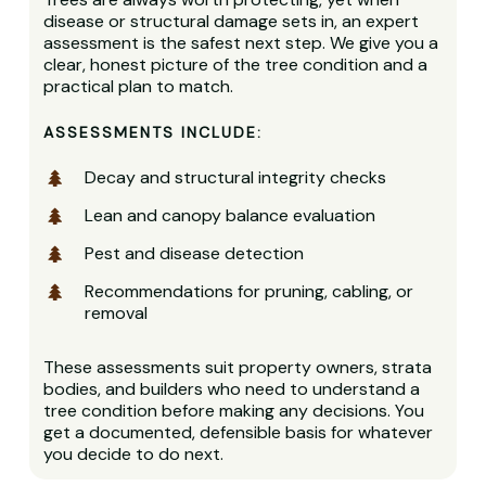
disease or structural damage sets in, an expert
assessment is the safest next step. We give you a
clear, honest picture of the tree condition and a
practical plan to match.
ASSESSMENTS INCLUDE:
Decay and structural integrity checks
Lean and canopy balance evaluation
Pest and disease detection
Recommendations for pruning, cabling, or
removal
These assessments suit property owners, strata
bodies, and builders who need to understand a
tree condition before making any decisions. You
get a documented, defensible basis for whatever
you decide to do next.