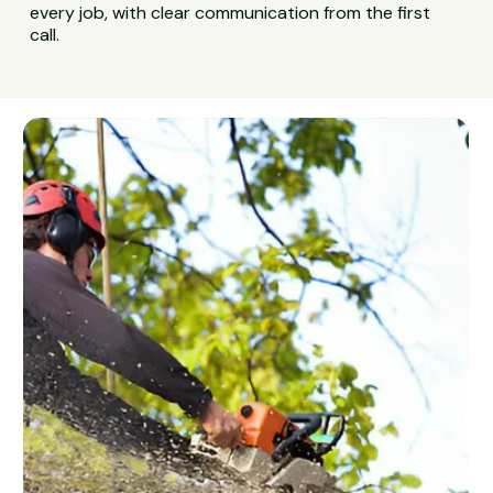
every job, with clear communication from the first
call.