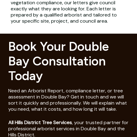
vegetation compliance, our letters give council
exactly what they are looking for. Each letter is
prepared by a qualified arborist and tailored to
your specific site, project, and council area.
Book Your Double
Bay Consultation
Today
Need an Arborist Report, compliance letter, or tree
assessment in Double Bay? Get in touch and we will
sort it quickly and professionally. We will explain what
you need, what it costs, and how long it will take.
All Hills District Tree Services
, your trusted partner for
professional arborist services in Double Bay and the
Hills District.