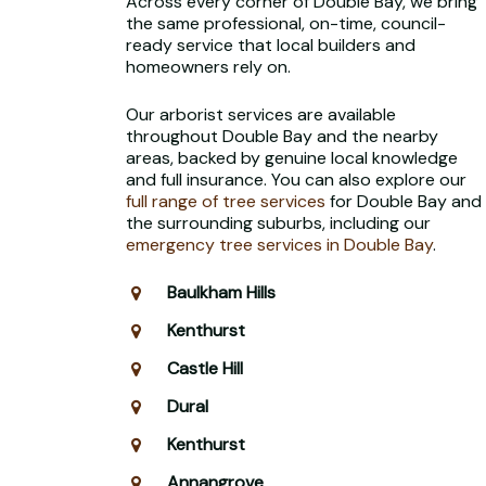
Across every corner of Double Bay, we bring
the same professional, on-time, council-
ready service that local builders and
homeowners rely on.
Our arborist services are available
throughout Double Bay and the nearby
areas, backed by genuine local knowledge
and full insurance. You can also explore our
full range of tree services
for Double Bay and
the surrounding suburbs, including our
emergency tree services in Double Bay
.
Baulkham Hills
Kenthurst
Castle Hill
Dural
Kenthurst
Annangrove