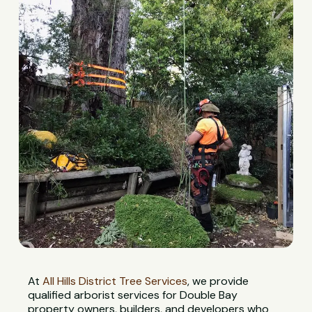
At
All Hills District Tree Services
, we provide
qualified arborist services for Double Bay
property owners, builders, and developers who