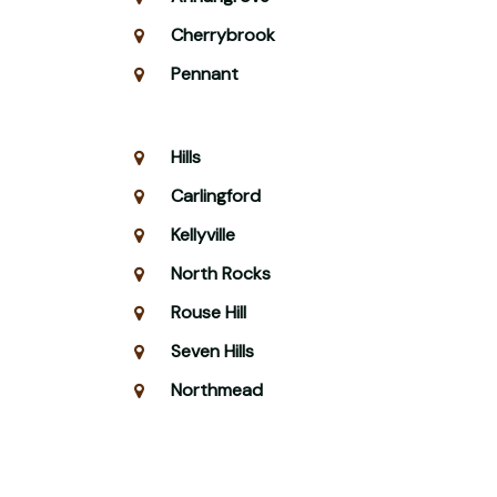
Cherrybrook
Pennant
Hills
Carlingford
Kellyville
North Rocks
Rouse Hill
Seven Hills
Northmead