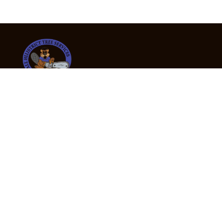
24/7 Emergency Tree Services
If you’re dealing with a fallen or dangerous tree,
don’t wait — call us now for fast, safe, and fully
insured emergency assistance.
Emergency Hot Line : +61 409 998 307
Office Hours