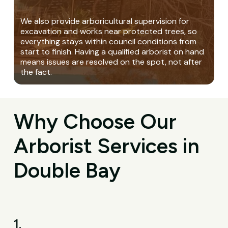
We also provide arboricultural supervision for
excavation and works near protected trees, so
everything stays within council conditions from
start to finish. Having a qualified arborist on hand
means issues are resolved on the spot, not after
the fact.
Why Choose Our
Arborist Services in
Double Bay
1.