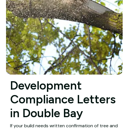
Development
Compliance Letters
in Double Bay
If your build needs written confirmation of tree and