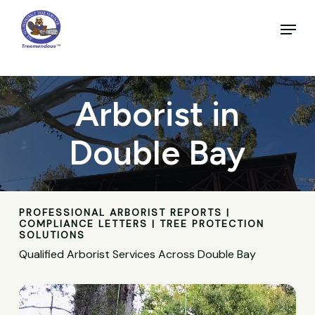
Skip
to
Menu
main
Close
content
Menu
Arborist in
Double Bay
PROFESSIONAL ARBORIST REPORTS |
COMPLIANCE LETTERS | TREE PROTECTION
SOLUTIONS
Qualified Arborist Services Across Double Bay