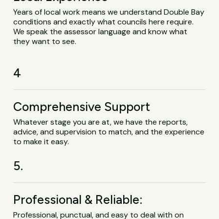
Years of local work means we understand Double Bay
conditions and exactly what councils here require.
We speak the assessor language and know what
they want to see.
4
Comprehensive Support
Whatever stage you are at, we have the reports,
advice, and supervision to match, and the experience
to make it easy.
5.
Professional & Reliable:
Professional, punctual, and easy to deal with on