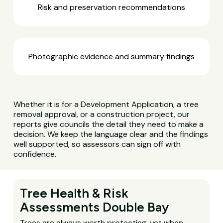
Risk and preservation recommendations
Photographic evidence and summary findings
Whether it is for a Development Application, a tree
removal approval, or a construction project, our
reports give councils the detail they need to make a
decision. We keep the language clear and the findings
well supported, so assessors can sign off with
confidence.
Tree Health & Risk
Assessments Double Bay
Trees are always worth protecting, yet when