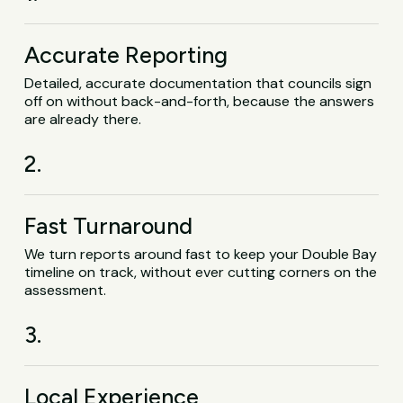
Accurate Reporting
Detailed, accurate documentation that councils sign
off on without back-and-forth, because the answers
are already there.
2.
Fast Turnaround
We turn reports around fast to keep your Double Bay
timeline on track, without ever cutting corners on the
assessment.
3.
Local Experience