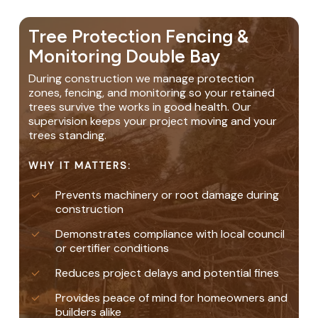
Tree Protection Fencing &
Monitoring Double Bay
During construction we manage protection
zones, fencing, and monitoring so your retained
trees survive the works in good health. Our
supervision keeps your project moving and your
trees standing.
WHY IT MATTERS:
Prevents machinery or root damage during
construction
Demonstrates compliance with local council
or certifier conditions
Reduces project delays and potential fines
Provides peace of mind for homeowners and
builders alike