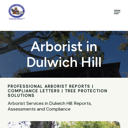
Skip
to
Menu
main
Close
content
Menu
Arborist in
Dulwich Hill
PROFESSIONAL ARBORIST REPORTS |
COMPLIANCE LETTERS | TREE PROTECTION
SOLUTIONS
Arborist Services in Dulwich Hill: Reports,
Assessments and Compliance