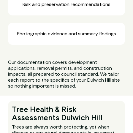
Risk and preservation recommendations
Photographic evidence and summary findings
Our documentation covers development
applications, removal permits, and construction
impacts, all prepared to council standard. We tailor
each report to the specifics of your Dulwich Hill site
so nothing important is missed.
Tree Health & Risk
Assessments Dulwich Hill
Trees are always worth protecting, yet when
disease or structural damage sets in, an expert