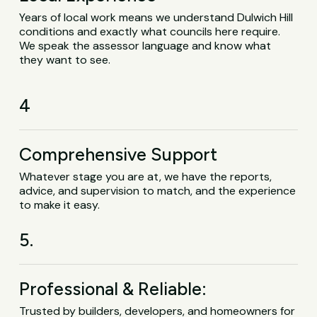
Years of local work means we understand Dulwich Hill
conditions and exactly what councils here require.
We speak the assessor language and know what
they want to see.
4
Comprehensive Support
Whatever stage you are at, we have the reports,
advice, and supervision to match, and the experience
to make it easy.
5.
Professional & Reliable:
Trusted by builders, developers, and homeowners for