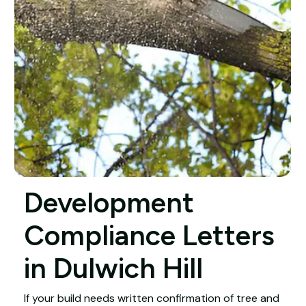
Development
Compliance Letters
in Dulwich Hill
If your build needs written confirmation of tree and