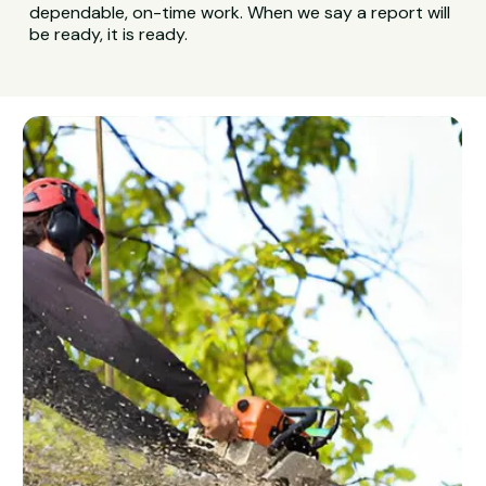
dependable, on-time work. When we say a report will
be ready, it is ready.