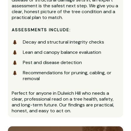
assessment is the safest next step. We give you a
clear, honest picture of the tree condition and a
practical plan to match.
ASSESSMENTS INCLUDE:
Decay and structural integrity checks
Lean and canopy balance evaluation
Pest and disease detection
Recommendations for pruning, cabling, or
removal
Perfect for anyone in Dulwich Hill who needs a
clear, professional read on a tree health, safety,
and long-term future. Our findings are practical,
honest, and easy to act on.