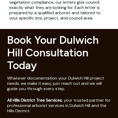
vegetation compliance, our letters give council
exactly what they are looking for. Each letter is
prepared by a qualified arborist and tailored to
your specific site, project, and council area.
Book Your Dulwich
Hill Consultation
Today
Whatever documentation your Dulwich Hill project
needs, we make it easy, just reach out and we will
guide you through every step.
All Hills District Tree Services
, your trusted partner for
professional arborist services in Dulwich Hill and the
Hills District.