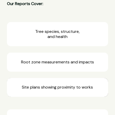
Our Reports Cover:
Tree species, structure,
and health
Root zone measurements and impacts
Site plans showing proximity to works