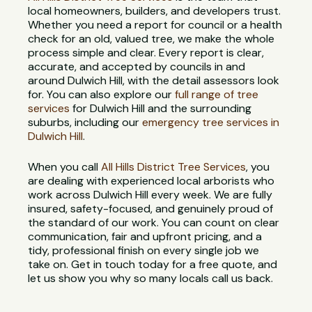
local homeowners, builders, and developers trust.
Whether you need a report for council or a health
check for an old, valued tree, we make the whole
process simple and clear. Every report is clear,
accurate, and accepted by councils in and
around Dulwich Hill, with the detail assessors look
for. You can also explore our
full range of tree
services
for Dulwich Hill and the surrounding
suburbs, including our
emergency tree services in
Dulwich Hill
.
When you call
All Hills District Tree Services
, you
are dealing with experienced local arborists who
work across Dulwich Hill every week. We are fully
insured, safety-focused, and genuinely proud of
the standard of our work. You can count on clear
communication, fair and upfront pricing, and a
tidy, professional finish on every single job we
take on. Get in touch today for a free quote, and
let us show you why so many locals call us back.