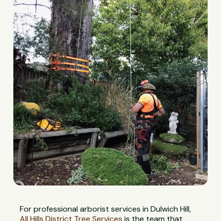
For professional arborist services in Dulwich Hill,
All Hills District Tree Services
is the team that