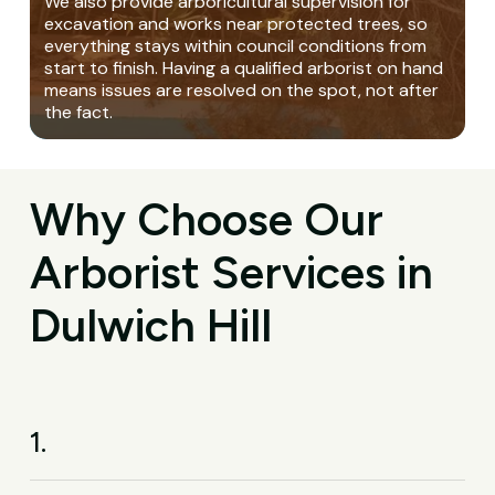
We also provide arboricultural supervision for
excavation and works near protected trees, so
everything stays within council conditions from
start to finish. Having a qualified arborist on hand
means issues are resolved on the spot, not after
the fact.
Why Choose Our
Arborist Services in
Dulwich Hill
1.