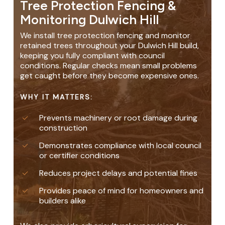
Tree Protection Fencing &
Monitoring Dulwich Hill
We install tree protection fencing and monitor
retained trees throughout your Dulwich Hill build,
keeping you fully compliant with council
conditions. Regular checks mean small problems
get caught before they become expensive ones.
WHY IT MATTERS:
Prevents machinery or root damage during
construction
Demonstrates compliance with local council
or certifier conditions
Reduces project delays and potential fines
Provides peace of mind for homeowners and
builders alike