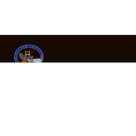
24/7 Emergency Tree Services
If you’re dealing with a fallen or dangerous tree,
don’t wait — call us now for fast, safe, and fully
insured emergency assistance.
Emergency Hot Line : +61 409 998 307