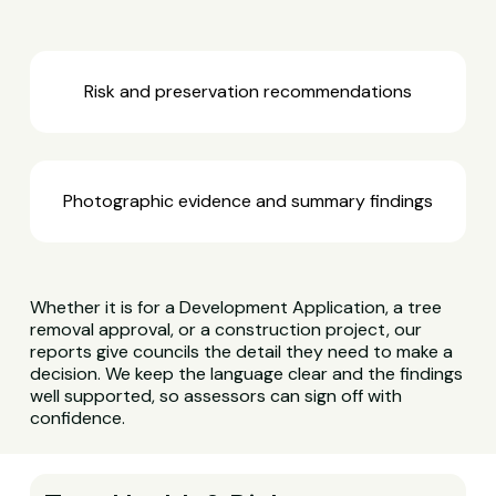
Risk and preservation recommendations
Photographic evidence and summary findings
Whether it is for a Development Application, a tree
removal approval, or a construction project, our
reports give councils the detail they need to make a
decision. We keep the language clear and the findings
well supported, so assessors can sign off with
confidence.