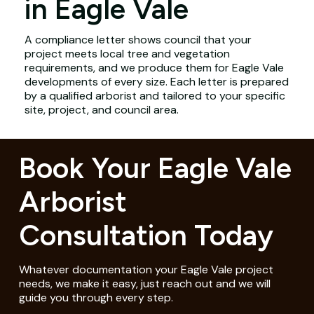
in Eagle Vale
A compliance letter shows council that your
project meets local tree and vegetation
requirements, and we produce them for Eagle Vale
developments of every size. Each letter is prepared
by a qualified arborist and tailored to your specific
site, project, and council area.
Book Your Eagle Vale
Arborist
Consultation Today
Whatever documentation your Eagle Vale project
needs, we make it easy, just reach out and we will
guide you through every step.