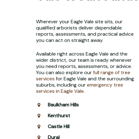
Wherever your Eagle Vale site sits, our
qualified arborists deliver dependable
reports, assessments, and practical advice
you can act on straight away.
Available right across Eagle Vale and the
wider district, our team is ready whenever
you need reports, assessments, or advice.
You can also explore our
full range of tree
services
for Eagle Vale and the surrounding
suburbs, including our
emergency tree
services in Eagle Vale
.
Baulkham Hills
Kenthurst
Castle Hill
Dural