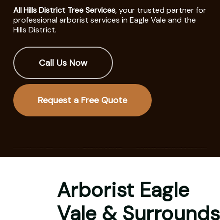
All Hills District Tree Services
, your trusted partner for
professional arborist services in Eagle Vale and the
Hills District.
Call Us Now
Request a Free Quote
Arborist Eagle
Vale & Surrounds