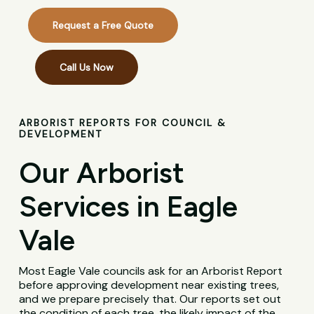
Request a Free Quote
Call Us Now
ARBORIST REPORTS FOR COUNCIL &
DEVELOPMENT
Our Arborist
Services in Eagle
Vale
Most Eagle Vale councils ask for an Arborist Report
before approving development near existing trees,
and we prepare precisely that. Our reports set out
the condition of each tree, the likely impact of the