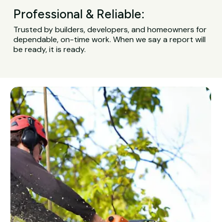
Professional & Reliable:
Trusted by builders, developers, and homeowners for
dependable, on-time work. When we say a report will
be ready, it is ready.