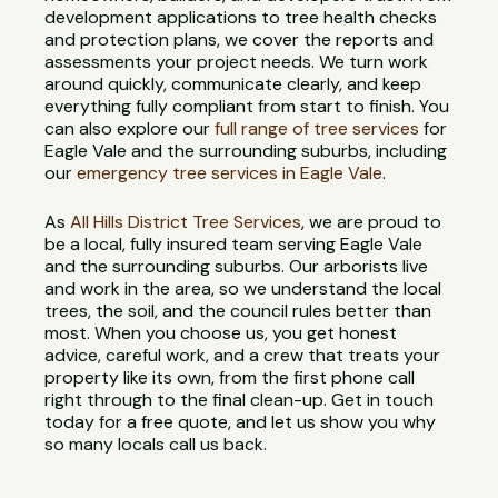
development applications to tree health checks
and protection plans, we cover the reports and
assessments your project needs. We turn work
around quickly, communicate clearly, and keep
everything fully compliant from start to finish. You
can also explore our
full range of tree services
for
Eagle Vale and the surrounding suburbs, including
our
emergency tree services in Eagle Vale
.
As
All Hills District Tree Services
, we are proud to
be a local, fully insured team serving Eagle Vale
and the surrounding suburbs. Our arborists live
and work in the area, so we understand the local
trees, the soil, and the council rules better than
most. When you choose us, you get honest
advice, careful work, and a crew that treats your
property like its own, from the first phone call
right through to the final clean-up. Get in touch
today for a free quote, and let us show you why
so many locals call us back.