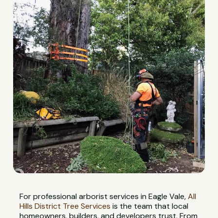
For professional arborist services in Eagle Vale,
All
Hills District Tree Services
is the team that local
homeowners, builders, and developers trust. From