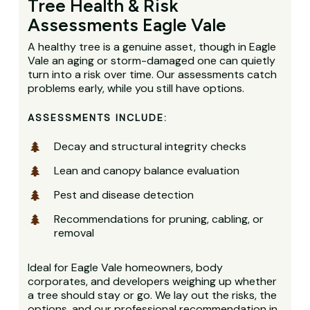
Tree Health & Risk
Assessments Eagle Vale
A healthy tree is a genuine asset, though in Eagle
Vale an aging or storm-damaged one can quietly
turn into a risk over time. Our assessments catch
problems early, while you still have options.
ASSESSMENTS INCLUDE:
Decay and structural integrity checks
Lean and canopy balance evaluation
Pest and disease detection
Recommendations for pruning, cabling, or
removal
Ideal for Eagle Vale homeowners, body
corporates, and developers weighing up whether
a tree should stay or go. We lay out the risks, the
options, and our professional recommendation in