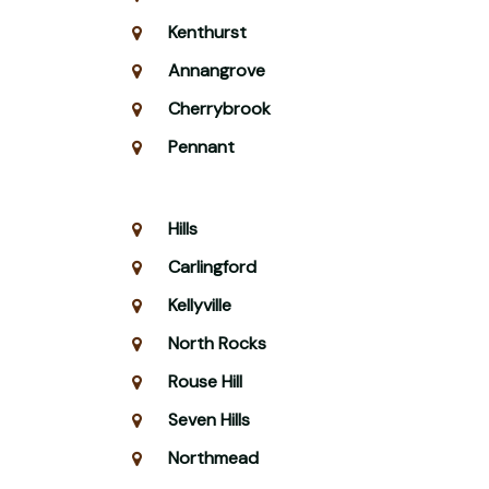
Kenthurst
Annangrove
Cherrybrook
Pennant
Hills
Carlingford
Kellyville
North Rocks
Rouse Hill
Seven Hills
Northmead