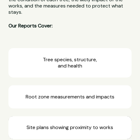
works, and the measures needed to protect what
stays.
Our Reports Cover:
Tree species, structure,
and health
Root zone measurements and impacts
Site plans showing proximity to works