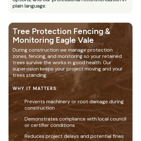
plain language.
Tree Protection Fencing &
Monitoring Eagle Vale
During construction we manage protection
zones, fencing, and monitoring so your retained
trees survive the works in good health. Our
supervision keeps your project moving and your
trees standing.
WHY IT MATTERS:
Prevents machinery or root damage during
construction
Demonstrates compliance with local council
or certifier conditions
Reduces project delays and potential fines