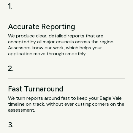
1.
Accurate Reporting
We produce clear, detailed reports that are
accepted by all major councils across the region.
Assessors know our work, which helps your
application move through smoothly.
2.
Fast Turnaround
We turn reports around fast to keep your Eagle Vale
timeline on track, without ever cutting corners on the
assessment.
3.