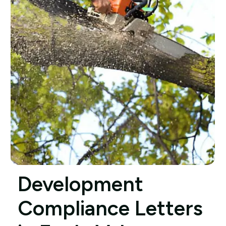
Development
Compliance Letters