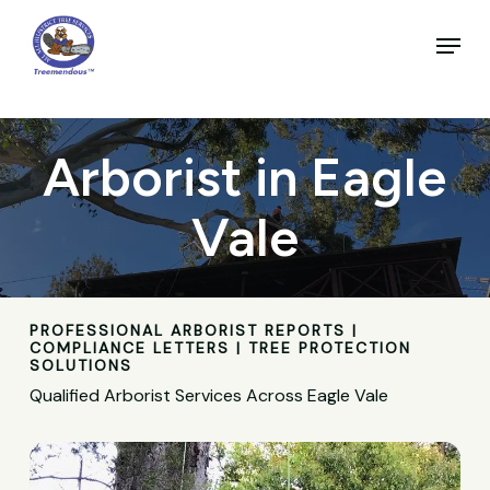
Skip
to
Menu
main
Close
content
Menu
Arborist in Eagle
Vale
PROFESSIONAL ARBORIST REPORTS |
COMPLIANCE LETTERS | TREE PROTECTION
SOLUTIONS
Qualified Arborist Services Across Eagle Vale