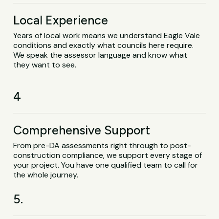
Local Experience
Years of local work means we understand Eagle Vale
conditions and exactly what councils here require.
We speak the assessor language and know what
they want to see.
4
Comprehensive Support
From pre-DA assessments right through to post-
construction compliance, we support every stage of
your project. You have one qualified team to call for
the whole journey.
5.