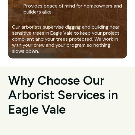
Provides peace of mind for homeowners and
builders alike
Our arborists supervise digging and building near
sensitive trees in Eagle Vale to keep your project
compliant and your trees protected. We work in
with your crew and your program so nothing
slows down.
Why Choose Our
Arborist Services in
Eagle Vale