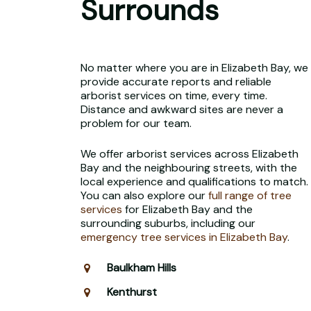
Surrounds
No matter where you are in Elizabeth Bay, we
provide accurate reports and reliable
arborist services on time, every time.
Distance and awkward sites are never a
problem for our team.
We offer arborist services across Elizabeth
Bay and the neighbouring streets, with the
local experience and qualifications to match.
You can also explore our
full range of tree
services
for Elizabeth Bay and the
surrounding suburbs, including our
emergency tree services in Elizabeth Bay
.
Baulkham Hills
Kenthurst