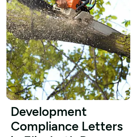
Development
Compliance Letters