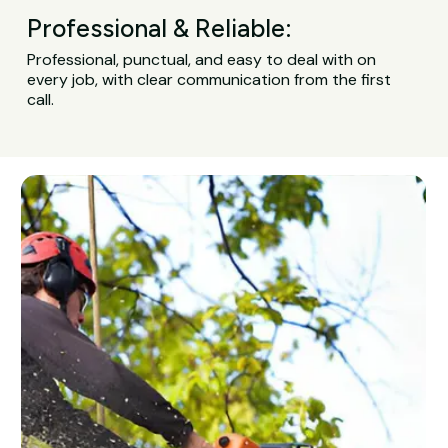
Professional & Reliable:
Professional, punctual, and easy to deal with on
every job, with clear communication from the first
call.