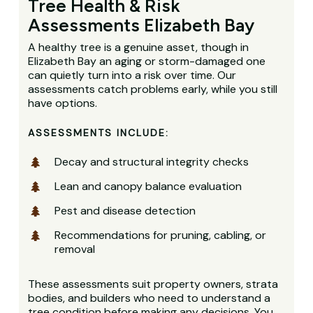
Tree Health & Risk
Assessments Elizabeth Bay
A healthy tree is a genuine asset, though in
Elizabeth Bay an aging or storm-damaged one
can quietly turn into a risk over time. Our
assessments catch problems early, while you still
have options.
ASSESSMENTS INCLUDE:
Decay and structural integrity checks
Lean and canopy balance evaluation
Pest and disease detection
Recommendations for pruning, cabling, or
removal
These assessments suit property owners, strata
bodies, and builders who need to understand a
tree condition before making any decisions. You