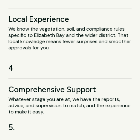
Local Experience
We know the vegetation, soil, and compliance rules
specific to Elizabeth Bay and the wider district. That
local knowledge means fewer surprises and smoother
approvals for you.
4
Comprehensive Support
Whatever stage you are at, we have the reports,
advice, and supervision to match, and the experience
to make it easy.
5.