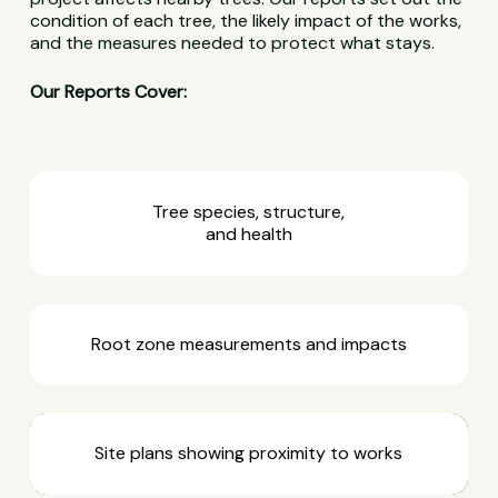
condition of each tree, the likely impact of the works,
and the measures needed to protect what stays.
Our Reports Cover:
Tree species, structure,
and health
Root zone measurements and impacts
Site plans showing proximity to works