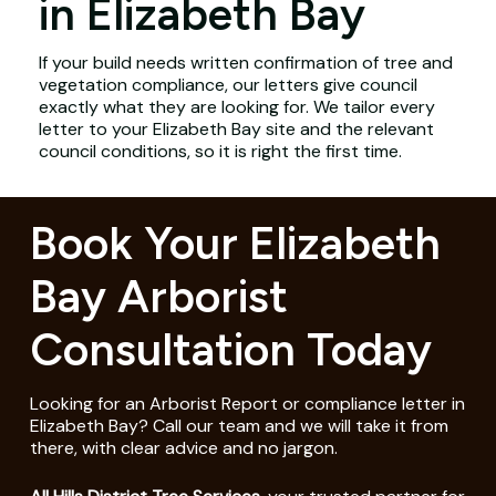
in Elizabeth Bay
If your build needs written confirmation of tree and
vegetation compliance, our letters give council
exactly what they are looking for. We tailor every
letter to your Elizabeth Bay site and the relevant
council conditions, so it is right the first time.
Book Your Elizabeth
Bay Arborist
Consultation Today
Looking for an Arborist Report or compliance letter in
Elizabeth Bay? Call our team and we will take it from
there, with clear advice and no jargon.