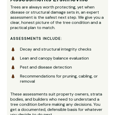
Trees are always worth protecting, yet when
disease or structural damage sets in, an expert
assessment is the safest next step. We give you a
clear, honest picture of the tree condition and a
practical plan to match.
ASSESSMENTS INCLUDE:
Decay and structural integrity checks
Lean and canopy balance evaluation
Pest and disease detection
Recommendations for pruning, cabling, or
removal
These assessments suit property owners, strata
bodies, and builders who need to understand a
tree condition before making any decisions. You
get a documented, defensible basis for whatever
you decide to do next.