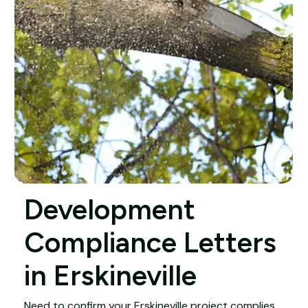
Development
Compliance Letters
in Erskineville
Need to confirm your Erskineville project complies