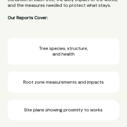
and the measures needed to protect what stays.
Our Reports Cover:
Tree species, structure,
and health
Root zone measurements and impacts
Site plans showing proximity to works