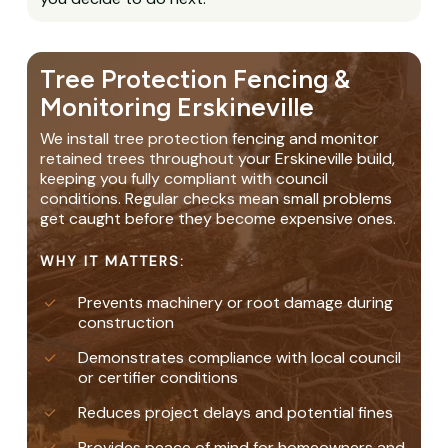
Tree Protection Fencing &
Monitoring Erskineville
We install tree protection fencing and monitor
retained trees throughout your Erskineville build,
keeping you fully compliant with council
conditions. Regular checks mean small problems
get caught before they become expensive ones.
WHY IT MATTERS:
Prevents machinery or root damage during
construction
Demonstrates compliance with local council
or certifier conditions
Reduces project delays and potential fines
Provides peace of mind for homeowners and