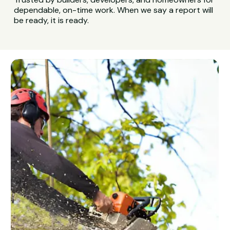
dependable, on-time work. When we say a report will
be ready, it is ready.