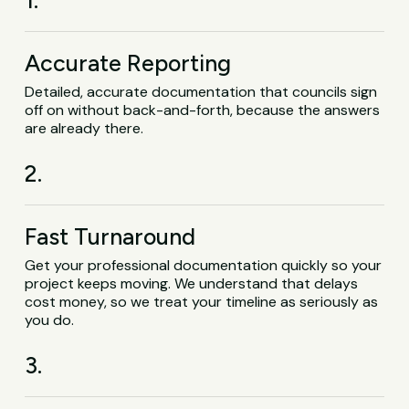
1.
Accurate Reporting
Detailed, accurate documentation that councils sign
off on without back-and-forth, because the answers
are already there.
2.
Fast Turnaround
Get your professional documentation quickly so your
project keeps moving. We understand that delays
cost money, so we treat your timeline as seriously as
you do.
3.