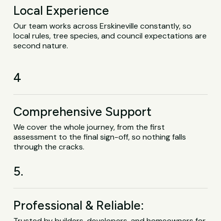
Local Experience
Our team works across Erskineville constantly, so
local rules, tree species, and council expectations are
second nature.
4
Comprehensive Support
We cover the whole journey, from the first
assessment to the final sign-off, so nothing falls
through the cracks.
5.
Professional & Reliable:
Trusted by builders, developers, and homeowners for