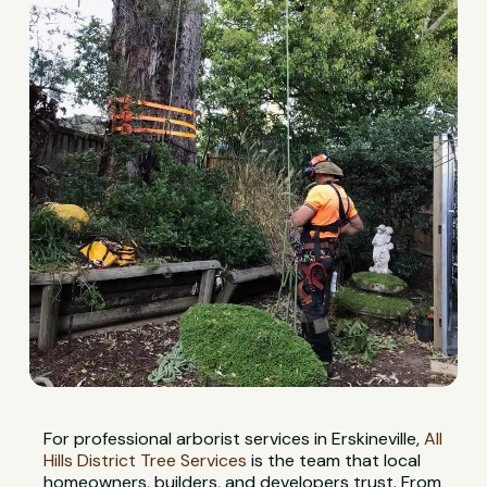
For professional arborist services in Erskineville,
All
Hills District Tree Services
is the team that local
homeowners, builders, and developers trust. From