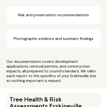
Risk and preservation recommendations
Photographic evidence and summary findings
Our documentation covers development
applications, removal permits, and construction
impacts, all prepared to council standard. We tailor
each report to the specifics of your Erskineville site
so nothing important is missed.
Tree Health & Risk
Assessments Erskineville