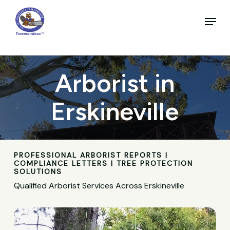
Skip
to
Menu
main
Close
content
Menu
Arborist in
Erskineville
PROFESSIONAL ARBORIST REPORTS |
COMPLIANCE LETTERS | TREE PROTECTION
SOLUTIONS
Qualified Arborist Services Across Erskineville