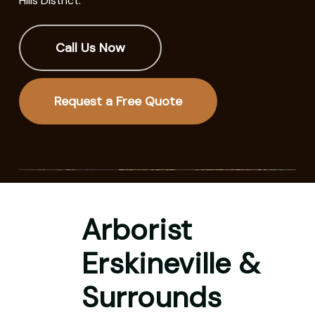
Hills District.
Call Us Now
Request a Free Quote
Arborist
Erskineville &
Surrounds