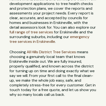
development applications to tree health checks
and protection plans, we cover the reports and
assessments your project needs. Every report is
clear, accurate, and accepted by councils for
homes and businesses in Erskineville, with the
detail assessors look for. You can also explore our
full range of tree services
for Erskineville and the
surrounding suburbs, including our
emergency
tree services in Erskineville
.
Choosing
All Hills District Tree Services
means
choosing a genuinely local team that knows
Erskineville inside out. We are fully insured,
properly qualified, and known across the district
for turning up on time and doing exactly what we
say we will. From your first call to the final clean-
up, we make the whole job easy, safe, and
completely stress-free for every customer. Get in
touch today for a free quote, and let us show you
why so many locals call us back.