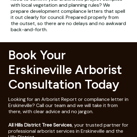
with local vegetation and planning rules? We
prepare development compliance letters that spell
it out clearly for council. Prepared properly from
the outset, so there are no delays and no awkward
back-and-forth.
Book Your
Erskineville Arborist
Consultation Today
Looking for an Arborist Report or compliance letter in
Erskineville? Call our team and we will take it from
there, with clear advice and no jargon.
All Hills District Tree Services
, your trusted partner for
professional arborist services in Erskineville and the