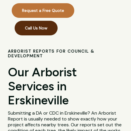
Request a Free Quote
Call Us Now
ARBORIST REPORTS FOR COUNCIL &
DEVELOPMENT
Our Arborist
Services in
Erskineville
Submitting a DA or CDC in Erskineville? An Arborist
Report is usually needed to show exactly how your
project affects nearby trees. Our reports set out the
condition of each tree, the likely impact of the works,