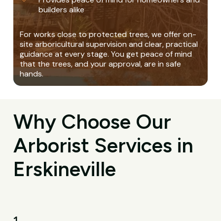
builders alike
For works close to protected trees, we offer on-
site arboricultural supervision and clear, practical
guidance at every stage. You get peace of mind
that the trees, and your approval, are in safe
hands.
Why Choose Our
Arborist Services in
Erskineville