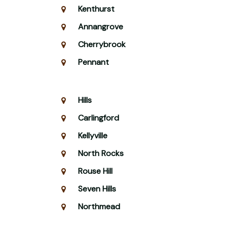
Kenthurst
Annangrove
Cherrybrook
Pennant
Hills
Carlingford
Kellyville
North Rocks
Rouse Hill
Seven Hills
Northmead