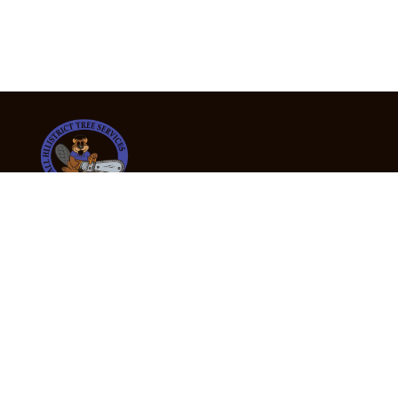
24/7 Emergency Tree Services
If you’re dealing with a fallen or dangerous tree,
don’t wait — call us now for fast, safe, and fully
insured emergency assistance.
Emergency Hot Line : +61 409 998 307