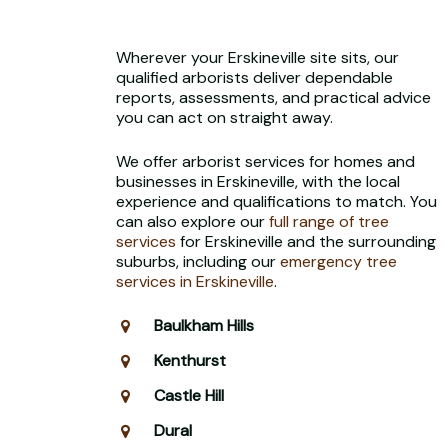
Wherever your Erskineville site sits, our
qualified arborists deliver dependable
reports, assessments, and practical advice
you can act on straight away.
We offer arborist services for homes and
businesses in Erskineville, with the local
experience and qualifications to match. You
can also explore our
full range of tree
services
for Erskineville and the surrounding
suburbs, including our
emergency tree
services in Erskineville
.
Baulkham Hills
Kenthurst
Castle Hill
Dural