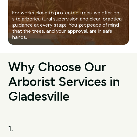
For works close to protected trees, we offer on-
site arboricultural supervision and clear, practical
guidance at every stage. You get peace of mind
that the trees, and your approval, are in safe
hands.
Why Choose Our
Arborist Services in
Gladesville
1.