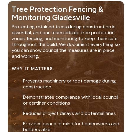
Tree Protection Fencing &
Monitoring Gladesville
Protecting retained trees during construction is
essential, and our team sets up tree protection
zones, fencing, and monitoring to keep them safe
throughout the build. We document everything so
you can show council the measures are in place
and working.
WHY IT MATTERS:
Prevents machinery or root damage during
construction
Demonstrates compliance with local council
or certifier conditions
Reduces project delays and potential fines
Provides peace of mind for homeowners and
builders alike