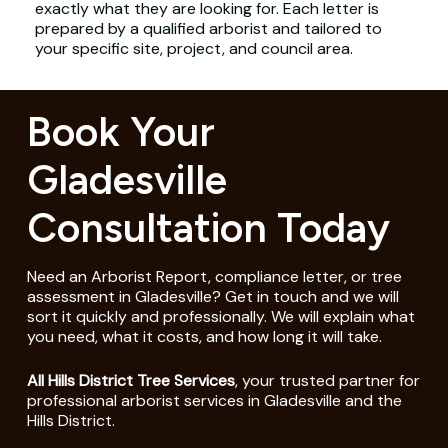
exactly what they are looking for. Each letter is
prepared by a qualified arborist and tailored to
your specific site, project, and council area.
Book Your
Gladesville
Consultation Today
Need an Arborist Report, compliance letter, or tree
assessment in Gladesville? Get in touch and we will
sort it quickly and professionally. We will explain what
you need, what it costs, and how long it will take.
All Hills District Tree Services
, your trusted partner for
professional arborist services in Gladesville and the
Hills District.