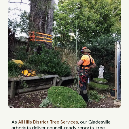
As
All Hills District Tree Services
, our Gladesville
arborists deliver council-ready reports, tree