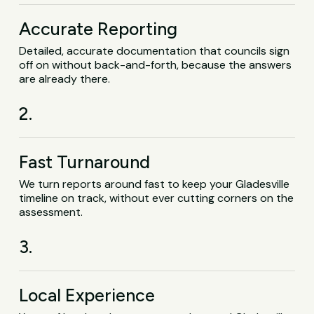
Accurate Reporting
Detailed, accurate documentation that councils sign
off on without back-and-forth, because the answers
are already there.
2.
Fast Turnaround
We turn reports around fast to keep your Gladesville
timeline on track, without ever cutting corners on the
assessment.
3.
Local Experience