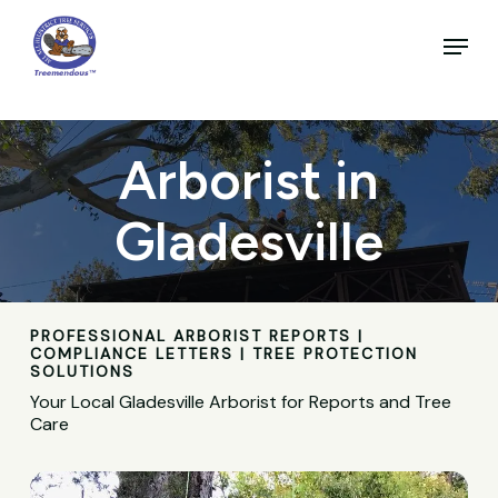
Skip
to
Menu
main
Close
content
Menu
Arborist in
Gladesville
PROFESSIONAL ARBORIST REPORTS |
COMPLIANCE LETTERS | TREE PROTECTION
SOLUTIONS
Your Local Gladesville Arborist for Reports and Tree
Care