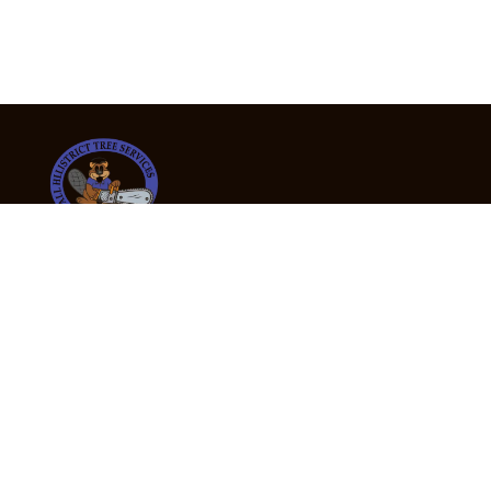
24/7 Emergency Tree Services
If you’re dealing with a fallen or dangerous tree,
don’t wait — call us now for fast, safe, and fully
insured emergency assistance.
Emergency Hot Line : +61 409 998 307