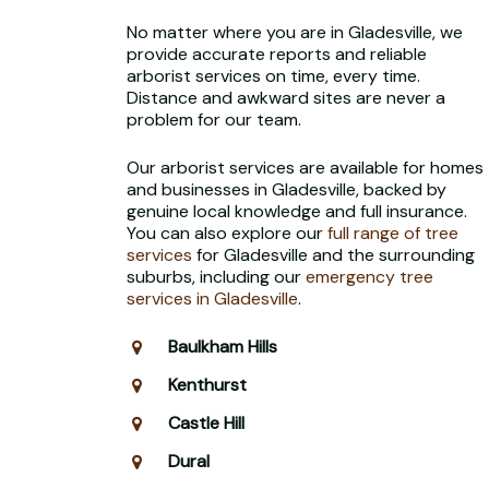
No matter where you are in Gladesville, we
provide accurate reports and reliable
arborist services on time, every time.
Distance and awkward sites are never a
problem for our team.
Our arborist services are available for homes
and businesses in Gladesville, backed by
genuine local knowledge and full insurance.
You can also explore our
full range of tree
services
for Gladesville and the surrounding
suburbs, including our
emergency tree
services in Gladesville
.
Baulkham Hills
Kenthurst
Castle Hill
Dural