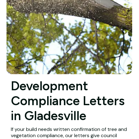
Development
Compliance Letters
in Gladesville
If your build needs written confirmation of tree and
vegetation compliance, our letters give council