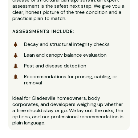
assessment is the safest next step. We give you a
clear, honest picture of the tree condition and a
practical plan to match.
ASSESSMENTS INCLUDE:
Decay and structural integrity checks
Lean and canopy balance evaluation
Pest and disease detection
Recommendations for pruning, cabling, or
removal
Ideal for Gladesville homeowners, body
corporates, and developers weighing up whether
a tree should stay or go. We lay out the risks, the
options, and our professional recommendation in
plain language.