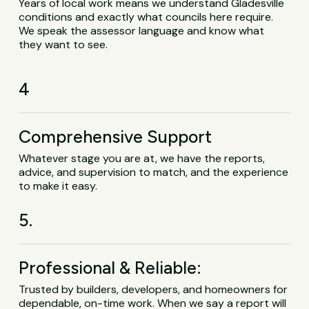
Years of local work means we understand Gladesville
conditions and exactly what councils here require.
We speak the assessor language and know what
they want to see.
4
Comprehensive Support
Whatever stage you are at, we have the reports,
advice, and supervision to match, and the experience
to make it easy.
5.
Professional & Reliable:
Trusted by builders, developers, and homeowners for
dependable, on-time work. When we say a report will