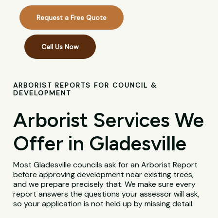
Request a Free Quote
Call Us Now
ARBORIST REPORTS FOR COUNCIL &
DEVELOPMENT
Arborist Services We
Offer in Gladesville
Most Gladesville councils ask for an Arborist Report
before approving development near existing trees,
and we prepare precisely that. We make sure every
report answers the questions your assessor will ask,
so your application is not held up by missing detail.