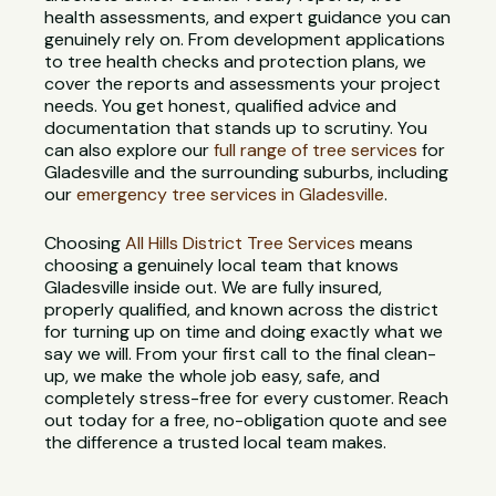
health assessments, and expert guidance you can
genuinely rely on. From development applications
to tree health checks and protection plans, we
cover the reports and assessments your project
needs. You get honest, qualified advice and
documentation that stands up to scrutiny. You
can also explore our
full range of tree services
for
Gladesville and the surrounding suburbs, including
our
emergency tree services in Gladesville
.
Choosing
All Hills District Tree Services
means
choosing a genuinely local team that knows
Gladesville inside out. We are fully insured,
properly qualified, and known across the district
for turning up on time and doing exactly what we
say we will. From your first call to the final clean-
up, we make the whole job easy, safe, and
completely stress-free for every customer. Reach
out today for a free, no-obligation quote and see
the difference a trusted local team makes.