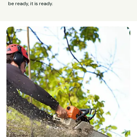
be ready, it is ready.