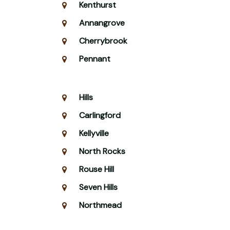
Kenthurst
Annangrove
Cherrybrook
Pennant
Hills
Carlingford
Kellyville
North Rocks
Rouse Hill
Seven Hills
Northmead