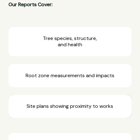
Our Reports Cover:
Tree species, structure,
and health
Root zone measurements and impacts
Site plans showing proximity to works