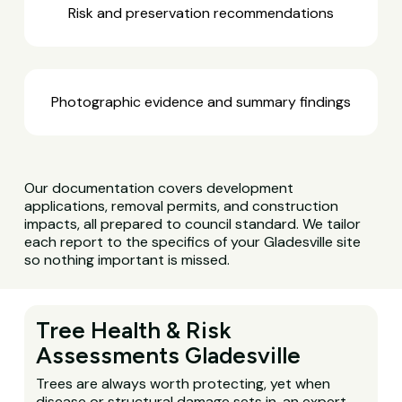
Risk and preservation recommendations
Photographic evidence and summary findings
Our documentation covers development
applications, removal permits, and construction
impacts, all prepared to council standard. We tailor
each report to the specifics of your Gladesville site
so nothing important is missed.
Tree Health & Risk
Assessments Gladesville
Trees are always worth protecting, yet when
disease or structural damage sets in, an expert