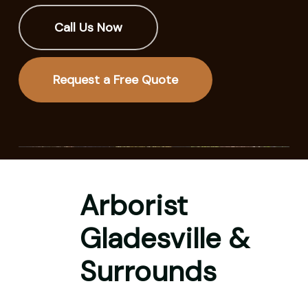
Call Us Now
Request a Free Quote
Arborist
Gladesville &
Surrounds