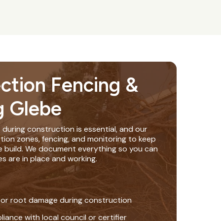
ection Fencing &
g Glebe
 during construction is essential, and our
tion zones, fencing, and monitoring to keep
e build. We document everything so you can
s are in place and working.
 or root damage during construction
nce with local council or certifier