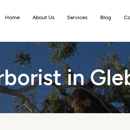
Home
About Us
Services
Blog
Co
rborist in Gle