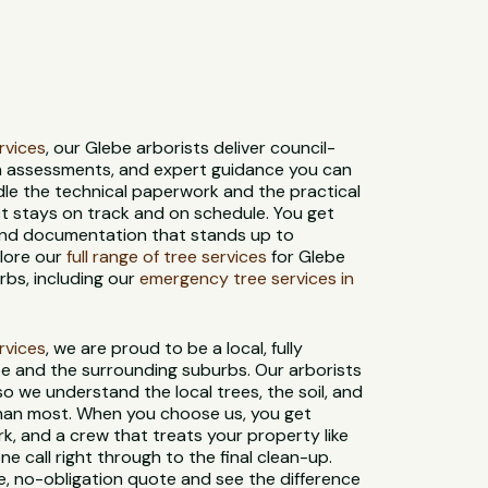
ervices
, our Glebe arborists deliver council-
th assessments, and expert guidance you can
dle the technical paperwork and the practical
ct stays on track and on schedule. You get
 and documentation that stands up to
plore our
full range of tree services
for Glebe
bs, including our
emergency tree services in
ervices
, we are proud to be a local, fully
e and the surrounding suburbs. Our arborists
 so we understand the local trees, the soil, and
than most. When you choose us, you get
rk, and a crew that treats your property like
ne call right through to the final clean-up.
e, no-obligation quote and see the difference