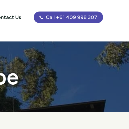
ntact Us
Call +61 409 998 307
be