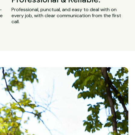
-
Professional, punctual, and easy to deal with on
ge
every job, with clear communication from the first
call.