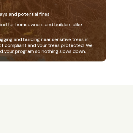
ays and potential fines
ind for homeowners and builders alike
gging and building near sensitive trees in
ct compliant and your trees protected. We
nd your program so nothing slows down.