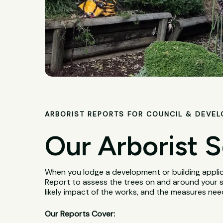
ARBORIST REPORTS FOR COUNCIL & DEVE
Our Arborist S
When you lodge a development or building applica
Report to assess the trees on and around your si
likely impact of the works, and the measures ne
Our Reports Cover: