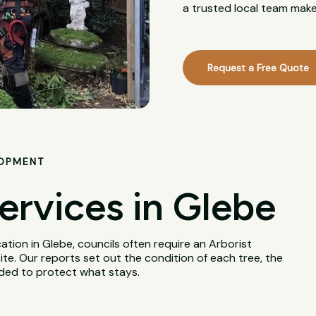
a trusted local team make
Request a Free Quote
LOPMENT
ervices in Glebe
tion in Glebe, councils often require an Arborist
te. Our reports set out the condition of each tree, the
eded to protect what stays.