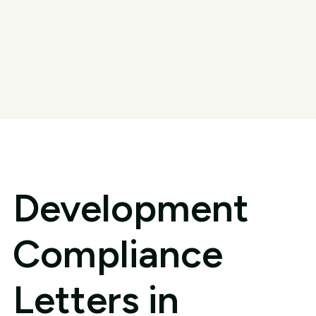
Development
Compliance
Letters in