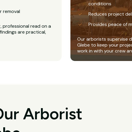
conditions
r removal
Reduces project del
Provides peace of m
, professional read on a
findings are practical,
Our arborists supervise di
Glebe to keep your proje
work in with your crew a
ur Arborist