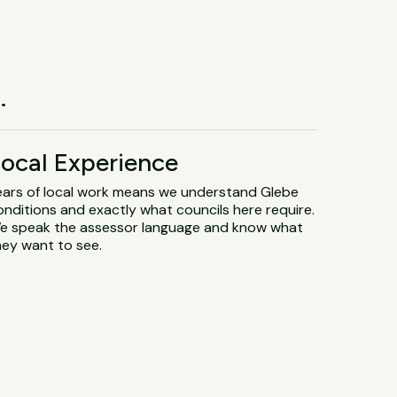
.
ocal Experience
ears of local work means we understand Glebe
onditions and exactly what councils here require.
e speak the assessor language and know what
hey want to see.