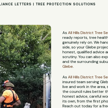
LIANCE LETTERS | TREE PROTECTION SOLUTIONS
As
All Hills District Tree S
ready reports, tree heal
genuinely rely on. We han
side, so your Glebe proje
honest, qualified advice
scrutiny. You can also ex
and the surrounding subur
Glebe
.
As
All Hills District Tree S
insured team serving Gleb
live and work in the area,
the council rules better 
honest advice, careful wo
its own, from the first pho
Reach out today for a fre