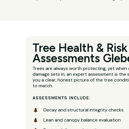
Tree Health & Risk
Assessments Gleb
Trees are always worth protecting, yet when 
damage sets in, an expert assessment is the s
you a clear, honest picture of the tree condit
to match.
ASSESSMENTS INCLUDE:
Decay and structural integrity checks
Lean and canopy balance evaluation