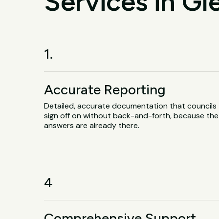
Services in Gl
1.
Accurate Reporting
Detailed, accurate documentation that councils
sign off on without back-and-forth, because the
answers are already there.
4
Comprehensive Support