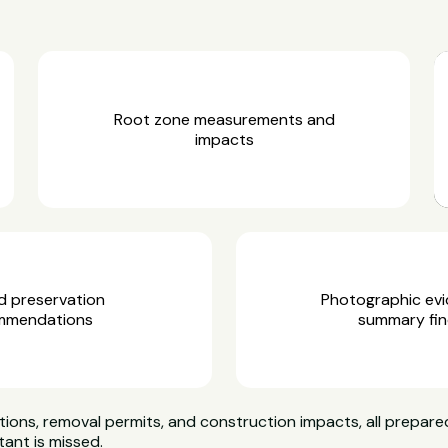
Root zone measurements and
impacts
d preservation
Photographic ev
mmendations
summary fin
ns, removal permits, and construction impacts, all prepared
tant is missed.