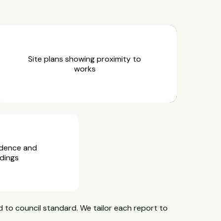
Site plans showing proximity to
works
idence and
dings
 to council standard. We tailor each report to