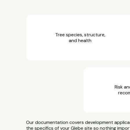
Tree species, structure,
and health
Risk an
reco
Our documentation covers development applicatio
the specifics of your Glebe site so nothing impor