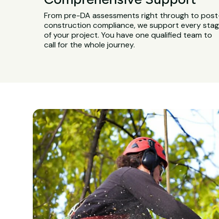
From pre-DA assessments right through to post
construction compliance, we support every sta
of your project. You have one qualified team to
call for the whole journey.