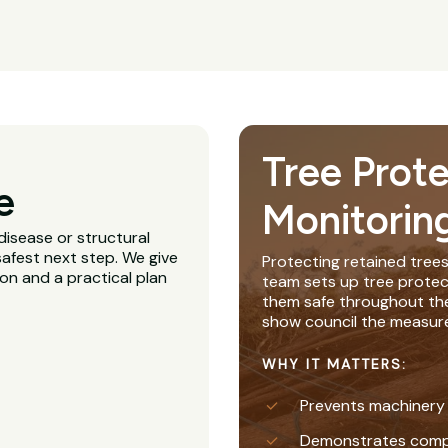
Tree Prot
e
Monitorin
disease or structural
afest next step. We give
Protecting retained trees
ion and a practical plan
team sets up tree protec
them safe throughout th
show council the measure
WHY IT MATTERS:
Prevents machinery
Demonstrates complia