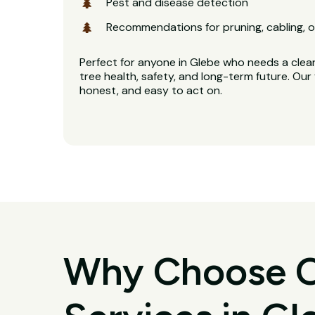
Pest and disease detection
Recommendations for pruning, cabling, o
Perfect for anyone in Glebe who needs a clear
tree health, safety, and long-term future. Our 
honest, and easy to act on.
Why Choose O