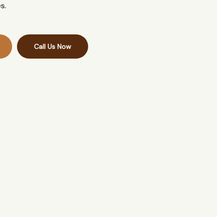
s.
Call Us Now