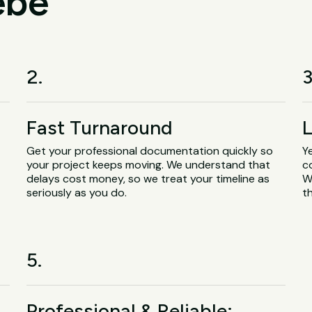
ebe
2.
3
Fast Turnaround
L
Get your professional documentation quickly so
Y
your project keeps moving. We understand that
c
delays cost money, so we treat your timeline as
W
seriously as you do.
t
5.
Professional & Reliable: