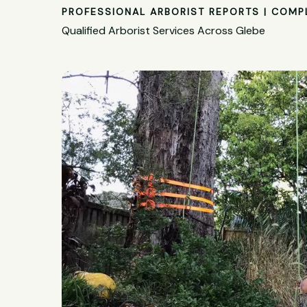
PROFESSIONAL ARBORIST REPORTS | COMP
Qualified Arborist Services Across Glebe