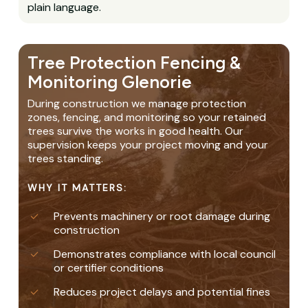
plain language.
Tree Protection Fencing &
Monitoring Glenorie
During construction we manage protection
zones, fencing, and monitoring so your retained
trees survive the works in good health. Our
supervision keeps your project moving and your
trees standing.
WHY IT MATTERS:
Prevents machinery or root damage during
construction
Demonstrates compliance with local council
or certifier conditions
Reduces project delays and potential fines