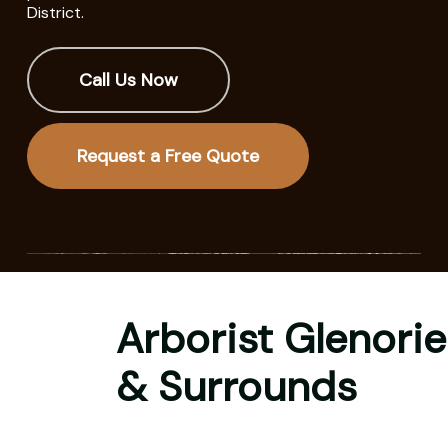
District.
Call Us Now
Request a Free Quote
Arborist Glenorie
& Surrounds