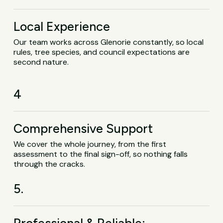
Local Experience
Our team works across Glenorie constantly, so local
rules, tree species, and council expectations are
second nature.
4
Comprehensive Support
We cover the whole journey, from the first
assessment to the final sign-off, so nothing falls
through the cracks.
5.
Professional & Reliable: