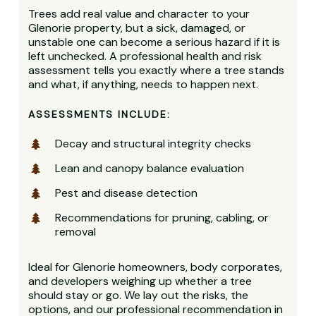
Trees add real value and character to your
Glenorie property, but a sick, damaged, or
unstable one can become a serious hazard if it is
left unchecked. A professional health and risk
assessment tells you exactly where a tree stands
and what, if anything, needs to happen next.
ASSESSMENTS INCLUDE:
Decay and structural integrity checks
Lean and canopy balance evaluation
Pest and disease detection
Recommendations for pruning, cabling, or
removal
Ideal for Glenorie homeowners, body corporates,
and developers weighing up whether a tree
should stay or go. We lay out the risks, the
options, and our professional recommendation in