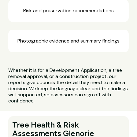
Risk and preservation recommendations
Photographic evidence and summary findings
Whether it is for a Development Application, a tree
removal approval, or a construction project, our
reports give councils the detail they need to make a
decision. We keep the language clear and the findings
well supported, so assessors can sign off with
confidence.
Tree Health & Risk
Assessments Glenorie