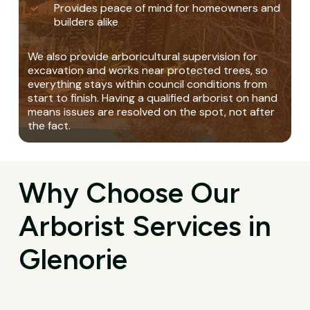
Provides peace of mind for homeowners and
builders alike
We also provide arboricultural supervision for
excavation and works near protected trees, so
everything stays within council conditions from
start to finish. Having a qualified arborist on hand
means issues are resolved on the spot, not after
the fact.
Why Choose Our
Arborist Services in
Glenorie