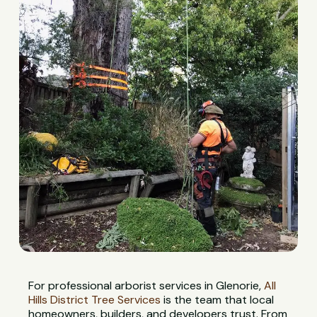
For professional arborist services in Glenorie,
All
Hills District Tree Services
is the team that local
homeowners, builders, and developers trust. From