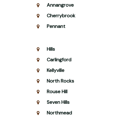
Annangrove
Cherrybrook
Pennant
Hills
Carlingford
Kellyville
North Rocks
Rouse Hill
Seven Hills
Northmead