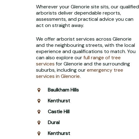
Wherever your Glenorie site sits, our qualified
arborists deliver dependable reports,
assessments, and practical advice you can
act on straight away.
We offer arborist services across Glenorie
and the neighbouring streets, with the local
experience and qualifications to match. You
can also explore our
full range of tree
services
for Glenorie and the surrounding
suburbs, including our
emergency tree
services in Glenorie
.
Baulkham Hills
Kenthurst
Castle Hill
Dural
Kenthurst