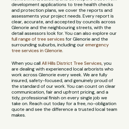
development applications to tree health checks
and protection plans, we cover the reports and
assessments your project needs. Every report is
clear, accurate, and accepted by councils across
Glenorie and the neighbouring streets, with the
detail assessors look for. You can also explore our
full range of tree services
for Glenorie and the
surrounding suburbs, including our
emergency
tree services in Glenorie
.
When you call
All Hills District Tree Services
, you
are dealing with experienced local arborists who
work across Glenorie every week. We are fully
insured, safety-focused, and genuinely proud of
the standard of our work. You can count on clear
communication, fair and upfront pricing, and a
tidy, professional finish on every single job we
take on. Reach out today for a free, no-obligation
quote and see the difference a trusted local team
makes.