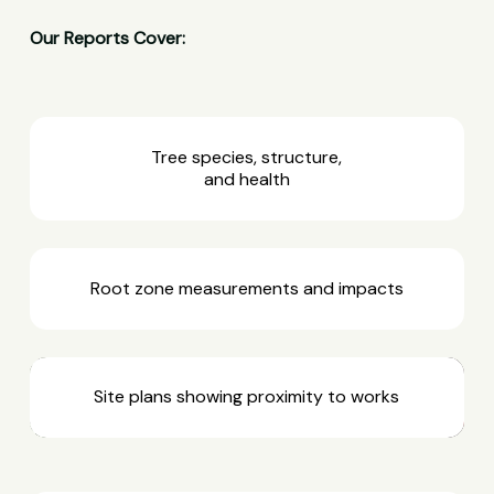
Our Reports Cover:
Tree species, structure,
and health
Root zone measurements and impacts
Site plans showing proximity to works