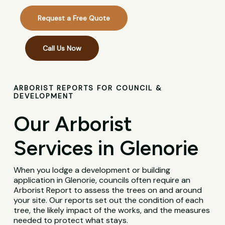
Request a Free Quote
Call Us Now
ARBORIST REPORTS FOR COUNCIL &
DEVELOPMENT
Our Arborist
Services in Glenorie
When you lodge a development or building
application in Glenorie, councils often require an
Arborist Report to assess the trees on and around
your site. Our reports set out the condition of each
tree, the likely impact of the works, and the measures
needed to protect what stays.