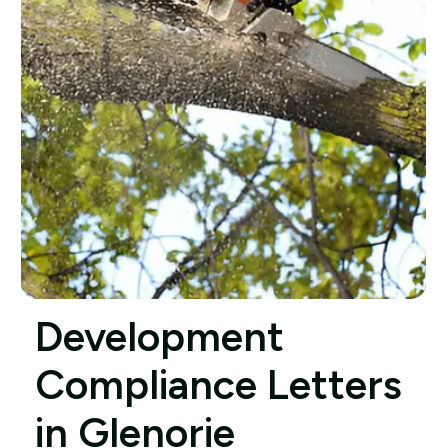
Development
Compliance Letters
in Glenorie