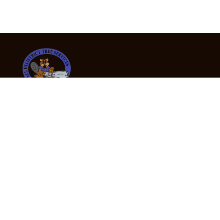
24/7 Emergency Tree Services
If you’re dealing with a fallen or dangerous tree,
don’t wait — call us now for fast, safe, and fully
insured emergency assistance.
Emergency Hot Line : +61 409 998 307