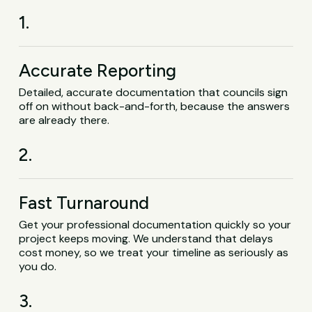
1.
Accurate Reporting
Detailed, accurate documentation that councils sign
off on without back-and-forth, because the answers
are already there.
2.
Fast Turnaround
Get your professional documentation quickly so your
project keeps moving. We understand that delays
cost money, so we treat your timeline as seriously as
you do.
3.