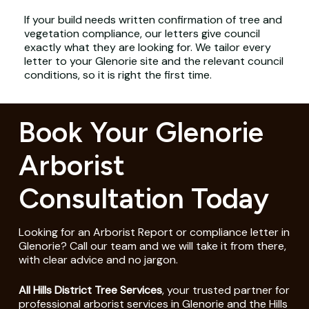
If your build needs written confirmation of tree and
vegetation compliance, our letters give council
exactly what they are looking for. We tailor every
letter to your Glenorie site and the relevant council
conditions, so it is right the first time.
Book Your Glenorie
Arborist
Consultation Today
Looking for an Arborist Report or compliance letter in
Glenorie? Call our team and we will take it from there,
with clear advice and no jargon.
All Hills District Tree Services
, your trusted partner for
professional arborist services in Glenorie and the Hills