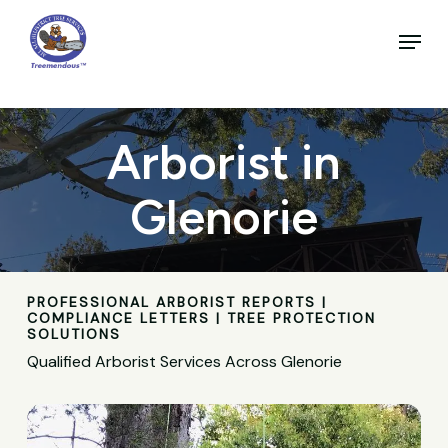
Skip
to
Menu
main
Close
content
Menu
Arborist in
Glenorie
PROFESSIONAL ARBORIST REPORTS |
COMPLIANCE LETTERS | TREE PROTECTION
SOLUTIONS
Qualified Arborist Services Across Glenorie