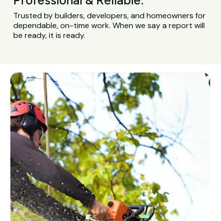
Trusted by builders, developers, and homeowners for
dependable, on-time work. When we say a report will
be ready, it is ready.