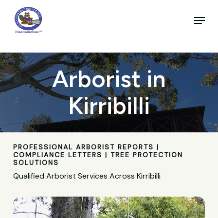
Skip
to
Menu
main
Close
content
Menu
Arborist in
Kirribilli
PROFESSIONAL ARBORIST REPORTS |
COMPLIANCE LETTERS | TREE PROTECTION
SOLUTIONS
Qualified Arborist Services Across Kirribilli