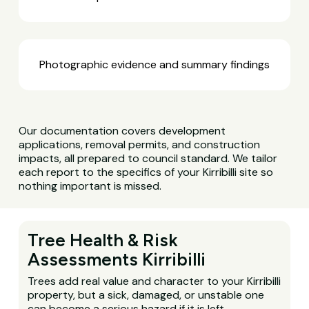
Photographic evidence and summary findings
Our documentation covers development
applications, removal permits, and construction
impacts, all prepared to council standard. We tailor
each report to the specifics of your Kirribilli site so
nothing important is missed.
Tree Health & Risk
Assessments Kirribilli
Trees add real value and character to your Kirribilli
property, but a sick, damaged, or unstable one
can become a serious hazard if it is left