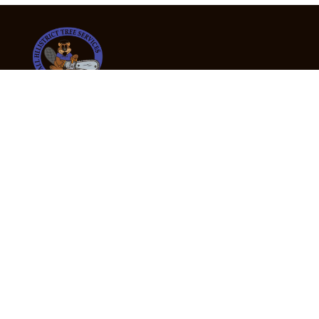
24/7 Emergency Tree Services
If you’re dealing with a fallen or dangerous tree,
don’t wait — call us now for fast, safe, and fully
insured emergency assistance.
Emergency Hot Line : +61 409 998 307
Office Hours
Monday:
Friday: 7:00am – 5:00pm