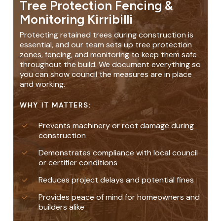
Tree Protection Fencing &
Monitoring Kirribilli
Protecting retained trees during construction is
essential, and our team sets up tree protection
zones, fencing, and monitoring to keep them safe
throughout the build. We document everything so
you can show council the measures are in place
and working.
WHY IT MATTERS:
Prevents machinery or root damage during
construction
Demonstrates compliance with local council
or certifier conditions
Reduces project delays and potential fines
Provides peace of mind for homeowners and
builders alike