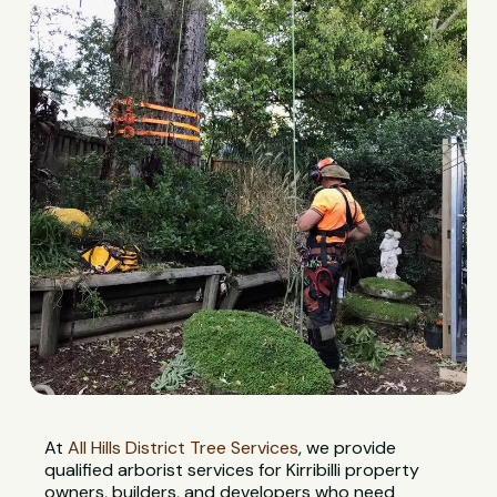
At
All Hills District Tree Services
, we provide
qualified arborist services for Kirribilli property
owners, builders, and developers who need