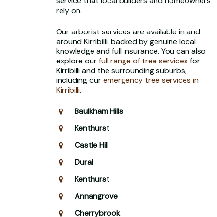
service that local builders and homeowners
rely on.
Our arborist services are available in and
around Kirribilli, backed by genuine local
knowledge and full insurance. You can also
explore our
full range of tree services
for
Kirribilli and the surrounding suburbs,
including our
emergency tree services in
Kirribilli
.
Baulkham Hills
Kenthurst
Castle Hill
Dural
Kenthurst
Annangrove
Cherrybrook