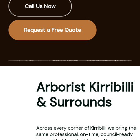
Call Us Now
Request a Free Quote
Arborist Kirribilli
& Surrounds
Across every corner of Kirribilli, we bring the
same professional, on-time, council-ready