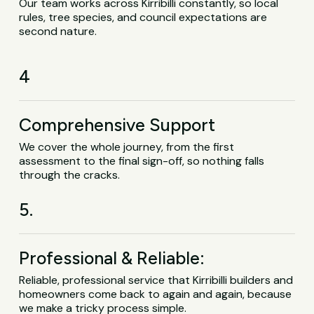
Our team works across Kirribilli constantly, so local
rules, tree species, and council expectations are
second nature.
4
Comprehensive Support
We cover the whole journey, from the first
assessment to the final sign-off, so nothing falls
through the cracks.
5.
Professional & Reliable:
Reliable, professional service that Kirribilli builders and
homeowners come back to again and again, because
we make a tricky process simple.