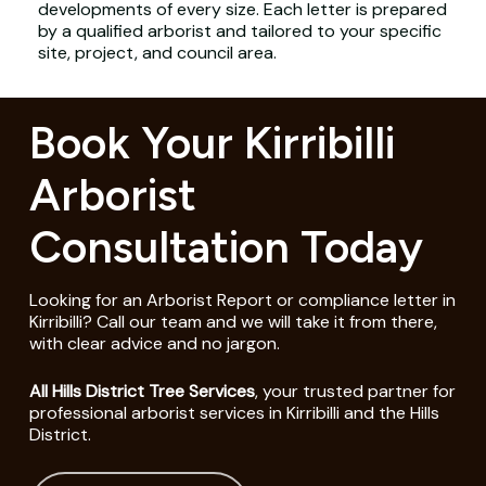
developments of every size. Each letter is prepared
by a qualified arborist and tailored to your specific
site, project, and council area.
Book Your Kirribilli
Arborist
Consultation Today
Looking for an Arborist Report or compliance letter in
Kirribilli? Call our team and we will take it from there,
with clear advice and no jargon.
All Hills District Tree Services
, your trusted partner for
professional arborist services in Kirribilli and the Hills
District.