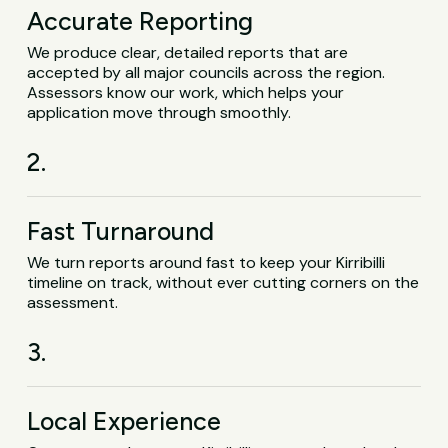
Accurate Reporting
We produce clear, detailed reports that are
accepted by all major councils across the region.
Assessors know our work, which helps your
application move through smoothly.
2.
Fast Turnaround
We turn reports around fast to keep your Kirribilli
timeline on track, without ever cutting corners on the
assessment.
3.
Local Experience