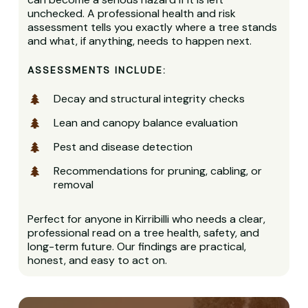
unchecked. A professional health and risk
assessment tells you exactly where a tree stands
and what, if anything, needs to happen next.
ASSESSMENTS INCLUDE:
Decay and structural integrity checks
Lean and canopy balance evaluation
Pest and disease detection
Recommendations for pruning, cabling, or
removal
Perfect for anyone in Kirribilli who needs a clear,
professional read on a tree health, safety, and
long-term future. Our findings are practical,
honest, and easy to act on.