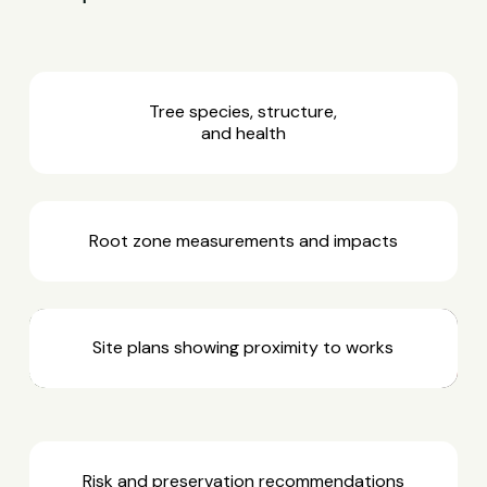
Tree species, structure,
and health
Root zone measurements and impacts
Site plans showing proximity to works
Risk and preservation recommendations