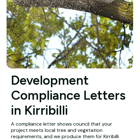
Development
Compliance Letters
in Kirribilli
A compliance letter shows council that your
project meets local tree and vegetation
requirements, and we produce them for Kirribilli