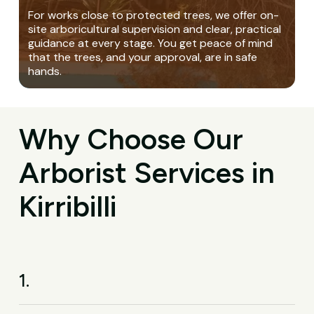
For works close to protected trees, we offer on-
site arboricultural supervision and clear, practical
guidance at every stage. You get peace of mind
that the trees, and your approval, are in safe
hands.
Why Choose Our
Arborist Services in
Kirribilli
1.