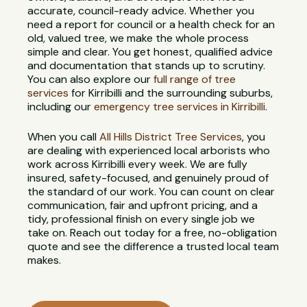
accurate, council-ready advice. Whether you
need a report for council or a health check for an
old, valued tree, we make the whole process
simple and clear. You get honest, qualified advice
and documentation that stands up to scrutiny.
You can also explore our
full range of tree
services
for Kirribilli and the surrounding suburbs,
including our
emergency tree services in Kirribilli
.
When you call
All Hills District Tree Services
, you
are dealing with experienced local arborists who
work across Kirribilli every week. We are fully
insured, safety-focused, and genuinely proud of
the standard of our work. You can count on clear
communication, fair and upfront pricing, and a
tidy, professional finish on every single job we
take on. Reach out today for a free, no-obligation
quote and see the difference a trusted local team
makes.