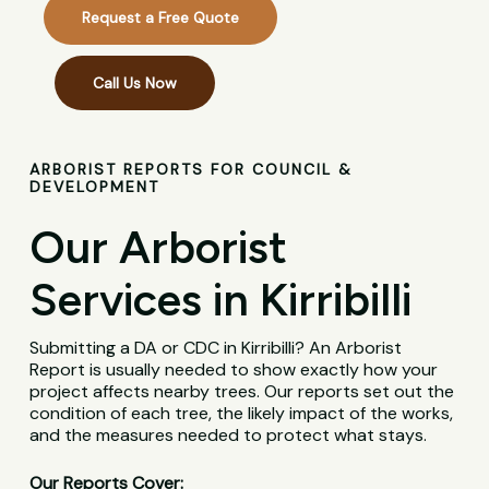
Request a Free Quote
Call Us Now
ARBORIST REPORTS FOR COUNCIL &
DEVELOPMENT
Our Arborist
Services in Kirribilli
Submitting a DA or CDC in Kirribilli? An Arborist
Report is usually needed to show exactly how your
project affects nearby trees. Our reports set out the
condition of each tree, the likely impact of the works,
and the measures needed to protect what stays.
Our Reports Cover: