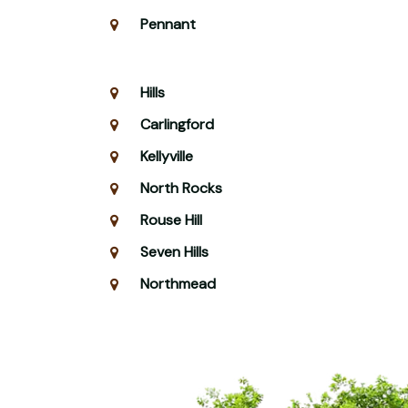
Pennant
Hills
Carlingford
Kellyville
North Rocks
Rouse Hill
Seven Hills
Northmead