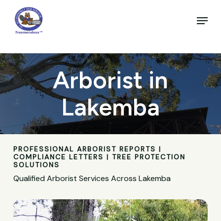
Skip
to
Menu
main
Close
content
Menu
Arborist in
Lakemba
PROFESSIONAL ARBORIST REPORTS |
COMPLIANCE LETTERS | TREE PROTECTION
SOLUTIONS
Qualified Arborist Services Across Lakemba