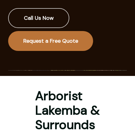
Call Us Now
Request a Free Quote
Arborist
Lakemba &
Surrounds