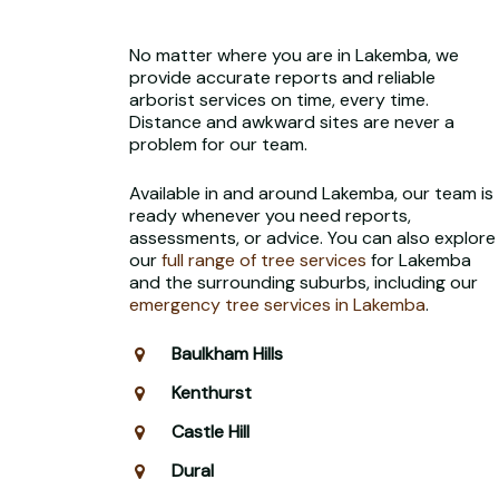
No matter where you are in Lakemba, we
provide accurate reports and reliable
arborist services on time, every time.
Distance and awkward sites are never a
problem for our team.
Available in and around Lakemba, our team is
ready whenever you need reports,
assessments, or advice. You can also explore
our
full range of tree services
for Lakemba
and the surrounding suburbs, including our
emergency tree services in Lakemba
.
Baulkham Hills
Kenthurst
Castle Hill
Dural