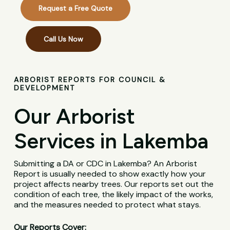
Request a Free Quote
Call Us Now
ARBORIST REPORTS FOR COUNCIL &
DEVELOPMENT
Our Arborist
Services in Lakemba
Submitting a DA or CDC in Lakemba? An Arborist
Report is usually needed to show exactly how your
project affects nearby trees. Our reports set out the
condition of each tree, the likely impact of the works,
and the measures needed to protect what stays.
Our Reports Cover: