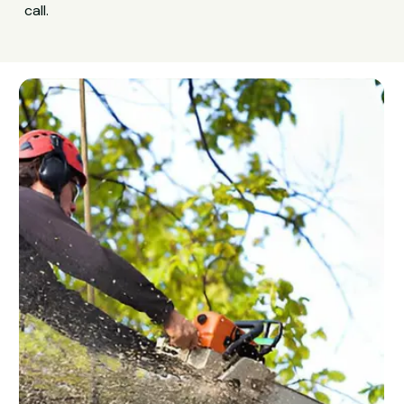
call.