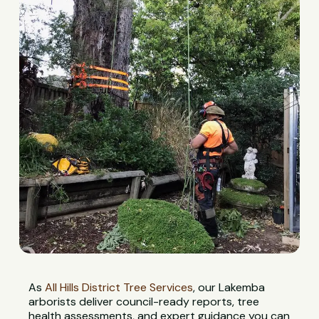
As
All Hills District Tree Services
, our Lakemba
arborists deliver council-ready reports, tree
health assessments, and expert guidance you can