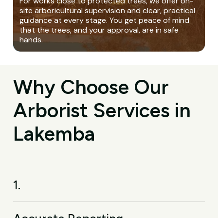
For works close to protected trees, we offer on-
site arboricultural supervision and clear, practical
guidance at every stage. You get peace of mind
that the trees, and your approval, are in safe
hands.
Why Choose Our
Arborist Services in
Lakemba
1.