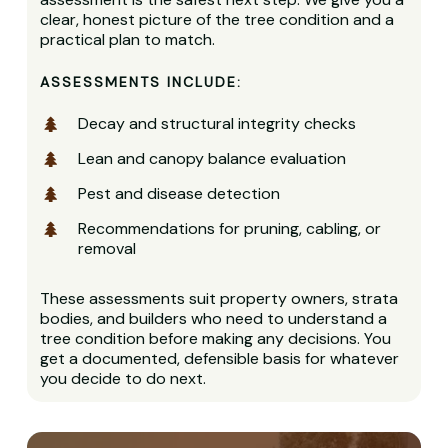
clear, honest picture of the tree condition and a
practical plan to match.
ASSESSMENTS INCLUDE:
Decay and structural integrity checks
Lean and canopy balance evaluation
Pest and disease detection
Recommendations for pruning, cabling, or
removal
These assessments suit property owners, strata
bodies, and builders who need to understand a
tree condition before making any decisions. You
get a documented, defensible basis for whatever
you decide to do next.