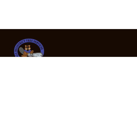
24/7 Emergency Tree Services
If you’re dealing with a fallen or dangerous tree,
don’t wait — call us now for fast, safe, and fully
insured emergency assistance.
Emergency Hot Line : +61 409 998 307