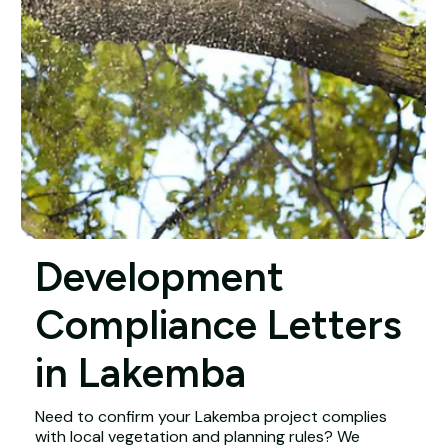
Development
Compliance Letters
in Lakemba
Need to confirm your Lakemba project complies
with local vegetation and planning rules? We