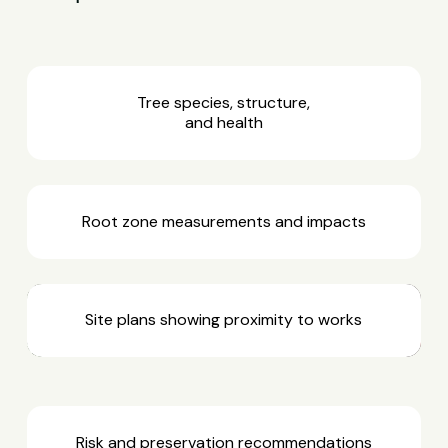
Tree species, structure,
and health
Root zone measurements and impacts
Site plans showing proximity to works
Risk and preservation recommendations