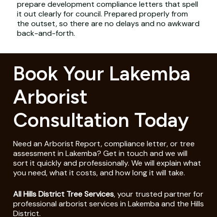
prepare development compliance letters that spell
it out clearly for council. Prepared properly from
the outset, so there are no delays and no awkward
back-and-forth.
Book Your Lakemba
Arborist
Consultation Today
Need an Arborist Report, compliance letter, or tree
assessment in Lakemba? Get in touch and we will
sort it quickly and professionally. We will explain what
you need, what it costs, and how long it will take.
All Hills District Tree Services
, your trusted partner for
professional arborist services in Lakemba and the Hills
District.