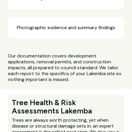
Photographic evidence and summary findings
Our documentation covers development
applications, removal permits, and construction
impacts, all prepared to council standard. We tailor
each report to the specifics of your Lakemba site so
nothing important is missed.
Tree Health & Risk
Assessments Lakemba
Trees are always worth protecting, yet when
disease or structural damage sets in, an expert
assessment is the safest next step. We give you a