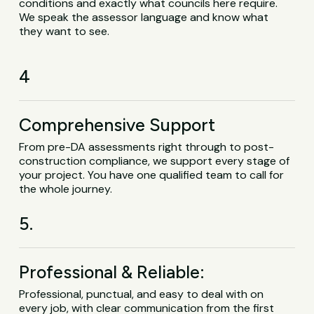
conditions and exactly what councils here require.
We speak the assessor language and know what
they want to see.
4
Comprehensive Support
From pre-DA assessments right through to post-
construction compliance, we support every stage of
your project. You have one qualified team to call for
the whole journey.
5.
Professional & Reliable:
Professional, punctual, and easy to deal with on
every job, with clear communication from the first