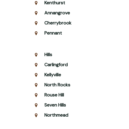
Kenthurst
Annangrove
Cherrybrook
Pennant
Hills
Carlingford
Kellyville
North Rocks
Rouse Hill
Seven Hills
Northmead