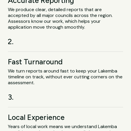
Accurate Reporting
We produce clear, detailed reports that are
accepted by all major councils across the region.
Assessors know our work, which helps your
application move through smoothly.
2.
Fast Turnaround
We turn reports around fast to keep your Lakemba
timeline on track, without ever cutting corners on the
assessment.
3.
Local Experience
Years of local work means we understand Lakemba