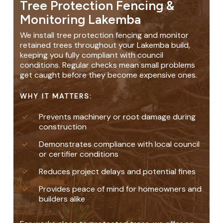
Tree Protection Fencing &
Monitoring Lakemba
We install tree protection fencing and monitor
retained trees throughout your Lakemba build,
keeping you fully compliant with council
conditions. Regular checks mean small problems
get caught before they become expensive ones.
WHY IT MATTERS:
Prevents machinery or root damage during
construction
Demonstrates compliance with local council
or certifier conditions
Reduces project delays and potential fines
Provides peace of mind for homeowners and
builders alike