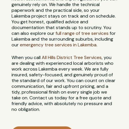
genuinely rely on. We handle the technical
paperwork and the practical side, so your
Lakemba project stays on track and on schedule.
You get honest, qualified advice and
documentation that stands up to scrutiny. You
can also explore our
full range of tree services
for
Lakemba and the surrounding suburbs, including
our
emergency tree services in Lakemba
.
When you call
All Hills District Tree Services
, you
are dealing with experienced local arborists who
work across Lakemba every week. We are fully
insured, safety-focused, and genuinely proud of
the standard of our work. You can count on clear
communication, fair and upfront pricing, and a
tidy, professional finish on every single job we
take on. Contact us today for a free quote and
friendly advice, with absolutely no pressure and
no obligation.