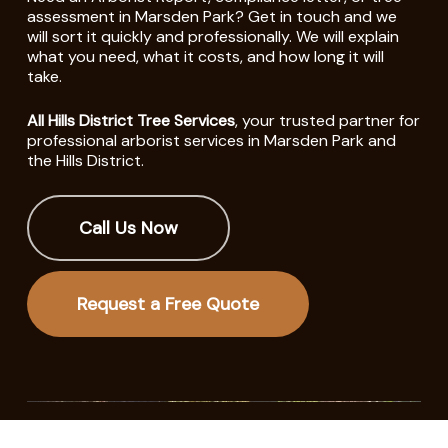
assessment in Marsden Park? Get in touch and we
will sort it quickly and professionally. We will explain
what you need, what it costs, and how long it will
take.
All Hills District Tree Services
, your trusted partner for
professional arborist services in Marsden Park and
the Hills District.
Call Us Now
Request a Free Quote