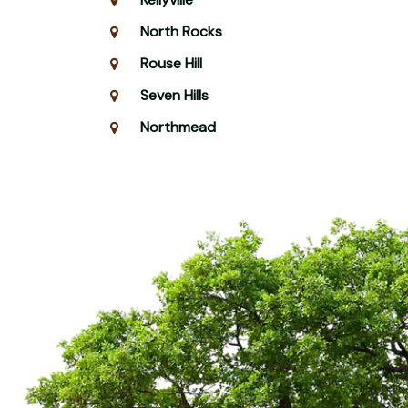
North Rocks
Rouse Hill
Seven Hills
Northmead