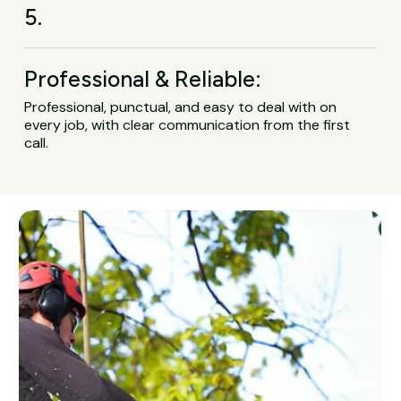
5.
Professional & Reliable:
Professional, punctual, and easy to deal with on
every job, with clear communication from the first
call.