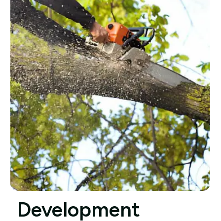
Development