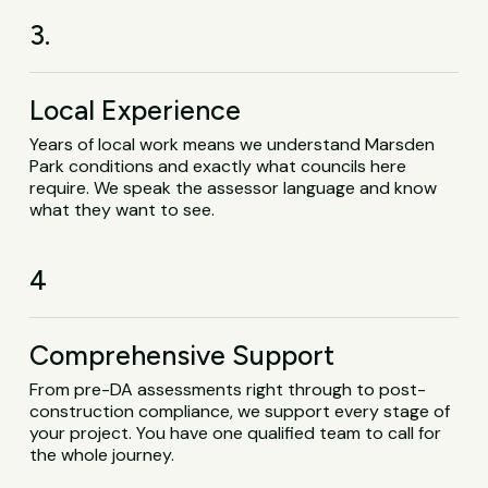
3.
Local Experience
Years of local work means we understand Marsden
Park conditions and exactly what councils here
require. We speak the assessor language and know
what they want to see.
4
Comprehensive Support
From pre-DA assessments right through to post-
construction compliance, we support every stage of
your project. You have one qualified team to call for
the whole journey.