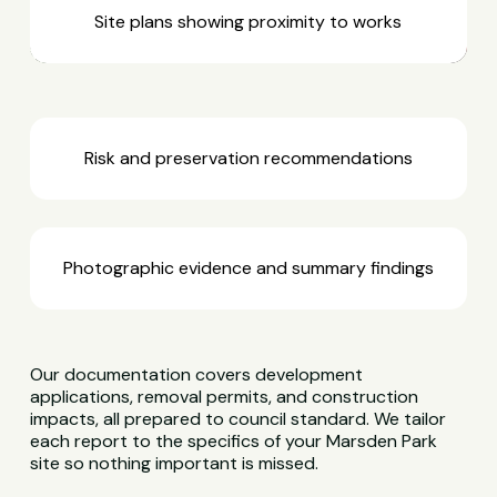
Site plans showing proximity to works
Risk and preservation recommendations
Photographic evidence and summary findings
Our documentation covers development
applications, removal permits, and construction
impacts, all prepared to council standard. We tailor
each report to the specifics of your Marsden Park
site so nothing important is missed.