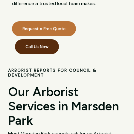
difference a trusted local team makes.
Request a Free Quote
Call Us Now
ARBORIST REPORTS FOR COUNCIL &
DEVELOPMENT
Our Arborist
Services in Marsden
Park
Most Marsden Park councils ask for an Arborist