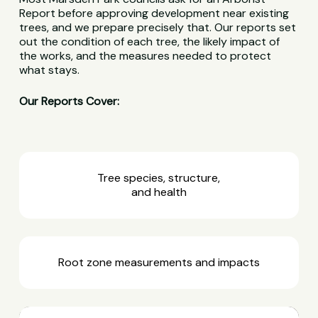
Report before approving development near existing
trees, and we prepare precisely that. Our reports set
out the condition of each tree, the likely impact of
the works, and the measures needed to protect
what stays.
Our Reports Cover:
Tree species, structure,
and health
Root zone measurements and impacts