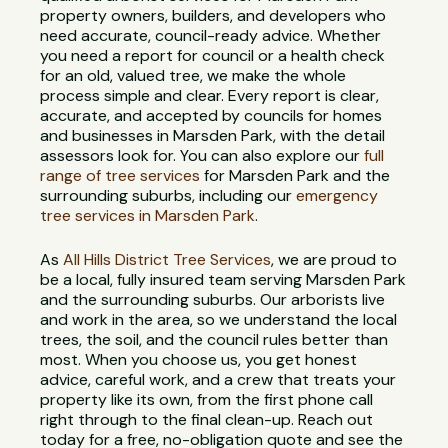
property owners, builders, and developers who
need accurate, council-ready advice. Whether
you need a report for council or a health check
for an old, valued tree, we make the whole
process simple and clear. Every report is clear,
accurate, and accepted by councils for homes
and businesses in Marsden Park, with the detail
assessors look for. You can also explore our
full
range of tree services
for Marsden Park and the
surrounding suburbs, including our
emergency
tree services in Marsden Park
.
As
All Hills District Tree Services
, we are proud to
be a local, fully insured team serving Marsden Park
and the surrounding suburbs. Our arborists live
and work in the area, so we understand the local
trees, the soil, and the council rules better than
most. When you choose us, you get honest
advice, careful work, and a crew that treats your
property like its own, from the first phone call
right through to the final clean-up. Reach out
today for a free, no-obligation quote and see the