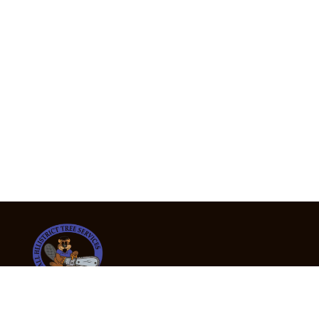
24/7 Emergency Tree Services