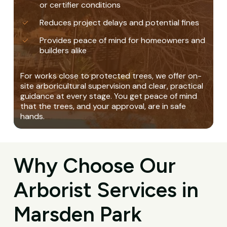
or certifier conditions
Reduces project delays and potential fines
Provides peace of mind for homeowners and
builders alike
For works close to protected trees, we offer on-
site arboricultural supervision and clear, practical
guidance at every stage. You get peace of mind
that the trees, and your approval, are in safe
hands.
Why Choose Our
Arborist Services in
Marsden Park