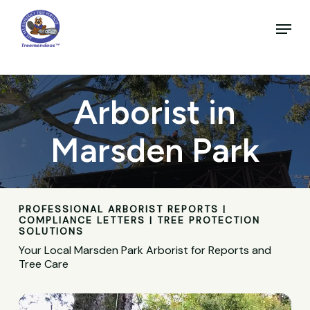
Skip
to
Menu
main
Close
content
Menu
Arborist in
Marsden Park
PROFESSIONAL ARBORIST REPORTS |
COMPLIANCE LETTERS | TREE PROTECTION
SOLUTIONS
Your Local Marsden Park Arborist for Reports and
Tree Care