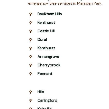
emergency tree services in Marsden Park
.
Baulkham Hills
Kenthurst
Castle Hill
Dural
Kenthurst
Annangrove
Cherrybrook
Pennant
Hills
Carlingford
Kellyville