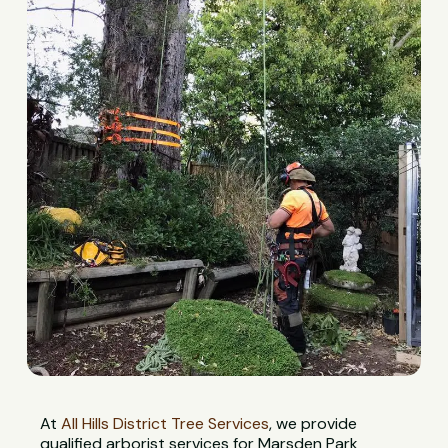
At
All Hills District Tree Services
, we provide
qualified arborist services for Marsden Park