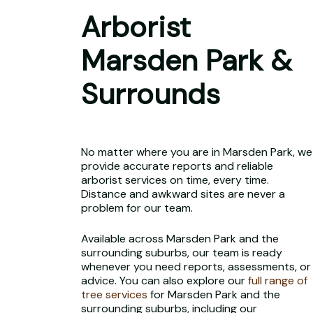
Arborist
Marsden Park &
Surrounds
No matter where you are in Marsden Park, we
provide accurate reports and reliable
arborist services on time, every time.
Distance and awkward sites are never a
problem for our team.
Available across Marsden Park and the
surrounding suburbs, our team is ready
whenever you need reports, assessments, or
advice. You can also explore our
full range of
tree services
for Marsden Park and the
surrounding suburbs, including our