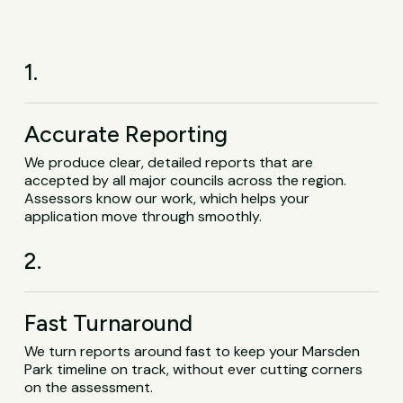
1.
Accurate Reporting
We produce clear, detailed reports that are
accepted by all major councils across the region.
Assessors know our work, which helps your
application move through smoothly.
2.
Fast Turnaround
We turn reports around fast to keep your Marsden
Park timeline on track, without ever cutting corners
on the assessment.