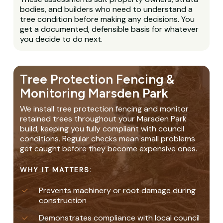
bodies, and builders who need to understand a
tree condition before making any decisions. You
get a documented, defensible basis for whatever
you decide to do next.
Tree Protection Fencing &
Monitoring Marsden Park
We install tree protection fencing and monitor
retained trees throughout your Marsden Park
build, keeping you fully compliant with council
conditions. Regular checks mean small problems
get caught before they become expensive ones.
WHY IT MATTERS:
Prevents machinery or root damage during
construction
Demonstrates compliance with local council