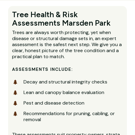
Tree Health & Risk
Assessments Marsden Park
Trees are always worth protecting, yet when
disease or structural damage sets in, an expert
assessment is the safest next step. We give you a
clear, honest picture of the tree condition and a
practical plan to match.
ASSESSMENTS INCLUDE:
Decay and structural integrity checks
Lean and canopy balance evaluation
Pest and disease detection
Recommendations for pruning, cabling, or
removal
These assessments suit property owners, strata