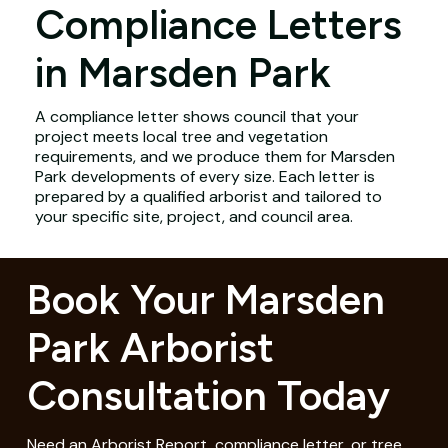
Compliance Letters
in Marsden Park
A compliance letter shows council that your
project meets local tree and vegetation
requirements, and we produce them for Marsden
Park developments of every size. Each letter is
prepared by a qualified arborist and tailored to
your specific site, project, and council area.
Book Your Marsden
Park Arborist
Consultation Today
Need an Arborist Report, compliance letter, or tree