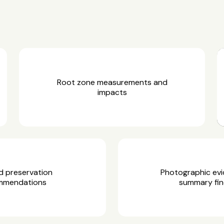
Root zone measurements and
impacts
d preservation
Photographic ev
mmendations
summary fin