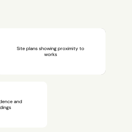
Site plans showing proximity to
works
idence and
dings