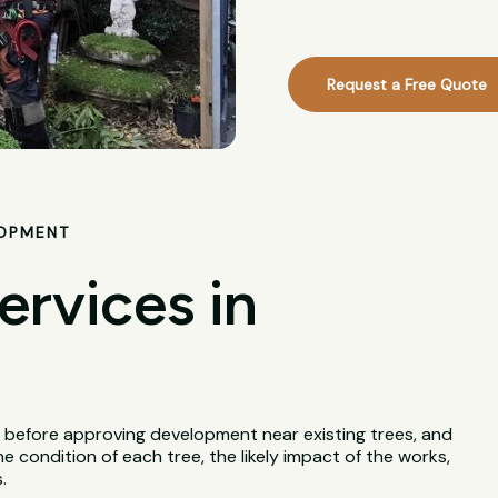
Request a Free Quote
LOPMENT
ervices in
 before approving development near existing trees, and
e condition of each tree, the likely impact of the works,
.