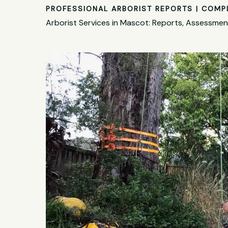
PROFESSIONAL ARBORIST REPORTS | COMP
Arborist Services in Mascot: Reports, Assessme