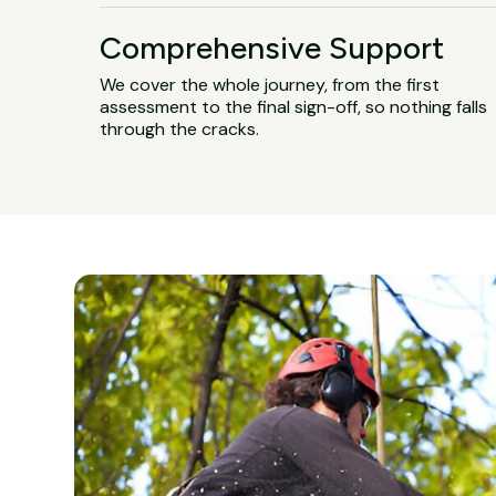
Comprehensive Support
We cover the whole journey, from the first
assessment to the final sign-off, so nothing falls
through the cracks.