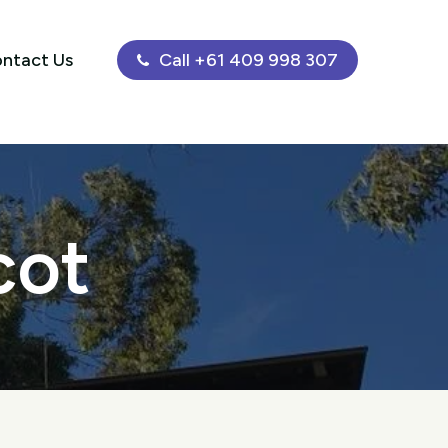
ntact Us
Call +61 409 998 307
cot