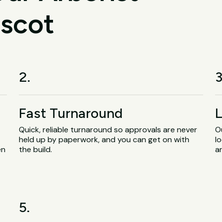
ascot
2.
3
Fast Turnaround
L
Quick, reliable turnaround so approvals are never
O
held up by paperwork, and you can get on with
lo
en
the build.
a
5.