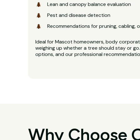
Lean and canopy balance evaluation
Pest and disease detection
Recommendations for pruning, cabling, o
Ideal for Mascot homeowners, body corporat
weighing up whether a tree should stay or go. 
options, and our professional recommendation
Why Choose O