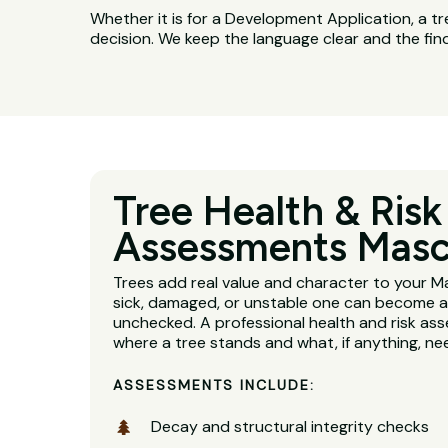
Whether it is for a Development Application, a tr
decision. We keep the language clear and the fin
Tree Health & Risk
Assessments Mas
Trees add real value and character to your M
sick, damaged, or unstable one can become a se
unchecked. A professional health and risk ass
where a tree stands and what, if anything, n
ASSESSMENTS INCLUDE:
Decay and structural integrity checks