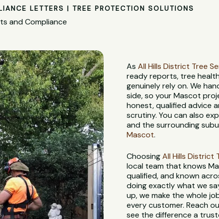
LIANCE LETTERS | TREE PROTECTION SOLUTIONS
nts and Compliance
As
All Hills District Tree S
ready reports, tree heal
genuinely rely on. We han
side, so your Mascot proj
honest, qualified advice
scrutiny. You can also ex
and the surrounding subur
Mascot
.
Choosing
All Hills Distric
local team that knows Mas
qualified, and known acros
doing exactly what we say w
up, we make the whole job
every customer. Reach out
see the difference a trus