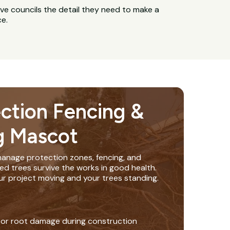
ive councils the detail they need to make a
ce.
ection Fencing &
g Mascot
anage protection zones, fencing, and
ed trees survive the works in good health.
ur project moving and your trees standing.
 or root damage during construction