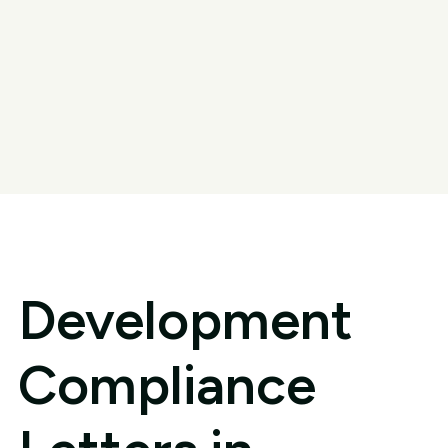
Development
Compliance