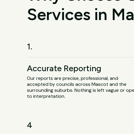
Services in M
1.
Accurate Reporting
Our reports are precise, professional, and
accepted by councils across Mascot and the
surrounding suburbs. Nothing is left vague or op
to interpretation.
4