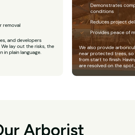
Demonstrates complia
conditions
Reduces project del
r removal
Provides peace of m
es, and developers
We lay out the risks, the
We also provide arboricul
 in plain language.
near protected trees, so 
from start to finish. Havi
are resolved on the spot,
ur Arborist