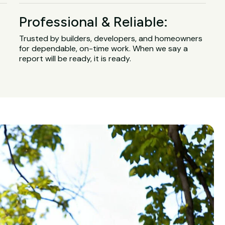
Professional & Reliable:
Trusted by builders, developers, and homeowners
for dependable, on-time work. When we say a
report will be ready, it is ready.