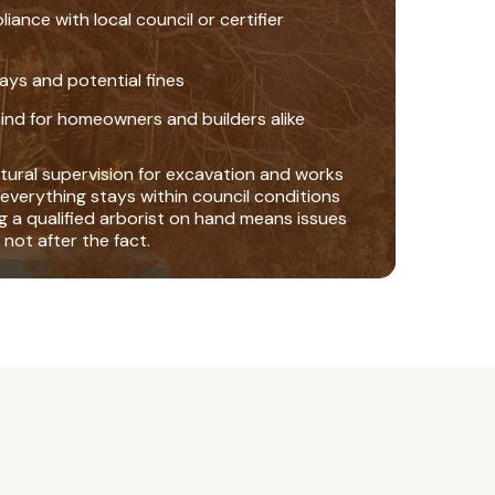
nce with local council or certifier
ays and potential fines
ind for homeowners and builders alike
tural supervision for excavation and works
everything stays within council conditions
ng a qualified arborist on hand means issues
 not after the fact.