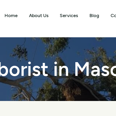
Home
About Us
Services
Blog
Co
borist in Mas