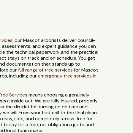
ervices
, our Mascot arborists deliver council-
th assessments, and expert guidance you can
dle the technical paperwork and the practical
ect stays on track and on schedule. You get
 and documentation that stands up to
plore our
full range of tree services
for Mascot
bs, including our
emergency tree services in
t Tree Services
means choosing a genuinely
cot inside out. We are fully insured, properly
s the district for turning up on time and
e will. From your first call to the final clean-
 easy, safe, and completely stress-free for
 today for a free, no-obligation quote and
ted local team makes.