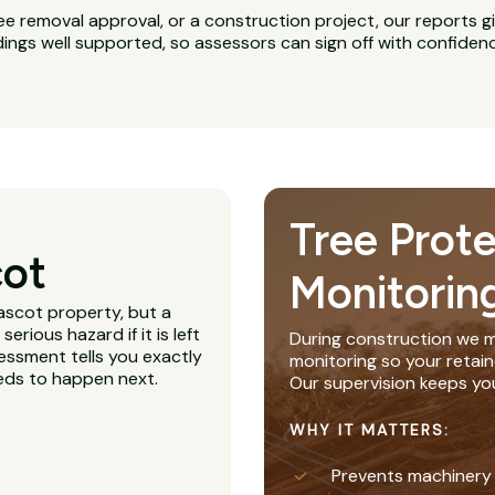
ee removal approval, or a construction project, our reports g
dings well supported, so assessors can sign off with confiden
Tree Prot
cot
Monitorin
ascot property, but a
rious hazard if it is left
During construction we m
essment tells you exactly
monitoring so your retain
eeds to happen next.
Our supervision keeps yo
WHY IT MATTERS:
Prevents machinery