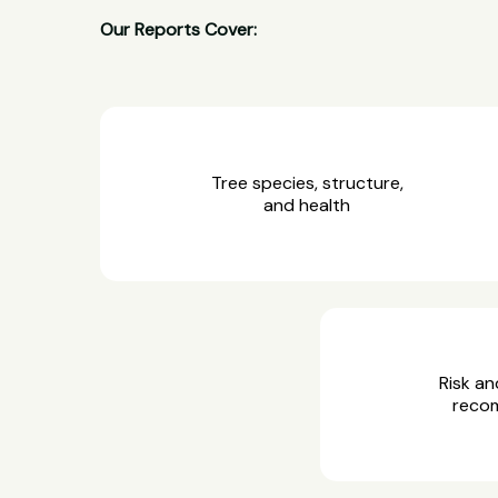
Our Reports Cover:
Tree species, structure,
and health
Risk an
reco