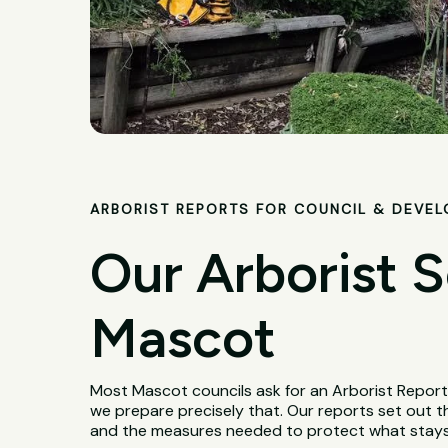
ARBORIST REPORTS FOR COUNCIL & DEVE
Our Arborist S
Mascot
Most Mascot councils ask for an Arborist Report
we prepare precisely that. Our reports set out th
and the measures needed to protect what stays