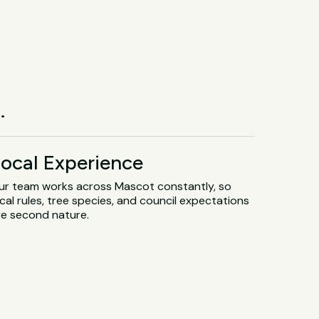
.
ocal Experience
ur team works across Mascot constantly, so
cal rules, tree species, and council expectations
re second nature.