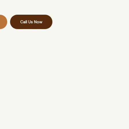
Call Us Now