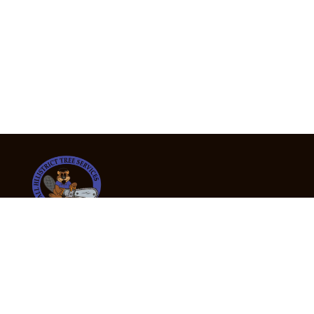
24/7 Emergency Tree Services
If you’re dealing with a fallen or dangerous tree,
don’t wait — call us now for fast, safe, and fully
insured emergency assistance.