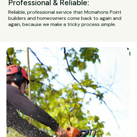
Professional & Reliable:
Reliable, professional service that Mcmahons Point
builders and homeowners come back to again and
again, because we make a tricky process simple.