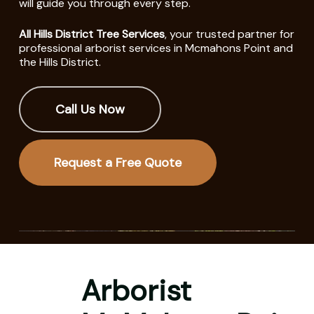
will guide you through every step.
All Hills District Tree Services
, your trusted partner for
professional arborist services in Mcmahons Point and
the Hills District.
Call Us Now
Request a Free Quote
Arborist