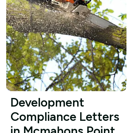
Development
Compliance Letters
in Mcmahons Point