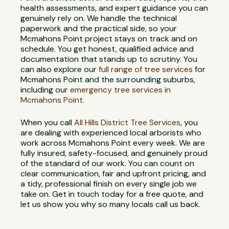
health assessments, and expert guidance you can
genuinely rely on. We handle the technical
paperwork and the practical side, so your
Mcmahons Point project stays on track and on
schedule. You get honest, qualified advice and
documentation that stands up to scrutiny. You
can also explore our
full range of tree services
for
Mcmahons Point and the surrounding suburbs,
including our
emergency tree services in
Mcmahons Point
.
When you call
All Hills District Tree Services
, you
are dealing with experienced local arborists who
work across Mcmahons Point every week. We are
fully insured, safety-focused, and genuinely proud
of the standard of our work. You can count on
clear communication, fair and upfront pricing, and
a tidy, professional finish on every single job we
take on. Get in touch today for a free quote, and
let us show you why so many locals call us back.