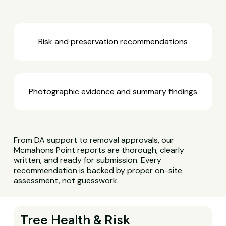
Risk and preservation recommendations
Photographic evidence and summary findings
From DA support to removal approvals, our
Mcmahons Point reports are thorough, clearly
written, and ready for submission. Every
recommendation is backed by proper on-site
assessment, not guesswork.
Tree Health & Risk