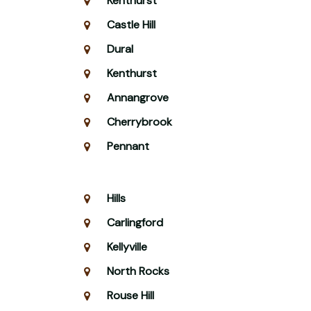
Kenthurst
Castle Hill
Dural
Kenthurst
Annangrove
Cherrybrook
Pennant
Hills
Carlingford
Kellyville
North Rocks
Rouse Hill