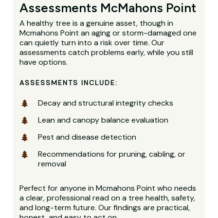
Assessments McMahons Point
A healthy tree is a genuine asset, though in
Mcmahons Point an aging or storm-damaged one
can quietly turn into a risk over time. Our
assessments catch problems early, while you still
have options.
ASSESSMENTS INCLUDE:
Decay and structural integrity checks
Lean and canopy balance evaluation
Pest and disease detection
Recommendations for pruning, cabling, or
removal
Perfect for anyone in Mcmahons Point who needs
a clear, professional read on a tree health, safety,
and long-term future. Our findings are practical,
honest, and easy to act on.