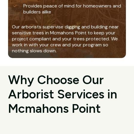
Provides peace of mind for homeowners and
builders alike
Our arborists supervise digging and building near
sensitive trees in Mcmahons Point to keep your
project compliant and your trees protected. We
work in with your crew and your program so
nothing slows down.
Why Choose Our
Arborist Services in
Mcmahons Point