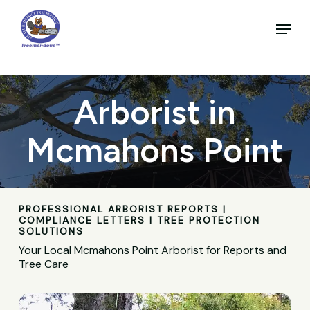
Skip
to
Menu
main
Close
content
Menu
Arborist in
Mcmahons Point
PROFESSIONAL ARBORIST REPORTS |
COMPLIANCE LETTERS | TREE PROTECTION
SOLUTIONS
Your Local Mcmahons Point Arborist for Reports and
Tree Care