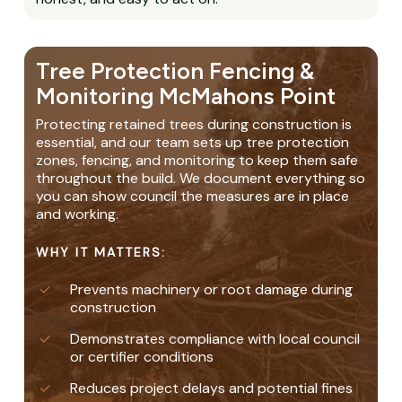
Tree Protection Fencing &
Monitoring McMahons Point
Protecting retained trees during construction is
essential, and our team sets up tree protection
zones, fencing, and monitoring to keep them safe
throughout the build. We document everything so
you can show council the measures are in place
and working.
WHY IT MATTERS:
Prevents machinery or root damage during
construction
Demonstrates compliance with local council
or certifier conditions
Reduces project delays and potential fines