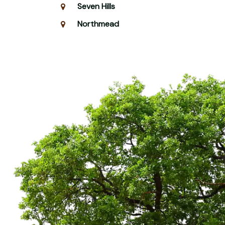
Seven Hills
Northmead