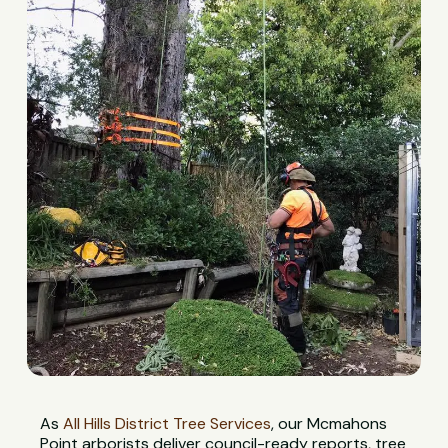
As
All Hills District Tree Services
, our Mcmahons
Point arborists deliver council-ready reports, tree