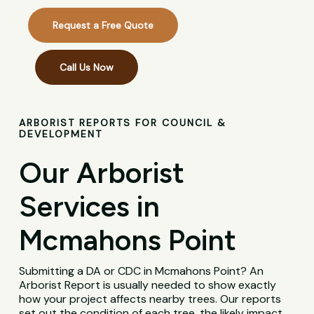
Request a Free Quote
Call Us Now
ARBORIST REPORTS FOR COUNCIL &
DEVELOPMENT
Our Arborist
Services in
Mcmahons Point
Submitting a DA or CDC in Mcmahons Point? An
Arborist Report is usually needed to show exactly
how your project affects nearby trees. Our reports
set out the condition of each tree, the likely impact