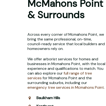
McMahons Point
& Surrounds
Across every corner of Mcmahons Point, we
bring the same professional, on-time,
council-ready service that local builders and
homeowners rely on.
We offer arborist services for homes and
businesses in Mcmahons Point, with the local
experience and qualifications to match. You
can also explore our
full range of tree
services
for Mcmahons Point and the
surrounding suburbs, including our
emergency tree services in Mcmahons Point
.
Baulkham Hills