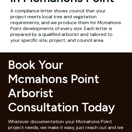
A compliance letter shows council that your
project meets local tree and vegetation
requirements, and we produce them for Mcmahons
Point developments of every size. Each letter is
prepared by a qualified arborist and tailored to
your specific site, project, and council area.
Book Your
Mcmahons Point
Arborist
Consultation Today
Whatever documentation your Mcmahons Point
project needs, we make it easy, just reach out and we