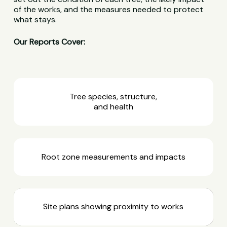
of the works, and the measures needed to protect
what stays.
Our Reports Cover:
Tree species, structure,
and health
Root zone measurements and impacts
Site plans showing proximity to works