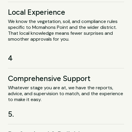
Local Experience
We know the vegetation, soil, and compliance rules
specific to Mcmahons Point and the wider district.
That local knowledge means fewer surprises and
smoother approvals for you.
4
Comprehensive Support
Whatever stage you are at, we have the reports,
advice, and supervision to match, and the experience
to make it easy.
5.