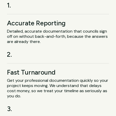
1.
Accurate Reporting
Detailed, accurate documentation that councils sign
off on without back-and-forth, because the answers
are already there.
2.
Fast Turnaround
Get your professional documentation quickly so your
project keeps moving. We understand that delays
cost money, so we treat your timeline as seriously as
you do.
3.