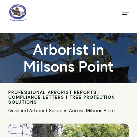
Skip
to
Menu
main
Close
content
Menu
Arborist in
Milsons Point
PROFESSIONAL ARBORIST REPORTS |
COMPLIANCE LETTERS | TREE PROTECTION
SOLUTIONS
Qualified Arborist Services Across Milsons Point