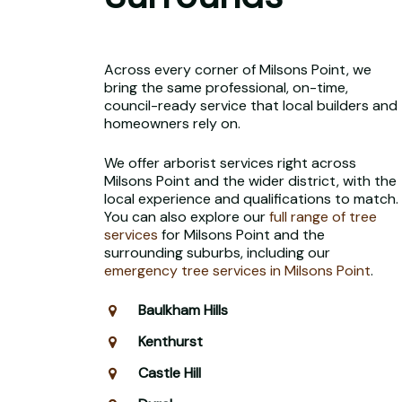
Across every corner of Milsons Point, we
bring the same professional, on-time,
council-ready service that local builders and
homeowners rely on.
We offer arborist services right across
Milsons Point and the wider district, with the
local experience and qualifications to match.
You can also explore our
full range of tree
services
for Milsons Point and the
surrounding suburbs, including our
emergency tree services in Milsons Point
.
Baulkham Hills
Kenthurst
Castle Hill