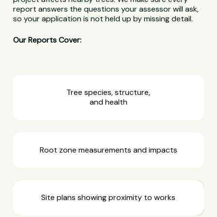
report answers the questions your assessor will ask,
so your application is not held up by missing detail.
Our Reports Cover:
Tree species, structure,
and health
Root zone measurements and impacts
Site plans showing proximity to works