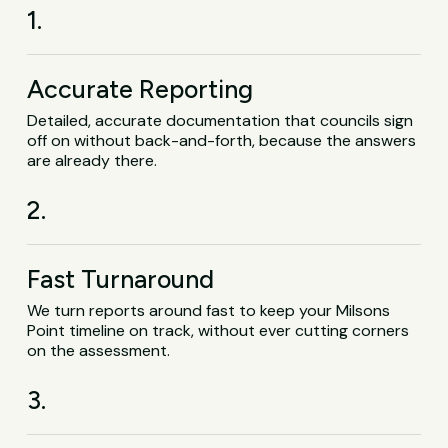
1.
Accurate Reporting
Detailed, accurate documentation that councils sign
off on without back-and-forth, because the answers
are already there.
2.
Fast Turnaround
We turn reports around fast to keep your Milsons
Point timeline on track, without ever cutting corners
on the assessment.
3.