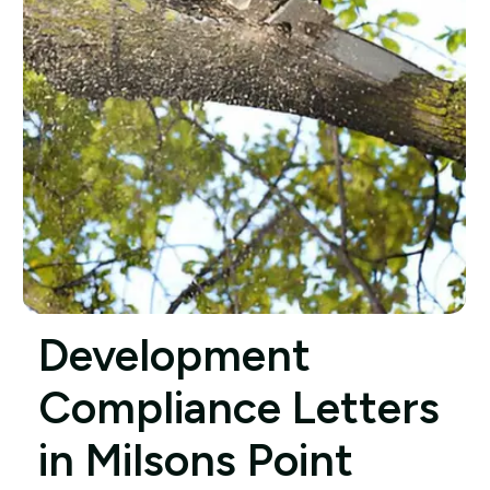
Development
Compliance Letters
in Milsons Point