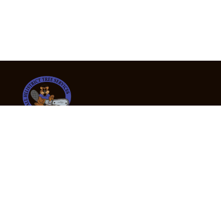
24/7 Emergency Tree Services
If you’re dealing with a fallen or dangerous tree,
don’t wait — call us now for fast, safe, and fully
insured emergency assistance.
Emergency Hot Line : +61 409 998 307