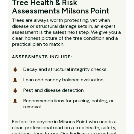
Tree Health & Risk
Assessments Milsons Point
Trees are always worth protecting, yet when
disease or structural damage sets in, an expert
assessment is the safest next step. We give you a
clear, honest picture of the tree condition and a
practical plan to match.
ASSESSMENTS INCLUDE:
Decay and structural integrity checks
Lean and canopy balance evaluation
Pest and disease detection
Recommendations for pruning, cabling, or
removal
Perfect for anyone in Milsons Point who needs a
clear, professional read on a tree health, safety,
and long-term future. Our findings are practical,