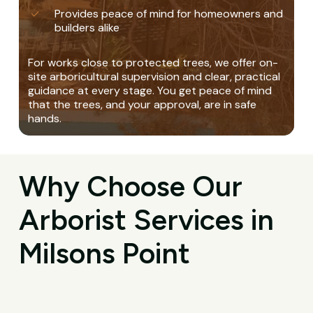
Provides peace of mind for homeowners and
builders alike
For works close to protected trees, we offer on-
site arboricultural supervision and clear, practical
guidance at every stage. You get peace of mind
that the trees, and your approval, are in safe
hands.
Why Choose Our
Arborist Services in
Milsons Point