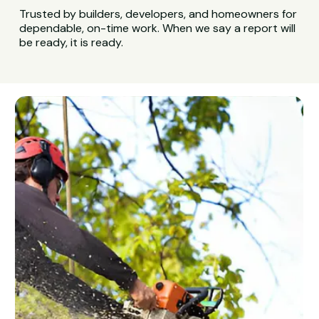
Trusted by builders, developers, and homeowners for
dependable, on-time work. When we say a report will
be ready, it is ready.