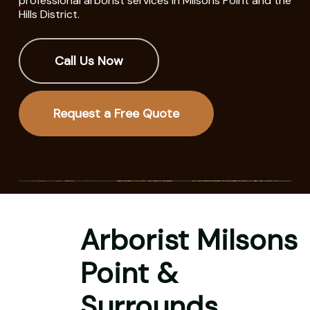
professional arborist services in Milsons Point and the
Hills District.
Call Us Now
Request a Free Quote
Arborist Milsons
Point &
Surrounds