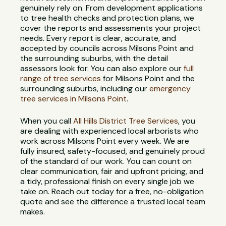
genuinely rely on. From development applications
to tree health checks and protection plans, we
cover the reports and assessments your project
needs. Every report is clear, accurate, and
accepted by councils across Milsons Point and
the surrounding suburbs, with the detail
assessors look for. You can also explore our
full
range of tree services
for Milsons Point and the
surrounding suburbs, including our
emergency
tree services in Milsons Point
.
When you call
All Hills District Tree Services
, you
are dealing with experienced local arborists who
work across Milsons Point every week. We are
fully insured, safety-focused, and genuinely proud
of the standard of our work. You can count on
clear communication, fair and upfront pricing, and
a tidy, professional finish on every single job we
take on. Reach out today for a free, no-obligation
quote and see the difference a trusted local team
makes.