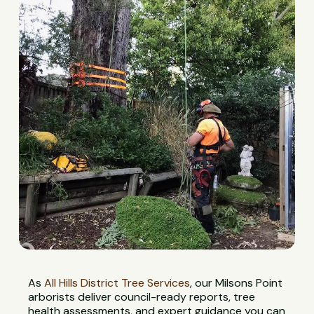
As
All Hills District Tree Services
, our Milsons Point
arborists deliver council-ready reports, tree
health assessments, and expert guidance you can