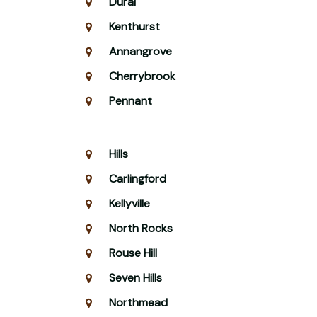
Dural
Kenthurst
Annangrove
Cherrybrook
Pennant
Hills
Carlingford
Kellyville
North Rocks
Rouse Hill
Seven Hills
Northmead