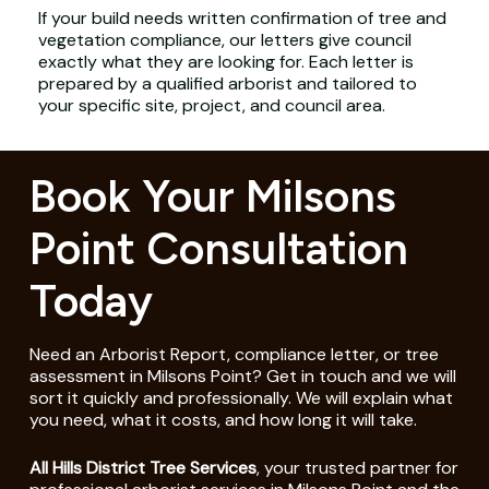
If your build needs written confirmation of tree and
vegetation compliance, our letters give council
exactly what they are looking for. Each letter is
prepared by a qualified arborist and tailored to
your specific site, project, and council area.
Book Your Milsons
Point Consultation
Today
Need an Arborist Report, compliance letter, or tree
assessment in Milsons Point? Get in touch and we will
sort it quickly and professionally. We will explain what
you need, what it costs, and how long it will take.
All Hills District Tree Services
, your trusted partner for