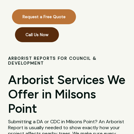
Request a Free Quote
Call Us Now
ARBORIST REPORTS FOR COUNCIL &
DEVELOPMENT
Arborist Services We
Offer in Milsons
Point
Submitting a DA or CDC in Milsons Point? An Arborist
Report is usually needed to show exactly how your
project affects nearby trees. We make sure every