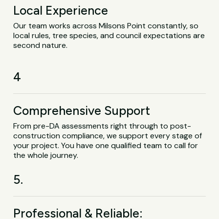
Local Experience
Our team works across Milsons Point constantly, so
local rules, tree species, and council expectations are
second nature.
4
Comprehensive Support
From pre-DA assessments right through to post-
construction compliance, we support every stage of
your project. You have one qualified team to call for
the whole journey.
5.
Professional & Reliable: