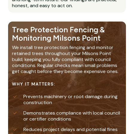
honest, and easy to act on.
Tree Protection Fencing &
Monitoring Milsons Point
We install tree protection fencing and monitor
retained trees throughout your Milsons Point
build, keeping you fully compliant with council
conditions. Regular checks mean small problems
get caught before they become expensive ones.
WHY IT MATTERS:
Prevents machinery or root damage during
construction
Demonstrates compliance with local council
or certifier conditions
Reduces project delays and potential fines