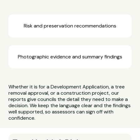
Risk and preservation recommendations
Photographic evidence and summary findings
Whether it is for a Development Application, a tree
removal approval, or a construction project, our
reports give councils the detail they need to make a
decision. We keep the language clear and the findings
well supported, so assessors can sign off with
confidence.