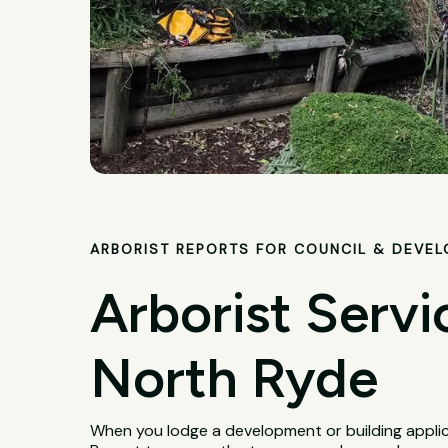
ARBORIST REPORTS FOR COUNCIL & DEVE
Arborist Servi
North Ryde
When you lodge a development or building applica