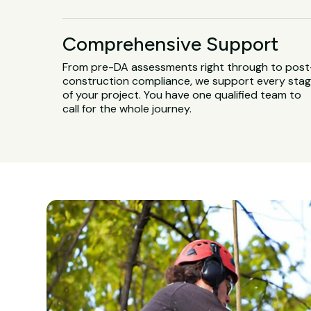
Comprehensive Support
From pre-DA assessments right through to post
construction compliance, we support every sta
of your project. You have one qualified team to
call for the whole journey.