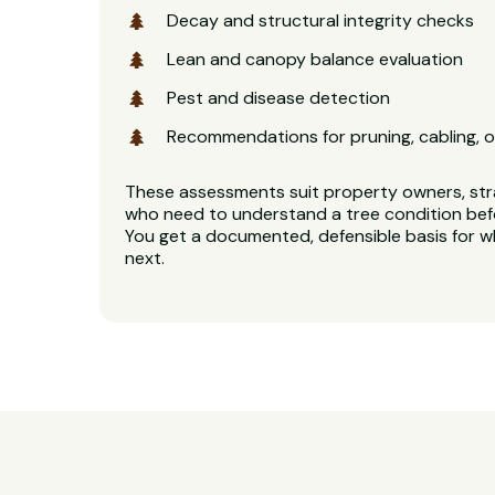
Decay and structural integrity checks
Lean and canopy balance evaluation
Pest and disease detection
Recommendations for pruning, cabling, o
These assessments suit property owners, stra
who need to understand a tree condition bef
You get a documented, defensible basis for 
next.