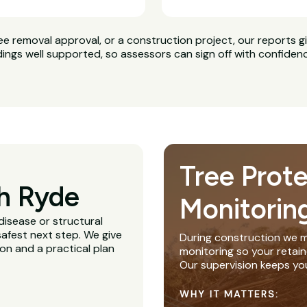
ee removal approval, or a construction project, our reports g
dings well supported, so assessors can sign off with confiden
Tree Prot
h Ryde
Monitorin
disease or structural
afest next step. We give
During construction we m
ion and a practical plan
monitoring so your retain
Our supervision keeps yo
WHY IT MATTERS: