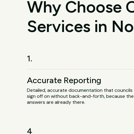
Why Choose O
Services in N
1.
Accurate Reporting
Detailed, accurate documentation that councils
sign off on without back-and-forth, because the
answers are already there.
4