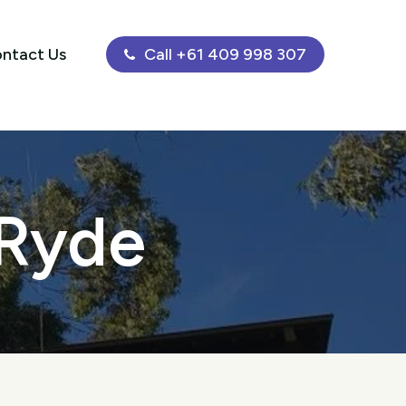
ntact Us
Call +61 409 998 307
 Ryde