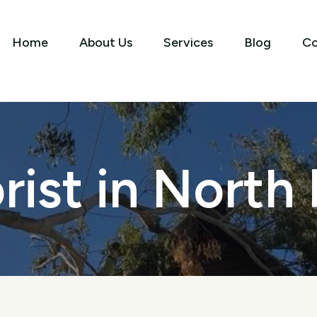
Home
About Us
Services
Blog
Co
rist in North