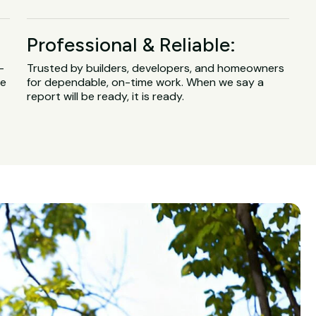
Professional & Reliable:
-
Trusted by builders, developers, and homeowners
ge
for dependable, on-time work. When we say a
report will be ready, it is ready.