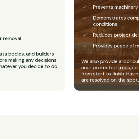
Prevents machinery
Demonstrates complia
conditions
Reduces project del
r removal
Provides peace of m
ta bodies, and builders
ore making any decisions.
We also provide arboricul
whatever you decide to do
near protected trees, so 
from start to finish. Havi
are resolved on the spot,