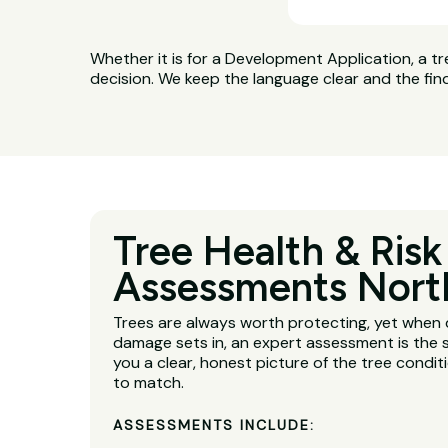
Whether it is for a Development Application, a tr
decision. We keep the language clear and the fin
Tree Health & Risk
Assessments Nort
Trees are always worth protecting, yet when 
damage sets in, an expert assessment is the s
you a clear, honest picture of the tree condit
to match.
ASSESSMENTS INCLUDE: