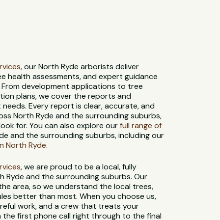
ervices
, our North Ryde arborists deliver
ree health assessments, and expert guidance
. From development applications to tree
tion plans, we cover the reports and
needs. Every report is clear, accurate, and
oss North Ryde and the surrounding suburbs,
look for. You can also explore our
full range of
de and the surrounding suburbs, including our
in North Ryde
.
ervices
, we are proud to be a local, fully
th Ryde and the surrounding suburbs. Our
 the area, so we understand the local trees,
 rules better than most. When you choose us,
reful work, and a crew that treats your
 the first phone call right through to the final