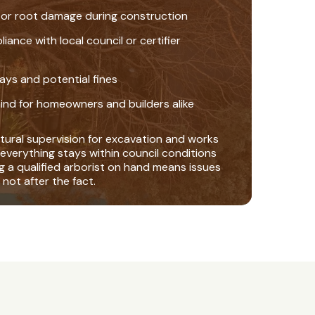
 or root damage during construction
nce with local council or certifier
ays and potential fines
ind for homeowners and builders alike
tural supervision for excavation and works
everything stays within council conditions
ng a qualified arborist on hand means issues
 not after the fact.