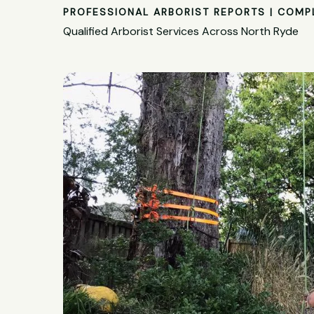
PROFESSIONAL ARBORIST REPORTS | COMP
Qualified Arborist Services Across North Ryde