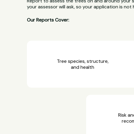
Report to assess the trees on and around your 
your assessor will ask, so your application is not 
Our Reports Cover:
Tree species, structure,
and health
Risk an
reco