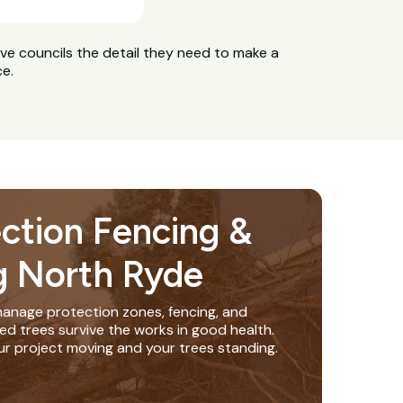
ive councils the detail they need to make a
ce.
ection Fencing &
g North Ryde
anage protection zones, fencing, and
ed trees survive the works in good health.
ur project moving and your trees standing.