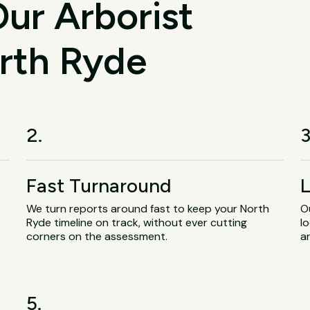
ur Arborist
orth Ryde
2.
3
Fast Turnaround
L
We turn reports around fast to keep your North
O
Ryde timeline on track, without ever cutting
lo
corners on the assessment.
a
5.