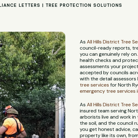
LIANCE LETTERS | TREE PROTECTION SOLUTIONS
As
All Hills District Tree S
council-ready reports, t
you can genuinely rely on
health checks and protec
assessments your project 
accepted by councils acr
with the detail assessors 
tree services
for North Ry
emergency tree services 
As
All Hills District Tree S
insured team serving Nor
arborists live and work in
the soil, and the council
you get honest advice, ca
property like its own, from