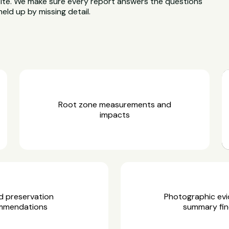
site. We make sure every report answers the questions
held up by missing detail.
Root zone measurements and
impacts
d preservation
Photographic ev
mmendations
summary fin