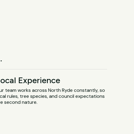
.
ocal Experience
ur team works across North Ryde constantly, so
cal rules, tree species, and council expectations
re second nature.