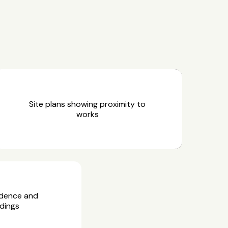
Site plans showing proximity to
works
idence and
dings