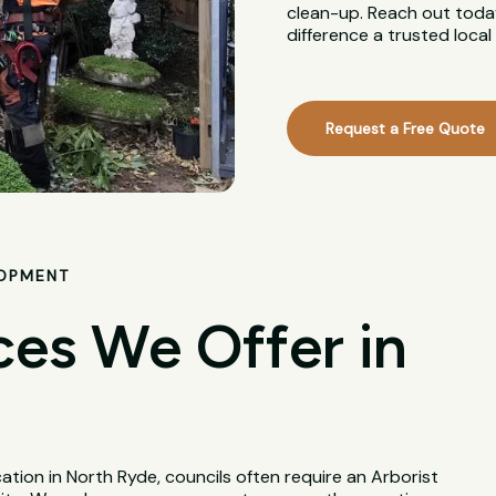
clean-up. Reach out today
difference a trusted loca
Request a Free Quote
LOPMENT
ces We Offer in
tion in North Ryde, councils often require an Arborist