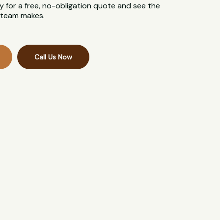
 for a free, no-obligation quote and see the
l team makes.
Call Us Now