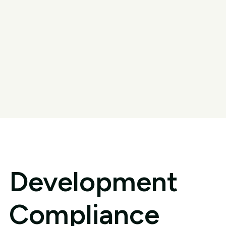
Development
Compliance