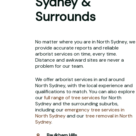
Sydney &
Surrounds
No matter where you are in North Sydney, we
provide accurate reports and reliable
arborist services on time, every time.
Distance and awkward sites are never a
problem for our team.
We offer arborist services in and around
North Sydney, with the local experience and
qualifications to match. You can also explore
our
full range of tree services
for North
Sydney and the surrounding suburbs,
including our
emergency tree services in
North Sydney
and our
tree removal in North
Sydney
.
Baulkham Hills