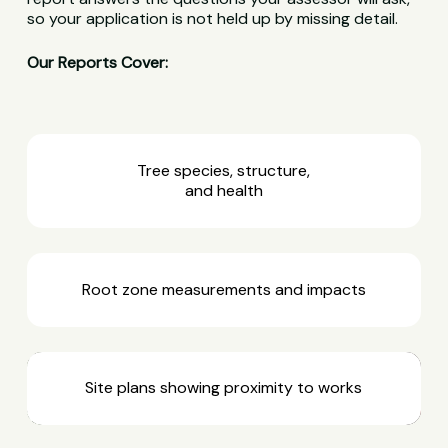
so your application is not held up by missing detail.
Our Reports Cover:
Tree species, structure,
and health
Root zone measurements and impacts
Site plans showing proximity to works