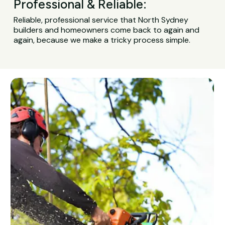
Professional & Reliable:
Reliable, professional service that North Sydney
builders and homeowners come back to again and
again, because we make a tricky process simple.