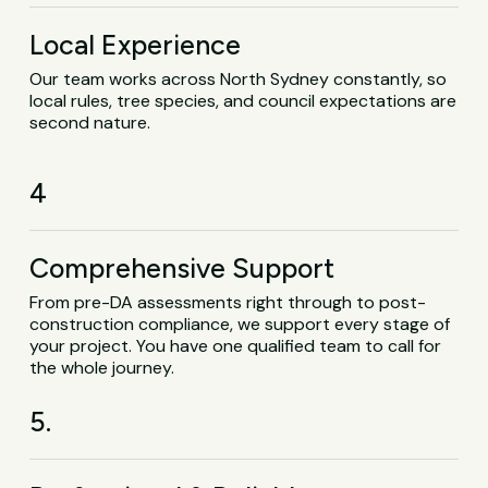
Local Experience
Our team works across North Sydney constantly, so
local rules, tree species, and council expectations are
second nature.
4
Comprehensive Support
From pre-DA assessments right through to post-
construction compliance, we support every stage of
your project. You have one qualified team to call for
the whole journey.
5.