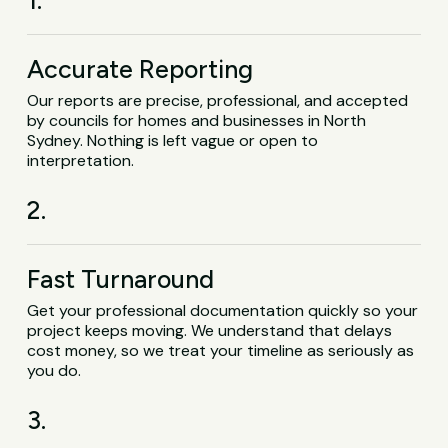
1.
Accurate Reporting
Our reports are precise, professional, and accepted
by councils for homes and businesses in North
Sydney. Nothing is left vague or open to
interpretation.
2.
Fast Turnaround
Get your professional documentation quickly so your
project keeps moving. We understand that delays
cost money, so we treat your timeline as seriously as
you do.
3.