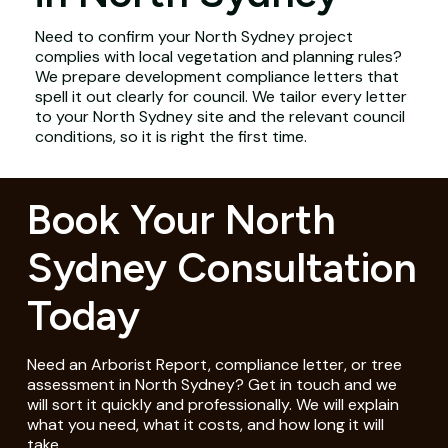
Need to confirm your North Sydney project
complies with local vegetation and planning rules?
We prepare development compliance letters that
spell it out clearly for council. We tailor every letter
to your North Sydney site and the relevant council
conditions, so it is right the first time.
Book Your North
Sydney Consultation
Today
Need an Arborist Report, compliance letter, or tree
assessment in North Sydney? Get in touch and we
will sort it quickly and professionally. We will explain
what you need, what it costs, and how long it will
take.