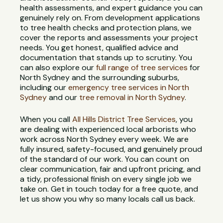
health assessments, and expert guidance you can
genuinely rely on. From development applications
to tree health checks and protection plans, we
cover the reports and assessments your project
needs. You get honest, qualified advice and
documentation that stands up to scrutiny. You
can also explore our
full range of tree services
for
North Sydney and the surrounding suburbs,
including our
emergency tree services in North
Sydney
and our
tree removal in North Sydney
.
When you call
All Hills District Tree Services
, you
are dealing with experienced local arborists who
work across North Sydney every week. We are
fully insured, safety-focused, and genuinely proud
of the standard of our work. You can count on
clear communication, fair and upfront pricing, and
a tidy, professional finish on every single job we
take on. Get in touch today for a free quote, and
let us show you why so many locals call us back.