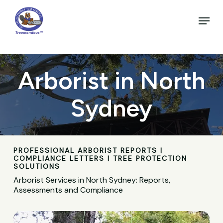
Skip
to
Menu
main
Close
content
Menu
Arborist in North
Sydney
PROFESSIONAL ARBORIST REPORTS |
COMPLIANCE LETTERS | TREE PROTECTION
SOLUTIONS
Arborist Services in North Sydney: Reports,
Assessments and Compliance