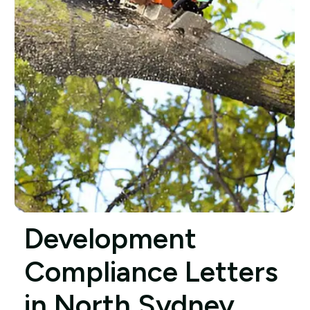
Development
Compliance Letters
in North Sydney