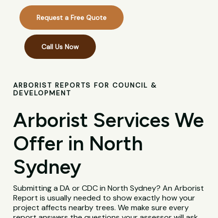
Request a Free Quote
Call Us Now
ARBORIST REPORTS FOR COUNCIL &
DEVELOPMENT
Arborist Services We
Offer in North
Sydney
Submitting a DA or CDC in North Sydney? An Arborist
Report is usually needed to show exactly how your
project affects nearby trees. We make sure every
report answers the questions your assessor will ask,