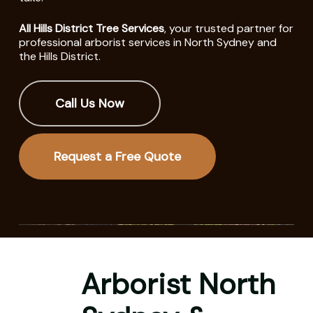
All Hills District Tree Services
, your trusted partner for
professional arborist services in North Sydney and
the Hills District.
Call Us Now
Request a Free Quote
Arborist North