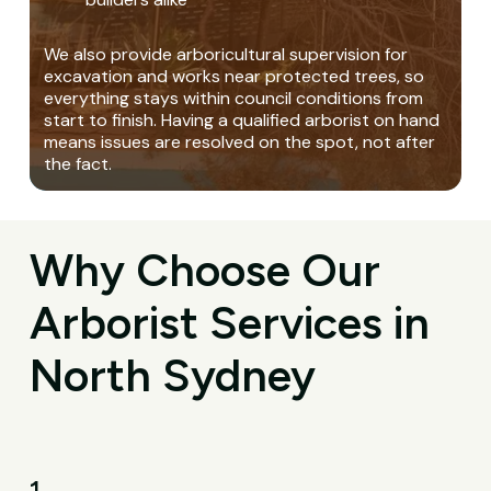
We also provide arboricultural supervision for
excavation and works near protected trees, so
everything stays within council conditions from
start to finish. Having a qualified arborist on hand
means issues are resolved on the spot, not after
the fact.
Why Choose Our
Arborist Services in
North Sydney