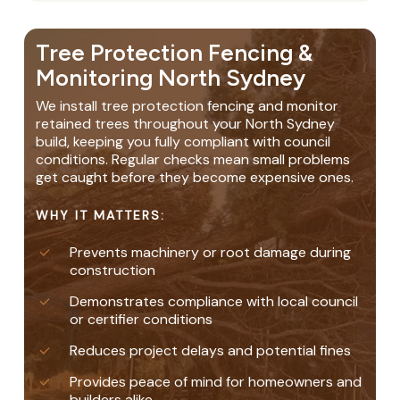
Tree Protection Fencing &
Monitoring North Sydney
We install tree protection fencing and monitor
retained trees throughout your North Sydney
build, keeping you fully compliant with council
conditions. Regular checks mean small problems
get caught before they become expensive ones.
WHY IT MATTERS:
Prevents machinery or root damage during
construction
Demonstrates compliance with local council
or certifier conditions
Reduces project delays and potential fines
Provides peace of mind for homeowners and
builders alike