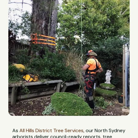
As
All Hills District Tree Services
, our North Sydney
arborists deliver council-ready reports, tree