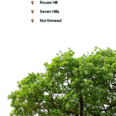
Rouse Hill
Seven Hills
Northmead