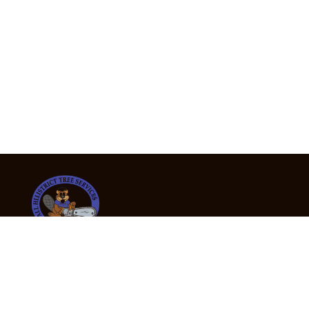
24/7 Emergency Tree Services
If you’re dealing with a fallen or dangerous tree,
don’t wait — call us now for fast, safe, and fully