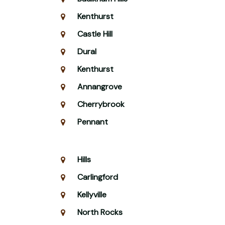
Kenthurst
Castle Hill
Dural
Kenthurst
Annangrove
Cherrybrook
Pennant
Hills
Carlingford
Kellyville
North Rocks