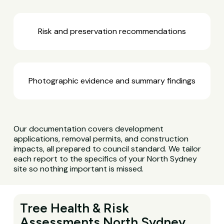
Risk and preservation recommendations
Photographic evidence and summary findings
Our documentation covers development
applications, removal permits, and construction
impacts, all prepared to council standard. We tailor
each report to the specifics of your North Sydney
site so nothing important is missed.
Tree Health & Risk
Assessments North Sydney