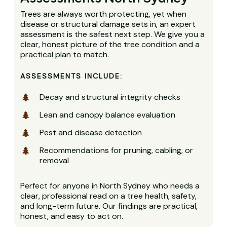
Trees are always worth protecting, yet when
disease or structural damage sets in, an expert
assessment is the safest next step. We give you a
clear, honest picture of the tree condition and a
practical plan to match.
ASSESSMENTS INCLUDE:
Decay and structural integrity checks
Lean and canopy balance evaluation
Pest and disease detection
Recommendations for pruning, cabling, or
removal
Perfect for anyone in North Sydney who needs a
clear, professional read on a tree health, safety,
and long-term future. Our findings are practical,
honest, and easy to act on.