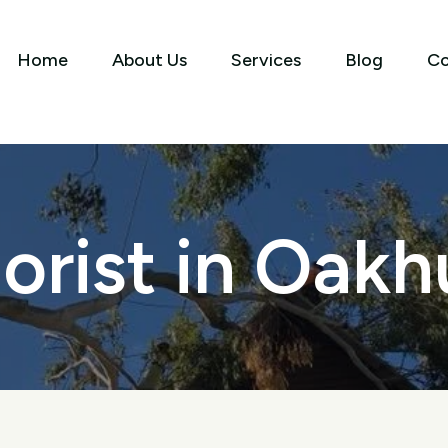
Home
About Us
Services
Blog
Co
orist in Oakh