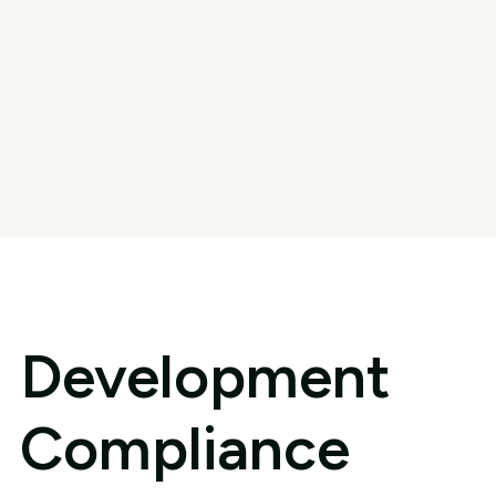
Development
Compliance