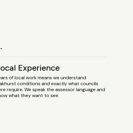
.
ocal Experience
ears of local work means we understand
akhurst conditions and exactly what councils
ere require. We speak the assessor language and
now what they want to see.