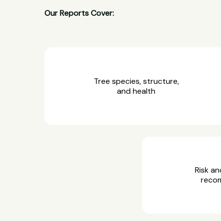
Our Reports Cover:
Tree species, structure,
and health
Risk an
reco