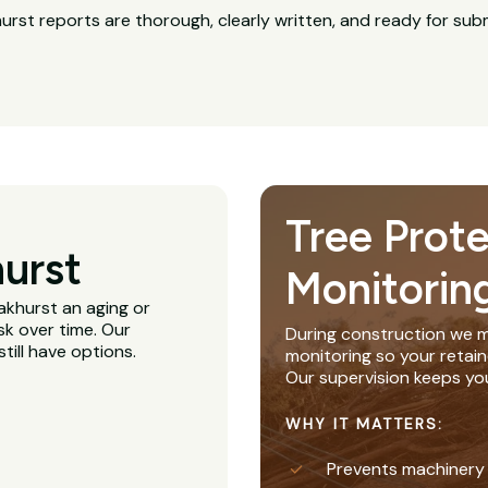
rst reports are thorough, clearly written, and ready for su
Tree Prot
urst
Monitorin
Oakhurst an aging or
sk over time. Our
During construction we m
till have options.
monitoring so your retain
Our supervision keeps yo
WHY IT MATTERS:
Prevents machinery