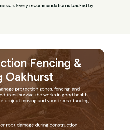
bmission. Every recommendation is backed by
ection Fencing &
g Oakhurst
anage protection zones, fencing, and
ed trees survive the works in good health.
ur project moving and your trees standing.
 or root damage during construction