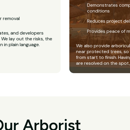
Demonstrates complia
conditions
r removal
Reduces project del
Provides peace of m
ates, and developers
We lay out the risks, the
 in plain language.
We also provide arboricul
near protected trees, so 
from start to finish. Havi
are resolved on the spot,
ur Arborist