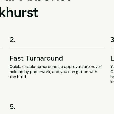
khurst
2.
3
Fast Turnaround
L
Quick, reliable turnaround so approvals are never
Y
held up by paperwork, and you can get on with
O
the build.
h
k
5.