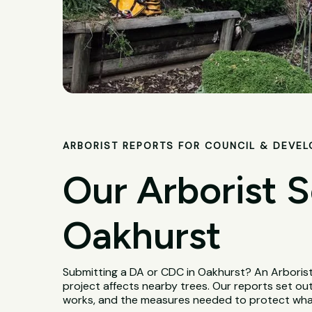
ARBORIST REPORTS FOR COUNCIL & DEVE
Our Arborist S
Oakhurst
Submitting a DA or CDC in Oakhurst? An Arboris
project affects nearby trees. Our reports set out
works, and the measures needed to protect wha