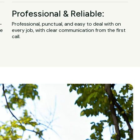
Professional & Reliable:
-
Professional, punctual, and easy to deal with on
ge
every job, with clear communication from the first
call.