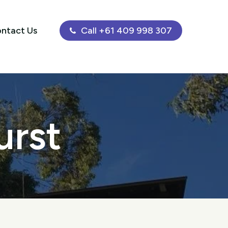
ntact Us
Call +61 409 998 307
urst