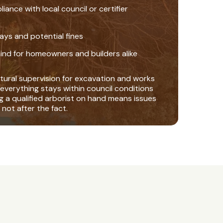
nce with local council or certifier
ays and potential fines
ind for homeowners and builders alike
tural supervision for excavation and works
everything stays within council conditions
ng a qualified arborist on hand means issues
 not after the fact.