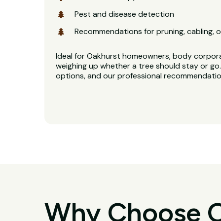
Pest and disease detection
Recommendations for pruning, cabling, o
Ideal for Oakhurst homeowners, body corpor
weighing up whether a tree should stay or go. 
options, and our professional recommendation
Why Choose O