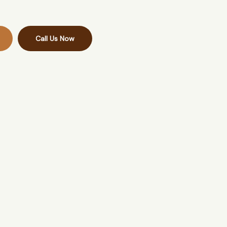
Call Us Now