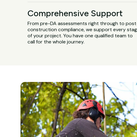
Comprehensive Support
From pre-DA assessments right through to post
construction compliance, we support every sta
of your project. You have one qualified team to
call for the whole journey.