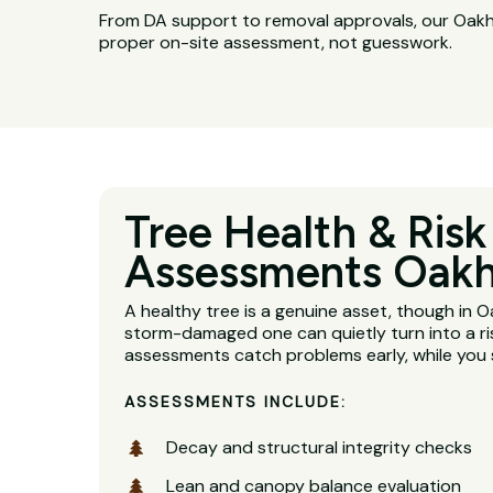
From DA support to removal approvals, our Oakhu
proper on-site assessment, not guesswork.
Tree Health & Risk
Assessments Oakh
A healthy tree is a genuine asset, though in 
storm-damaged one can quietly turn into a ri
assessments catch problems early, while you s
ASSESSMENTS INCLUDE:
Decay and structural integrity checks
Lean and canopy balance evaluation