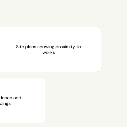
Site plans showing proximity to
works
idence and
dings