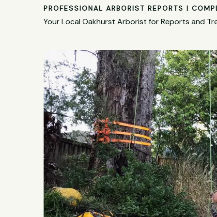
PROFESSIONAL ARBORIST REPORTS | COMP
Your Local Oakhurst Arborist for Reports and Tr