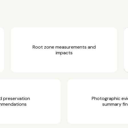
Root zone measurements and
impacts
d preservation
Photographic ev
mmendations
summary fin