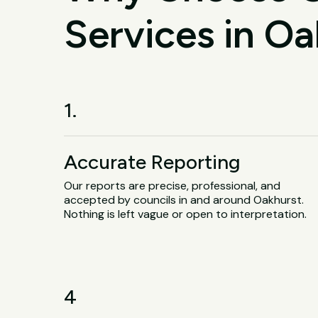
Services in Oa
1.
Accurate Reporting
Our reports are precise, professional, and
accepted by councils in and around Oakhurst.
Nothing is left vague or open to interpretation.
4