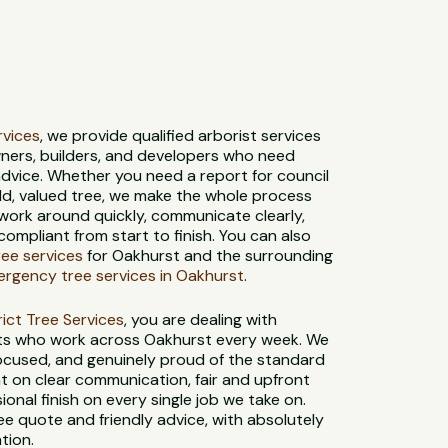
ervices
, we provide qualified arborist services
ners, builders, and developers who need
dvice. Whether you need a report for council
old, valued tree, we make the whole process
 work around quickly, communicate clearly,
compliant from start to finish. You can also
tree services
for Oakhurst and the surrounding
rgency tree services in Oakhurst
.
strict Tree Services
, you are dealing with
sts who work across Oakhurst every week. We
-focused, and genuinely proud of the standard
t on clear communication, fair and upfront
sional finish on every single job we take on.
ee quote and friendly advice, with absolutely
tion.