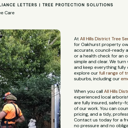
LIANCE LETTERS | TREE PROTECTION SOLUTIONS
ee Care
At
All Hills District Tree S
for Oakhurst property ow
accurate, council-ready a
or a health check for an 
simple and clear. We turn
and keep everything fully 
explore our
full range of 
suburbs, including our
eme
When you call
All Hills Di
experienced local arbori
are fully insured, safety
of our work. You can coun
pricing, and a tidy, profes
Contact us today for a fr
no pressure and no obliga