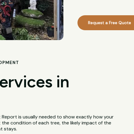
Request a Free Quote
LOPMENT
ervices in
t Report is usually needed to show exactly how your
 the condition of each tree, the likely impact of the
t stays.