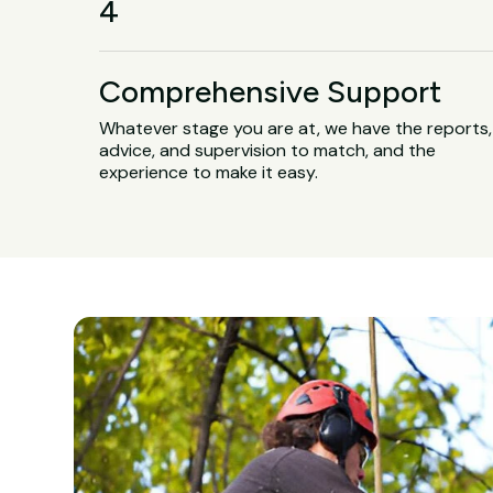
4
Comprehensive Support
Whatever stage you are at, we have the reports,
advice, and supervision to match, and the
experience to make it easy.