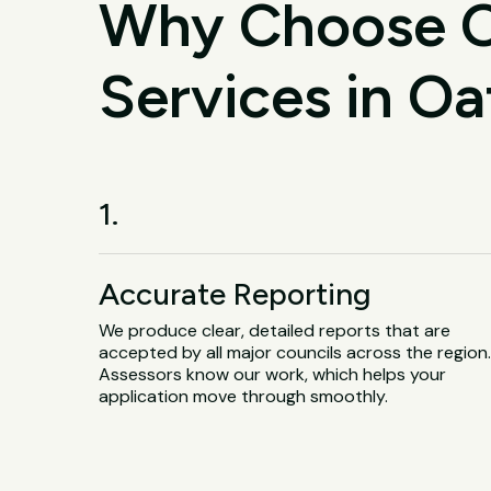
Why Choose O
Services in Oa
1.
Accurate Reporting
We produce clear, detailed reports that are
accepted by all major councils across the region
Assessors know our work, which helps your
application move through smoothly.