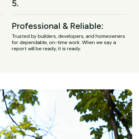
5.
Professional & Reliable:
Trusted by builders, developers, and homeowners
for dependable, on-time work. When we say a
report will be ready, it is ready.