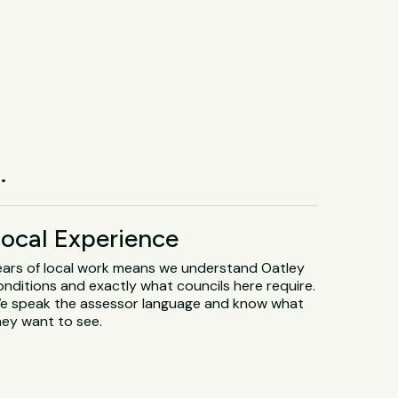
.
ocal Experience
ears of local work means we understand Oatley
onditions and exactly what councils here require.
e speak the assessor language and know what
hey want to see.