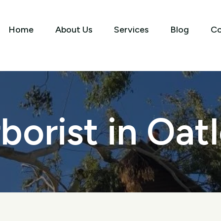
Home
About Us
Services
Blog
Co
borist in Oat