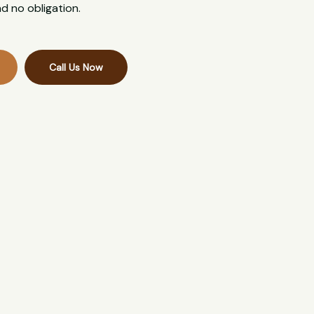
d no obligation.
Call Us Now