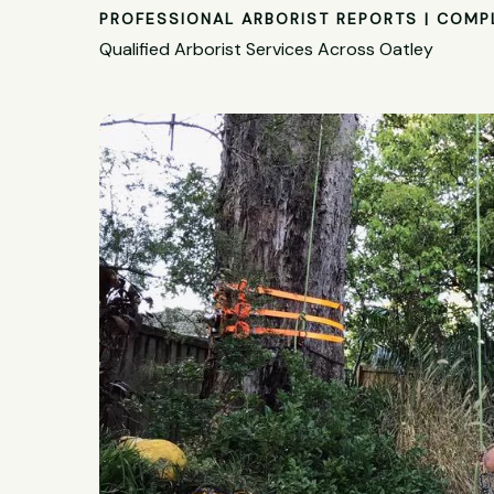
PROFESSIONAL ARBORIST REPORTS | COMP
Qualified Arborist Services Across Oatley