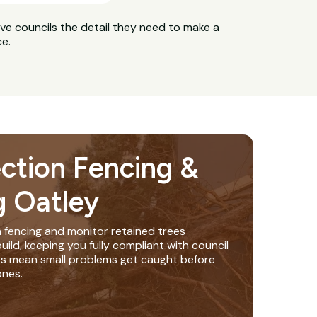
ive councils the detail they need to make a
ce.
ection Fencing &
g Oatley
n fencing and monitor retained trees
ild, keeping you fully compliant with council
ks mean small problems get caught before
nes.