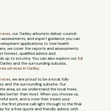
ervices
, our Oatley arborists deliver council-
th assessments, and expert guidance you can
evelopment applications to tree health
ans, we cover the reports and assessments
et honest, qualified advice and
s up to scrutiny. You can also explore our
full
 Oatley and the surrounding suburbs,
ee services in Oatley
.
ervices
, we are proud to be a local, fully
ley and the surrounding suburbs. Our
 the area, so we understand the local trees,
 rules better than most. When you choose us,
reful work, and a crew that treats your
 the first phone call right through to the final
y for a free quote and friendly advice, with