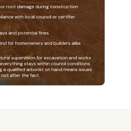
 or root damage during construction
nce with local council or certifier
ays and potential fines
ind for homeowners and builders alike
tural supervision for excavation and works
everything stays within council conditions
ng a qualified arborist on hand means issues
 not after the fact.