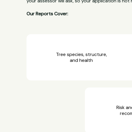
your assessor will ask, so your application is not 
Our Reports Cover:
Tree species, structure,
and health
Risk an
reco