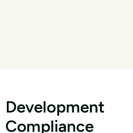
Development
Compliance