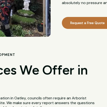
absolutely no pressure an
Request a Free Quote
LOPMENT
ces We Offer in
tion in Oatley, councils often require an Arborist
site. We make sure every report answers the questions