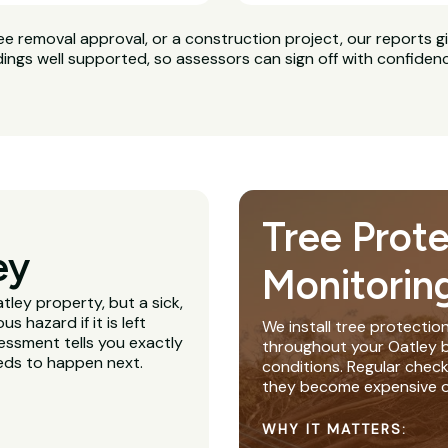
ee removal approval, or a construction project, our reports g
dings well supported, so assessors can sign off with confiden
Tree Prot
ey
Monitorin
tley property, but a sick,
 hazard if it is left
We install tree protectio
essment tells you exactly
throughout your Oatley bu
eeds to happen next.
conditions. Regular chec
they become expensive o
WHY IT MATTERS: