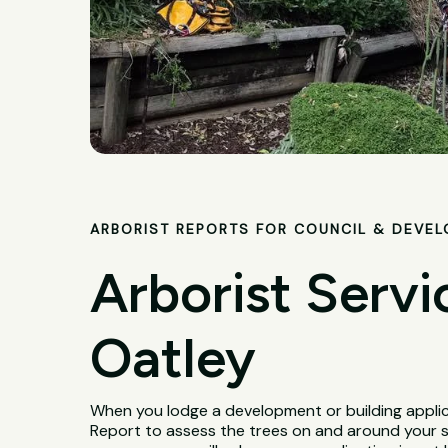
ARBORIST REPORTS FOR COUNCIL & DEVE
Arborist Servi
Oatley
When you lodge a development or building applica
Report to assess the trees on and around your 