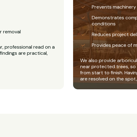
Prevents machinery
Demonstrates complia
conditions
r removal
Reduces project del
Provides peace of m
r, professional read on a
findings are practical,
We also provide arboricul
near protected trees, so 
from start to finish. Havi
are resolved on the spot,