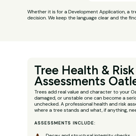
Whether it is for a Development Application, a tr
decision. We keep the language clear and the fin
Tree Health & Risk
Assessments Oatl
Trees add real value and character to your Oa
damaged, or unstable one can become a serious
unchecked. A professional health and risk ass
where a tree stands and what, if anything, n
ASSESSMENTS INCLUDE:
Decay and structural integrity checks