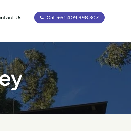
ntact Us
Call +61 409 998 307
ley