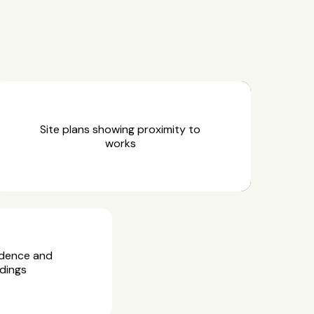
Site plans showing proximity to
works
idence and
dings