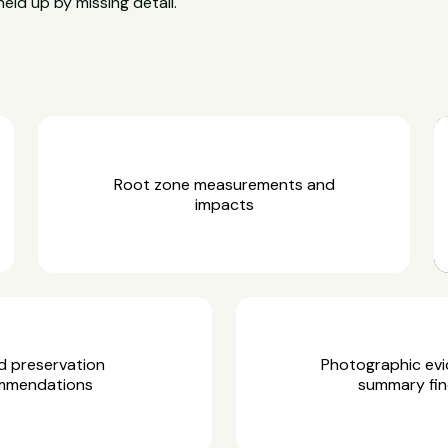
held up by missing detail.
Root zone measurements and
impacts
d preservation
Photographic ev
mmendations
summary fin