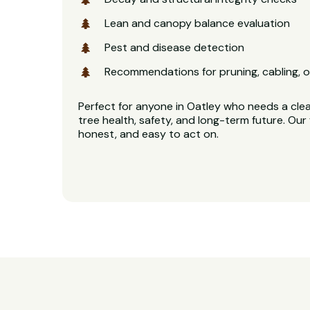
Lean and canopy balance evaluation
Pest and disease detection
Recommendations for pruning, cabling, o
Perfect for anyone in Oatley who needs a clea
tree health, safety, and long-term future. Our 
honest, and easy to act on.