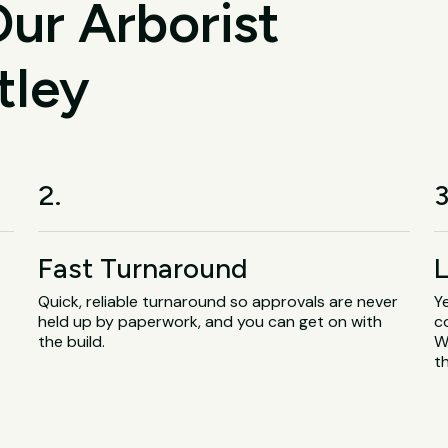
ur Arborist
tley
2.
3
Fast Turnaround
L
Quick, reliable turnaround so approvals are never
Y
.
held up by paperwork, and you can get on with
c
the build.
W
t