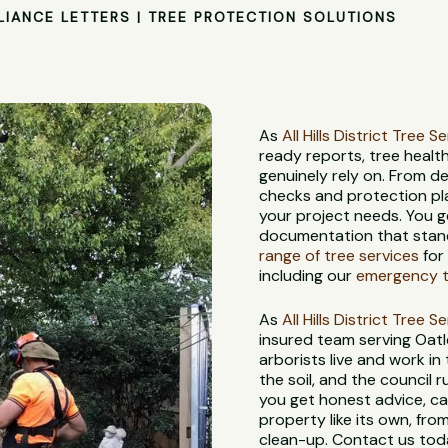
LIANCE LETTERS | TREE PROTECTION SOLUTIONS
As
All Hills District Tree S
ready reports, tree heal
genuinely rely on. From d
checks and protection pl
your project needs. You g
documentation that stand
range of tree services
for
including our
emergency tr
As
All Hills District Tree S
insured team serving Oat
arborists live and work in
the soil, and the council
you get honest advice, ca
property like its own, from
clean-up. Contact us toda