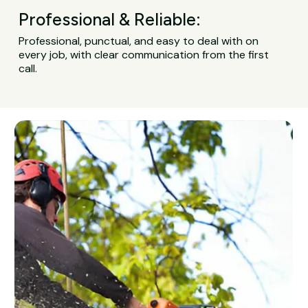
Professional & Reliable:
Professional, punctual, and easy to deal with on
every job, with clear communication from the first
call.