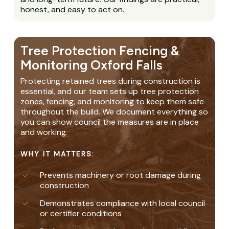
honest, and easy to act on.
Tree Protection Fencing &
Monitoring Oxford Falls
Protecting retained trees during construction is
essential, and our team sets up tree protection
zones, fencing, and monitoring to keep them safe
throughout the build. We document everything so
you can show council the measures are in place
and working.
WHY IT MATTERS:
Prevents machinery or root damage during
construction
Demonstrates compliance with local council
or certifier conditions