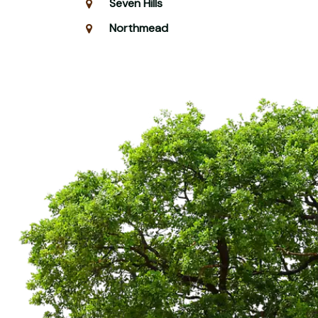
Seven Hills
Northmead