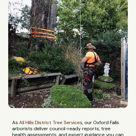
As
All Hills District Tree Services
, our Oxford Falls
arborists deliver council-ready reports, tree
health assessments, and expert guidance you can