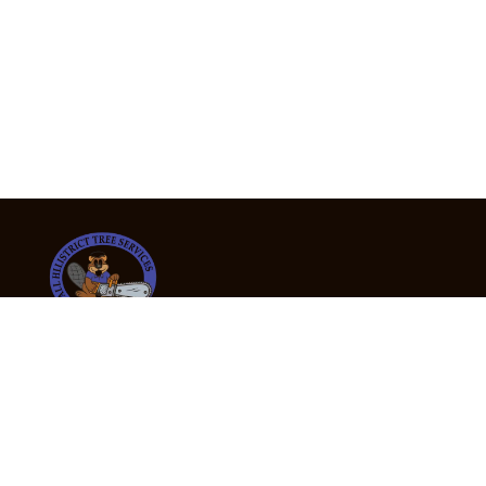
24/7 Emergency Tree Services
If you’re dealing with a fallen or dangerous tree,
don’t wait — call us now for fast, safe, and fully
insured emergency assistance.