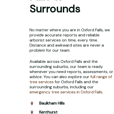
Surrounds
No matter where you are in Oxford Falls, we
provide accurate reports and reliable
arborist services on time, every time.
Distance and awkward sites are never a
problem for our team.
Available across Oxford Falls and the
surrounding suburbs, our team is ready
whenever you need reports, assessments, or
advice. You can also explore our
full range of
tree services
for Oxford Falls and the
surrounding suburbs, including our
emergency tree services in Oxford Falls
.
Baulkham Hills
Kenthurst