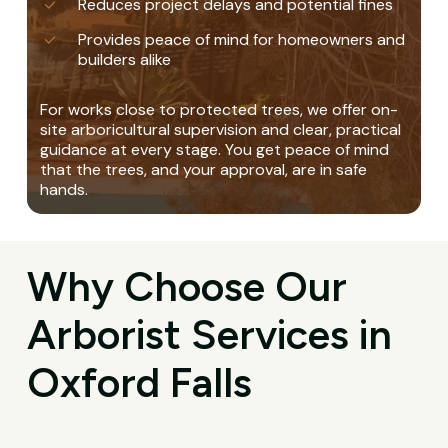
Reduces project delays and potential fines
Provides peace of mind for homeowners and
builders alike
For works close to protected trees, we offer on-
site arboricultural supervision and clear, practical
guidance at every stage. You get peace of mind
that the trees, and your approval, are in safe
hands.
Why Choose Our
Arborist Services in
Oxford Falls