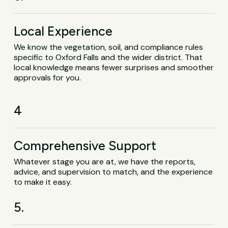
Local Experience
We know the vegetation, soil, and compliance rules
specific to Oxford Falls and the wider district. That
local knowledge means fewer surprises and smoother
approvals for you.
4
Comprehensive Support
Whatever stage you are at, we have the reports,
advice, and supervision to match, and the experience
to make it easy.
5.