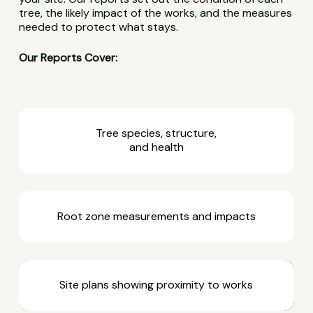
tree, the likely impact of the works, and the measures
needed to protect what stays.
Our Reports Cover:
Tree species, structure,
and health
Root zone measurements and impacts
Site plans showing proximity to works