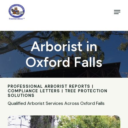
Skip
to
Menu
main
Close
content
Menu
Arborist in
Oxford Falls
PROFESSIONAL ARBORIST REPORTS |
COMPLIANCE LETTERS | TREE PROTECTION
SOLUTIONS
Qualified Arborist Services Across Oxford Falls