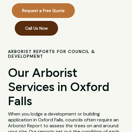
Request a Free Quote
Call Us Now
ARBORIST REPORTS FOR COUNCIL &
DEVELOPMENT
Our Arborist
Services in Oxford
Falls
When you lodge a development or building
application in Oxford Falls, councils often require an
Arborist Report to assess the trees on and around
your site. Our reports set out the condition of each