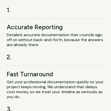
1.
Accurate Reporting
Detailed, accurate documentation that councils sign
off on without back-and-forth, because the answers
are already there.
2.
Fast Turnaround
Get your professional documentation quickly so your
project keeps moving. We understand that delays
cost money, so we treat your timeline as seriously as
you do.
3.