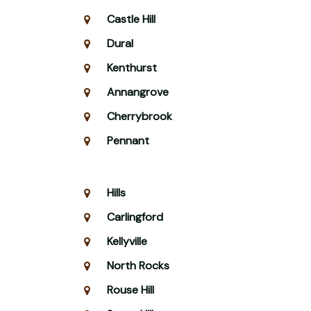
Castle Hill
Dural
Kenthurst
Annangrove
Cherrybrook
Pennant
Hills
Carlingford
Kellyville
North Rocks
Rouse Hill