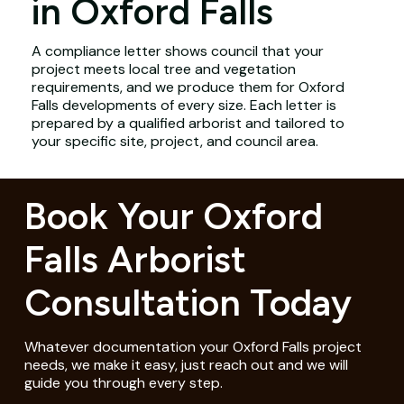
in Oxford Falls
A compliance letter shows council that your
project meets local tree and vegetation
requirements, and we produce them for Oxford
Falls developments of every size. Each letter is
prepared by a qualified arborist and tailored to
your specific site, project, and council area.
Book Your Oxford
Falls Arborist
Consultation Today
Whatever documentation your Oxford Falls project
needs, we make it easy, just reach out and we will
guide you through every step.