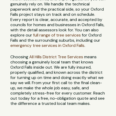
genuinely rely on. We handle the technical
paperwork and the practical side, so your Oxford
Falls project stays on track and on schedule.
Every report is clear, accurate, and accepted by
councils for homes and businesses in Oxford Falls,
with the detail assessors look for. You can also
explore our
full range of tree services
for Oxford
Falls and the surrounding suburbs, including our
emergency tree services in Oxford Falls
.
Choosing
All Hills District Tree Services
means
choosing a genuinely local team that knows
Oxford Falls inside out. We are fully insured,
properly qualified, and known across the district
for turning up on time and doing exactly what we
say we will. From your first call to the final clean-
up, we make the whole job easy, safe, and
completely stress-free for every customer. Reach
out today for a free, no-obligation quote and see
the difference a trusted local team makes.