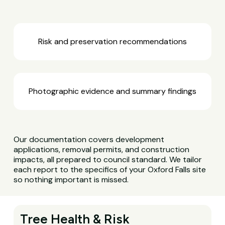
Risk and preservation recommendations
Photographic evidence and summary findings
Our documentation covers development
applications, removal permits, and construction
impacts, all prepared to council standard. We tailor
each report to the specifics of your Oxford Falls site
so nothing important is missed.
Tree Health & Risk