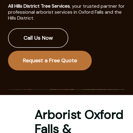
All Hills District Tree Services
, your trusted partner for
professional arborist services in Oxford Falls and the
Hills District.
Call Us Now
Request a Free Quote
Arborist Oxford
Falls &