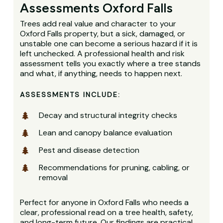
Assessments Oxford Falls
Trees add real value and character to your
Oxford Falls property, but a sick, damaged, or
unstable one can become a serious hazard if it is
left unchecked. A professional health and risk
assessment tells you exactly where a tree stands
and what, if anything, needs to happen next.
ASSESSMENTS INCLUDE:
Decay and structural integrity checks
Lean and canopy balance evaluation
Pest and disease detection
Recommendations for pruning, cabling, or
removal
Perfect for anyone in Oxford Falls who needs a
clear, professional read on a tree health, safety,
and long-term future. Our findings are practical,