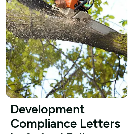
Development
Compliance Letters