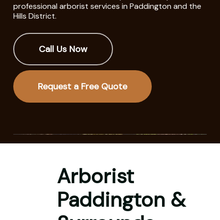
professional arborist services in Paddington and the
Hills District.
Call Us Now
Request a Free Quote
Arborist
Paddington &