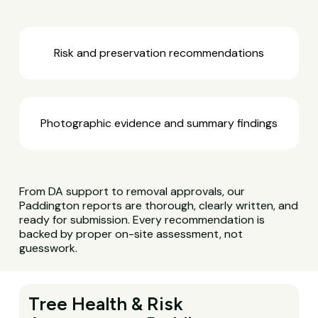
Risk and preservation recommendations
Photographic evidence and summary findings
From DA support to removal approvals, our
Paddington reports are thorough, clearly written, and
ready for submission. Every recommendation is
backed by proper on-site assessment, not
guesswork.
Tree Health & Risk