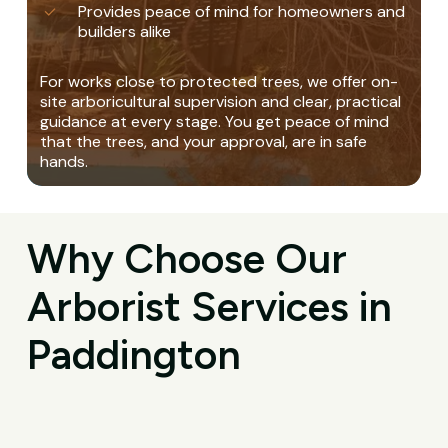
Provides peace of mind for homeowners and
builders alike
For works close to protected trees, we offer on-
site arboricultural supervision and clear, practical
guidance at every stage. You get peace of mind
that the trees, and your approval, are in safe
hands.
Why Choose Our
Arborist Services in
Paddington