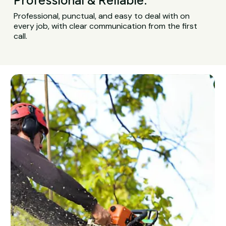
Professional, punctual, and easy to deal with on
every job, with clear communication from the first
call.