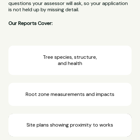
questions your assessor will ask, so your application
is not held up by missing detail.
Our Reports Cover:
Tree species, structure,
and health
Root zone measurements and impacts
Site plans showing proximity to works