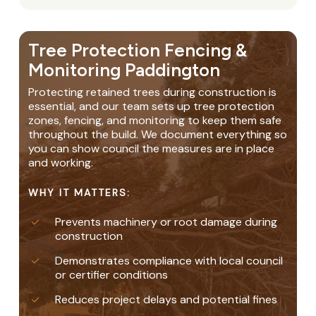
Tree Protection Fencing &
Monitoring Paddington
Protecting retained trees during construction is
essential, and our team sets up tree protection
zones, fencing, and monitoring to keep them safe
throughout the build. We document everything so
you can show council the measures are in place
and working.
WHY IT MATTERS:
Prevents machinery or root damage during
construction
Demonstrates compliance with local council
or certifier conditions
Reduces project delays and potential fines