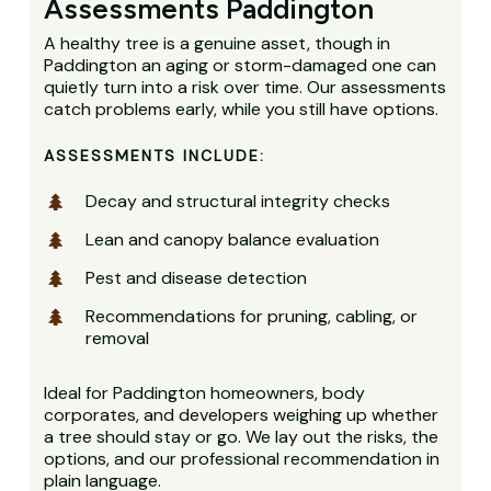
Assessments Paddington
A healthy tree is a genuine asset, though in
Paddington an aging or storm-damaged one can
quietly turn into a risk over time. Our assessments
catch problems early, while you still have options.
ASSESSMENTS INCLUDE:
Decay and structural integrity checks
Lean and canopy balance evaluation
Pest and disease detection
Recommendations for pruning, cabling, or
removal
Ideal for Paddington homeowners, body
corporates, and developers weighing up whether
a tree should stay or go. We lay out the risks, the
options, and our professional recommendation in
plain language.