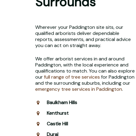
Surrounds
Wherever your Paddington site sits, our
qualified arborists deliver dependable
reports, assessments, and practical advice
you can act on straight away.
We offer arborist services in and around
Paddington, with the local experience and
qualifications to match. You can also explore
our
full range of tree services
for Paddington
and the surrounding suburbs, including our
emergency tree services in Paddington
.
Baulkham Hills
Kenthurst
Castle Hill
Dural