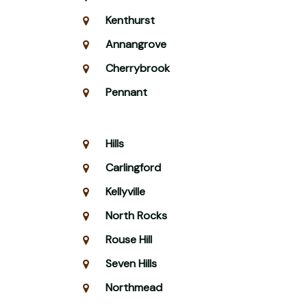
Kenthurst
Annangrove
Cherrybrook
Pennant
Hills
Carlingford
Kellyville
North Rocks
Rouse Hill
Seven Hills
Northmead