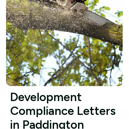
Development
Compliance Letters
in Paddington