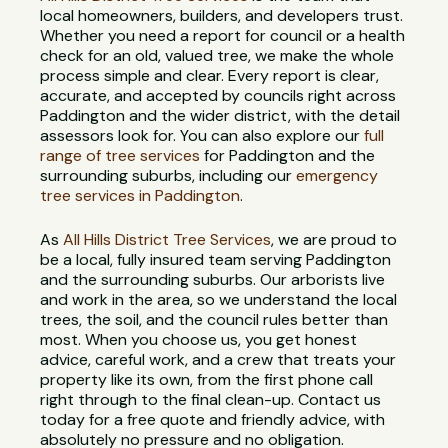
local homeowners, builders, and developers trust.
Whether you need a report for council or a health
check for an old, valued tree, we make the whole
process simple and clear. Every report is clear,
accurate, and accepted by councils right across
Paddington and the wider district, with the detail
assessors look for. You can also explore our
full
range of tree services
for Paddington and the
surrounding suburbs, including our
emergency
tree services in Paddington
.
As
All Hills District Tree Services
, we are proud to
be a local, fully insured team serving Paddington
and the surrounding suburbs. Our arborists live
and work in the area, so we understand the local
trees, the soil, and the council rules better than
most. When you choose us, you get honest
advice, careful work, and a crew that treats your
property like its own, from the first phone call
right through to the final clean-up. Contact us
today for a free quote and friendly advice, with
absolutely no pressure and no obligation.