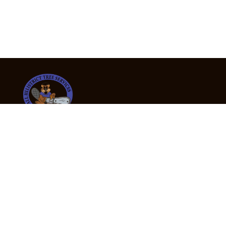
24/7 Emergency Tree Services
If you’re dealing with a fallen or dangerous tree,
don’t wait — call us now for fast, safe, and fully
insured emergency assistance.
Emergency Hot Line : +61 409 998 307