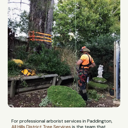
For professional arborist services in Paddington,
All Hills District Tree Services
is the team that