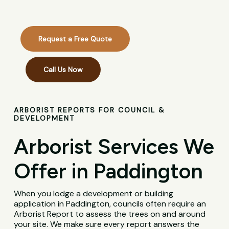
Request a Free Quote
Call Us Now
ARBORIST REPORTS FOR COUNCIL &
DEVELOPMENT
Arborist Services We
Offer in Paddington
When you lodge a development or building
application in Paddington, councils often require an
Arborist Report to assess the trees on and around
your site. We make sure every report answers the