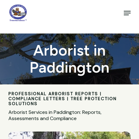
Skip
to
Menu
main
Close
content
Menu
Arborist in
Paddington
PROFESSIONAL ARBORIST REPORTS |
COMPLIANCE LETTERS | TREE PROTECTION
SOLUTIONS
Arborist Services in Paddington: Reports,
Assessments and Compliance