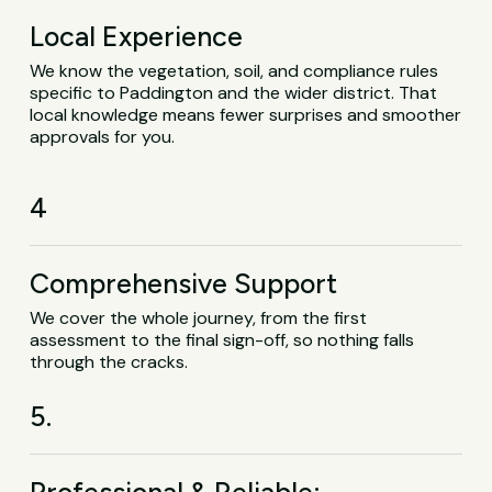
Local Experience
We know the vegetation, soil, and compliance rules
specific to Paddington and the wider district. That
local knowledge means fewer surprises and smoother
approvals for you.
4
Comprehensive Support
We cover the whole journey, from the first
assessment to the final sign-off, so nothing falls
through the cracks.
5.
Professional & Reliable: