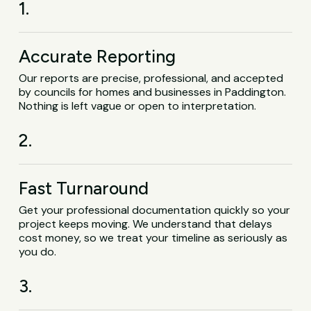
1.
Accurate Reporting
Our reports are precise, professional, and accepted
by councils for homes and businesses in Paddington.
Nothing is left vague or open to interpretation.
2.
Fast Turnaround
Get your professional documentation quickly so your
project keeps moving. We understand that delays
cost money, so we treat your timeline as seriously as
you do.
3.