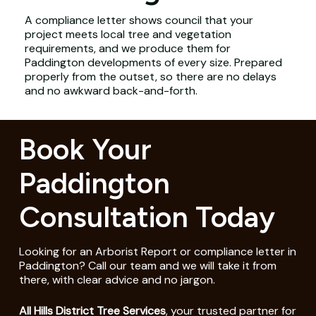
A compliance letter shows council that your
project meets local tree and vegetation
requirements, and we produce them for
Paddington developments of every size. Prepared
properly from the outset, so there are no delays
and no awkward back-and-forth.
Book Your
Paddington
Consultation Today
Looking for an Arborist Report or compliance letter in
Paddington? Call our team and we will take it from
there, with clear advice and no jargon.
All Hills District Tree Services
, your trusted partner for