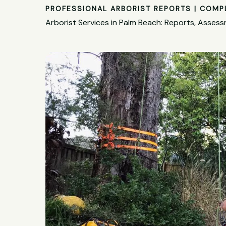
PROFESSIONAL ARBORIST REPORTS | COMP
Arborist Services in Palm Beach: Reports, Asse