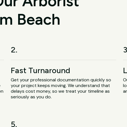
ur Arborist
alm Beach
2.
3
Fast Turnaround
L
Get your professional documentation quickly so
O
e
your project keeps moving. We understand that
lo
en
delays cost money, so we treat your timeline as
a
seriously as you do.
5.