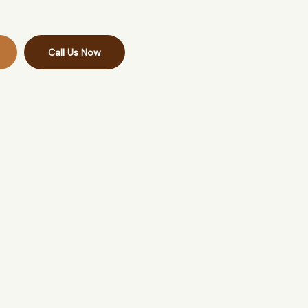
Call Us Now