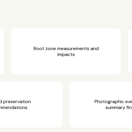
Root zone measurements and
impacts
d preservation
Photographic ev
mmendations
summary fin