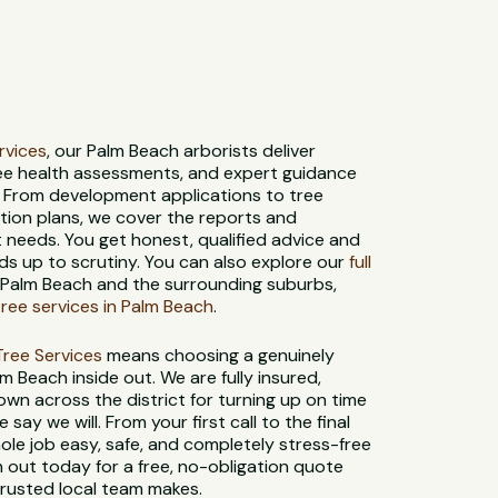
ervices
, our Palm Beach arborists deliver
ree health assessments, and expert guidance
. From development applications to tree
tion plans, we cover the reports and
needs. You get honest, qualified advice and
s up to scrutiny. You can also explore our
full
 Palm Beach and the surrounding suburbs,
ree services in Palm Beach
.
t Tree Services
means choosing a genuinely
 Beach inside out. We are fully insured,
own across the district for turning up on time
say we will. From your first call to the final
le job easy, safe, and completely stress-free
 out today for a free, no-obligation quote
trusted local team makes.