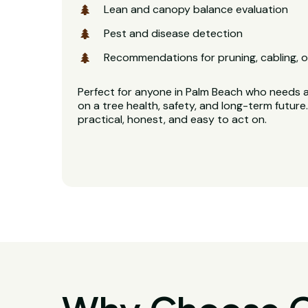
Lean and canopy balance evaluation
Pest and disease detection
Recommendations for pruning, cabling, o
Perfect for anyone in Palm Beach who needs a 
on a tree health, safety, and long-term future.
practical, honest, and easy to act on.