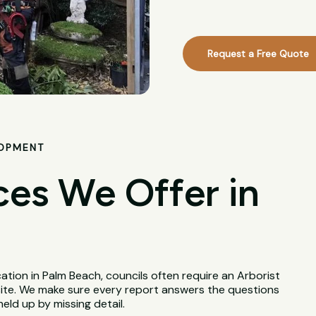
Request a Free Quote
LOPMENT
ces We Offer in
tion in Palm Beach, councils often require an Arborist
site. We make sure every report answers the questions
held up by missing detail.