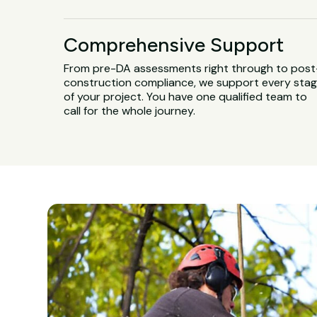
Comprehensive Support
From pre-DA assessments right through to post
construction compliance, we support every sta
of your project. You have one qualified team to
call for the whole journey.