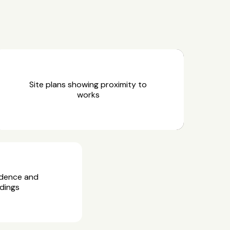
Site plans showing proximity to
works
idence and
dings