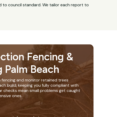
 to council standard. We tailor each report to
ection Fencing &
g Palm Beach
n fencing and monitor retained trees
h build, keeping you fully compliant with
lar checks mean small problems get caught
nsive ones.