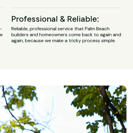
Professional & Reliable:
-
Reliable, professional service that Palm Beach
ge
builders and homeowners come back to again and
again, because we make a tricky process simple.