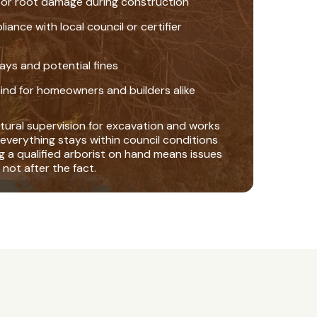
 or root damage during construction
nce with local council or certifier
ays and potential fines
ind for homeowners and builders alike
tural supervision for excavation and works
everything stays within council conditions
ng a qualified arborist on hand means issues
 not after the fact.