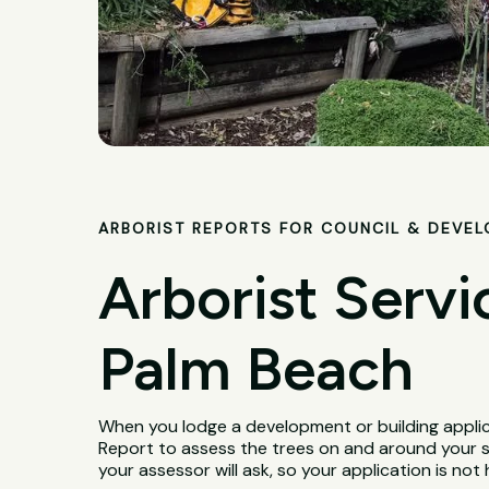
ARBORIST REPORTS FOR COUNCIL & DEVE
Arborist Servi
Palm Beach
When you lodge a development or building applica
Report to assess the trees on and around your 
your assessor will ask, so your application is not 