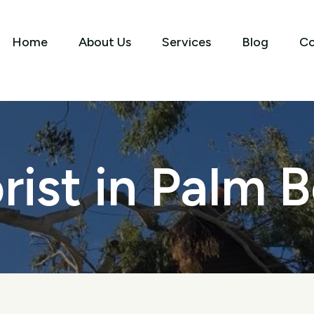
Home
About Us
Services
Blog
Co
rist in Palm 