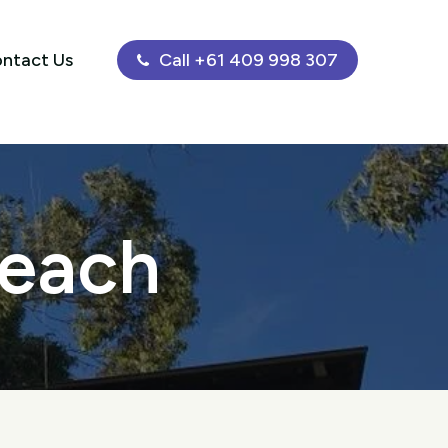
ntact Us
Call +61 409 998 307
Beach