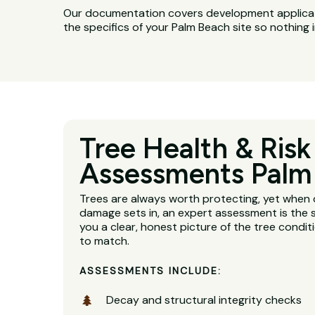
Our documentation covers development applicatio
the specifics of your Palm Beach site so nothing 
Tree Health & Risk
Assessments Palm
Trees are always worth protecting, yet when 
damage sets in, an expert assessment is the s
you a clear, honest picture of the tree condit
to match.
ASSESSMENTS INCLUDE:
Decay and structural integrity checks