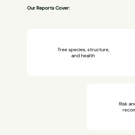
Our Reports Cover:
Tree species, structure,
and health
Risk an
reco