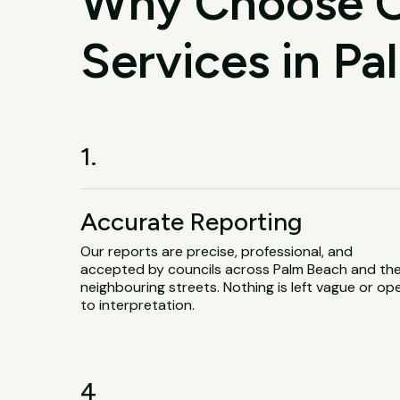
Why Choose O
Services in P
1.
Accurate Reporting
Our reports are precise, professional, and
accepted by councils across Palm Beach and th
neighbouring streets. Nothing is left vague or op
to interpretation.
4