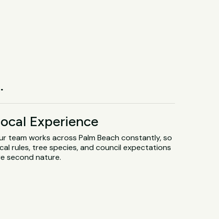
.
ocal Experience
ur team works across Palm Beach constantly, so
cal rules, tree species, and council expectations
re second nature.