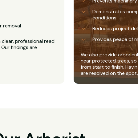
Prevents machinery
Demonstrates complia
conditions
r removal
Reduces project del
Provides peace of m
clear, professional read
 Our findings are
We also provide arboricul
near protected trees, so 
from start to finish. Havi
are resolved on the spot,