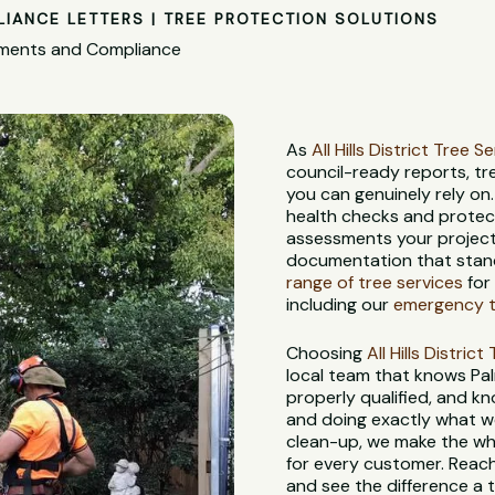
LIANCE LETTERS | TREE PROTECTION SOLUTIONS
ssments and Compliance
As
All Hills District Tree S
council-ready reports, t
you can genuinely rely on
health checks and protec
assessments your project 
documentation that stand
range of tree services
for
including our
emergency t
Choosing
All Hills Distric
local team that knows Palm
properly qualified, and kn
and doing exactly what we 
clean-up, we make the who
for every customer. Reach
and see the difference a 