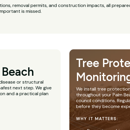
ns, removal permits, and construction impacts, all prepared
important is missed.
Tree Prot
 Beach
Monitorin
disease or structural
afest next step. We give
We install tree protectio
ion and a practical plan
throughout your Palm Beac
council conditions. Regu
before they become expe
WHY IT MATTERS: