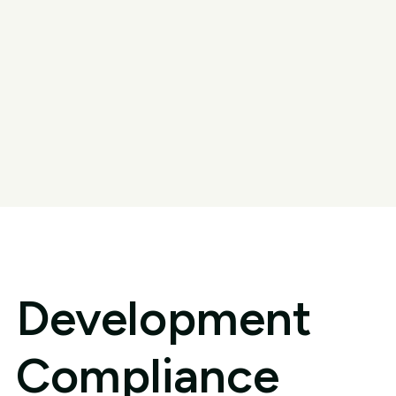
Development
Compliance