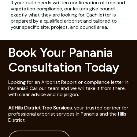
If your build needs written confirmation of tree and
vegetation compliance, our letters give council
exactly what they are looking for. Each letter is
prepared by a qualified arborist and tailored to
your specific site, project, and council area.
Book Your Panania
Consultation Today
Looking for an Arborist Report or compliance letter in
Panania? Call our team and we will take it from there,
with clear advice and no jargon.
All Hills District Tree Services
, your trusted partner for
professional arborist services in Panania and the Hills
District.