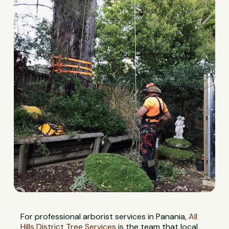
For professional arborist services in Panania,
All
Hills District Tree Services
is the team that local