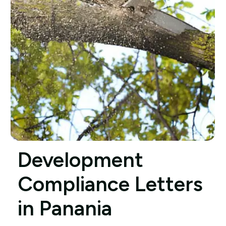
Development
Compliance Letters
in Panania