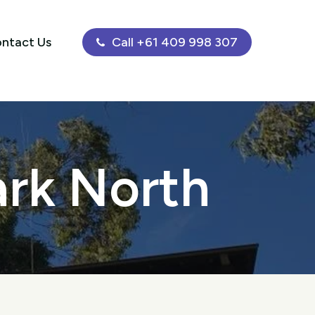
ntact Us
Call +61 409 998 307
ark North