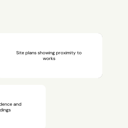
Site plans showing proximity to
works
idence and
dings