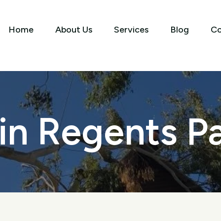
Home
About Us
Services
Blog
Co
 in Regents P