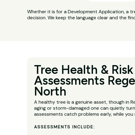
Whether it is for a Development Application, a tr
decision. We keep the language clear and the fin
Tree Health & Risk
Assessments Rege
North
A healthy tree is a genuine asset, though in 
aging or storm-damaged one can quietly turn i
assessments catch problems early, while you s
ASSESSMENTS INCLUDE: