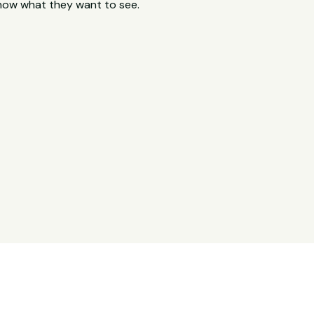
now what they want to see.