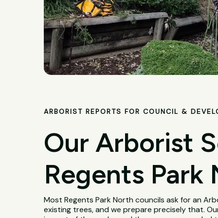
ARBORIST REPORTS FOR COUNCIL & DEVE
Our Arborist S
Regents Park 
Most Regents Park North councils ask for an Ar
existing trees, and we prepare precisely that. Our