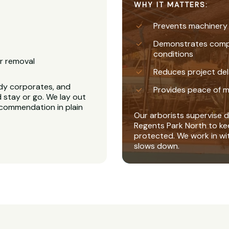
WHY IT MATTERS:
Prevents machinery
Demonstrates complia
conditions
r removal
Reduces project del
dy corporates, and
Provides peace of m
 stay or go. We lay out
recommendation in plain
Our arborists supervise di
Regents Park North to ke
protected. We work in wi
slows down.