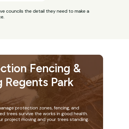
ive councils the detail they need to make a
ce.
ection Fencing &
g Regents Park
anage protection zones, fencing, and
ed trees survive the works in good health.
ur project moving and your trees standing.