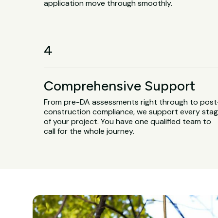
application move through smoothly.
4
Comprehensive Support
From pre-DA assessments right through to post
construction compliance, we support every sta
of your project. You have one qualified team to
call for the whole journey.