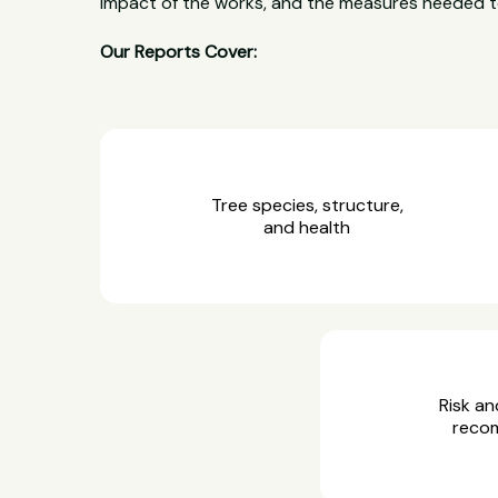
impact of the works, and the measures needed t
Our Reports Cover:
Tree species, structure,
and health
Risk an
reco