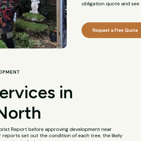
obligation quote and see 
Request a Free Quote
LOPMENT
ervices in
North
borist Report before approving development near
 reports set out the condition of each tree, the likely