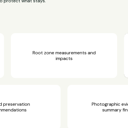
o protect what stays.
Root zone measurements and
impacts
d preservation
Photographic ev
mmendations
summary fin