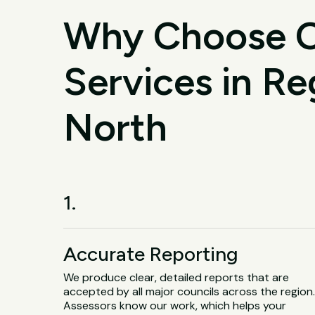
Why Choose O
Services in Re
North
1.
Accurate Reporting
We produce clear, detailed reports that are
accepted by all major councils across the region
Assessors know our work, which helps your