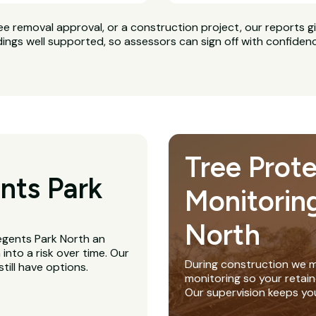
ee removal approval, or a construction project, our reports g
dings well supported, so assessors can sign off with confiden
Tree Prot
nts Park
Monitorin
North
Regents Park North an
nto a risk over time. Our
During construction we m
till have options.
monitoring so your retain
Our supervision keeps yo