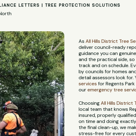
LIANCE LETTERS | TREE PROTECTION SOLUTIONS
 North
As
All Hills District Tree S
deliver council-ready rep
guidance you can genuine
and the practical side, s
track and on schedule. Ev
by councils for homes and
detail assessors look for.
services
for Regents Park 
our
emergency tree servi
Choosing
All Hills Distric
local team that knows Reg
insured, properly qualifie
on time and doing exactly 
the final clean-up, we ma
stress-free for every cus