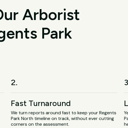
ur Arborist
gents Park
2.
3
Fast Turnaround
L
We turn reports around fast to keep your Regents
Y
.
Park North timeline on track, without ever cutting
P
corners on the assessment.
h