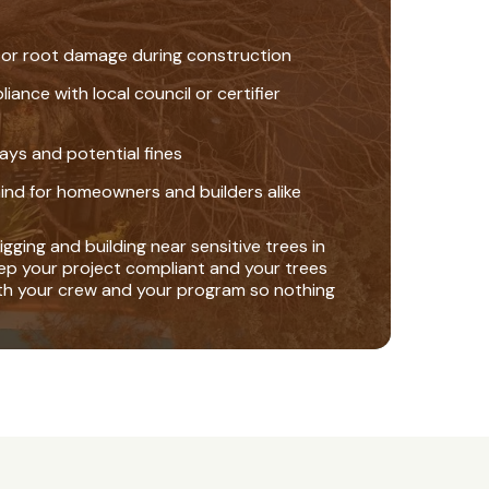
 or root damage during construction
nce with local council or certifier
ays and potential fines
ind for homeowners and builders alike
gging and building near sensitive trees in
ep your project compliant and your trees
th your crew and your program so nothing