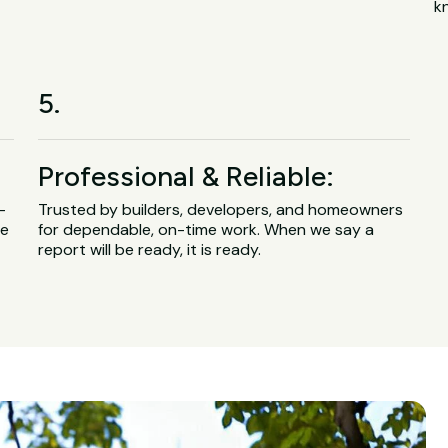
k
5.
Professional & Reliable:
-
Trusted by builders, developers, and homeowners
ge
for dependable, on-time work. When we say a
report will be ready, it is ready.