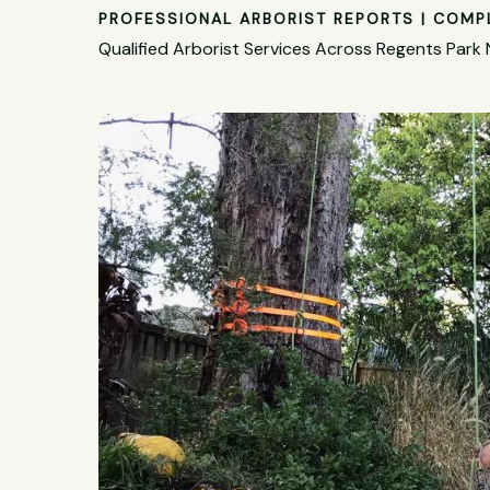
PROFESSIONAL ARBORIST REPORTS | COMP
Qualified Arborist Services Across Regents Park