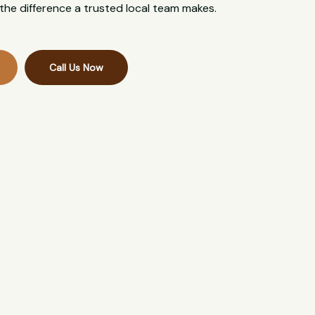
the difference a trusted local team makes.
Call Us Now