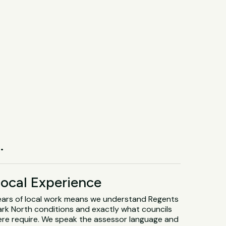
.
ocal Experience
ears of local work means we understand Regents
ark North conditions and exactly what councils
ere require. We speak the assessor language and