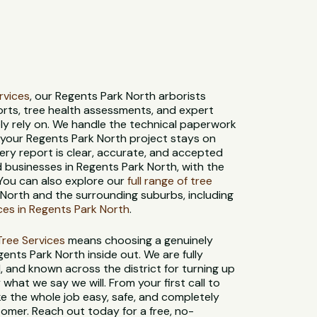
ervices
, our Regents Park North arborists
orts, tree health assessments, and expert
ly rely on. We handle the technical paperwork
o your Regents Park North project stays on
ery report is clear, accurate, and accepted
 businesses in Regents Park North, with the
 You can also explore our
full range of tree
North and the surrounding suburbs, including
ces in Regents Park North
.
t Tree Services
means choosing a genuinely
ents Park North inside out. We are fully
d, and known across the district for turning up
what we say we will. From your first call to
ke the whole job easy, safe, and completely
tomer. Reach out today for a free, no-