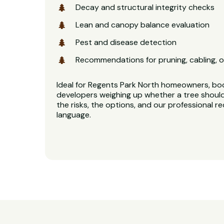
Decay and structural integrity checks
Lean and canopy balance evaluation
Pest and disease detection
Recommendations for pruning, cabling, o
Ideal for Regents Park North homeowners, bo
developers weighing up whether a tree should
the risks, the options, and our professional 
language.