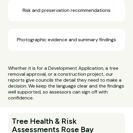
Risk and preservation recommendations
Photographic evidence and summary findings
Whether it is for a Development Application, a tree
removal approval, or a construction project, our
reports give councils the detail they need to make a
decision. We keep the language clear and the findings
well supported, so assessors can sign off with
confidence.
Tree Health & Risk
Assessments Rose Bay