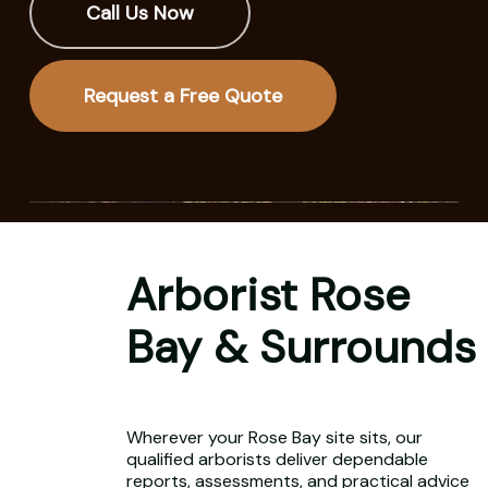
Call Us Now
Request a Free Quote
Arborist Rose
Bay & Surrounds
Wherever your Rose Bay site sits, our
qualified arborists deliver dependable
reports, assessments, and practical advice