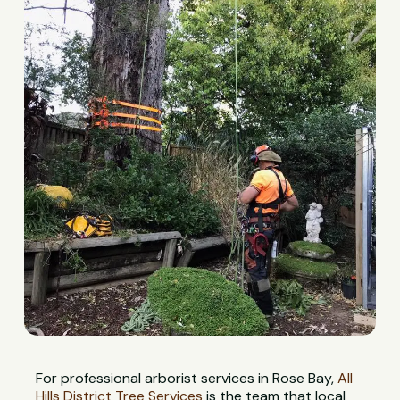
For professional arborist services in Rose Bay,
All
Hills District Tree Services
is the team that local