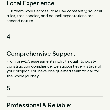
Local Experience
Our team works across Rose Bay constantly, so local
rules, tree species, and council expectations are
second nature.
4
Comprehensive Support
From pre-DA assessments right through to post-
construction compliance, we support every stage of
your project. You have one qualified team to call for
the whole journey.
5.
Professional & Reliable: