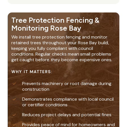
Tree Protection Fencing &
Monitoring Rose Bay
We install tree protection fencing and monitor
retained trees throughout your Rose Bay build,
keeping you fully compliant with council
conditions. Regular checks mean small problems
get caught before they become expensive ones.
WHY IT MATTERS:
Prevents machinery or root damage during
construction
Demonstrates compliance with local council
or certifier conditions
Reduces project delays and potential fines
Provides peace of mind for homeowners and