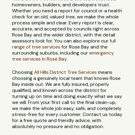
homeowners, builders, and developers trust.
Whether you need a report for council or a health
check for an old, valued tree, we make the whole
process simple and clear. Every report is clear,
accurate, and accepted by councils right across
Rose Bay and the wider district, with the detail
assessors look for. You can also explore our
full
range of tree services
for Rose Bay and the
surrounding suburbs, including our
emergency
tree services in Rose Bay
.
Choosing
All Hills District Tree Services
means
choosing a genuinely local team that knows Rose
Bay inside out. We are fully insured, properly
qualified, and known across the district for
turning up on time and doing exactly what we say
we will. From your first call to the final clean-up,
we make the whole job easy, safe, and completely
stress-free for every customer. Contact us today
for a free quote and friendly advice, with
absolutely no pressure and no obligation.