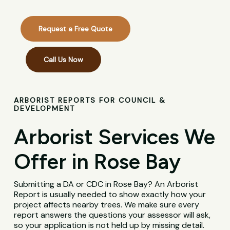
Request a Free Quote
Call Us Now
ARBORIST REPORTS FOR COUNCIL &
DEVELOPMENT
Arborist Services We
Offer in Rose Bay
Submitting a DA or CDC in Rose Bay? An Arborist
Report is usually needed to show exactly how your
project affects nearby trees. We make sure every
report answers the questions your assessor will ask,
so your application is not held up by missing detail.