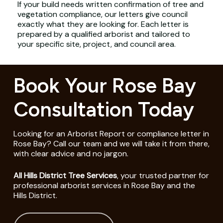
If your build needs written confirmation of tree and
vegetation compliance, our letters give council
exactly what they are looking for. Each letter is
prepared by a qualified arborist and tailored to
your specific site, project, and council area.
Book Your Rose Bay
Consultation Today
Looking for an Arborist Report or compliance letter in
Rose Bay? Call our team and we will take it from there,
with clear advice and no jargon.
All Hills District Tree Services
, your trusted partner for
professional arborist services in Rose Bay and the
Hills District.