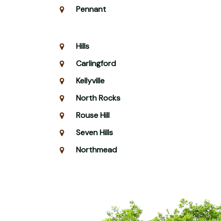
Pennant
Hills
Carlingford
Kellyville
North Rocks
Rouse Hill
Seven Hills
Northmead