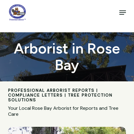
Skip
to
Menu
main
Close
content
Menu
Arborist in Rose
Bay
PROFESSIONAL ARBORIST REPORTS |
COMPLIANCE LETTERS | TREE PROTECTION
SOLUTIONS
Your Local Rose Bay Arborist for Reports and Tree
Care