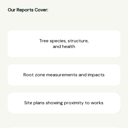
Our Reports Cover:
Tree species, structure,
and health
Root zone measurements and impacts
Site plans showing proximity to works