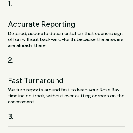
1.
Accurate Reporting
Detailed, accurate documentation that councils sign
off on without back-and-forth, because the answers
are already there.
2.
Fast Turnaround
We turn reports around fast to keep your Rose Bay
timeline on track, without ever cutting corners on the
assessment.
3.