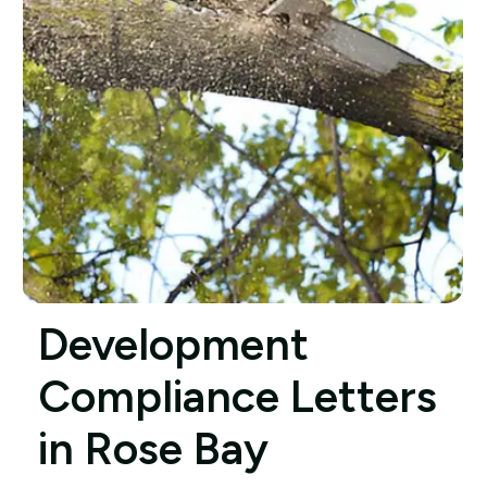
Development
Compliance Letters
in Rose Bay