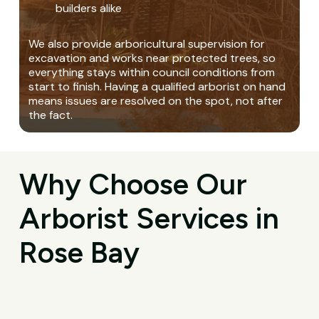
builders alike
We also provide arboricultural supervision for
excavation and works near protected trees, so
everything stays within council conditions from
start to finish. Having a qualified arborist on hand
means issues are resolved on the spot, not after
the fact.
Why Choose Our
Arborist Services in
Rose Bay