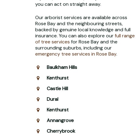
you can act on straight away.
Our arborist services are available across
Rose Bay and the neighbouring streets,
backed by genuine local knowledge and full
insurance. You can also explore our
full range
of tree services
for Rose Bay and the
surrounding suburbs, including our
emergency tree services in Rose Bay
.
Baulkham Hills
Kenthurst
Castle Hill
Dural
Kenthurst
Annangrove
Cherrybrook