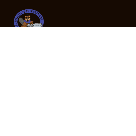
24/7 Emergency Tree Services
If you’re dealing with a fallen or dangerous tree,
don’t wait — call us now for fast, safe, and fully
insured emergency assistance.
Emergency Hot Line : +61 409 998 307
Office Hours
Monday:
Friday: 7:00am – 5:00pm