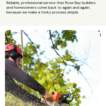
Reliable, professional service that Rose Bay builders
and homeowners come back to again and again,
because we make a tricky process simple.