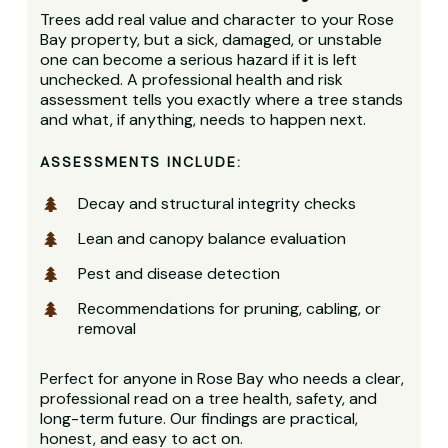
Trees add real value and character to your Rose
Bay property, but a sick, damaged, or unstable
one can become a serious hazard if it is left
unchecked. A professional health and risk
assessment tells you exactly where a tree stands
and what, if anything, needs to happen next.
ASSESSMENTS INCLUDE:
Decay and structural integrity checks
Lean and canopy balance evaluation
Pest and disease detection
Recommendations for pruning, cabling, or
removal
Perfect for anyone in Rose Bay who needs a clear,
professional read on a tree health, safety, and
long-term future. Our findings are practical,
honest, and easy to act on.