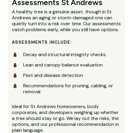
Assessments St Andrews
A healthy tree is a genuine asset, though in St
Andrews an aging or storm-damaged one can
quietly turn into a risk over time. Our assessments
catch problems early, while you still have options.
ASSESSMENTS INCLUDE:
Decay and structural integrity checks
Lean and canopy balance evaluation
Pest and disease detection
Recommendations for pruning, cabling, or
removal
Ideal for St Andrews homeowners, body
corporates, and developers weighing up whether
a tree should stay or go. We lay out the risks, the
options, and our professional recommendation in
plain language.