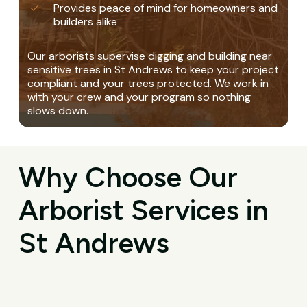
Provides peace of mind for homeowners and
builders alike
Our arborists supervise digging and building near
sensitive trees in St Andrews to keep your project
compliant and your trees protected. We work in
with your crew and your program so nothing
slows down.
Why Choose Our
Arborist Services in
St Andrews