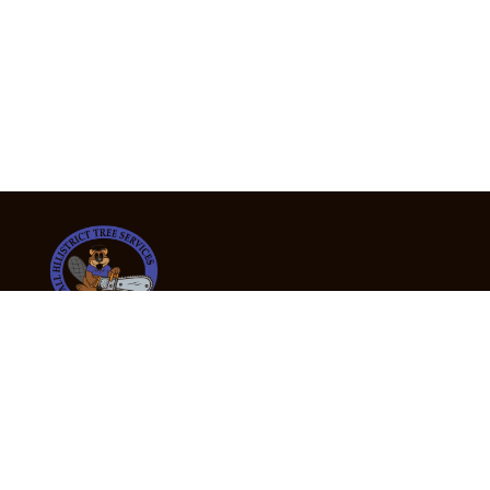
24/7 Emergency Tree Services
If you’re dealing with a fallen or dangerous tree,
don’t wait — call us now for fast, safe, and fully
insured emergency assistance.