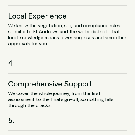
Local Experience
We know the vegetation, soil, and compliance rules
specific to St Andrews and the wider district. That
local knowledge means fewer surprises and smoother
approvals for you.
4
Comprehensive Support
We cover the whole journey, from the first
assessment to the final sign-off, so nothing falls
through the cracks.
5.