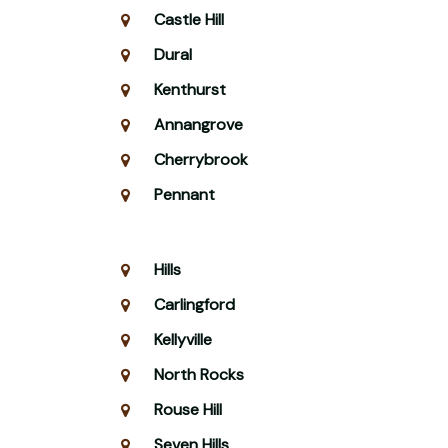
Castle Hill
Dural
Kenthurst
Annangrove
Cherrybrook
Pennant
Hills
Carlingford
Kellyville
North Rocks
Rouse Hill
Seven Hills