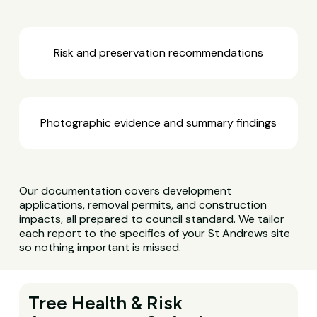
Risk and preservation recommendations
Photographic evidence and summary findings
Our documentation covers development
applications, removal permits, and construction
impacts, all prepared to council standard. We tailor
each report to the specifics of your St Andrews site
so nothing important is missed.
Tree Health & Risk