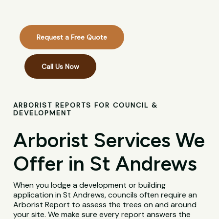
Request a Free Quote
Call Us Now
ARBORIST REPORTS FOR COUNCIL &
DEVELOPMENT
Arborist Services We
Offer in St Andrews
When you lodge a development or building
application in St Andrews, councils often require an
Arborist Report to assess the trees on and around
your site. We make sure every report answers the