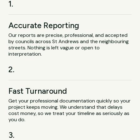
1.
Accurate Reporting
Our reports are precise, professional, and accepted
by councils across St Andrews and the neighbouring
streets. Nothing is left vague or open to
interpretation.
2.
Fast Turnaround
Get your professional documentation quickly so your
project keeps moving. We understand that delays
cost money, so we treat your timeline as seriously as
you do.
3.