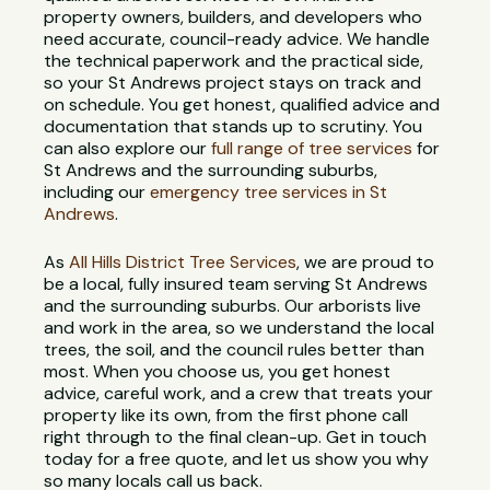
property owners, builders, and developers who
need accurate, council-ready advice. We handle
the technical paperwork and the practical side,
so your St Andrews project stays on track and
on schedule. You get honest, qualified advice and
documentation that stands up to scrutiny. You
can also explore our
full range of tree services
for
St Andrews and the surrounding suburbs,
including our
emergency tree services in St
Andrews
.
As
All Hills District Tree Services
, we are proud to
be a local, fully insured team serving St Andrews
and the surrounding suburbs. Our arborists live
and work in the area, so we understand the local
trees, the soil, and the council rules better than
most. When you choose us, you get honest
advice, careful work, and a crew that treats your
property like its own, from the first phone call
right through to the final clean-up. Get in touch
today for a free quote, and let us show you why
so many locals call us back.