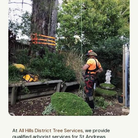
At
All Hills District Tree Services
, we provide
qualified arborist services for St Andrews