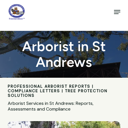
Skip
to
Menu
main
Close
content
Menu
Arborist in St
Andrews
PROFESSIONAL ARBORIST REPORTS |
COMPLIANCE LETTERS | TREE PROTECTION
SOLUTIONS
Arborist Services in St Andrews: Reports,
Assessments and Compliance