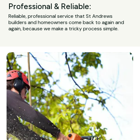
Professional & Reliable:
Reliable, professional service that St Andrews
builders and homeowners come back to again and
again, because we make a tricky process simple.