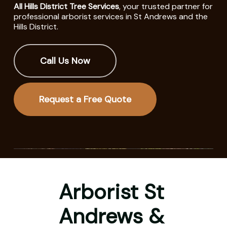
All Hills District Tree Services
, your trusted partner for
professional arborist services in St Andrews and the
Hills District.
Call Us Now
Request a Free Quote
Arborist St
Andrews &