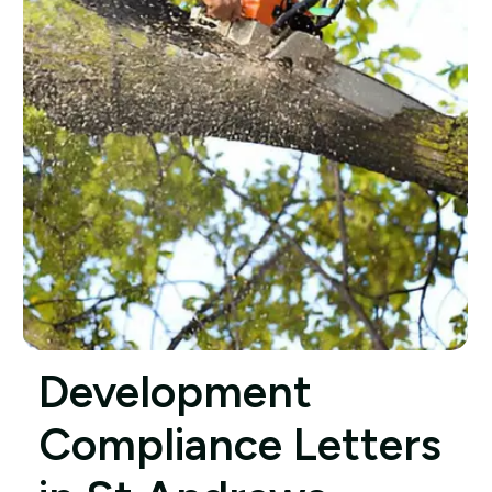
Development
Compliance Letters