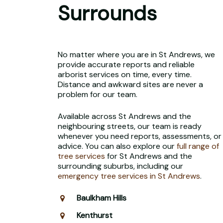
Surrounds
No matter where you are in St Andrews, we
provide accurate reports and reliable
arborist services on time, every time.
Distance and awkward sites are never a
problem for our team.
Available across St Andrews and the
neighbouring streets, our team is ready
whenever you need reports, assessments, or
advice. You can also explore our
full range of
tree services
for St Andrews and the
surrounding suburbs, including our
emergency tree services in St Andrews
.
Baulkham Hills
Kenthurst