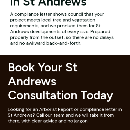
in St Andrews
A compliance letter shows council that your
project meets local tree and vegetation
requirements, and we produce them for St
Andrews developments of every size. Prepared
properly from the outset, so there are no delays
and no awkward back-and-forth.
Book Your St
Andrews
Consultation Today
Looking for an Arborist Report or compliance letter in
St Andrews? Call our team and we will take it from
there, with clear advice and no jargon.