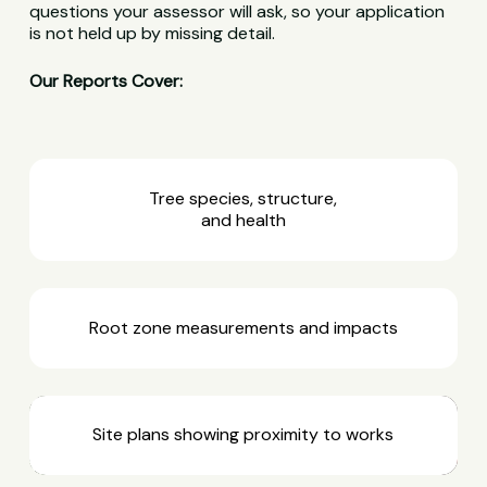
questions your assessor will ask, so your application
is not held up by missing detail.
Our Reports Cover:
Tree species, structure,
and health
Root zone measurements and impacts
Site plans showing proximity to works