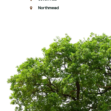
Northmead