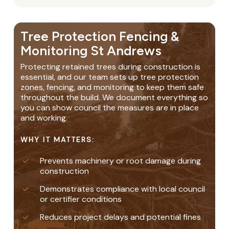
Tree Protection Fencing &
Monitoring St Andrews
Protecting retained trees during construction is
essential, and our team sets up tree protection
zones, fencing, and monitoring to keep them safe
throughout the build. We document everything so
you can show council the measures are in place
and working.
WHY IT MATTERS:
Prevents machinery or root damage during
construction
Demonstrates compliance with local council
or certifier conditions
Reduces project delays and potential fines