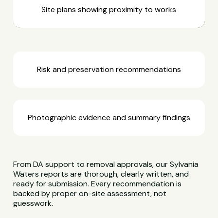
Site plans showing proximity to works
Risk and preservation recommendations
Photographic evidence and summary findings
From DA support to removal approvals, our Sylvania
Waters reports are thorough, clearly written, and
ready for submission. Every recommendation is
backed by proper on-site assessment, not
guesswork.