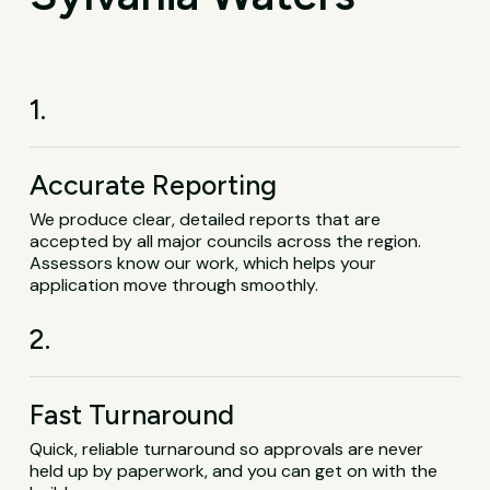
1.
Accurate Reporting
We produce clear, detailed reports that are
accepted by all major councils across the region.
Assessors know our work, which helps your
application move through smoothly.
2.
Fast Turnaround
Quick, reliable turnaround so approvals are never
held up by paperwork, and you can get on with the