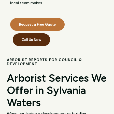
local team makes.
Request a Free Quote
Call Us Now
ARBORIST REPORTS FOR COUNCIL &
DEVELOPMENT
Arborist Services We
Offer in Sylvania
Waters
When you lodge a development or building