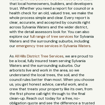
that local homeowners, builders, and developers
trust. Whether you need a report for council or a
health check for an old, valued tree, we make the
whole process simple and clear. Every report is
clear, accurate, and accepted by councils right
across Sylvania Waters and the wider district,
with the detail assessors look for. You can also
explore our
full range of tree services
for Sylvania
Waters and the surrounding suburbs, including
our
emergency tree services in Sylvania Waters
.
As
All Hills District Tree Services
, we are proud to
be a local, fully insured team serving Sylvania
Waters and the surrounding suburbs. Our
arborists live and work in the area, so we
understand the local trees, the soil, and the
council rules better than most. When you choose
us, you get honest advice, careful work, and a
crew that treats your property like its own, from
the first phone call right through to the final
clean-up. Reach out today for a free, no-
obligation quote and see the difference a trusted