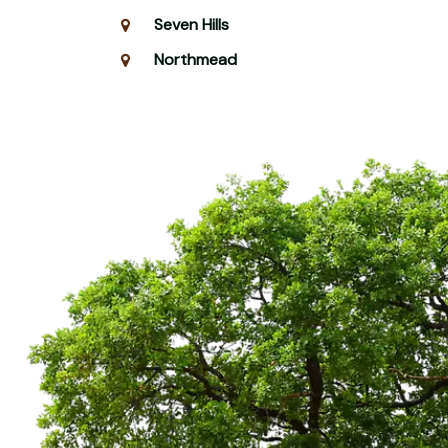
Seven Hills
Northmead