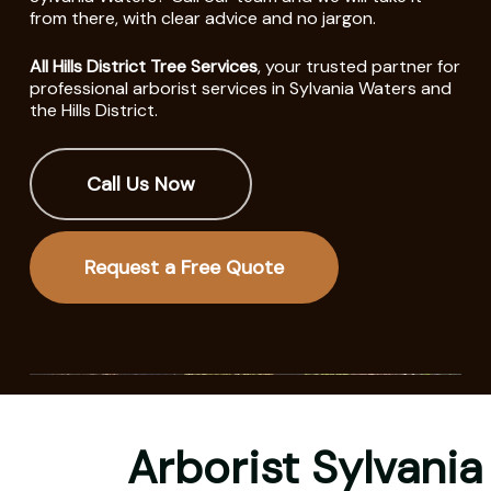
from there, with clear advice and no jargon.
All Hills District Tree Services
, your trusted partner for
professional arborist services in Sylvania Waters and
the Hills District.
Call Us Now
Request a Free Quote
Arborist Sylvania