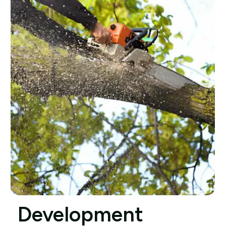
Development