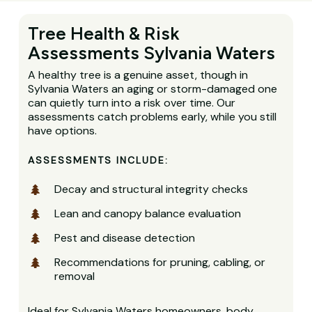
Tree Health & Risk
Assessments Sylvania Waters
A healthy tree is a genuine asset, though in
Sylvania Waters an aging or storm-damaged one
can quietly turn into a risk over time. Our
assessments catch problems early, while you still
have options.
ASSESSMENTS INCLUDE:
Decay and structural integrity checks
Lean and canopy balance evaluation
Pest and disease detection
Recommendations for pruning, cabling, or
removal
Ideal for Sylvania Waters homeowners, body