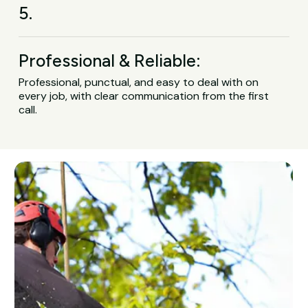
5.
Professional & Reliable:
Professional, punctual, and easy to deal with on
every job, with clear communication from the first
call.