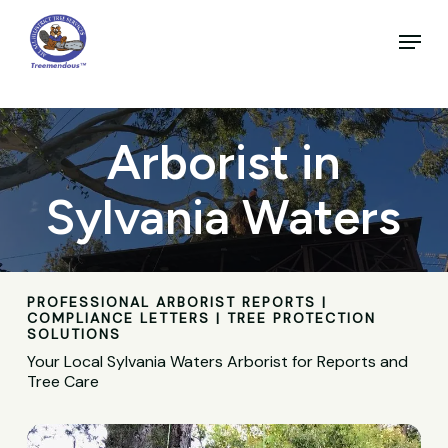
Skip
to
Menu
main
Close
content
Menu
Arborist in
Sylvania Waters
PROFESSIONAL ARBORIST REPORTS |
COMPLIANCE LETTERS | TREE PROTECTION
SOLUTIONS
Your Local Sylvania Waters Arborist for Reports and
Tree Care