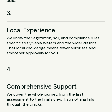
build.
3.
Local Experience
We know the vegetation, soil, and compliance rules
specific to Sylvania Waters and the wider district.
That local knowledge means fewer surprises and
smoother approvals for you.
4
Comprehensive Support
We cover the whole journey, from the first
assessment to the final sign-off, so nothing falls
through the cracks.