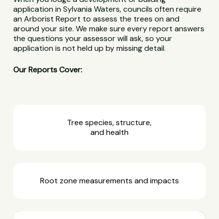
application in Sylvania Waters, councils often require
an Arborist Report to assess the trees on and
around your site. We make sure every report answers
the questions your assessor will ask, so your
application is not held up by missing detail.
Our Reports Cover:
Tree species, structure,
and health
Root zone measurements and impacts