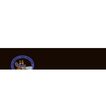
24/7 Emergency Tree Services
If you’re dealing with a fallen or dangerous tree,
don’t wait — call us now for fast, safe, and fully
insured emergency assistance.