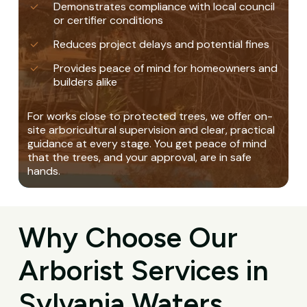
Demonstrates compliance with local council
or certifier conditions
Reduces project delays and potential fines
Provides peace of mind for homeowners and
builders alike
For works close to protected trees, we offer on-
site arboricultural supervision and clear, practical
guidance at every stage. You get peace of mind
that the trees, and your approval, are in safe
hands.
Why Choose Our
Arborist Services in
Sylvania Waters