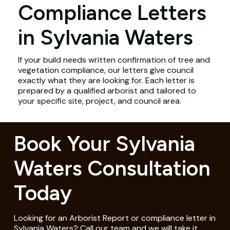
Compliance Letters
in Sylvania Waters
If your build needs written confirmation of tree and
vegetation compliance, our letters give council
exactly what they are looking for. Each letter is
prepared by a qualified arborist and tailored to
your specific site, project, and council area.
Book Your Sylvania
Waters Consultation
Today
Looking for an Arborist Report or compliance letter in
Sylvania Waters? Call our team and we will take it