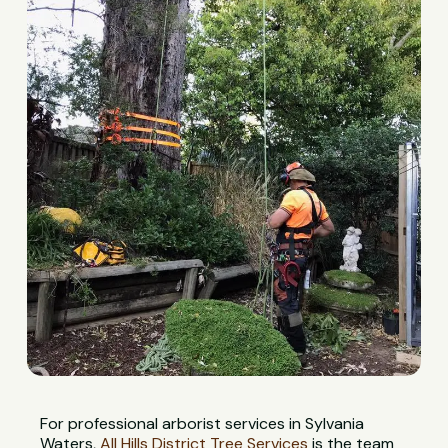
For professional arborist services in Sylvania
Waters,
All Hills District Tree Services
is the team