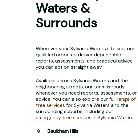
Waters &
Surrounds
Wherever your Sylvania Waters site sits, our
qualified arborists deliver dependable
reports, assessments, and practical advice
you can act on straight away.
Available across Sylvania Waters and the
neighbouring streets, our team is ready
whenever you need reports, assessments, or
advice. You can also explore our
full range of
tree services
for Sylvania Waters and the
surrounding suburbs, including our
emergency tree services in Sylvania Waters
.
Baulkham Hills