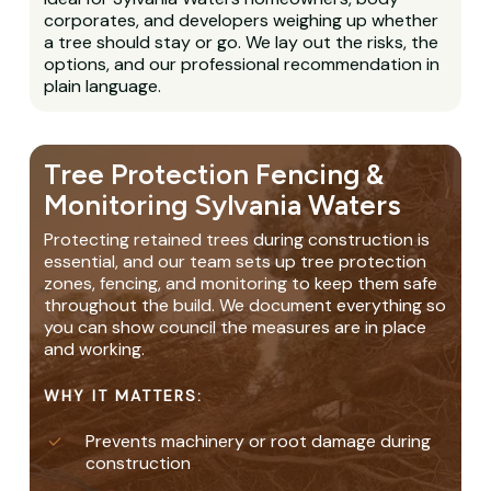
corporates, and developers weighing up whether
a tree should stay or go. We lay out the risks, the
options, and our professional recommendation in
plain language.
Tree Protection Fencing &
Monitoring Sylvania Waters
Protecting retained trees during construction is
essential, and our team sets up tree protection
zones, fencing, and monitoring to keep them safe
throughout the build. We document everything so
you can show council the measures are in place
and working.
WHY IT MATTERS:
Prevents machinery or root damage during
construction