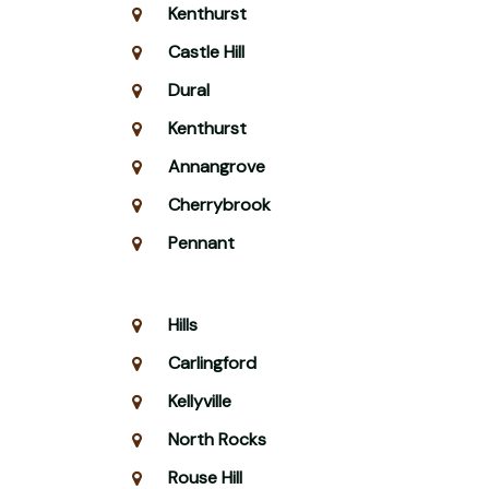
Kenthurst
Castle Hill
Dural
Kenthurst
Annangrove
Cherrybrook
Pennant
Hills
Carlingford
Kellyville
North Rocks
Rouse Hill