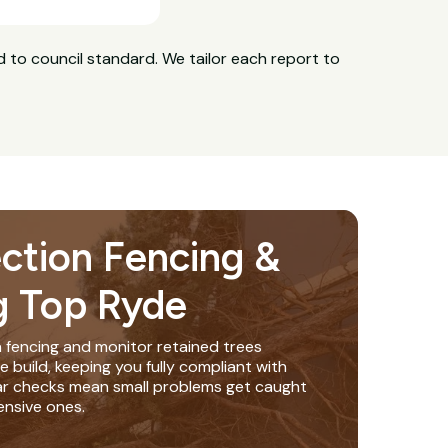
 to council standard. We tailor each report to
ection Fencing &
g Top Ryde
n fencing and monitor retained trees
build, keeping you fully compliant with
lar checks mean small problems get caught
nsive ones.