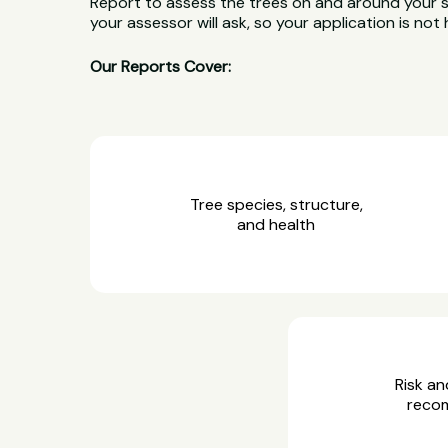
Report to assess the trees on and around your 
your assessor will ask, so your application is not 
Our Reports Cover:
Tree species, structure,
and health
Risk an
reco