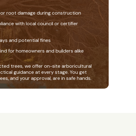
 or root damage during construction
nce with local council or certifier
ays and potential fines
ind for homeowners and builders alike
ted trees, we offer on-site arboricultural
actical guidance at every stage. You get
ees, and your approval, are in safe hands.