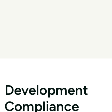
Development
Compliance