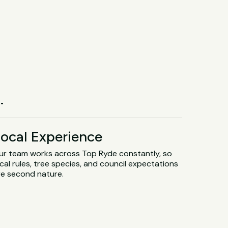
.
ocal Experience
ur team works across Top Ryde constantly, so
cal rules, tree species, and council expectations
re second nature.