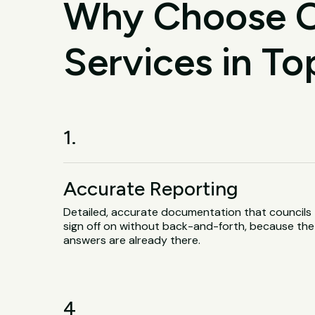
Why Choose O
Services in T
1.
Accurate Reporting
Detailed, accurate documentation that councils
sign off on without back-and-forth, because the
answers are already there.
4