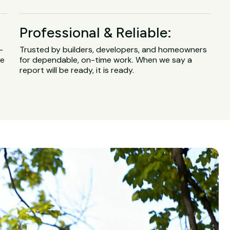
Professional & Reliable:
-
Trusted by builders, developers, and homeowners
ge
for dependable, on-time work. When we say a
report will be ready, it is ready.