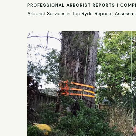
PROFESSIONAL ARBORIST REPORTS | COMP
Arborist Services in Top Ryde: Reports, Assess