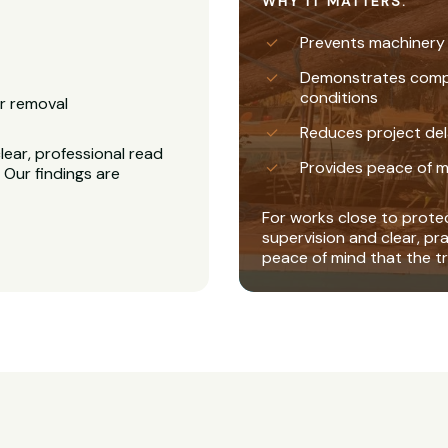
WHY IT MATTERS:
Prevents machinery
Demonstrates complia
conditions
r removal
Reduces project del
ear, professional read
Provides peace of m
 Our findings are
For works close to protec
supervision and clear, pr
peace of mind that the tr