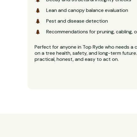
Lean and canopy balance evaluation
Pest and disease detection
Recommendations for pruning, cabling, o
Perfect for anyone in Top Ryde who needs a cl
on a tree health, safety, and long-term future.
practical, honest, and easy to act on.