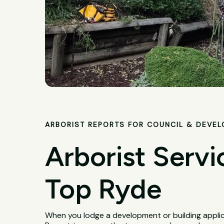
ARBORIST REPORTS FOR COUNCIL & DEVE
Arborist Servi
Top Ryde
When you lodge a development or building applica