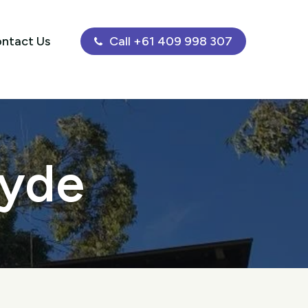
ntact Us
Call +61 409 998 307
Ryde