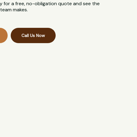
 for a free, no-obligation quote and see the
l team makes.
Call Us Now