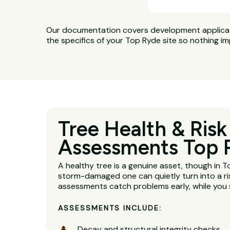
Our documentation covers development applicatio
the specifics of your Top Ryde site so nothing im
Tree Health & Risk
Assessments Top 
A healthy tree is a genuine asset, though in 
storm-damaged one can quietly turn into a ri
assessments catch problems early, while you s
ASSESSMENTS INCLUDE:
Decay and structural integrity checks