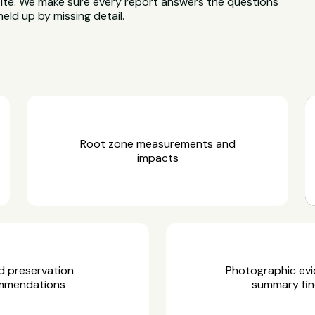
site. We make sure every report answers the questions
held up by missing detail.
Root zone measurements and
impacts
d preservation
Photographic ev
mmendations
summary fin