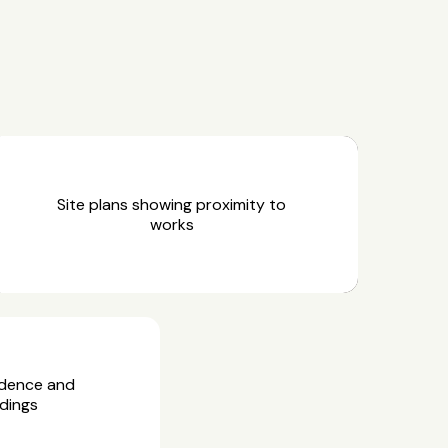
Site plans showing proximity to
works
idence and
dings