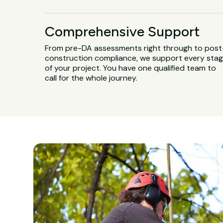
Comprehensive Support
From pre-DA assessments right through to post
construction compliance, we support every sta
of your project. You have one qualified team to
call for the whole journey.