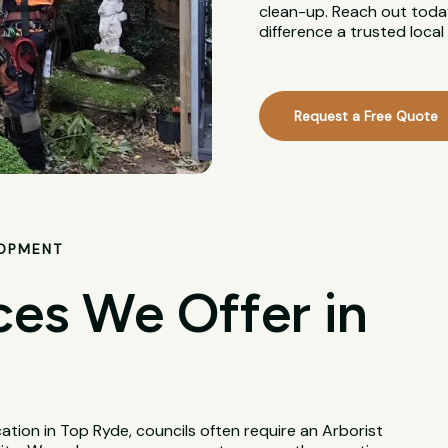
clean-up. Reach out today
difference a trusted loca
Request a Free Quote
LOPMENT
ces We Offer in
tion in Top Ryde, councils often require an Arborist