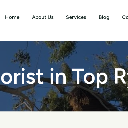
Home
About Us
Services
Blog
Co
orist in Top 