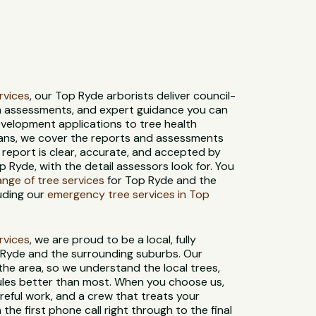
ervices
, our Top Ryde arborists deliver council-
th assessments, and expert guidance you can
evelopment applications to tree health
ans, we cover the reports and assessments
 report is clear, accurate, and accepted by
 Ryde, with the detail assessors look for. You
range of tree services
for Top Ryde and the
uding our
emergency tree services in Top
ervices
, we are proud to be a local, fully
 Ryde and the surrounding suburbs. Our
 the area, so we understand the local trees,
 rules better than most. When you choose us,
reful work, and a crew that treats your
 the first phone call right through to the final