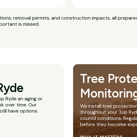
ns, removal permits, and construction impacts, all prepared
portant is missed.
Tree Prot
Ryde
Monitorin
Top Ryde an aging or
sk over time. Our
We install tree protectio
till have options.
throughout your Top Ryde 
council conditions. Regu
before they become expe