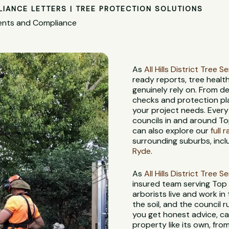
LIANCE LETTERS | TREE PROTECTION SOLUTIONS
ments and Compliance
As
All Hills District Tree S
ready reports, tree heal
genuinely rely on. From d
checks and protection pl
your project needs. Every
councils in and around Top
can also explore our
full 
surrounding suburbs, incl
Ryde
.
As
All Hills District Tree S
insured team serving Top
arborists live and work in
the soil, and the council
you get honest advice, ca
property like its own, from