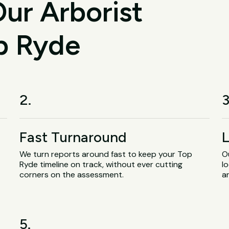
ur Arborist
op Ryde
2.
3
Fast Turnaround
L
We turn reports around fast to keep your Top
O
Ryde timeline on track, without ever cutting
lo
corners on the assessment.
a
5.