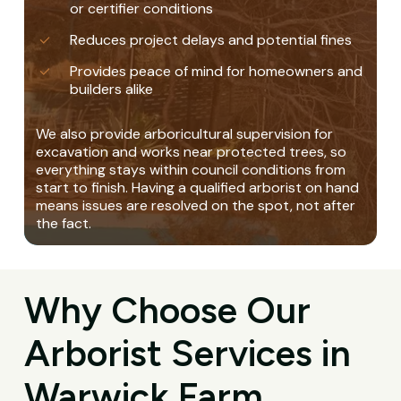
or certifier conditions
Reduces project delays and potential fines
Provides peace of mind for homeowners and
builders alike
We also provide arboricultural supervision for
excavation and works near protected trees, so
everything stays within council conditions from
start to finish. Having a qualified arborist on hand
means issues are resolved on the spot, not after
the fact.
Why Choose Our
Arborist Services in
Warwick Farm