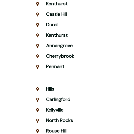
Kenthurst
Castle Hill
Dural
Kenthurst
Annangrove
Cherrybrook
Pennant
Hills
Carlingford
Kellyville
North Rocks
Rouse Hill