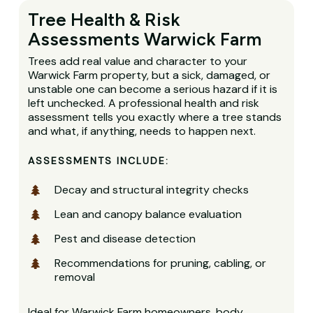
Tree Health & Risk
Assessments Warwick Farm
Trees add real value and character to your
Warwick Farm property, but a sick, damaged, or
unstable one can become a serious hazard if it is
left unchecked. A professional health and risk
assessment tells you exactly where a tree stands
and what, if anything, needs to happen next.
ASSESSMENTS INCLUDE:
Decay and structural integrity checks
Lean and canopy balance evaluation
Pest and disease detection
Recommendations for pruning, cabling, or
removal
Ideal for Warwick Farm homeowners, body