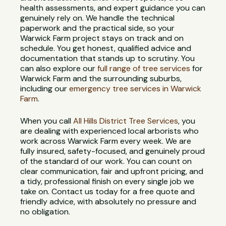
health assessments, and expert guidance you can
genuinely rely on. We handle the technical
paperwork and the practical side, so your
Warwick Farm project stays on track and on
schedule. You get honest, qualified advice and
documentation that stands up to scrutiny. You
can also explore our
full range of tree services
for
Warwick Farm and the surrounding suburbs,
including our
emergency tree services in Warwick
Farm
.
When you call
All Hills District Tree Services
, you
are dealing with experienced local arborists who
work across Warwick Farm every week. We are
fully insured, safety-focused, and genuinely proud
of the standard of our work. You can count on
clear communication, fair and upfront pricing, and
a tidy, professional finish on every single job we
take on. Contact us today for a free quote and
friendly advice, with absolutely no pressure and
no obligation.