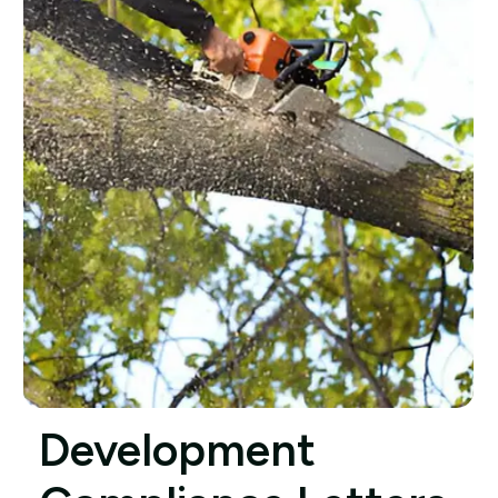
Development