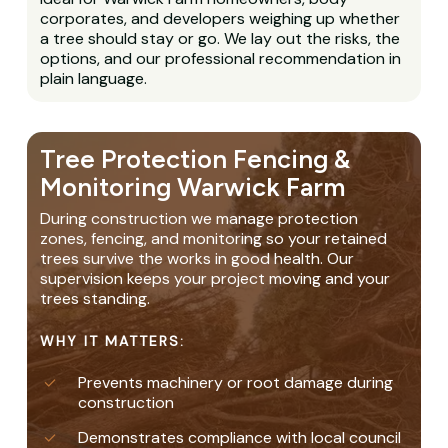
corporates, and developers weighing up whether
a tree should stay or go. We lay out the risks, the
options, and our professional recommendation in
plain language.
Tree Protection Fencing &
Monitoring Warwick Farm
During construction we manage protection
zones, fencing, and monitoring so your retained
trees survive the works in good health. Our
supervision keeps your project moving and your
trees standing.
WHY IT MATTERS:
Prevents machinery or root damage during
construction
Demonstrates compliance with local council