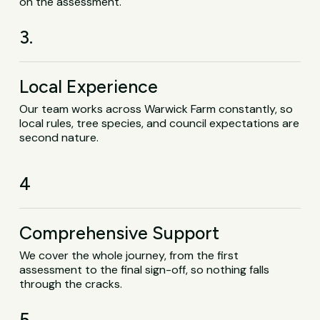
on the assessment.
3.
Local Experience
Our team works across Warwick Farm constantly, so
local rules, tree species, and council expectations are
second nature.
4
Comprehensive Support
We cover the whole journey, from the first
assessment to the final sign-off, so nothing falls
through the cracks.
5.