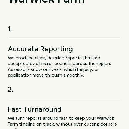
1.
Accurate Reporting
We produce clear, detailed reports that are
accepted by all major councils across the region.
Assessors know our work, which helps your
application move through smoothly.
2.
Fast Turnaround
We turn reports around fast to keep your Warwick
Farm timeline on track, without ever cutting corners