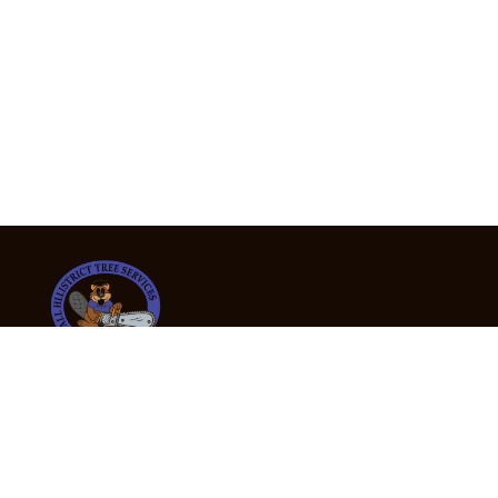
24/7 Emergency Tree Services
If you’re dealing with a fallen or dangerous tree,
don’t wait — call us now for fast, safe, and fully
insured emergency assistance.