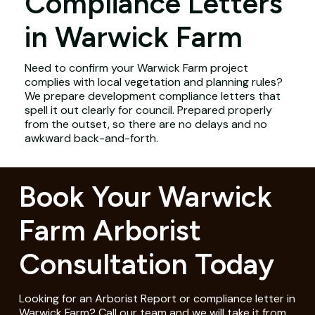
Compliance Letters
in Warwick Farm
Need to confirm your Warwick Farm project
complies with local vegetation and planning rules?
We prepare development compliance letters that
spell it out clearly for council. Prepared properly
from the outset, so there are no delays and no
awkward back-and-forth.
Book Your Warwick
Farm Arborist
Consultation Today
Looking for an Arborist Report or compliance letter in
Warwick Farm? Call our team and we will take it from