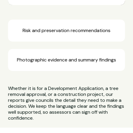
Risk and preservation recommendations
Photographic evidence and summary findings
Whether it is for a Development Application, a tree
removal approval, or a construction project, our
reports give councils the detail they need to make a
decision. We keep the language clear and the findings
well supported, so assessors can sign off with
confidence.