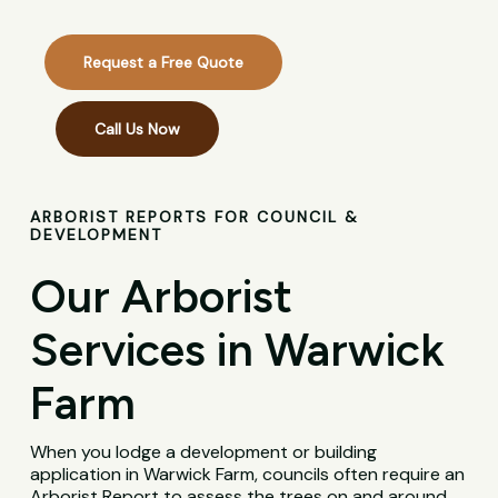
Request a Free Quote
Call Us Now
ARBORIST REPORTS FOR COUNCIL &
DEVELOPMENT
Our Arborist
Services in Warwick
Farm
When you lodge a development or building
application in Warwick Farm, councils often require an
Arborist Report to assess the trees on and around