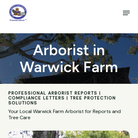
Skip
to
Menu
main
Close
content
Menu
Arborist in
Warwick Farm
PROFESSIONAL ARBORIST REPORTS |
COMPLIANCE LETTERS | TREE PROTECTION
SOLUTIONS
Your Local Warwick Farm Arborist for Reports and
Tree Care