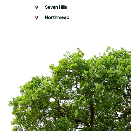
Seven Hills
Northmead