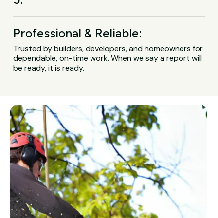
Professional & Reliable:
Trusted by builders, developers, and homeowners for
dependable, on-time work. When we say a report will
be ready, it is ready.