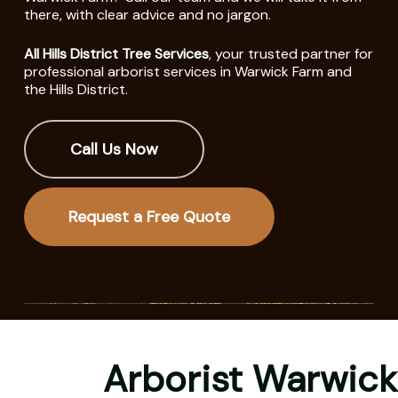
there, with clear advice and no jargon.
All Hills District Tree Services
, your trusted partner for
professional arborist services in Warwick Farm and
the Hills District.
Call Us Now
Request a Free Quote
Arborist Warwick