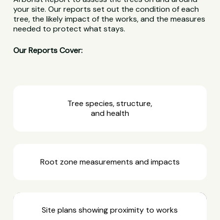
your site. Our reports set out the condition of each
tree, the likely impact of the works, and the measures
needed to protect what stays.
Our Reports Cover:
Tree species, structure,
and health
Root zone measurements and impacts
Site plans showing proximity to works