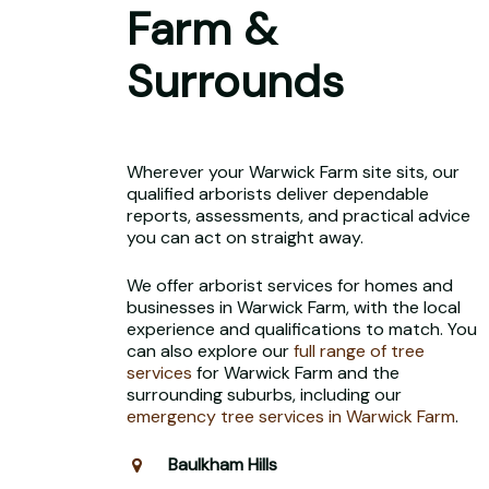
Farm &
Surrounds
Wherever your Warwick Farm site sits, our
qualified arborists deliver dependable
reports, assessments, and practical advice
you can act on straight away.
We offer arborist services for homes and
businesses in Warwick Farm, with the local
experience and qualifications to match. You
can also explore our
full range of tree
services
for Warwick Farm and the
surrounding suburbs, including our
emergency tree services in Warwick Farm
.
Baulkham Hills