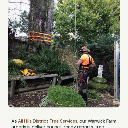
As
All Hills District Tree Services
, our Warwick Farm
arborists deliver council-ready reports, tree