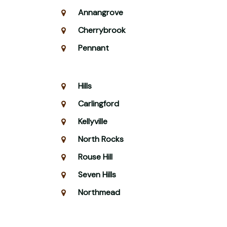
Annangrove
Cherrybrook
Pennant
Hills
Carlingford
Kellyville
North Rocks
Rouse Hill
Seven Hills
Northmead