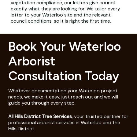
vegetation compliance, our letters give council
exactly what they are looking for. We tailor every
letter to your Waterloo site and the relevant
council conditions, so it is right the first time.
Book Your Waterloo
Arborist
Consultation Today
Whatever documentation your Waterloo project
needs, we make it easy, just reach out and we will
guide you through every step.
All Hills District Tree Services
, your trusted partner for
professional arborist services in Waterloo and the
Hills District.