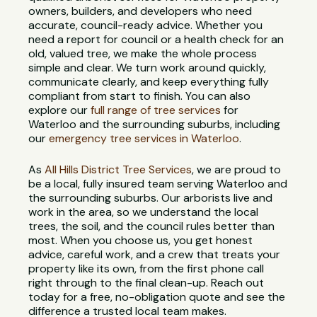
owners, builders, and developers who need
accurate, council-ready advice. Whether you
need a report for council or a health check for an
old, valued tree, we make the whole process
simple and clear. We turn work around quickly,
communicate clearly, and keep everything fully
compliant from start to finish. You can also
explore our
full range of tree services
for
Waterloo and the surrounding suburbs, including
our
emergency tree services in Waterloo
.
As
All Hills District Tree Services
, we are proud to
be a local, fully insured team serving Waterloo and
the surrounding suburbs. Our arborists live and
work in the area, so we understand the local
trees, the soil, and the council rules better than
most. When you choose us, you get honest
advice, careful work, and a crew that treats your
property like its own, from the first phone call
right through to the final clean-up. Reach out
today for a free, no-obligation quote and see the
difference a trusted local team makes.