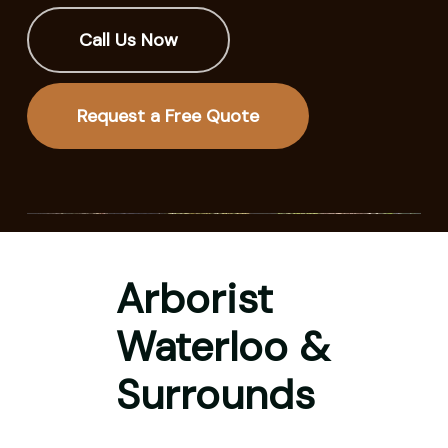
Call Us Now
Request a Free Quote
Arborist
Waterloo &
Surrounds