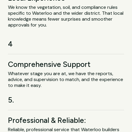
We know the vegetation, soil, and compliance rules
specific to Waterloo and the wider district. That local
knowledge means fewer surprises and smoother
approvals for you.
4
Comprehensive Support
Whatever stage you are at, we have the reports,
advice, and supervision to match, and the experience
to make it easy.
5.
Professional & Reliable:
Reliable, professional service that Waterloo builders