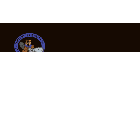
24/7 Emergency Tree Services
If you’re dealing with a fallen or dangerous tree,
don’t wait — call us now for fast, safe, and fully
insured emergency assistance.
Emergency Hot Line : +61 409 998 307