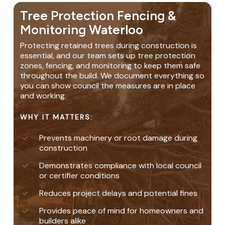
Tree Protection Fencing &
Monitoring Waterloo
Protecting retained trees during construction is
essential, and our team sets up tree protection
zones, fencing, and monitoring to keep them safe
throughout the build. We document everything so
you can show council the measures are in place
and working.
WHY IT MATTERS:
Prevents machinery or root damage during
construction
Demonstrates compliance with local council
or certifier conditions
Reduces project delays and potential fines
Provides peace of mind for homeowners and
builders alike