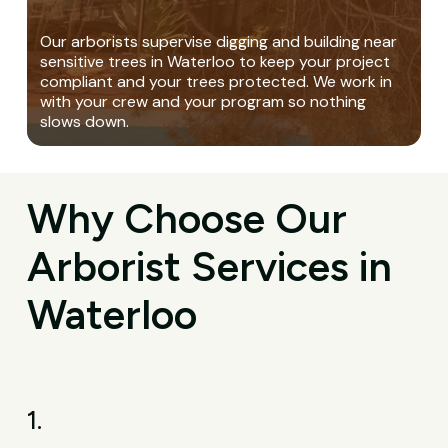
Our arborists supervise digging and building near
sensitive trees in Waterloo to keep your project
compliant and your trees protected. We work in
with your crew and your program so nothing
slows down.
Why Choose Our
Arborist Services in
Waterloo
1.