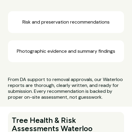
Risk and preservation recommendations
Photographic evidence and summary findings
From DA support to removal approvals, our Waterloo
reports are thorough, clearly written, and ready for
submission. Every recommendation is backed by
proper on-site assessment, not guesswork.
Tree Health & Risk
Assessments Waterloo