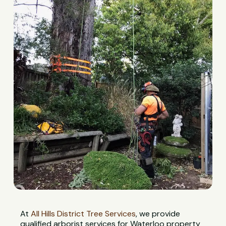
At
All Hills District Tree Services
, we provide
qualified arborist services for Waterloo property