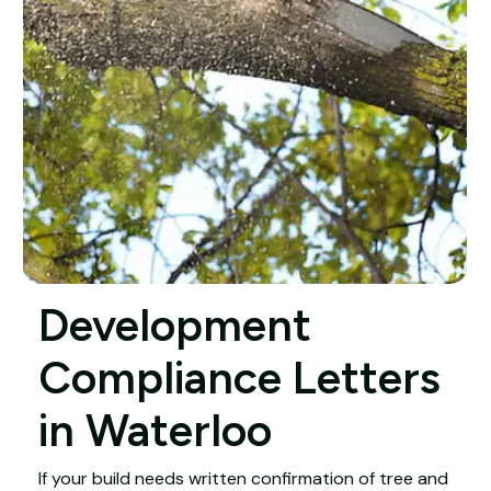
Development
Compliance Letters
in Waterloo
If your build needs written confirmation of tree and