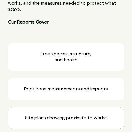
works, and the measures needed to protect what
stays.
Our Reports Cover:
Tree species, structure,
and health
Root zone measurements and impacts
Site plans showing proximity to works