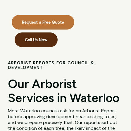
Request a Free Quote
Call Us Now
ARBORIST REPORTS FOR COUNCIL &
DEVELOPMENT
Our Arborist
Services in Waterloo
Most Waterloo councils ask for an Arborist Report
before approving development near existing trees,
and we prepare precisely that. Our reports set out
the condition of each tree, the likely impact of the