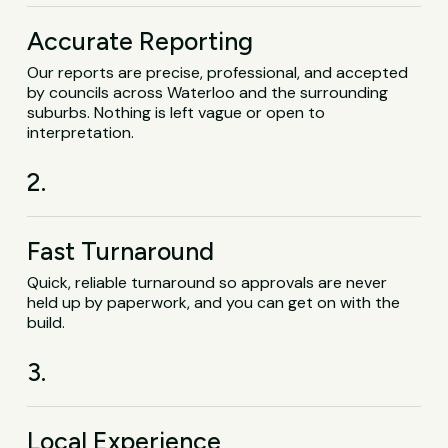
Accurate Reporting
Our reports are precise, professional, and accepted
by councils across Waterloo and the surrounding
suburbs. Nothing is left vague or open to
interpretation.
2.
Fast Turnaround
Quick, reliable turnaround so approvals are never
held up by paperwork, and you can get on with the
build.
3.
Local Experience