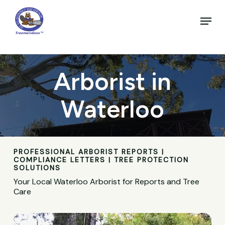
Skip
to
Menu
main
Close
content
Menu
Arborist in
Waterloo
PROFESSIONAL ARBORIST REPORTS |
COMPLIANCE LETTERS | TREE PROTECTION
SOLUTIONS
Your Local Waterloo Arborist for Reports and Tree
Care