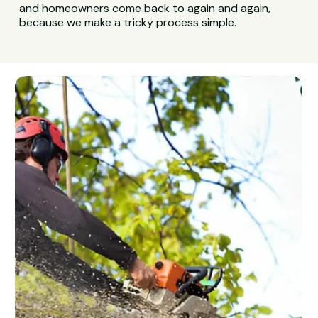
and homeowners come back to again and again,
because we make a tricky process simple.