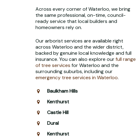
Across every corner of Waterloo, we bring
the same professional, on-time, council-
ready service that local builders and
homeowners rely on.
Our arborist services are available right
across Waterloo and the wider district,
backed by genuine local knowledge and full
insurance. You can also explore our
full range
of tree services
for Waterloo and the
surrounding suburbs, including our
emergency tree services in Waterloo
.
Baulkham Hills
Kenthurst
Castle Hill
Dural
Kenthurst