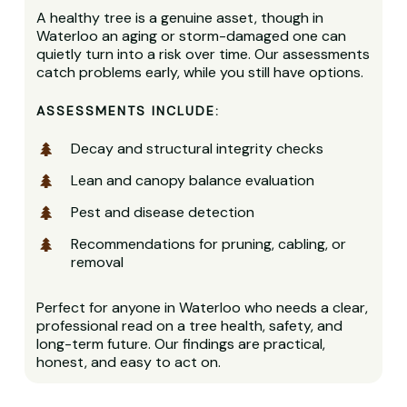
A healthy tree is a genuine asset, though in
Waterloo an aging or storm-damaged one can
quietly turn into a risk over time. Our assessments
catch problems early, while you still have options.
ASSESSMENTS INCLUDE:
Decay and structural integrity checks
Lean and canopy balance evaluation
Pest and disease detection
Recommendations for pruning, cabling, or
removal
Perfect for anyone in Waterloo who needs a clear,
professional read on a tree health, safety, and
long-term future. Our findings are practical,
honest, and easy to act on.