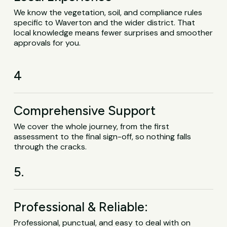
We know the vegetation, soil, and compliance rules
specific to Waverton and the wider district. That
local knowledge means fewer surprises and smoother
approvals for you.
4
Comprehensive Support
We cover the whole journey, from the first
assessment to the final sign-off, so nothing falls
through the cracks.
5.
Professional & Reliable:
Professional, punctual, and easy to deal with on