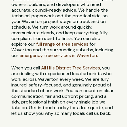
owners, builders, and developers who need
accurate, council-ready advice. We handle the
technical paperwork and the practical side, so
your Waverton project stays on track and on
schedule. We turn work around quickly,
communicate clearly, and keep everything fully
compliant from start to finish. You can also
explore our
full range of tree services
for
Waverton and the surrounding suburbs, including
our
emergency tree services in Waverton
.
When you call
All Hills District Tree Services
, you
are dealing with experienced local arborists who
work across Waverton every week. We are fully
insured, safety-focused, and genuinely proud of
the standard of our work. You can count on clear
communication, fair and upfront pricing, and a
tidy, professional finish on every single job we
take on. Get in touch today for a free quote, and
let us show you why so many locals call us back.