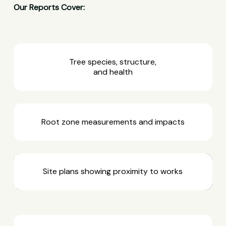
Our Reports Cover:
Tree species, structure,
and health
Root zone measurements and impacts
Site plans showing proximity to works