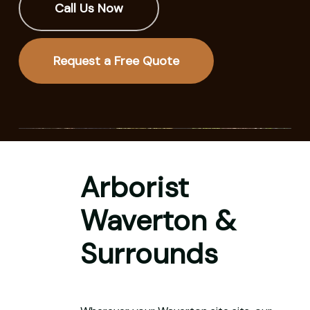
Call Us Now
Request a Free Quote
Arborist
Waverton &
Surrounds