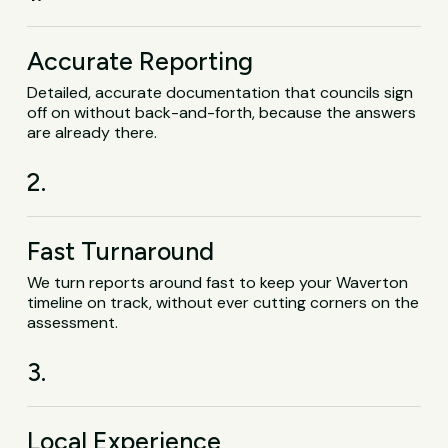
Accurate Reporting
Detailed, accurate documentation that councils sign
off on without back-and-forth, because the answers
are already there.
2.
Fast Turnaround
We turn reports around fast to keep your Waverton
timeline on track, without ever cutting corners on the
assessment.
3.
Local Experience