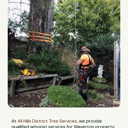
At
All Hills District Tree Services
, we provide
qualified arborist services for Waverton property