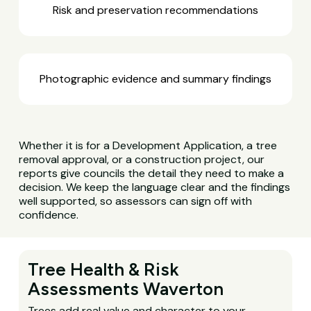
Risk and preservation recommendations
Photographic evidence and summary findings
Whether it is for a Development Application, a tree
removal approval, or a construction project, our
reports give councils the detail they need to make a
decision. We keep the language clear and the findings
well supported, so assessors can sign off with
confidence.
Tree Health & Risk
Assessments Waverton
Trees add real value and character to your