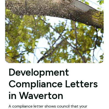
Development
Compliance Letters
in Waverton
A compliance letter shows council that your