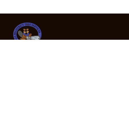
24/7 Emergency Tree Services
If you’re dealing with a fallen or dangerous tree,
don’t wait — call us now for fast, safe, and fully
insured emergency assistance.
Emergency Hot Line : +61 409 998 307
Office Hours