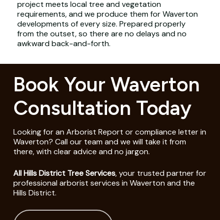
project meets local tree and vegetation
requirements, and we produce them for Waverton
developments of every size. Prepared properly
from the outset, so there are no delays and no
awkward back-and-forth.
Book Your Waverton
Consultation Today
Looking for an Arborist Report or compliance letter in
Waverton? Call our team and we will take it from
there, with clear advice and no jargon.
All Hills District Tree Services
, your trusted partner for
professional arborist services in Waverton and the
Hills District.