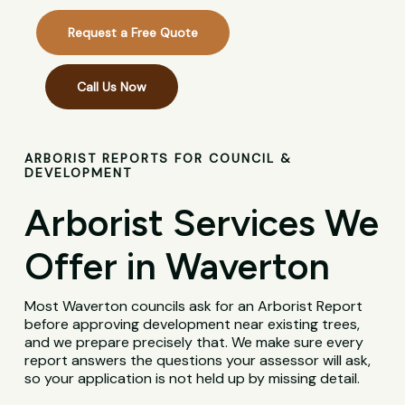
Request a Free Quote
Call Us Now
ARBORIST REPORTS FOR COUNCIL &
DEVELOPMENT
Arborist Services We
Offer in Waverton
Most Waverton councils ask for an Arborist Report
before approving development near existing trees,
and we prepare precisely that. We make sure every
report answers the questions your assessor will ask,
so your application is not held up by missing detail.