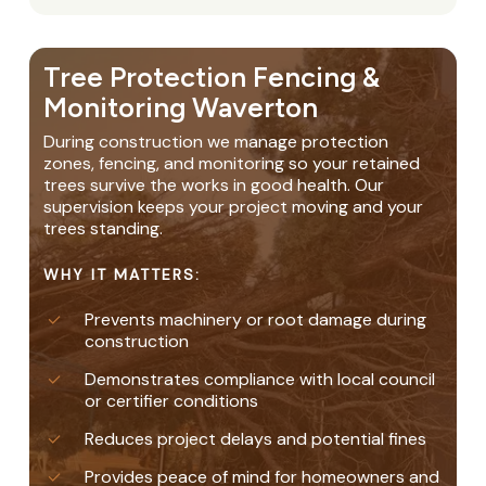
Tree Protection Fencing &
Monitoring Waverton
During construction we manage protection
zones, fencing, and monitoring so your retained
trees survive the works in good health. Our
supervision keeps your project moving and your
trees standing.
WHY IT MATTERS:
Prevents machinery or root damage during
construction
Demonstrates compliance with local council
or certifier conditions
Reduces project delays and potential fines
Provides peace of mind for homeowners and