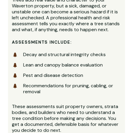
Waverton property, but a sick, damaged, or
unstable one can become a serious hazard if it is
left unchecked. A professional health and risk
assessment tells you exactly where a tree stands
and what, if anything, needs to happen next.
ASSESSMENTS INCLUDE:
Decay and structural integrity checks
Lean and canopy balance evaluation
Pest and disease detection
Recommendations for pruning, cabling, or
removal
These assessments suit property owners, strata
bodies, and builders who need to understand a
tree condition before making any decisions. You
get a documented, defensible basis for whatever
you decide to do next.