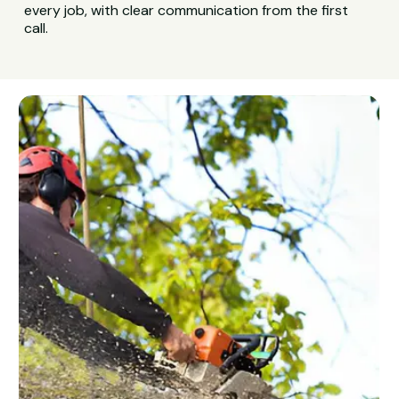
every job, with clear communication from the first
call.