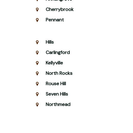
Cherrybrook
Pennant
Hills
Carlingford
Kellyville
North Rocks
Rouse Hill
Seven Hills
Northmead