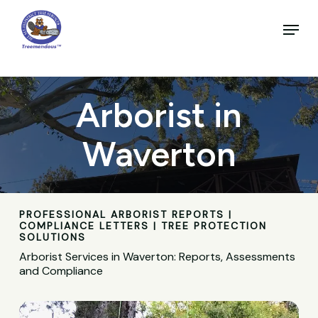
Skip
to
Menu
main
Close
content
Menu
Arborist in
Waverton
PROFESSIONAL ARBORIST REPORTS |
COMPLIANCE LETTERS | TREE PROTECTION
SOLUTIONS
Arborist Services in Waverton: Reports, Assessments
and Compliance