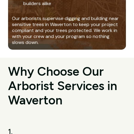
builders alike
Our arborists supervise digging and building near
sensitive trees in Waverton to keep your project
compliant and your trees protected. We work in
with your crew and your program so nothing
slows down.
Why Choose Our
Arborist Services in
Waverton
1.