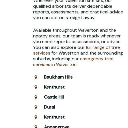
Wherever your Waverton site sits, our
qualified arborists deliver dependable
reports, assessments, and practical advice
you can act on straight away.
Available throughout Waverton and the
nearby areas, our team is ready whenever
you need reports, assessments, or advice.
You can also explore our
full range of tree
services
for Waverton and the surrounding
suburbs, including our
emergency tree
services in Waverton
.
Baulkham Hills
Kenthurst
Castle Hill
Dural
Kenthurst
Annangrove