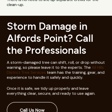
clean-up.
Storm Damage in
Alfords Point? Call
the Professionals
A storm-damaged tree can shift, roll, or drop without
warning, so please leave it to the experts. The
All Hills
District Tree Services
team has the training, gear, and
experience to handle it safely and quickly.
Once it is safe, we tidy up properly and leave
everything clear, secure, and ready to use again.
Call Us Now