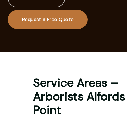
Request a Free Quote
Service Areas –
Arborists Alfords
Point