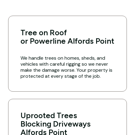
Tree on Roof
or Powerline Alfords Point
We handle trees on homes, sheds, and
vehicles with careful rigging so we never
make the damage worse. Your property is
protected at every stage of the job.
Uprooted Trees
Blocking Driveways
Alfords Point