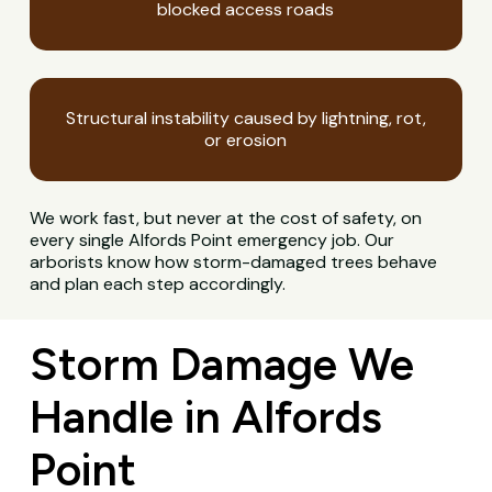
blocked access roads
Structural instability caused by lightning, rot,
or erosion
We work fast, but never at the cost of safety, on
every single Alfords Point emergency job. Our
arborists know how storm-damaged trees behave
and plan each step accordingly.
Storm Damage We
Handle in Alfords
Point