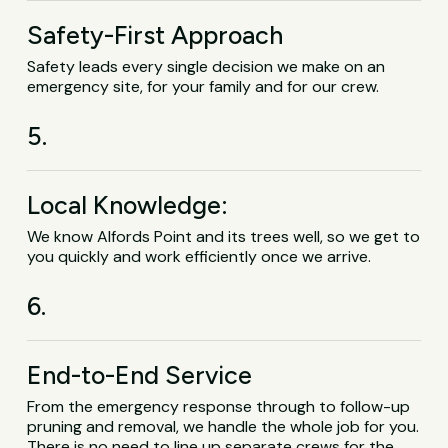
Safety-First Approach
Safety leads every single decision we make on an
emergency site, for your family and for our crew.
5.
Local Knowledge:
We know Alfords Point and its trees well, so we get to
you quickly and work efficiently once we arrive.
6.
End-to-End Service
From the emergency response through to follow-up
pruning and removal, we handle the whole job for you.
There is no need to line up separate crews for the