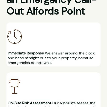
Out Alfords Point
Immediate Response
We answer around the clock
and head straight out to your property, because
emergencies do not wait.
On-Site Risk Assessment
Our arborists assess the