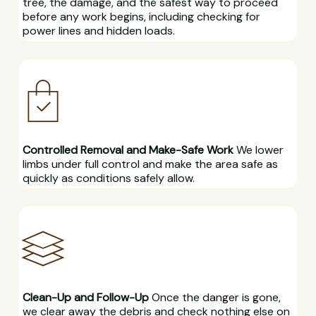
tree, the damage, and the safest way to proceed
before any work begins, including checking for
power lines and hidden loads.
Controlled Removal and Make-Safe Work
We lower
limbs under full control and make the area safe as
quickly as conditions safely allow.
Clean-Up and Follow-Up
Once the danger is gone,
we clear away the debris and check nothing else on