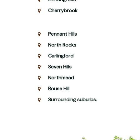
Cherrybrook
Pennant Hills
North Rocks
Carlingford
Seven Hills
Northmead
Rouse Hill
Surrounding suburbs.