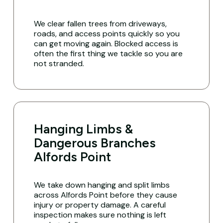
We clear fallen trees from driveways,
roads, and access points quickly so you
can get moving again. Blocked access is
often the first thing we tackle so you are
not stranded.
Hanging Limbs &
Dangerous Branches
Alfords Point
We take down hanging and split limbs
across Alfords Point before they cause
injury or property damage. A careful
inspection makes sure nothing is left