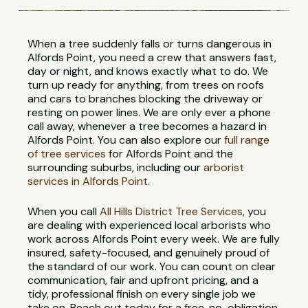
When a tree suddenly falls or turns dangerous in
Alfords Point, you need a crew that answers fast,
day or night, and knows exactly what to do. We
turn up ready for anything, from trees on roofs
and cars to branches blocking the driveway or
resting on power lines. We are only ever a phone
call away, whenever a tree becomes a hazard in
Alfords Point. You can also explore our
full range
of tree services
for Alfords Point and the
surrounding suburbs, including our
arborist
services in Alfords Point
.
When you call
All Hills District Tree Services
, you
are dealing with experienced local arborists who
work across Alfords Point every week. We are fully
insured, safety-focused, and genuinely proud of
the standard of our work. You can count on clear
communication, fair and upfront pricing, and a
tidy, professional finish on every single job we
take on. Reach out today for a free, no-obligation