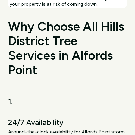
your property is at risk of coming down.
Why Choose All Hills
District Tree
Services in Alfords
Point
1.
24/7 Availability
Around-the-clock availability for Alfords Point storm