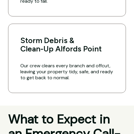
ready to fall.
Storm Debris &
Clean-Up Alfords Point
Our crew clears every branch and offcut,
leaving your property tidy, safe, and ready
to get back to normal.
What to Expect in
an Emergency Call-