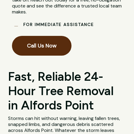
quote and see the difference a trusted local team
makes.
FOR IMMEDIATE ASSISTANCE
Call Us Now
Fast, Reliable 24-
Hour Tree Removal
in Alfords Point
Storms can hit without warning, leaving fallen trees,
snapped limbs, and dangerous debris scattered
across Alfords Point. Whatever the storm leaves