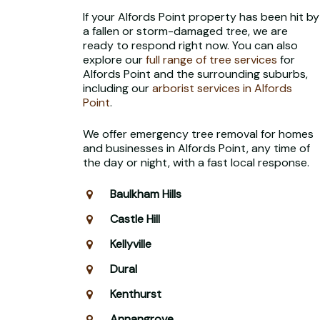
If your Alfords Point property has been hit by
a fallen or storm-damaged tree, we are
ready to respond right now. You can also
explore our
full range of tree services
for
Alfords Point and the surrounding suburbs,
including our
arborist services in Alfords
Point
.
We offer emergency tree removal for homes
and businesses in Alfords Point, any time of
the day or night, with a fast local response.
Baulkham Hills
Castle Hill
Kellyville
Dural
Kenthurst
Annangrove