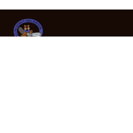
24/7 Emergency Tree Services
If you’re dealing with a fallen or dangerous tree,
don’t wait — call us now for fast, safe, and fully
insured emergency assistance.
Emergency Hot Line : +61 409 998 307
Office Hours