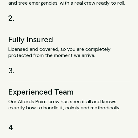
and tree emergencies, with a real crew ready to roll.
2.
Fully Insured
Licensed and covered, so you are completely
protected from the moment we arrive.
3.
Experienced Team
Our Alfords Point crew has seen it all and knows
exactly how to handle it, calmly and methodically.
4