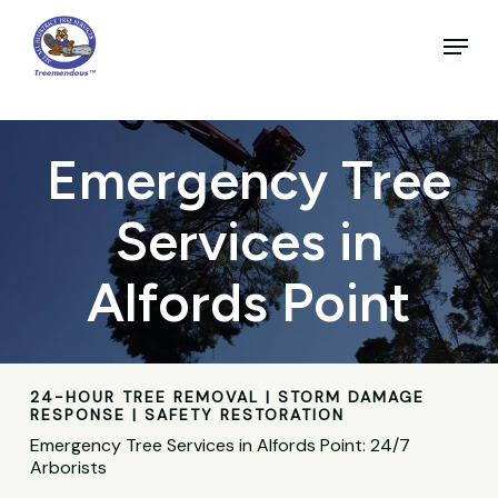
Skip
to
Menu
main
Close
content
Menu
Emergency Tree
Services in
Alfords Point
24-HOUR TREE REMOVAL | STORM DAMAGE
RESPONSE | SAFETY RESTORATION
Emergency Tree Services in Alfords Point: 24/7
Arborists