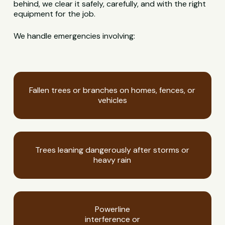
behind, we clear it safely, carefully, and with the right
equipment for the job.
We handle emergencies involving:
Fallen trees or branches on homes, fences, or
vehicles
Trees leaning dangerously after storms or
heavy rain
Powerline
interference or