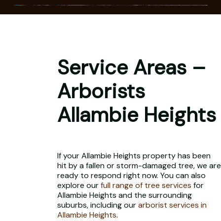
Service Areas –
Arborists
Allambie Heights
If your Allambie Heights property has been
hit by a fallen or storm-damaged tree, we are
ready to respond right now. You can also
explore our
full range of tree services
for
Allambie Heights and the surrounding
suburbs, including our
arborist services in
Allambie Heights
.