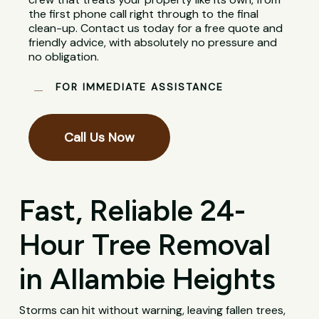
the first phone call right through to the final
clean-up. Contact us today for a free quote and
friendly advice, with absolutely no pressure and
no obligation.
FOR IMMEDIATE ASSISTANCE
Call Us Now
Fast, Reliable 24-
Hour Tree Removal
in Allambie Heights
Storms can hit without warning, leaving fallen trees,