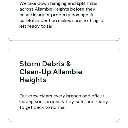
We take down hanging and split limbs
across Allambie Heights before they
cause injury or property damage. A
careful inspection makes sure nothing is
left ready to fall.
Storm Debris &
Clean-Up Allambie
Heights
Our crew clears every branch and offcut,
leaving your property tidy, safe, and ready
to get back to normal.