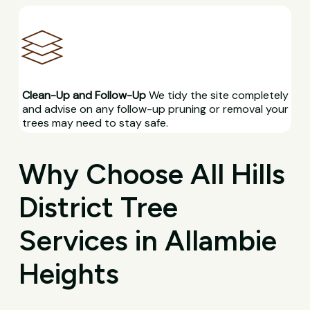
Clean-Up and Follow-Up
We tidy the site completely
and advise on any follow-up pruning or removal your
trees may need to stay safe.
Why Choose All Hills
District Tree
Services in Allambie
Heights