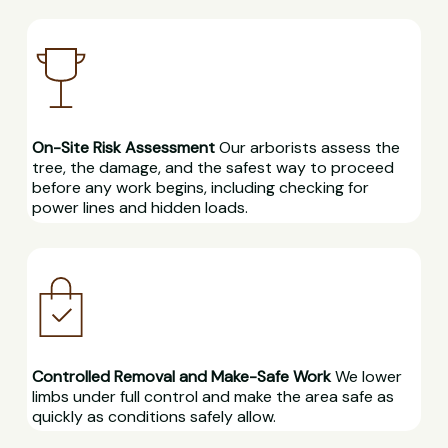
On-Site Risk Assessment
Our arborists assess the
tree, the damage, and the safest way to proceed
before any work begins, including checking for
power lines and hidden loads.
Controlled Removal and Make-Safe Work
We lower
limbs under full control and make the area safe as
quickly as conditions safely allow.