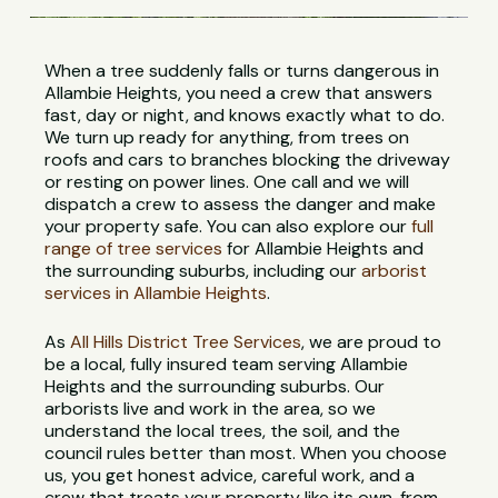
When a tree suddenly falls or turns dangerous in
Allambie Heights, you need a crew that answers
fast, day or night, and knows exactly what to do.
We turn up ready for anything, from trees on
roofs and cars to branches blocking the driveway
or resting on power lines. One call and we will
dispatch a crew to assess the danger and make
your property safe. You can also explore our
full
range of tree services
for Allambie Heights and
the surrounding suburbs, including our
arborist
services in Allambie Heights
.
As
All Hills District Tree Services
, we are proud to
be a local, fully insured team serving Allambie
Heights and the surrounding suburbs. Our
arborists live and work in the area, so we
understand the local trees, the soil, and the
council rules better than most. When you choose
us, you get honest advice, careful work, and a
crew that treats your property like its own, from