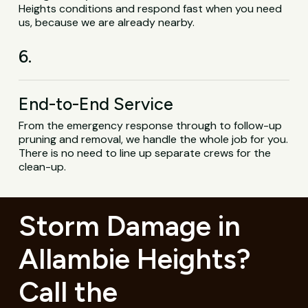
Heights conditions and respond fast when you need
us, because we are already nearby.
6.
End-to-End Service
From the emergency response through to follow-up
pruning and removal, we handle the whole job for you.
There is no need to line up separate crews for the
clean-up.
Storm Damage in
Allambie Heights?
Call the