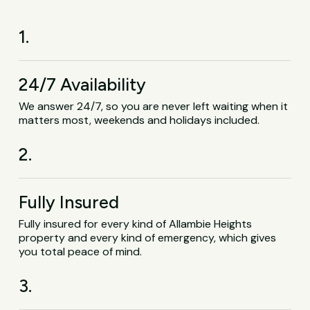
1.
24/7 Availability
We answer 24/7, so you are never left waiting when it
matters most, weekends and holidays included.
2.
Fully Insured
Fully insured for every kind of Allambie Heights
property and every kind of emergency, which gives
you total peace of mind.
3.