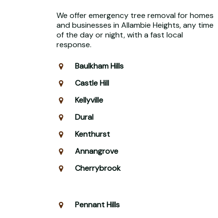
We offer emergency tree removal for homes
and businesses in Allambie Heights, any time
of the day or night, with a fast local
response.
Baulkham Hills
Castle Hill
Kellyville
Dural
Kenthurst
Annangrove
Cherrybrook
Pennant Hills