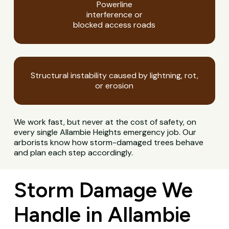
Powerline
interference or
blocked access roads
Structural instability caused by lightning, rot,
or erosion
We work fast, but never at the cost of safety, on
every single Allambie Heights emergency job. Our
arborists know how storm-damaged trees behave
and plan each step accordingly.
Storm Damage We
Handle in Allambie