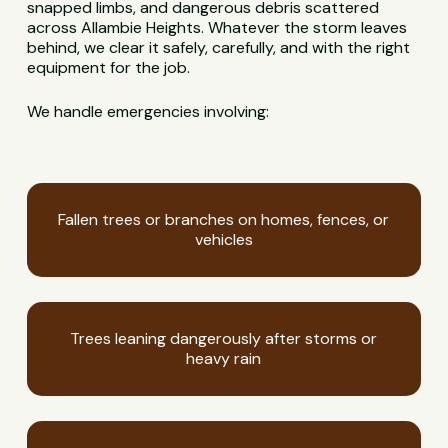
snapped limbs, and dangerous debris scattered
across Allambie Heights. Whatever the storm leaves
behind, we clear it safely, carefully, and with the right
equipment for the job.
We handle emergencies involving:
Fallen trees or branches on homes, fences, or
vehicles
Trees leaning dangerously after storms or
heavy rain