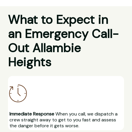
What to Expect in
an Emergency Call-
Out Allambie
Heights
Immediate Response
When you call, we dispatch a
crew straight away to get to you fast and assess
the danger before it gets worse.