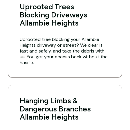
Uprooted Trees
Blocking Driveways
Allambie Heights
Uprooted tree blocking your Allambie
Heights driveway or street? We clear it
fast and safely, and take the debris with
us. You get your access back without the
hassle.
Hanging Limbs &
Dangerous Branches
Allambie Heights