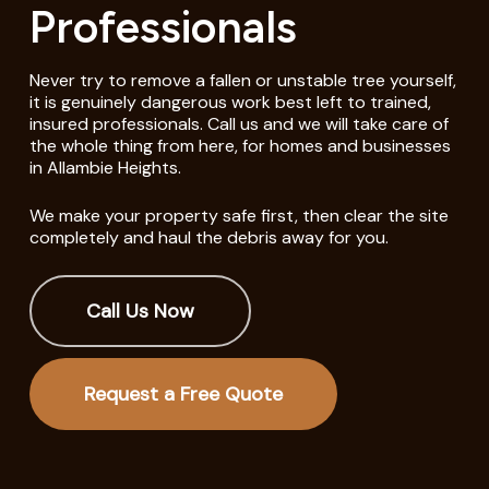
Professionals
Never try to remove a fallen or unstable tree yourself,
it is genuinely dangerous work best left to trained,
insured professionals. Call us and we will take care of
the whole thing from here, for homes and businesses
in Allambie Heights.
We make your property safe first, then clear the site
completely and haul the debris away for you.
Call Us Now
Request a Free Quote