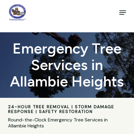
Skip
to
Menu
main
Close
content
Menu
Emergency Tree
Services in
Allambie Heights
24-HOUR TREE REMOVAL | STORM DAMAGE
RESPONSE | SAFETY RESTORATION
Round-the-Clock Emergency Tree Services in
Allambie Heights