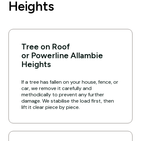
Heights
Tree on Roof
or Powerline Allambie
Heights
If a tree has fallen on your house, fence, or
car, we remove it carefully and
methodically to prevent any further
damage. We stabilise the load first, then
lift it clear piece by piece.