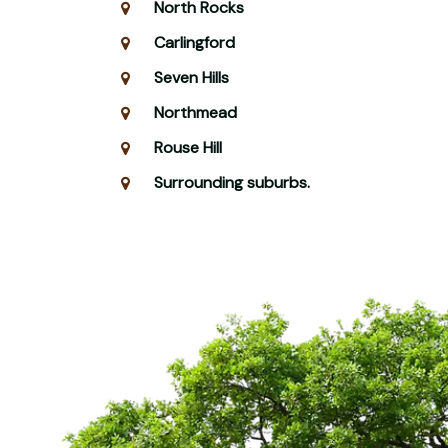
North Rocks
Carlingford
Seven Hills
Northmead
Rouse Hill
Surrounding suburbs.