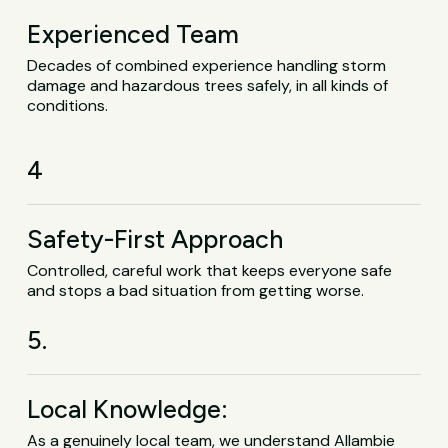
Experienced Team
Decades of combined experience handling storm
damage and hazardous trees safely, in all kinds of
conditions.
4
Safety-First Approach
Controlled, careful work that keeps everyone safe
and stops a bad situation from getting worse.
5.
Local Knowledge:
As a genuinely local team, we understand Allambie