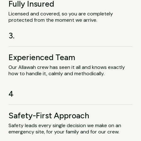
Fully Insured
Licensed and covered, so you are completely
protected from the moment we arrive.
3.
Experienced Team
Our Allawah crew has seen it all and knows exactly
how to handle it, calmly and methodically.
4
Safety-First Approach
Safety leads every single decision we make on an
emergency site, for your family and for our crew.