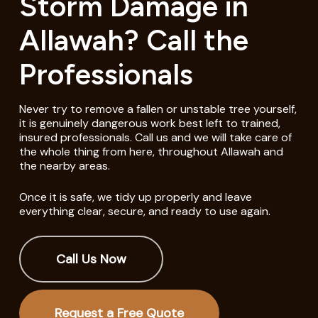
Storm Damage in
Allawah? Call the
Professionals
Never try to remove a fallen or unstable tree yourself,
it is genuinely dangerous work best left to trained,
insured professionals. Call us and we will take care of
the whole thing from here, throughout Allawah and
the nearby areas.
Once it is safe, we tidy up properly and leave
everything clear, secure, and ready to use again.
Call Us Now
Request a Free Quote