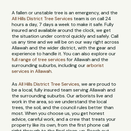
A fallen or unstable tree is an emergency, and the
All Hills District Tree Services
team is on call 24
hours a day, 7 days a week to make it safe. Fully
insured and available around the clock, we get
the situation under control quickly and safely. Call
us any time and we will be on our way right across
Allawah and the wider district, with the gear and
experience to handle it. You can also explore our
full range of tree services
for Allawah and the
surrounding suburbs, including our
arborist
services in Allawah
.
As
All Hills District Tree Services
, we are proud to
be a local, fully insured team serving Allawah and
the surrounding suburbs. Our arborists live and
work in the area, so we understand the local
trees, the soil, and the council rules better than
most. When you choose us, you get honest
advice, careful work, and a crew that treats your
property like its own, from the first phone call
right through to the final clean-up. Reach out