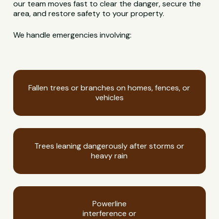
our team moves fast to clear the danger, secure the
area, and restore safety to your property.
We handle emergencies involving:
Fallen trees or branches on homes, fences, or
vehicles
Trees leaning dangerously after storms or
heavy rain
Powerline
interference or