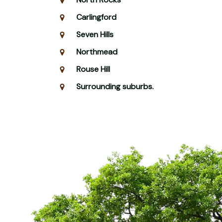
Carlingford
Seven Hills
Northmead
Rouse Hill
Surrounding suburbs.