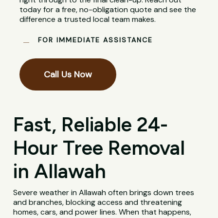
today for a free, no-obligation quote and see the
difference a trusted local team makes.
FOR IMMEDIATE ASSISTANCE
Call Us Now
Fast, Reliable 24-
Hour Tree Removal
in Allawah
Severe weather in Allawah often brings down trees
and branches, blocking access and threatening
homes, cars, and power lines. When that happens,