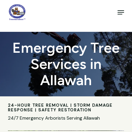
Skip
to
Menu
main
Close
content
Menu
Emergency Tree
Services in
Allawah
24-HOUR TREE REMOVAL | STORM DAMAGE
RESPONSE | SAFETY RESTORATION
24/7 Emergency Arborists Serving Allawah