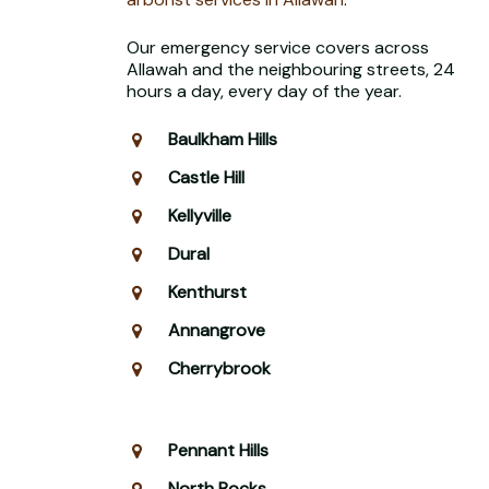
Our emergency service covers across
Allawah and the neighbouring streets, 24
hours a day, every day of the year.
Baulkham Hills
Castle Hill
Kellyville
Dural
Kenthurst
Annangrove
Cherrybrook
Pennant Hills
North Rocks