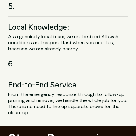
5.
Local Knowledge:
As a genuinely local team, we understand Allawah
conditions and respond fast when you need us,
because we are already nearby.
6.
End-to-End Service
From the emergency response through to follow-up
pruning and removal, we handle the whole job for you.
There is no need to line up separate crews for the
clean-up.