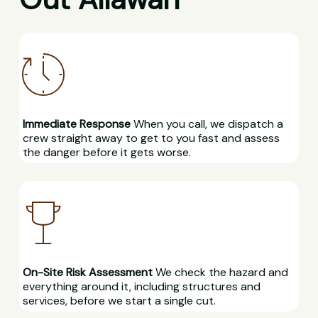
Immediate Response
When you call, we dispatch a
crew straight away to get to you fast and assess
the danger before it gets worse.
On-Site Risk Assessment
We check the hazard and
everything around it, including structures and
services, before we start a single cut.