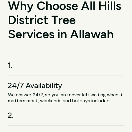
Why Choose All Hills
District Tree
Services in Allawah
1.
24/7 Availability
We answer 24/7, so you are never left waiting when it
matters most, weekends and holidays included.
2.