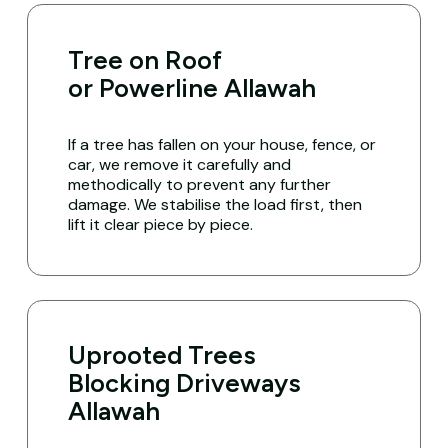
Tree on Roof
or Powerline Allawah
If a tree has fallen on your house, fence, or
car, we remove it carefully and
methodically to prevent any further
damage. We stabilise the load first, then
lift it clear piece by piece.
Uprooted Trees
Blocking Driveways
Allawah