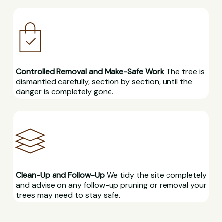
Controlled Removal and Make-Safe Work
The tree is
dismantled carefully, section by section, until the
danger is completely gone.
Clean-Up and Follow-Up
We tidy the site completely
and advise on any follow-up pruning or removal your
trees may need to stay safe.