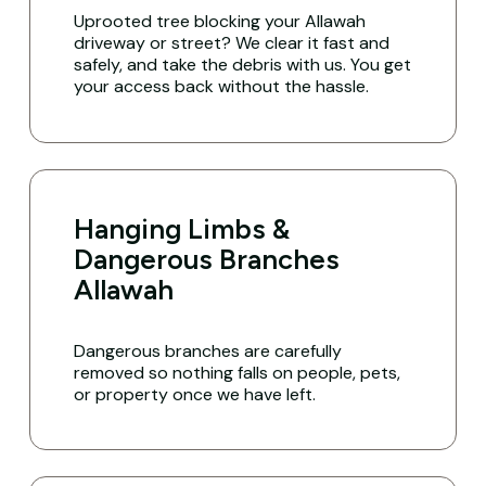
Uprooted tree blocking your Allawah
driveway or street? We clear it fast and
safely, and take the debris with us. You get
your access back without the hassle.
Hanging Limbs &
Dangerous Branches
Allawah
Dangerous branches are carefully
removed so nothing falls on people, pets,
or property once we have left.