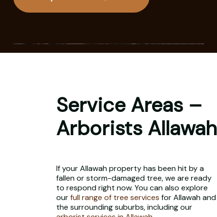
Service Areas –
Arborists Allawah
If your Allawah property has been hit by a
fallen or storm-damaged tree, we are ready
to respond right now. You can also explore
our
full range of tree services
for Allawah and
the surrounding suburbs, including our
arborist services in Allawah
.