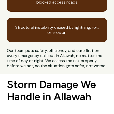
blocked access roads
Structural instability caused by lightning, rot,
or erosion
Our team puts safety, efficiency, and care first on
every emergency call-out in Allawah, no matter the
time of day or night. We assess the risk properly
before we act, so the situation gets safer, not worse.
Storm Damage We
Handle in Allawah