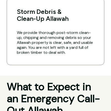
Storm Debris &
Clean-Up Allawah
We provide thorough post-storm clean-
up, chipping and removing debris so your
Allawah property is clear, safe, and usable
again. You are not left with a yard full of
broken timber to deal with.
What to Expect in
an Emergency Call-
Out Allawah